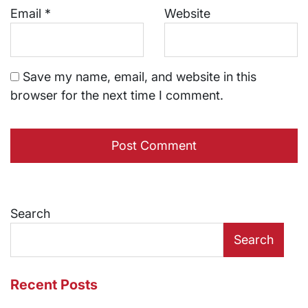
Email
*
Website
Save my name, email, and website in this
browser for the next time I comment.
Search
Search
Recent Posts