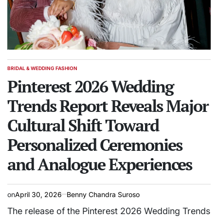
BRIDAL & WEDDING FASHION
POSTED
IN
Pinterest 2026 Wedding
Trends Report Reveals Major
Cultural Shift Toward
Personalized Ceremonies
and Analogue Experiences
on
April 30, 2026
Benny Chandra Suroso
The release of the Pinterest 2026 Wedding Trends