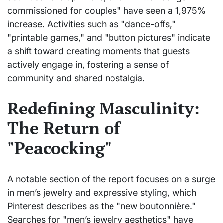
commissioned for couples" have seen a 1,975%
increase. Activities such as "dance-offs,"
"printable games," and "button pictures" indicate
a shift toward creating moments that guests
actively engage in, fostering a sense of
community and shared nostalgia.
Redefining Masculinity:
The Return of
"Peacocking"
A notable section of the report focuses on a surge
in men’s jewelry and expressive styling, which
Pinterest describes as the "new boutonnière."
Searches for "men’s jewelry aesthetics" have