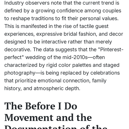
Industry observers note that the current trend is
defined by a growing confidence among couples
to reshape traditions to fit their personal values.
This is manifested in the rise of tactile guest
experiences, expressive bridal fashion, and decor
designed to be interactive rather than merely
decorative. The data suggests that the "Pinterest-
perfect" wedding of the mid-2010s—often
characterized by rigid color palettes and staged
photography—is being replaced by celebrations
that prioritize emotional connection, family
history, and atmospheric depth.
The Before I Do
Movement and the
Documentation of the