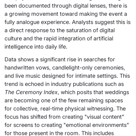
been documented through digital lenses, there is
a growing movement toward making the event a
fully analogue experience. Analysts suggest this is
a direct response to the saturation of digital
culture and the rapid integration of artificial
intelligence into daily life.
Data shows a significant rise in searches for
handwritten vows, candlelight-only ceremonies,
and live music designed for intimate settings. This
trend is echoed in industry publications such as
The Ceremony Index
, which posits that weddings
are becoming one of the few remaining spaces
for collective, real-time physical witnessing. The
focus has shifted from creating "visual content"
for screens to creating "emotional environments"
for those present in the room. This includes