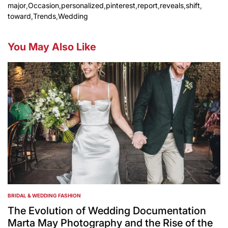
major
,
Occasion
,
personalized
,
pinterest
,
report
,
reveals
,
shift
,
toward
,
Trends
,
Wedding
You May Also Like
BRIDAL & WEDDING FASHION
POSTED
IN
The Evolution of Wedding Documentation
Marta May Photography and the Rise of the