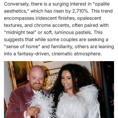
Conversely, there is a surging interest in "opalite
aesthetics," which has risen by 2,710%. This trend
encompasses iridescent finishes, opalescent
textures, and chrome accents, often paired with
"midnight teal" or soft, luminous pastels. This
suggests that while some couples are seeking a
"sense of home" and familiarity, others are leaning
into a fantasy-driven, cinematic atmosphere.