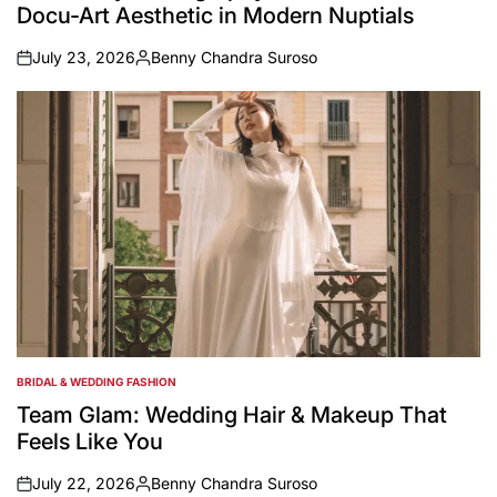
Docu-Art Aesthetic in Modern Nuptials
July 23, 2026
Benny Chandra Suroso
on
Posted
by
BRIDAL & WEDDING FASHION
POSTED
IN
Team Glam: Wedding Hair & Makeup That
Feels Like You
July 22, 2026
Benny Chandra Suroso
on
Posted