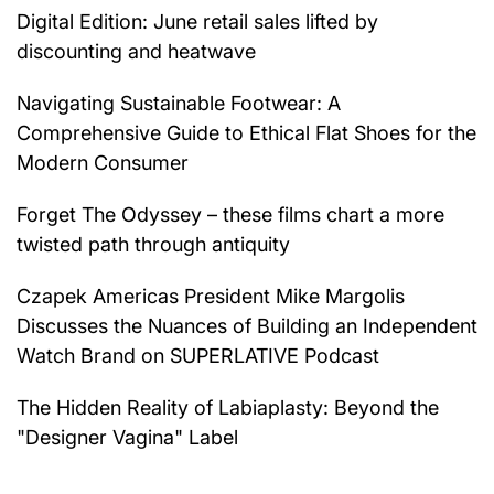
Digital Edition: June retail sales lifted by
discounting and heatwave
Navigating Sustainable Footwear: A
Comprehensive Guide to Ethical Flat Shoes for the
Modern Consumer
Forget The Odyssey – these films chart a more
twisted path through antiquity
Czapek Americas President Mike Margolis
Discusses the Nuances of Building an Independent
Watch Brand on SUPERLATIVE Podcast
The Hidden Reality of Labiaplasty: Beyond the
"Designer Vagina" Label