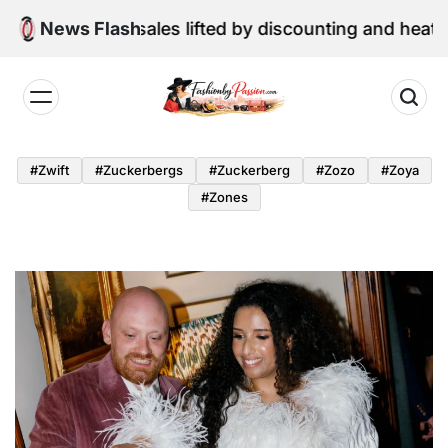
Skip
e retail sales lifted by discounting and heatwave
News Flash
to
content
Fashion
by
#zwift
#zuckerbergs
#zuckerberg
#zozo
#zoya
Passion
#zones