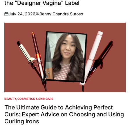
the "Designer Vagina" Label
July 24, 2026
Benny Chandra Suroso
on
Posted
by
BEAUTY, COSMETICS & SKINCARE
POSTED
IN
The Ultimate Guide to Achieving Perfect
Curls: Expert Advice on Choosing and Using
Curling Irons