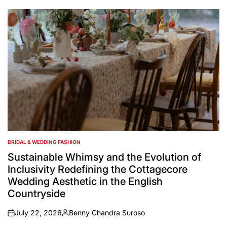
by
BRIDAL & WEDDING FASHION
POSTED
IN
Sustainable Whimsy and the Evolution of
Inclusivity Redefining the Cottagecore
Wedding Aesthetic in the English
Countryside
July 22, 2026
Benny Chandra Suroso
on
Posted