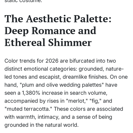
static costume.
The Aesthetic Palette:
Deep Romance and
Ethereal Shimmer
Color trends for 2026 are bifurcated into two
distinct emotional categories: grounded, nature-
led tones and escapist, dreamlike finishes. On one
hand, "plum and olive wedding palettes" have
seen a 1,380% increase in search volume,
accompanied by rises in "merlot," "fig," and
"muted terracotta." These colors are associated
with warmth, intimacy, and a sense of being
grounded in the natural world.