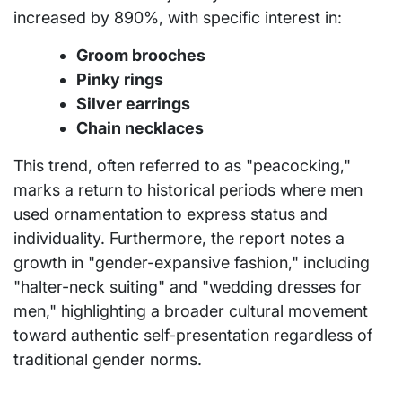
increased by 890%, with specific interest in:
Groom brooches
Pinky rings
Silver earrings
Chain necklaces
This trend, often referred to as "peacocking,"
marks a return to historical periods where men
used ornamentation to express status and
individuality. Furthermore, the report notes a
growth in "gender-expansive fashion," including
"halter-neck suiting" and "wedding dresses for
men," highlighting a broader cultural movement
toward authentic self-presentation regardless of
traditional gender norms.