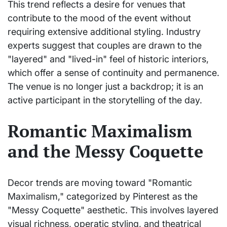
This trend reflects a desire for venues that
contribute to the mood of the event without
requiring extensive additional styling. Industry
experts suggest that couples are drawn to the
"layered" and "lived-in" feel of historic interiors,
which offer a sense of continuity and permanence.
The venue is no longer just a backdrop; it is an
active participant in the storytelling of the day.
Romantic Maximalism
and the Messy Coquette
Decor trends are moving toward "Romantic
Maximalism," categorized by Pinterest as the
"Messy Coquette" aesthetic. This involves layered
visual richness, operatic styling, and theatrical