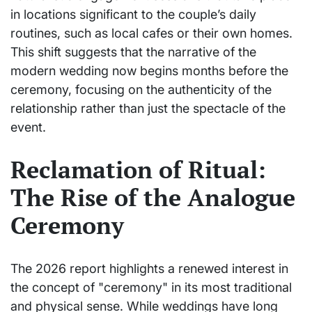
in locations significant to the couple’s daily
routines, such as local cafes or their own homes.
This shift suggests that the narrative of the
modern wedding now begins months before the
ceremony, focusing on the authenticity of the
relationship rather than just the spectacle of the
event.
Reclamation of Ritual:
The Rise of the Analogue
Ceremony
The 2026 report highlights a renewed interest in
the concept of "ceremony" in its most traditional
and physical sense. While weddings have long