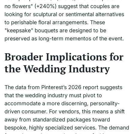
no flowers" (+240%) suggest that couples are
looking for sculptural or sentimental alternatives
to perishable floral arrangements. These
"keepsake" bouquets are designed to be
preserved as long-term mementos of the event.
Broader Implications for
the Wedding Industry
The data from Pinterest’s 2026 report suggests
that the wedding industry must pivot to
accommodate a more discerning, personality-
driven consumer. For vendors, this means a shift
away from standardized packages toward
bespoke, highly specialized services. The demand