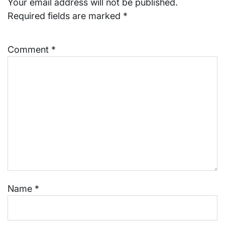
Your email address will not be published.
Required fields are marked
*
Comment
*
Name
*