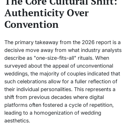
The Core Cultural Shift:
Authenticity Over
Convention
The primary takeaway from the 2026 report is a
decisive move away from what industry analysts
describe as "one-size-fits-all" rituals. When
surveyed about the appeal of unconventional
weddings, the majority of couples indicated that
such celebrations allow for a fuller reflection of
their individual personalities. This represents a
shift from previous decades where digital
platforms often fostered a cycle of repetition,
leading to a homogenization of wedding
aesthetics.