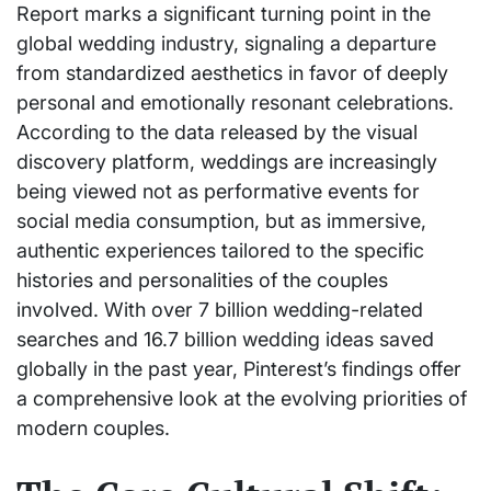
Report marks a significant turning point in the
global wedding industry, signaling a departure
from standardized aesthetics in favor of deeply
personal and emotionally resonant celebrations.
According to the data released by the visual
discovery platform, weddings are increasingly
being viewed not as performative events for
social media consumption, but as immersive,
authentic experiences tailored to the specific
histories and personalities of the couples
involved. With over 7 billion wedding-related
searches and 16.7 billion wedding ideas saved
globally in the past year, Pinterest’s findings offer
a comprehensive look at the evolving priorities of
modern couples.