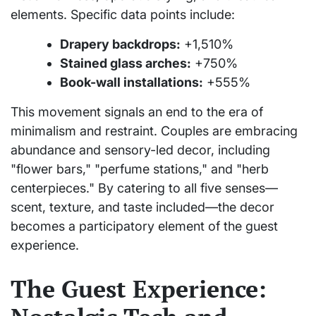
elements. Specific data points include:
Drapery backdrops:
+1,510%
Stained glass arches:
+750%
Book-wall installations:
+555%
This movement signals an end to the era of
minimalism and restraint. Couples are embracing
abundance and sensory-led decor, including
"flower bars," "perfume stations," and "herb
centerpieces." By catering to all five senses—
scent, texture, and taste included—the decor
becomes a participatory element of the guest
experience.
The Guest Experience: