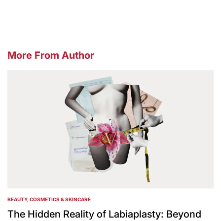
by
More From Author
BEAUTY, COSMETICS & SKINCARE
POSTED
IN
The Hidden Reality of Labiaplasty: Beyond