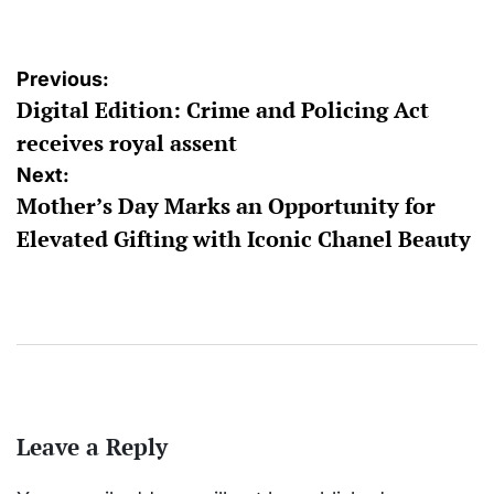
Post
Previous:
Digital Edition: Crime and Policing Act
navigation
receives royal assent
Next:
Mother’s Day Marks an Opportunity for
Elevated Gifting with Iconic Chanel Beauty
Leave a Reply