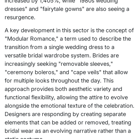
increased by 1,405%, while "1980s wedding
dresses" and "fairytale gowns" are also seeing a
resurgence.
A key development in this sector is the concept of
"Modular Romance," a term used to describe the
transition from a single wedding dress to a
versatile bridal wardrobe system. Brides are
increasingly seeking "removable sleeves,"
"ceremony boleros," and "cape veils" that allow
for multiple looks throughout the day. This
approach provides both aesthetic variety and
functional flexibility, allowing the attire to evolve
alongside the emotional texture of the celebration.
Designers are responding by creating separate
elements that can be added or removed, treating
bridal wear as an evolving narrative rather than a