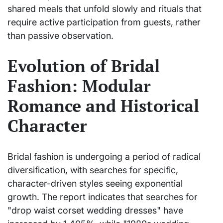
shared meals that unfold slowly and rituals that
require active participation from guests, rather
than passive observation.
Evolution of Bridal
Fashion: Modular
Romance and Historical
Character
Bridal fashion is undergoing a period of radical
diversification, with searches for specific,
character-driven styles seeing exponential
growth. The report indicates that searches for
"drop waist corset wedding dresses" have