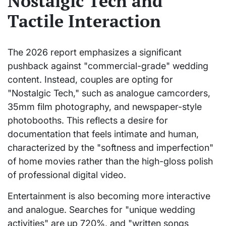
Nostalgic Tech and
Tactile Interaction
The 2026 report emphasizes a significant
pushback against "commercial-grade" wedding
content. Instead, couples are opting for
"Nostalgic Tech," such as analogue camcorders,
35mm film photography, and newspaper-style
photobooths. This reflects a desire for
documentation that feels intimate and human,
characterized by the "softness and imperfection"
of home movies rather than the high-gloss polish
of professional digital video.
Entertainment is also becoming more interactive
and analogue. Searches for "unique wedding
activities" are up 720%, and "written songs