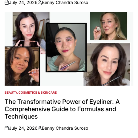
July 24, 2026
Benny Chandra Suroso
on
Posted
by
BEAUTY, COSMETICS & SKINCARE
POSTED
IN
The Transformative Power of Eyeliner: A
Comprehensive Guide to Formulas and
Techniques
July 24, 2026
Benny Chandra Suroso
on
Posted
by