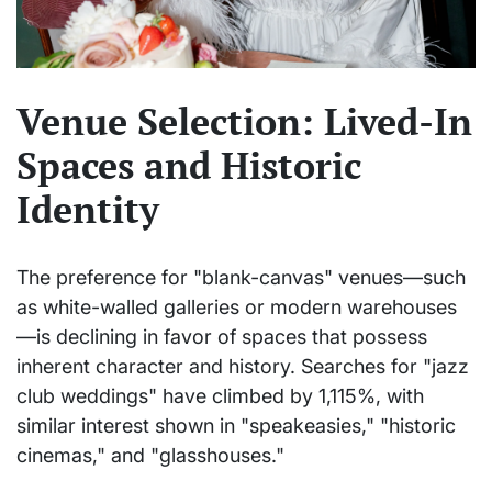
Venue Selection: Lived-In
Spaces and Historic
Identity
The preference for "blank-canvas" venues—such
as white-walled galleries or modern warehouses
—is declining in favor of spaces that possess
inherent character and history. Searches for "jazz
club weddings" have climbed by 1,115%, with
similar interest shown in "speakeasies," "historic
cinemas," and "glasshouses."