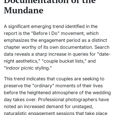
Mundane
A significant emerging trend identified in the
report is the "Before I Do" movement, which
emphasizes the engagement period as a distinct
chapter worthy of its own documentation. Search
data reveals a sharp increase in queries for "date-
night aesthetics," "couple bucket lists," and
"indoor picnic styling."
This trend indicates that couples are seeking to
preserve the "ordinary" moments of their lives
before the heightened atmosphere of the wedding
day takes over. Professional photographers have
noted an increased demand for unstaged,
naturalistic engagement sessions that take place