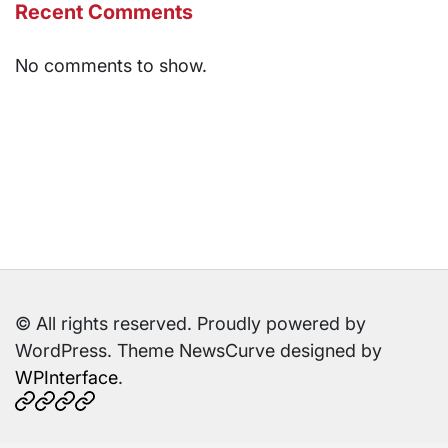
Recent Comments
No comments to show.
© All rights reserved. Proudly powered by
WordPress. Theme NewsCurve designed by
WPInterface
.
Home
About
Contact
Sitemap
Us
Us