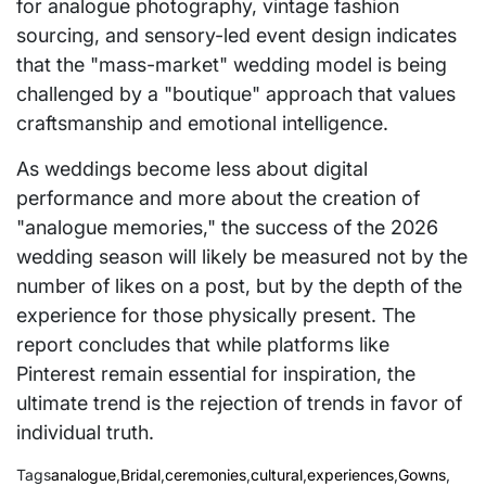
for analogue photography, vintage fashion
sourcing, and sensory-led event design indicates
that the "mass-market" wedding model is being
challenged by a "boutique" approach that values
craftsmanship and emotional intelligence.
As weddings become less about digital
performance and more about the creation of
"analogue memories," the success of the 2026
wedding season will likely be measured not by the
number of likes on a post, but by the depth of the
experience for those physically present. The
report concludes that while platforms like
Pinterest remain essential for inspiration, the
ultimate trend is the rejection of trends in favor of
individual truth.
Tags
analogue
,
Bridal
,
ceremonies
,
cultural
,
experiences
,
Gowns
,