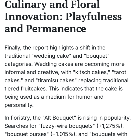
Culinary and Floral
Innovation: Playfulness
and Permanence
Finally, the report highlights a shift in the
traditional "wedding cake" and "bouquet"
categories. Wedding cakes are becoming more
informal and creative, with "kitsch cakes," "tarot
cakes," and "tiramisu cakes" replacing traditional
tiered fruitcakes. This indicates that the cake is
being used as a medium for humor and
personality.
In floristry, the "Alt Bouquet" is rising in popularity.
Searches for "fuzzy-wire bouquets" (+1,275%),
"bouquet purses" (+1,015%), and "bouquets with