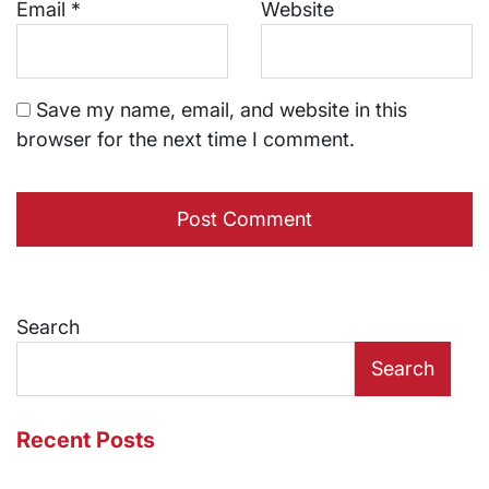
Email
*
Website
Save my name, email, and website in this
browser for the next time I comment.
Search
Search
Recent Posts