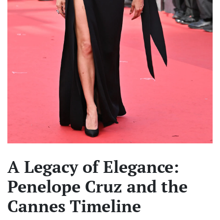
A Legacy of Elegance:
Penelope Cruz and the
Cannes Timeline