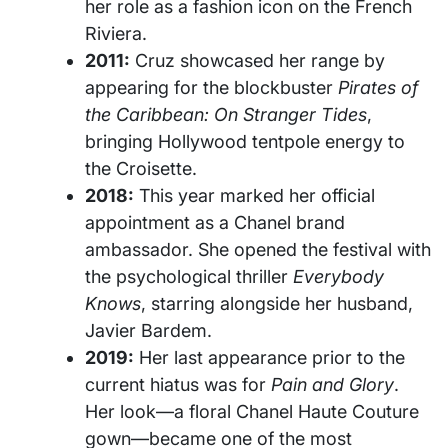
her role as a fashion icon on the French
Riviera.
2011:
Cruz showcased her range by
appearing for the blockbuster
Pirates of
the Caribbean: On Stranger Tides
,
bringing Hollywood tentpole energy to
the Croisette.
2018:
This year marked her official
appointment as a Chanel brand
ambassador. She opened the festival with
the psychological thriller
Everybody
Knows
, starring alongside her husband,
Javier Bardem.
2019:
Her last appearance prior to the
current hiatus was for
Pain and Glory
.
Her look—a floral Chanel Haute Couture
gown—became one of the most