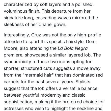
characterized by soft layers and a polished,
voluminous finish. This departure from her
signature long, cascading waves mirrored the
sleekness of her Chanel gown.
Interestingly, Cruz was not the only high-profile
attendee to sport this specific hairstyle. Demi
Moore, also attending the
La Bola Negra
premiere, showcased a similar layered lob. The
synchronicity of these two icons opting for
shorter, structured cuts suggests a move away
from the "mermaid hair" that has dominated red
carpets for the past several years. Stylists
suggest that the lob offers a versatile balance
between youthful modernity and classic
sophistication, making it the preferred choice for
actresses who wish to highlight the neckline and