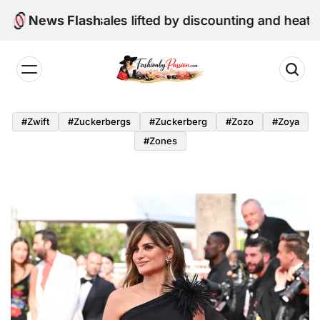
Skip
etail sales lifted by discounting and heatwave
News Flash
to
content
Fashion
by
#zwift
#zuckerbergs
#zuckerberg
#zozo
#zoya
Passion
#zones