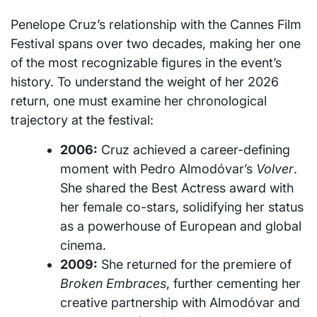
Penelope Cruz’s relationship with the Cannes Film
Festival spans over two decades, making her one
of the most recognizable figures in the event’s
history. To understand the weight of her 2026
return, one must examine her chronological
trajectory at the festival:
2006:
Cruz achieved a career-defining
moment with Pedro Almodóvar’s
Volver
.
She shared the Best Actress award with
her female co-stars, solidifying her status
as a powerhouse of European and global
cinema.
2009:
She returned for the premiere of
Broken Embraces
, further cementing her
creative partnership with Almodóvar and