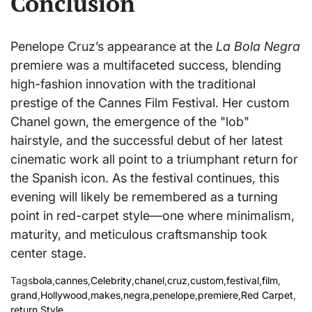
Conclusion
Penelope Cruz’s appearance at the
La Bola Negra
premiere was a multifaceted success, blending
high-fashion innovation with the traditional
prestige of the Cannes Film Festival. Her custom
Chanel gown, the emergence of the "lob"
hairstyle, and the successful debut of her latest
cinematic work all point to a triumphant return for
the Spanish icon. As the festival continues, this
evening will likely be remembered as a turning
point in red-carpet style—one where minimalism,
maturity, and meticulous craftsmanship took
center stage.
Tags
bola
,
cannes
,
Celebrity
,
chanel
,
cruz
,
custom
,
festival
,
film
,
grand
,
Hollywood
,
makes
,
negra
,
penelope
,
premiere
,
Red Carpet
,
return
,
Style