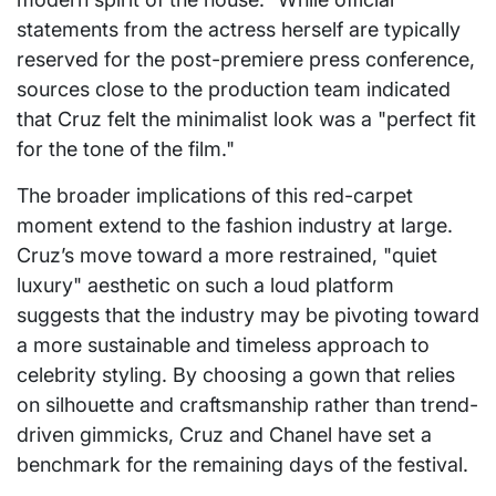
statements from the actress herself are typically
reserved for the post-premiere press conference,
sources close to the production team indicated
that Cruz felt the minimalist look was a "perfect fit
for the tone of the film."
The broader implications of this red-carpet
moment extend to the fashion industry at large.
Cruz’s move toward a more restrained, "quiet
luxury" aesthetic on such a loud platform
suggests that the industry may be pivoting toward
a more sustainable and timeless approach to
celebrity styling. By choosing a gown that relies
on silhouette and craftsmanship rather than trend-
driven gimmicks, Cruz and Chanel have set a
benchmark for the remaining days of the festival.