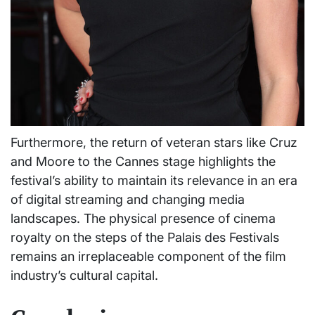
Furthermore, the return of veteran stars like Cruz
and Moore to the Cannes stage highlights the
festival’s ability to maintain its relevance in an era
of digital streaming and changing media
landscapes. The physical presence of cinema
royalty on the steps of the Palais des Festivals
remains an irreplaceable component of the film
industry’s cultural capital.