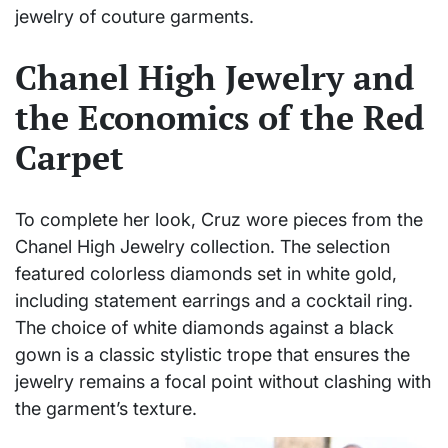
jewelry of couture garments.
Chanel High Jewelry and
the Economics of the Red
Carpet
To complete her look, Cruz wore pieces from the
Chanel High Jewelry collection. The selection
featured colorless diamonds set in white gold,
including statement earrings and a cocktail ring.
The choice of white diamonds against a black
gown is a classic stylistic trope that ensures the
jewelry remains a focal point without clashing with
the garment’s texture.