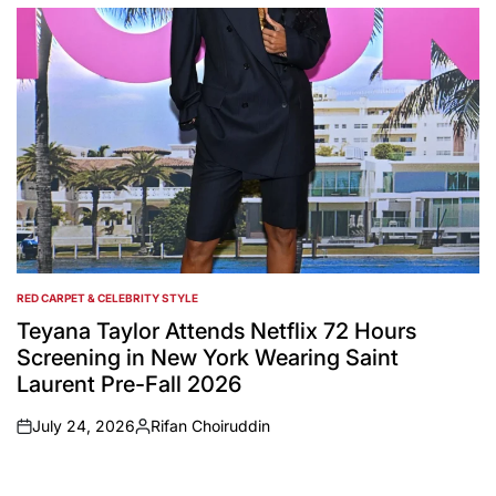
by
RED CARPET & CELEBRITY STYLE
POSTED
IN
Teyana Taylor Attends Netflix 72 Hours
Screening in New York Wearing Saint
Laurent Pre-Fall 2026
July 24, 2026
Rifan Choiruddin
on
Posted
by