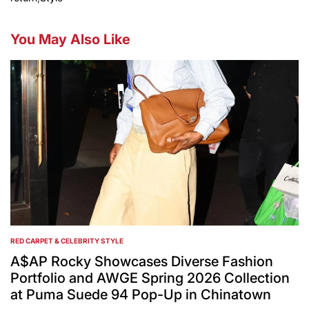
You May Also Like
RED CARPET & CELEBRITY STYLE
POSTED
IN
A$AP Rocky Showcases Diverse Fashion
Portfolio and AWGE Spring 2026 Collection
at Puma Suede 94 Pop-Up in Chinatown