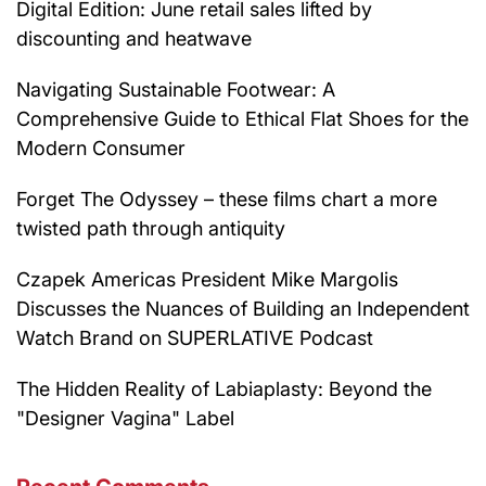
Digital Edition: June retail sales lifted by
discounting and heatwave
Navigating Sustainable Footwear: A
Comprehensive Guide to Ethical Flat Shoes for the
Modern Consumer
Forget The Odyssey – these films chart a more
twisted path through antiquity
Czapek Americas President Mike Margolis
Discusses the Nuances of Building an Independent
Watch Brand on SUPERLATIVE Podcast
The Hidden Reality of Labiaplasty: Beyond the
"Designer Vagina" Label