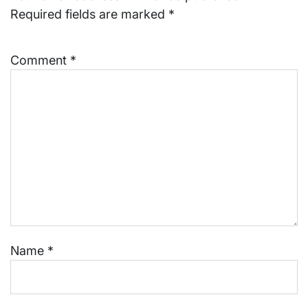
Required fields are marked
*
Comment
*
Name
*