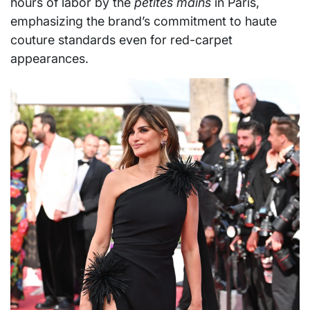
hours of labor by the
petites mains
in Paris,
emphasizing the brand’s commitment to haute
couture standards even for red-carpet
appearances.