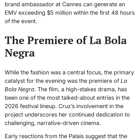
brand ambassador at Cannes can generate an
EMV exceeding $5 million within the first 48 hours
of the event.
The Premiere of La Bola
Negra
While the fashion was a central focus, the primary
catalyst for the evening was the premiere of
La
Bola Negra
. The film, a high-stakes drama, has
been one of the most talked-about entries in the
2026 festival lineup. Cruz’s involvement in the
project underscores her continued dedication to
challenging, narrative-driven cinema.
Early reactions from the Palais suggest that the