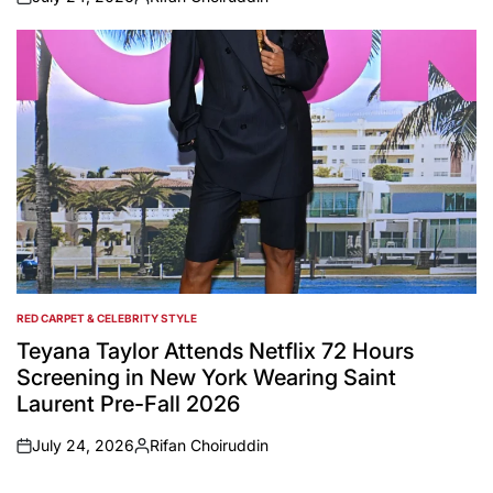
on
Posted
by
RED CARPET & CELEBRITY STYLE
POSTED
IN
Teyana Taylor Attends Netflix 72 Hours
Screening in New York Wearing Saint
Laurent Pre-Fall 2026
July 24, 2026
Rifan Choiruddin
on
Posted
by