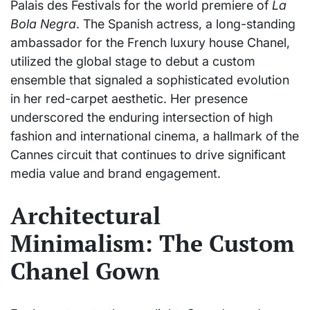
Palais des Festivals for the world premiere of
La
Bola Negra
. The Spanish actress, a long-standing
ambassador for the French luxury house Chanel,
utilized the global stage to debut a custom
ensemble that signaled a sophisticated evolution
in her red-carpet aesthetic. Her presence
underscored the enduring intersection of high
fashion and international cinema, a hallmark of the
Cannes circuit that continues to drive significant
media value and brand engagement.
Architectural
Minimalism: The Custom
Chanel Gown