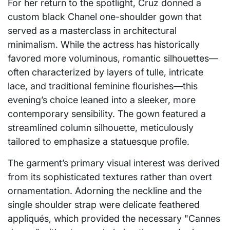
For her return to the spotlight, Cruz donned a
custom black Chanel one-shoulder gown that
served as a masterclass in architectural
minimalism. While the actress has historically
favored more voluminous, romantic silhouettes—
often characterized by layers of tulle, intricate
lace, and traditional feminine flourishes—this
evening’s choice leaned into a sleeker, more
contemporary sensibility. The gown featured a
streamlined column silhouette, meticulously
tailored to emphasize a statuesque profile.
The garment’s primary visual interest was derived
from its sophisticated textures rather than overt
ornamentation. Adorning the neckline and the
single shoulder strap were delicate feathered
appliqués, which provided the necessary "Cannes