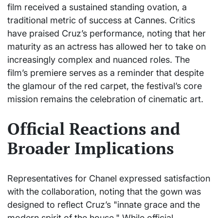
film received a sustained standing ovation, a
traditional metric of success at Cannes. Critics
have praised Cruz’s performance, noting that her
maturity as an actress has allowed her to take on
increasingly complex and nuanced roles. The
film’s premiere serves as a reminder that despite
the glamour of the red carpet, the festival’s core
mission remains the celebration of cinematic art.
Official Reactions and
Broader Implications
Representatives for Chanel expressed satisfaction
with the collaboration, noting that the gown was
designed to reflect Cruz’s "innate grace and the
modern spirit of the house." While official