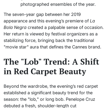
photographed ensembles of the year.
The seven-year gap between her 2019
appearance and this evening’s premiere of
La
Bola Negra
created a palpable sense of occasion.
Her return is viewed by festival organizers as a
stabilizing force, bringing back the traditional
"movie star" aura that defines the Cannes brand.
The "Lob" Trend: A Shift
in Red Carpet Beauty
Beyond the wardrobe, the evening’s red carpet
established a significant beauty trend for the
season: the "lob," or long bob. Penelope Cruz
debuted a fresh, shoulder-length cut