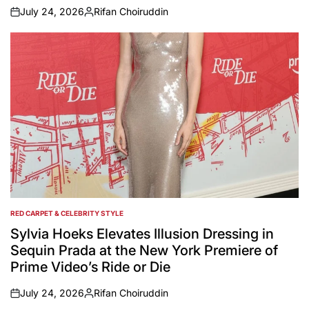
July 24, 2026
Rifan Choiruddin
on
Posted
by
RED CARPET & CELEBRITY STYLE
POSTED
IN
Sylvia Hoeks Elevates Illusion Dressing in
Sequin Prada at the New York Premiere of
Prime Video’s Ride or Die
July 24, 2026
Rifan Choiruddin
on
Posted