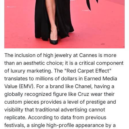
The inclusion of high jewelry at Cannes is more
than an aesthetic choice; it is a critical component
of luxury marketing. The "Red Carpet Effect"
translates to millions of dollars in Earned Media
Value (EMV). For a brand like Chanel, having a
globally recognized figure like Cruz wear their
custom pieces provides a level of prestige and
visibility that traditional advertising cannot
replicate. According to data from previous
festivals, a single high-profile appearance by a