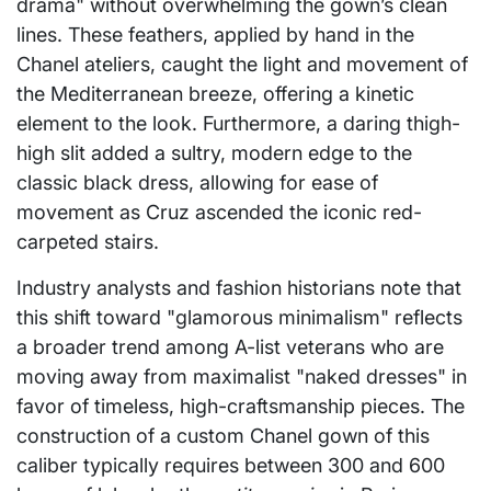
drama" without overwhelming the gown’s clean
lines. These feathers, applied by hand in the
Chanel ateliers, caught the light and movement of
the Mediterranean breeze, offering a kinetic
element to the look. Furthermore, a daring thigh-
high slit added a sultry, modern edge to the
classic black dress, allowing for ease of
movement as Cruz ascended the iconic red-
carpeted stairs.
Industry analysts and fashion historians note that
this shift toward "glamorous minimalism" reflects
a broader trend among A-list veterans who are
moving away from maximalist "naked dresses" in
favor of timeless, high-craftsmanship pieces. The
construction of a custom Chanel gown of this
caliber typically requires between 300 and 600