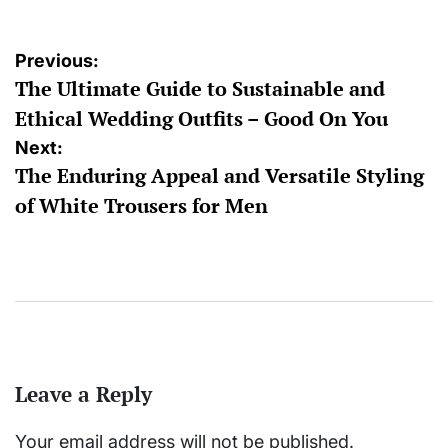
Post
Previous:
The Ultimate Guide to Sustainable and
navigation
Ethical Wedding Outfits – Good On You
Next:
The Enduring Appeal and Versatile Styling
of White Trousers for Men
Leave a Reply
Your email address will not be published.