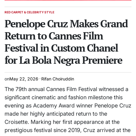
RED CARPET & CELEBRITY STYLE
POSTED
IN
Penelope Cruz Makes Grand
Return to Cannes Film
Festival in Custom Chanel
for La Bola Negra Premiere
on
May 22, 2026
Rifan Choiruddin
The 79th annual Cannes Film Festival witnessed a
significant cinematic and fashion milestone this
evening as Academy Award winner Penelope Cruz
made her highly anticipated return to the
Croisette. Marking her first appearance at the
prestigious festival since 2019, Cruz arrived at the