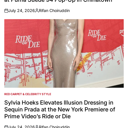
July 24, 2026
Rifan Choiruddin
on
Posted
by
RED CARPET & CELEBRITY STYLE
POSTED
IN
Sylvia Hoeks Elevates Illusion Dressing in
Sequin Prada at the New York Premiere of
Prime Video’s Ride or Die
July 24, 2026
Rifan Choiruddin