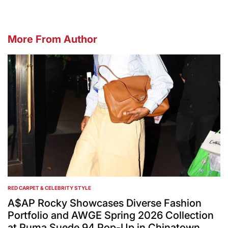
More From Author
RED CARPET & CELEBRITY STYLE
POSTED
IN
A$AP Rocky Showcases Diverse Fashion
Portfolio and AWGE Spring 2026 Collection
at Puma Suede 94 Pop-Up in Chinatown