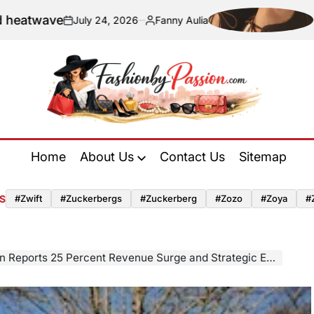
e
Navigating
July 24, 2026
Fanny Aulia
on
Posted
by
Fashion
by
Home
About Us
Contact Us
Sitemap
Passion
S
#zwift
#zuckerbergs
#zuckerberg
#zozo
#zoya
#
rcent Revenue Surge and Strategic Expansion Following CorpAcq Acquisition and Multi-Million Pound Investment Program