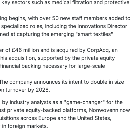
 key sectors such as medical filtration and protective
ring begins, with over 50 new staff members added to
f specialized roles, including the Innovations Director
med at capturing the emerging "smart textiles"
 of £46 million and is acquired by CorpAcq, an
is acquisition, supported by the private equity
inancial backing necessary for large-scale
he company announces its intent to double in size
ion turnover by 2028.
 by industry analysts as a "game-changer" for the
rgest private equity-backed platforms, Nonwovenn now
isitions across Europe and the United States,
y in foreign markets.