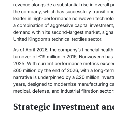
revenue alongside a substantial rise in overall 
the company, which has successfully transitione
leader in high-performance nonwoven technolog
a combination of aggressive capital investment, 
demand within its second-largest market, signa
United Kingdom’s technical textiles sector.
As of April 2026, the company’s financial health
turnover of £19 million in 2016, Nonwovenn has 
2025. With current performance metrics exceedin
£60 million by the end of 2026, with a long-ter
narrative is underpinned by a £20 million inve
years, designed to modernize manufacturing capa
medical, defense, and industrial filtration sector
Strategic Investment an