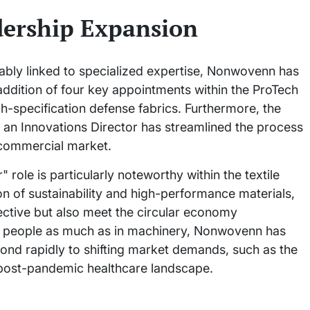
ership Expansion
icably linked to specialized expertise, Nonwovenn has
 addition of four key appointments within the ProTech
h-specification defense fabrics. Furthermore, the
an Innovations Director has streamlined the process
 commercial market.
role is particularly noteworthy within the textile
ion of sustainability and high-performance materials,
fective but also meet the circular economy
in people as much as in machinery, Nonwovenn has
espond rapidly to shifting market demands, such as the
 post-pandemic healthcare landscape.