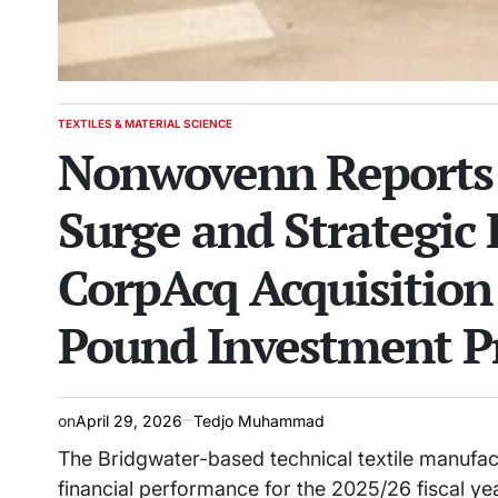
TEXTILES & MATERIAL SCIENCE
POSTED
Nonwovenn Reports 
IN
Surge and Strategic
CorpAcq Acquisition
Pound Investment 
on
April 29, 2026
Tedjo Muhammad
The Bridgwater-based technical textile manuf
financial performance for the 2025/26 fiscal ye