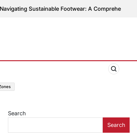
 Sustainable Footwear: A Comprehensive Guide to E
zones
Search
Search