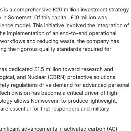
 is a comprehensive £20 million investment strategy
in Somerset. Of this capital, £10 million was
lence model. This initiative involved the integration of
the implementation of an end-to-end operational
n workflows and reducing waste, the company has
ng the rigorous quality standards required for
as dedicated £1.5 million toward research and
ogical, and Nuclear (CBRN) protective solutions
safety regulations drive demand for advanced personal
ch division has become a critical driver of high-
ology allows Nonwovenn to produce lightweight,
are essential for first responders and military
gnificant advancements in activated carbon (AC)