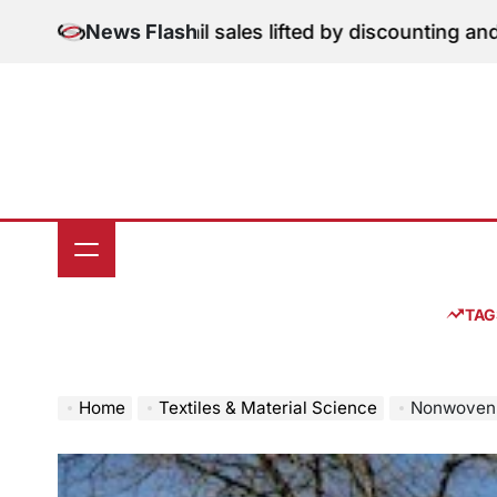
Skip
on: June retail sales lifted by discounting and heatwav
News Flash
to
content
TAG
Home
Textiles & Material Science
Nonwovenn Reports 25 Pe