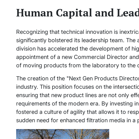
Human Capital and Lead
Recognizing that technical innovation is inextr
significantly bolstered its leadership team. The
division has accelerated the development of hig
appointment of a new Commercial Director and 
of moving products from the laboratory to the
The creation of the "Next Gen Products Director" 
industry. This position focuses on the intersect
ensuring that new product lines are not only ef
requirements of the modern era. By investing 
fostered a culture of agility that allows it to r
sudden need for enhanced filtration media in a