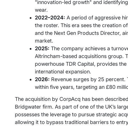
"innovation-led growth" and identifying
wear.
2022–2024:
A period of aggressive hi
the roster. This era sees the creation o
and the Next Gen Products Director, ai
market.
2025:
The company achieves a turnover
Altrincham-based acquisitions group. Th
powerhouse TDR Capital, provides the f
international expansion.
2026:
Revenue surges by 25 percent. T
within five years, targeting an £80 mill
The acquisition by CorpAcq has been described
Bridgwater firm. As part of one of the UK’s la
possesses the leverage to pursue strategic acqu
allowing it to bypass traditional barriers to entr