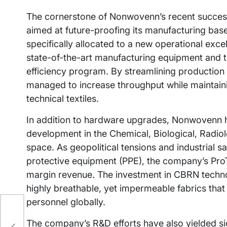
The cornerstone of Nonwovenn’s recent success
aimed at future-proofing its manufacturing base 
specifically allocated to a new operational excel
state-of-the-art manufacturing equipment and 
efficiency program. By streamlining productio
managed to increase throughput while maintaini
technical textiles.
In addition to hardware upgrades, Nonwovenn h
development in the Chemical, Biological, Radiol
space. As geopolitical tensions and industrial 
protective equipment (PPE), the company’s ProTe
margin revenue. The investment in CBRN techn
highly breathable, yet impermeable fabrics that 
personnel globally.
e
The company’s R&D efforts have also yielded si