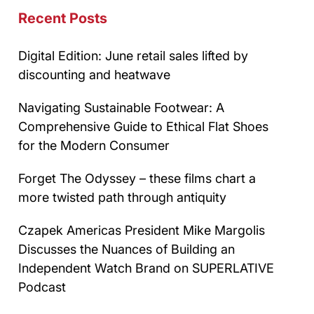
Recent Posts
Digital Edition: June retail sales lifted by
discounting and heatwave
Navigating Sustainable Footwear: A
Comprehensive Guide to Ethical Flat Shoes
for the Modern Consumer
Forget The Odyssey – these films chart a
more twisted path through antiquity
Czapek Americas President Mike Margolis
Discusses the Nuances of Building an
Independent Watch Brand on SUPERLATIVE
Podcast