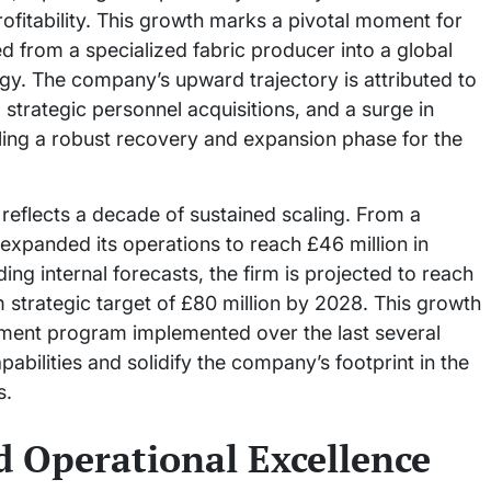
profitability. This growth marks a pivotal moment for
d from a specialized fabric producer into a global
y. The company’s upward trajectory is attributed to
strategic personnel acquisitions, and a surge in
ling a robust recovery and expansion phase for the
 reflects a decade of sustained scaling. From a
expanded its operations to reach £46 million in
g internal forecasts, the firm is projected to reach
m strategic target of £80 million by 2028. This growth
stment program implemented over the last several
bilities and solidify the company’s footprint in the
s.
d Operational Excellence