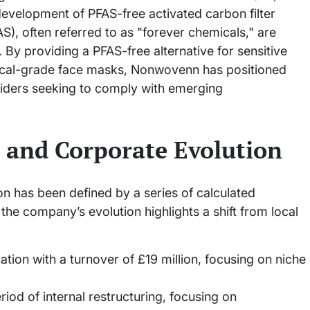
evelopment of PFAS-free activated carbon filter
S), often referred to as "forever chemicals," are
 By providing a PFAS-free alternative for sensitive
cal-grade face masks, Nonwovenn has positioned
roviders seeking to comply with emerging
 and Corporate Evolution
n has been defined by a series of calculated
 the company’s evolution highlights a shift from local
ion with a turnover of £19 million, focusing on niche
iod of internal restructuring, focusing on