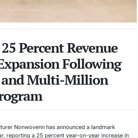
25 Percent Revenue
 Expansion Following
 and Multi-Million
Program
acturer Nonwovenn has announced a landmark
ar, reporting a 25 percent year-on-year increase in