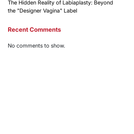
The Hidden Reality of Labiaplasty: Beyond
the "Designer Vagina" Label
Recent Comments
No comments to show.