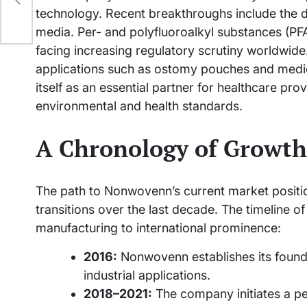
technology. Recent breakthroughs include the d
media. Per- and polyfluoroalkyl substances (PFA
facing increasing regulatory scrutiny worldwide.
applications such as ostomy pouches and medi
itself as an essential partner for healthcare p
environmental and health standards.
A Chronology of Growth
The path to Nonwovenn’s current market positio
transitions over the last decade. The timeline of
manufacturing to international prominence:
2016:
Nonwovenn establishes its foundat
industrial applications.
2018–2021:
The company initiates a per