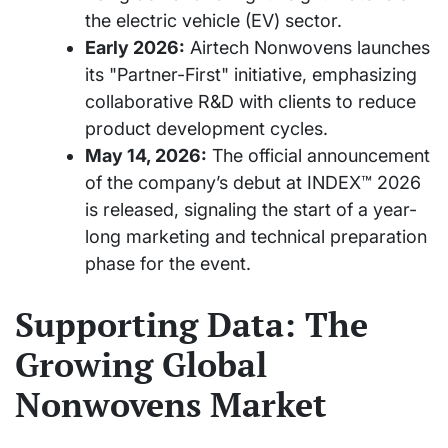
the electric vehicle (EV) sector.
Early 2026:
Airtech Nonwovens launches
its "Partner-First" initiative, emphasizing
collaborative R&D with clients to reduce
product development cycles.
May 14, 2026:
The official announcement
of the company’s debut at INDEX™ 2026
is released, signaling the start of a year-
long marketing and technical preparation
phase for the event.
Supporting Data: The
Growing Global
Nonwovens Market