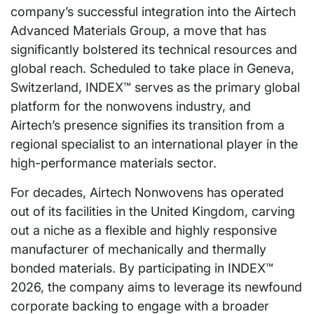
company’s successful integration into the Airtech
Advanced Materials Group, a move that has
significantly bolstered its technical resources and
global reach. Scheduled to take place in Geneva,
Switzerland, INDEX™ serves as the primary global
platform for the nonwovens industry, and
Airtech’s presence signifies its transition from a
regional specialist to an international player in the
high-performance materials sector.
For decades, Airtech Nonwovens has operated
out of its facilities in the United Kingdom, carving
out a niche as a flexible and highly responsive
manufacturer of mechanically and thermally
bonded materials. By participating in INDEX™
2026, the company aims to leverage its newfound
corporate backing to engage with a broader