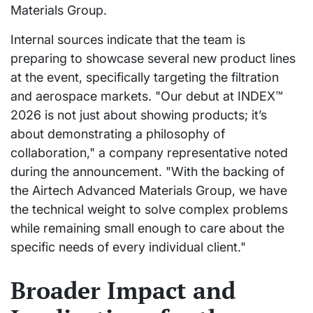
Materials Group.
Internal sources indicate that the team is
preparing to showcase several new product lines
at the event, specifically targeting the filtration
and aerospace markets. "Our debut at INDEX™
2026 is not just about showing products; it’s
about demonstrating a philosophy of
collaboration," a company representative noted
during the announcement. "With the backing of
the Airtech Advanced Materials Group, we have
the technical weight to solve complex problems
while remaining small enough to care about the
specific needs of every individual client."
Broader Impact and