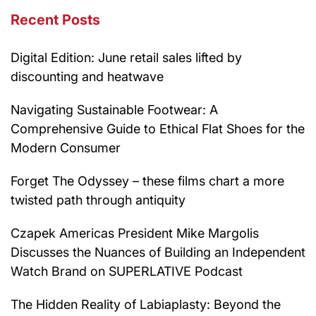
Recent Posts
Digital Edition: June retail sales lifted by
discounting and heatwave
Navigating Sustainable Footwear: A
Comprehensive Guide to Ethical Flat Shoes for the
Modern Consumer
Forget The Odyssey – these films chart a more
twisted path through antiquity
Czapek Americas President Mike Margolis
Discusses the Nuances of Building an Independent
Watch Brand on SUPERLATIVE Podcast
The Hidden Reality of Labiaplasty: Beyond the