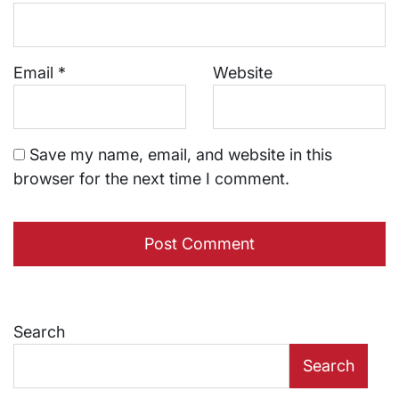
Email
*
Website
Save my name, email, and website in this
browser for the next time I comment.
Search
Search