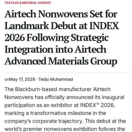
TEXTILES & MATERIAL SCIENCE
POSTED
IN
Airtech Nonwovens Set for
Landmark Debut at INDEX
2026 Following Strategic
Integration into Airtech
Advanced Materials Group
on
May 17, 2026
Tedjo Muhammad
The Blackburn-based manufacturer Airtech
Nonwovens has officially announced its inaugural
participation as an exhibitor at INDEX™ 2026,
marking a transformative milestone in the
company’s corporate trajectory. This debut at the
world’s premier nonwovens exhibition follows the