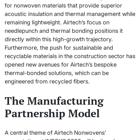
for nonwoven materials that provide superior
acoustic insulation and thermal management while
remaining lightweight. Airtech’s focus on
needlepunch and thermal bonding positions it
directly within this high-growth trajectory.
Furthermore, the push for sustainable and
recyclable materials in the construction sector has
opened new avenues for Airtech’s bespoke
thermal-bonded solutions, which can be
engineered from recycled fibers.
The Manufacturing
Partnership Model
A central theme of Airtech Nonwovens’