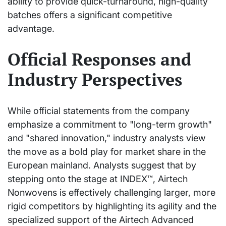
ability to provide quick-turnaround, high-quality
batches offers a significant competitive
advantage.
Official Responses and
Industry Perspectives
While official statements from the company
emphasize a commitment to "long-term growth"
and "shared innovation," industry analysts view
the move as a bold play for market share in the
European mainland. Analysts suggest that by
stepping onto the stage at INDEX™, Airtech
Nonwovens is effectively challenging larger, more
rigid competitors by highlighting its agility and the
specialized support of the Airtech Advanced