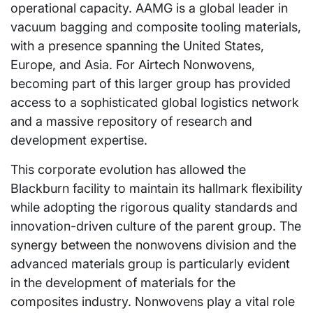
operational capacity. AAMG is a global leader in
vacuum bagging and composite tooling materials,
with a presence spanning the United States,
Europe, and Asia. For Airtech Nonwovens,
becoming part of this larger group has provided
access to a sophisticated global logistics network
and a massive repository of research and
development expertise.
This corporate evolution has allowed the
Blackburn facility to maintain its hallmark flexibility
while adopting the rigorous quality standards and
innovation-driven culture of the parent group. The
synergy between the nonwovens division and the
advanced materials group is particularly evident
in the development of materials for the
composites industry. Nonwovens play a vital role