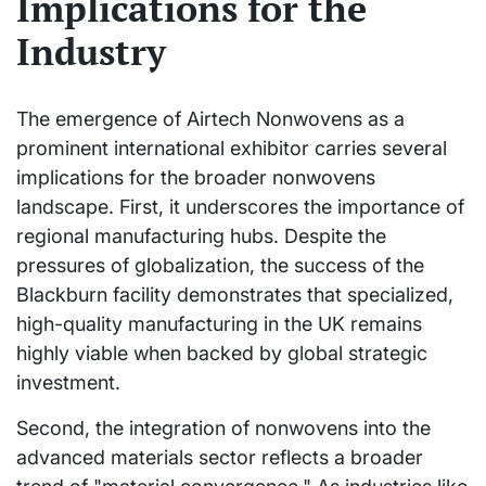
Implications for the
Industry
The emergence of Airtech Nonwovens as a
prominent international exhibitor carries several
implications for the broader nonwovens
landscape. First, it underscores the importance of
regional manufacturing hubs. Despite the
pressures of globalization, the success of the
Blackburn facility demonstrates that specialized,
high-quality manufacturing in the UK remains
highly viable when backed by global strategic
investment.
Second, the integration of nonwovens into the
advanced materials sector reflects a broader