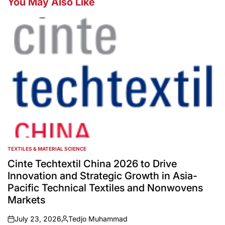
You May Also Like
TEXTILES & MATERIAL SCIENCE
POSTED
IN
Cinte Techtextil China 2026 to Drive
Innovation and Strategic Growth in Asia-
Pacific Technical Textiles and Nonwovens
Markets
July 23, 2026
Tedjo Muhammad
on
Posted