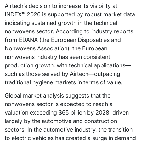
Airtech’s decision to increase its visibility at
INDEX™ 2026 is supported by robust market data
indicating sustained growth in the technical
nonwovens sector. According to industry reports
from EDANA (the European Disposables and
Nonwovens Association), the European
nonwovens industry has seen consistent
production growth, with technical applications—
such as those served by Airtech—outpacing
traditional hygiene markets in terms of value.
Global market analysis suggests that the
nonwovens sector is expected to reach a
valuation exceeding $65 billion by 2028, driven
largely by the automotive and construction
sectors. In the automotive industry, the transition
to electric vehicles has created a surge in demand