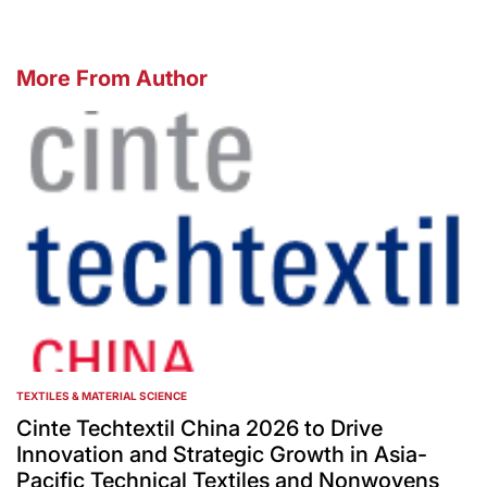
More From Author
TEXTILES & MATERIAL SCIENCE
POSTED
IN
Cinte Techtextil China 2026 to Drive
Innovation and Strategic Growth in Asia-
Pacific Technical Textiles and Nonwovens