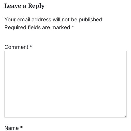
Leave a Reply
Your email address will not be published.
Required fields are marked
*
Comment
*
Name
*