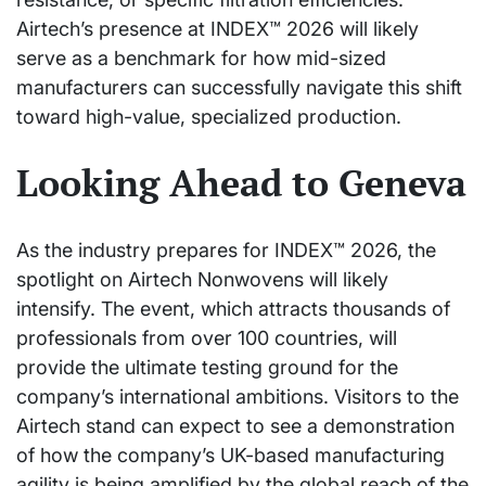
Airtech’s presence at INDEX™ 2026 will likely
serve as a benchmark for how mid-sized
manufacturers can successfully navigate this shift
toward high-value, specialized production.
Looking Ahead to Geneva
As the industry prepares for INDEX™ 2026, the
spotlight on Airtech Nonwovens will likely
intensify. The event, which attracts thousands of
professionals from over 100 countries, will
provide the ultimate testing ground for the
company’s international ambitions. Visitors to the
Airtech stand can expect to see a demonstration
of how the company’s UK-based manufacturing
agility is being amplified by the global reach of the