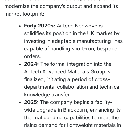
modernize the company’s output and expand its
market footprint:
Early 2020s:
Airtech Nonwovens
solidifies its position in the UK market by
investing in adaptable manufacturing lines
capable of handling short-run, bespoke
orders.
2024:
The formal integration into the
Airtech Advanced Materials Group is
finalized, initiating a period of cross-
departmental collaboration and technical
knowledge transfer.
2025:
The company begins a facility-
wide upgrade in Blackburn, enhancing its
thermal bonding capabilities to meet the
rising demand for lightweight materials in