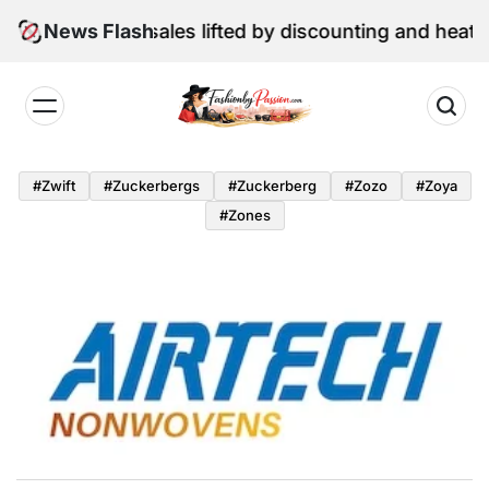
Skip
une retail sales lifted by discounting and heatwave
News Flash
to
content
Fashion
by
#zwift
#zuckerbergs
#zuckerberg
#zozo
#zoya
Passion
#zones