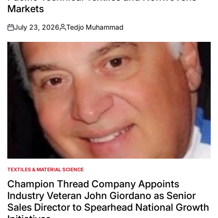
Markets
July 23, 2026
Tedjo Muhammad
on
Posted
by
TEXTILES & MATERIAL SCIENCE
POSTED
IN
Champion Thread Company Appoints
Industry Veteran John Giordano as Senior
Sales Director to Spearhead National Growth