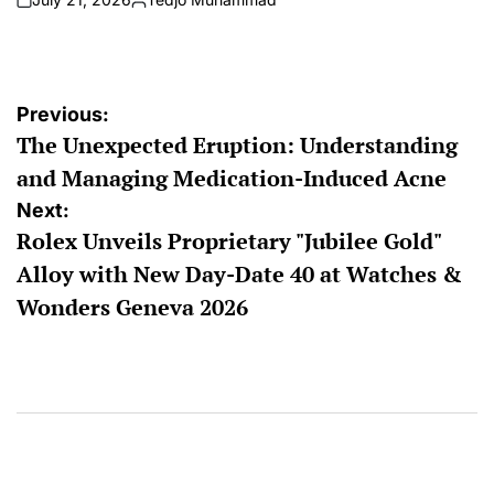
on
Posted
by
Post
Previous:
The Unexpected Eruption: Understanding
navigation
and Managing Medication-Induced Acne
Next:
Rolex Unveils Proprietary "Jubilee Gold"
Alloy with New Day-Date 40 at Watches &
Wonders Geneva 2026