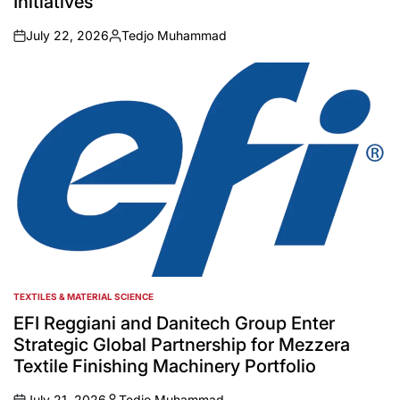
Initiatives
July 22, 2026
Tedjo Muhammad
on
Posted
by
TEXTILES & MATERIAL SCIENCE
POSTED
IN
EFI Reggiani and Danitech Group Enter
Strategic Global Partnership for Mezzera
Textile Finishing Machinery Portfolio
July 21, 2026
Tedjo Muhammad