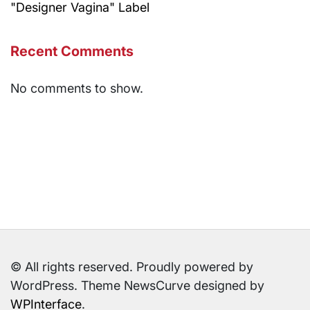
"Designer Vagina" Label
Recent Comments
No comments to show.
© All rights reserved. Proudly powered by
WordPress. Theme NewsCurve designed by
WPInterface
.