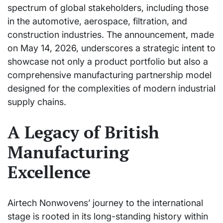
spectrum of global stakeholders, including those
in the automotive, aerospace, filtration, and
construction industries. The announcement, made
on May 14, 2026, underscores a strategic intent to
showcase not only a product portfolio but also a
comprehensive manufacturing partnership model
designed for the complexities of modern industrial
supply chains.
A Legacy of British
Manufacturing
Excellence
Airtech Nonwovens’ journey to the international
stage is rooted in its long-standing history within