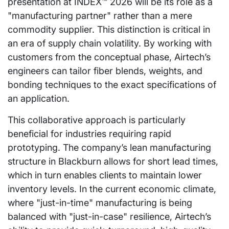
presentation at INDEX™ 2026 will be its role as a
"manufacturing partner" rather than a mere
commodity supplier. This distinction is critical in
an era of supply chain volatility. By working with
customers from the conceptual phase, Airtech’s
engineers can tailor fiber blends, weights, and
bonding techniques to the exact specifications of
an application.
This collaborative approach is particularly
beneficial for industries requiring rapid
prototyping. The company’s lean manufacturing
structure in Blackburn allows for short lead times,
which in turn enables clients to maintain lower
inventory levels. In the current economic climate,
where "just-in-time" manufacturing is being
balanced with "just-in-case" resilience, Airtech’s