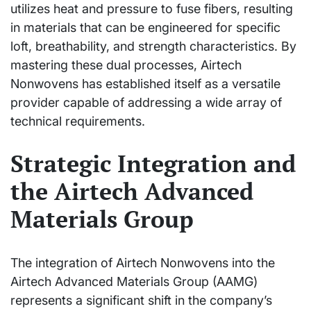
utilizes heat and pressure to fuse fibers, resulting
in materials that can be engineered for specific
loft, breathability, and strength characteristics. By
mastering these dual processes, Airtech
Nonwovens has established itself as a versatile
provider capable of addressing a wide array of
technical requirements.
Strategic Integration and
the Airtech Advanced
Materials Group
The integration of Airtech Nonwovens into the
Airtech Advanced Materials Group (AAMG)
represents a significant shift in the company’s