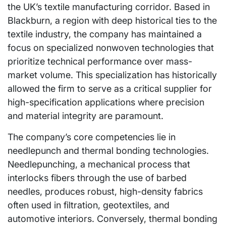
the UK’s textile manufacturing corridor. Based in
Blackburn, a region with deep historical ties to the
textile industry, the company has maintained a
focus on specialized nonwoven technologies that
prioritize technical performance over mass-
market volume. This specialization has historically
allowed the firm to serve as a critical supplier for
high-specification applications where precision
and material integrity are paramount.
The company’s core competencies lie in
needlepunch and thermal bonding technologies.
Needlepunching, a mechanical process that
interlocks fibers through the use of barbed
needles, produces robust, high-density fabrics
often used in filtration, geotextiles, and
automotive interiors. Conversely, thermal bonding