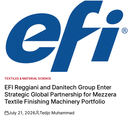
by
TEXTILES & MATERIAL SCIENCE
POSTED
IN
EFI Reggiani and Danitech Group Enter
Strategic Global Partnership for Mezzera
Textile Finishing Machinery Portfolio
July 21, 2026
Tedjo Muhammad
on
Posted
by