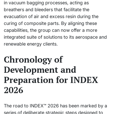
in vacuum bagging processes, acting as
breathers and bleeders that facilitate the
evacuation of air and excess resin during the
curing of composite parts. By aligning these
capabilities, the group can now offer a more
integrated suite of solutions to its aerospace and
renewable energy clients.
Chronology of
Development and
Preparation for INDEX
2026
The road to INDEX™ 2026 has been marked by a
series of deliberate strategic steps designed to