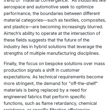
trend of "material convergence." As industries like
aerospace and automotive seek to optimize
performance, the boundaries between different
material categories—such as textiles, composites,
and plastics—are becoming increasingly blurred.
Airtech’s ability to operate at the intersection of
these fields suggests that the future of the
industry lies in hybrid solutions that leverage the
strengths of multiple manufacturing disciplines.
Finally, the focus on bespoke solutions over mass
production signals a shift in customer
expectations. As technical requirements become
more stringent, the demand for "off-the-shelf"
materials is being replaced by a need for
engineered fabrics that perform specific
functions, such as flame retardancy, chemical
resistance, or specific filtration efficiencies.