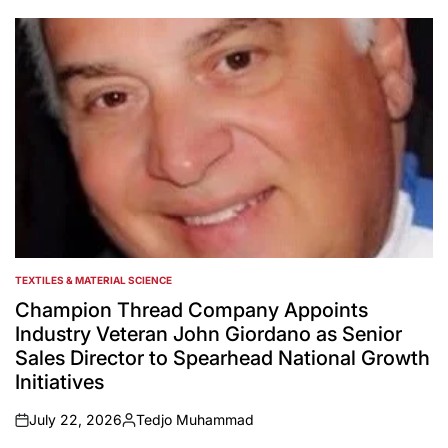
by
TEXTILES & MATERIAL SCIENCE
POSTED
IN
Champion Thread Company Appoints
Industry Veteran John Giordano as Senior
Sales Director to Spearhead National Growth
Initiatives
July 22, 2026
Tedjo Muhammad
on
Posted