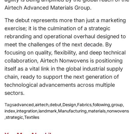
Airtech Advanced Materials Group.
The debut represents more than just a marketing
exercise; it is the culmination of a strategic
rebranding and operational overhaul designed to
meet the challenges of the next decade. By
focusing on quality, flexibility, and deep technical
collaboration, Airtech Nonwovens is positioning
itself as a vital link in the global industrial supply
chain, ready to support the next generation of
technological advancements across multiple
sectors.
Tags
advanced
,
airtech
,
debut
,
Design
,
Fabrics
,
following
,
group
,
index
,
integration
,
landmark
,
Manufacturing
,
materials
,
nonwovens
,
strategic
,
Textiles