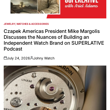
JEWELRY, WATCHES & ACCESSORIES
POSTED
IN
Czapek Americas President Mike Margolis
Discusses the Nuances of Building an
Independent Watch Brand on SUPERLATIVE
Podcast
July 24, 2026
Johny Watch
on
Posted
by