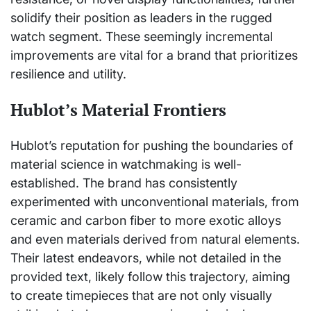
solidify their position as leaders in the rugged
watch segment. These seemingly incremental
improvements are vital for a brand that prioritizes
resilience and utility.
Hublot’s Material Frontiers
Hublot’s reputation for pushing the boundaries of
material science in watchmaking is well-
established. The brand has consistently
experimented with unconventional materials, from
ceramic and carbon fiber to more exotic alloys
and even materials derived from natural elements.
Their latest endeavors, while not detailed in the
provided text, likely follow this trajectory, aiming
to create timepieces that are not only visually