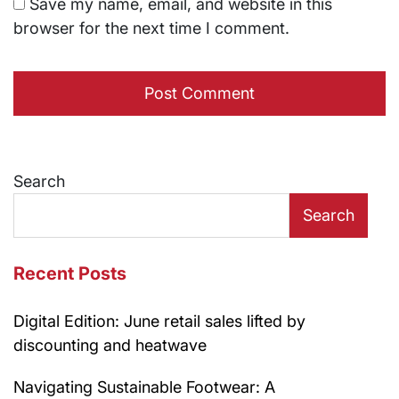
Save my name, email, and website in this
browser for the next time I comment.
Search
Search
Recent Posts
Digital Edition: June retail sales lifted by
discounting and heatwave
Navigating Sustainable Footwear: A