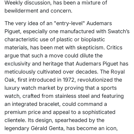
Weekly discussion, has been a mixture of
bewilderment and concern.
The very idea of an "entry-level" Audemars
Piguet, especially one manufactured with Swatch’s
characteristic use of plastic or bioplastic
materials, has been met with skepticism. Critics
argue that such a move could dilute the
exclusivity and heritage that Audemars Piguet has
meticulously cultivated over decades. The Royal
Oak, first introduced in 1972, revolutionized the
luxury watch market by proving that a sports
watch, crafted from stainless steel and featuring
an integrated bracelet, could command a
premium price and appeal to a sophisticated
clientele. Its design, spearheaded by the
legendary Gérald Genta, has become an icon,