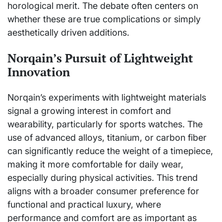
horological merit. The debate often centers on
whether these are true complications or simply
aesthetically driven additions.
Norqain’s Pursuit of Lightweight
Innovation
Norqain’s experiments with lightweight materials
signal a growing interest in comfort and
wearability, particularly for sports watches. The
use of advanced alloys, titanium, or carbon fiber
can significantly reduce the weight of a timepiece,
making it more comfortable for daily wear,
especially during physical activities. This trend
aligns with a broader consumer preference for
functional and practical luxury, where
performance and comfort are as important as