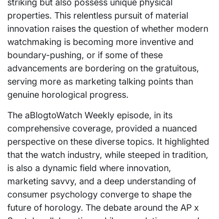
striking but also possess unique physical
properties. This relentless pursuit of material
innovation raises the question of whether modern
watchmaking is becoming more inventive and
boundary-pushing, or if some of these
advancements are bordering on the gratuitous,
serving more as marketing talking points than
genuine horological progress.
The aBlogtoWatch Weekly episode, in its
comprehensive coverage, provided a nuanced
perspective on these diverse topics. It highlighted
that the watch industry, while steeped in tradition,
is also a dynamic field where innovation,
marketing savvy, and a deep understanding of
consumer psychology converge to shape the
future of horology. The debate around the AP x