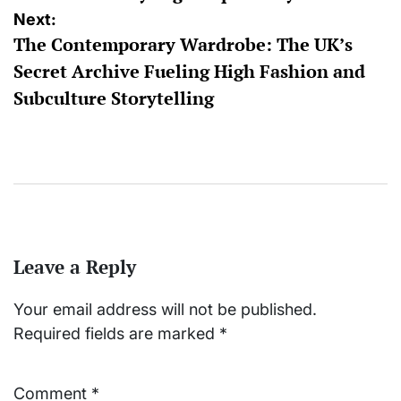
Next:
The Contemporary Wardrobe: The UK’s
Secret Archive Fueling High Fashion and
Subculture Storytelling
Leave a Reply
Your email address will not be published.
Required fields are marked
*
Comment
*