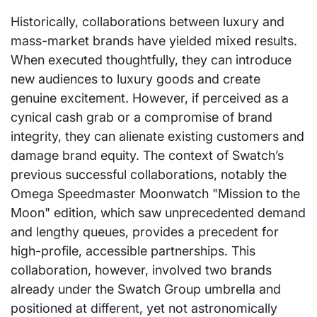
Historically, collaborations between luxury and
mass-market brands have yielded mixed results.
When executed thoughtfully, they can introduce
new audiences to luxury goods and create
genuine excitement. However, if perceived as a
cynical cash grab or a compromise of brand
integrity, they can alienate existing customers and
damage brand equity. The context of Swatch’s
previous successful collaborations, notably the
Omega Speedmaster Moonwatch "Mission to the
Moon" edition, which saw unprecedented demand
and lengthy queues, provides a precedent for
high-profile, accessible partnerships. This
collaboration, however, involved two brands
already under the Swatch Group umbrella and
positioned at different, yet not astronomically