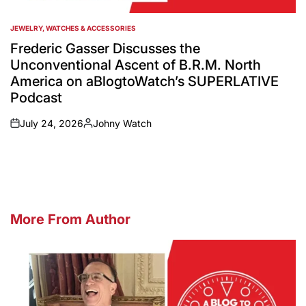
JEWELRY, WATCHES & ACCESSORIES
POSTED
IN
Frederic Gasser Discusses the
Unconventional Ascent of B.R.M. North
America on aBlogtoWatch’s SUPERLATIVE
Podcast
July 24, 2026
Johny Watch
on
Posted
by
More From Author