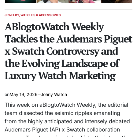
JEWELRY, WATCHES & ACCESSORIES
POSTED
IN
ABlogtoWatch Weekly
Tackles the Audemars Piguet
x Swatch Controversy and
the Evolving Landscape of
Luxury Watch Marketing
on
May 19, 2026
Johny Watch
This week on aBlogtoWatch Weekly, the editorial
team dissected the seismic ripples emanating
from the highly anticipated and intensely debated
Audemars Piguet (AP) x Swatch collaboration