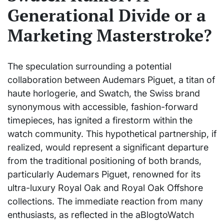
Generational Divide or a
Marketing Masterstroke?
The speculation surrounding a potential
collaboration between Audemars Piguet, a titan of
haute horlogerie, and Swatch, the Swiss brand
synonymous with accessible, fashion-forward
timepieces, has ignited a firestorm within the
watch community. This hypothetical partnership, if
realized, would represent a significant departure
from the traditional positioning of both brands,
particularly Audemars Piguet, renowned for its
ultra-luxury Royal Oak and Royal Oak Offshore
collections. The immediate reaction from many
enthusiasts, as reflected in the aBlogtoWatch