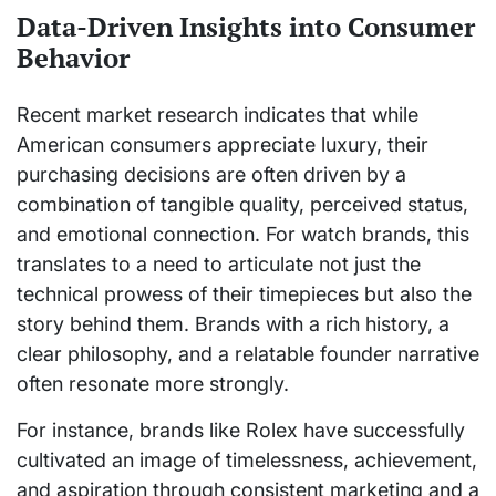
Data-Driven Insights into Consumer
Behavior
Recent market research indicates that while
American consumers appreciate luxury, their
purchasing decisions are often driven by a
combination of tangible quality, perceived status,
and emotional connection. For watch brands, this
translates to a need to articulate not just the
technical prowess of their timepieces but also the
story behind them. Brands with a rich history, a
clear philosophy, and a relatable founder narrative
often resonate more strongly.
For instance, brands like Rolex have successfully
cultivated an image of timelessness, achievement,
and aspiration through consistent marketing and a