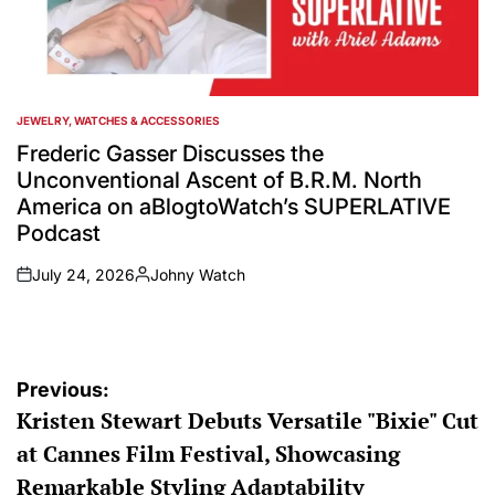
JEWELRY, WATCHES & ACCESSORIES
POSTED
IN
Frederic Gasser Discusses the
Unconventional Ascent of B.R.M. North
America on aBlogtoWatch’s SUPERLATIVE
Podcast
July 24, 2026
Johny Watch
on
Posted
by
Post
Previous:
Kristen Stewart Debuts Versatile "Bixie" Cut
navigation
at Cannes Film Festival, Showcasing
Remarkable Styling Adaptability