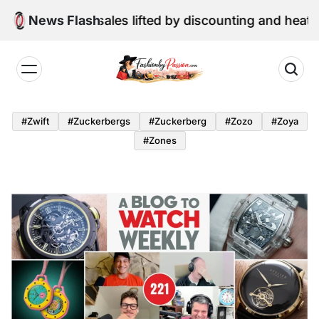
Skip
ne retail sales lifted by discounting and heatwave
News Flash
to
content
Fashion
by
#zwift
#zuckerbergs
#zuckerberg
#zozo
#zoya
Passion
#zones