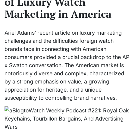
of Luxury Watch
Marketing in America
Ariel Adams’ recent article on luxury marketing
challenges and the difficulties foreign watch
brands face in connecting with American
consumers provided a crucial backdrop to the AP
x Swatch conversation. The American market is
notoriously diverse and complex, characterized
by a strong emphasis on value, a growing
appreciation for heritage, and a unique
susceptibility to compelling brand narratives.