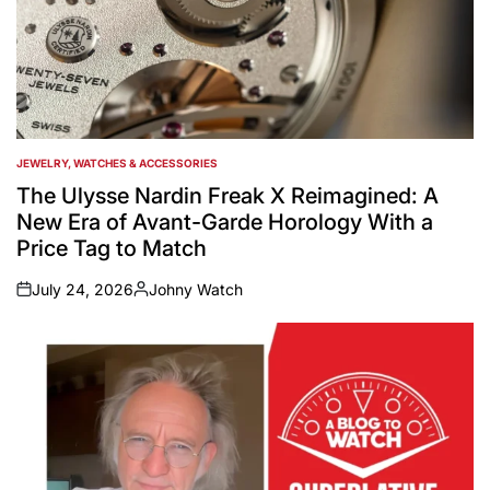
JEWELRY, WATCHES & ACCESSORIES
POSTED
IN
The Ulysse Nardin Freak X Reimagined: A
New Era of Avant-Garde Horology With a
Price Tag to Match
July 24, 2026
Johny Watch
on
Posted
by