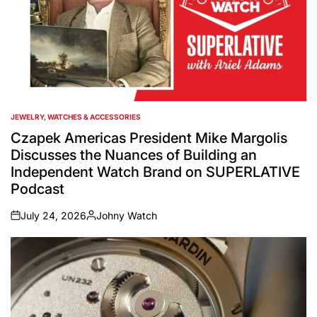
JEWELRY, WATCHES & ACCESSORIES
POSTED
IN
Czapek Americas President Mike Margolis
Discusses the Nuances of Building an
Independent Watch Brand on SUPERLATIVE
Podcast
July 24, 2026
Johny Watch
on
Posted
by