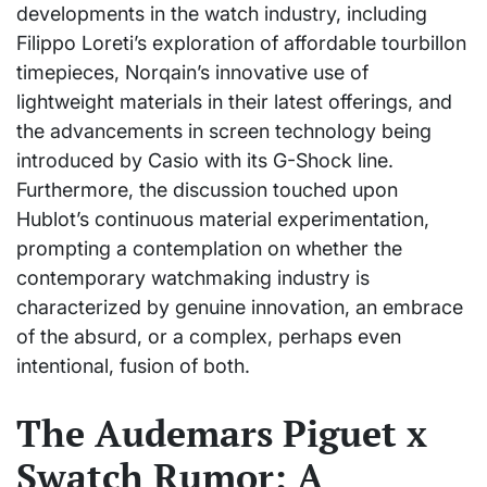
developments in the watch industry, including
Filippo Loreti’s exploration of affordable tourbillon
timepieces, Norqain’s innovative use of
lightweight materials in their latest offerings, and
the advancements in screen technology being
introduced by Casio with its G-Shock line.
Furthermore, the discussion touched upon
Hublot’s continuous material experimentation,
prompting a contemplation on whether the
contemporary watchmaking industry is
characterized by genuine innovation, an embrace
of the absurd, or a complex, perhaps even
intentional, fusion of both.
The Audemars Piguet x
Swatch Rumor: A