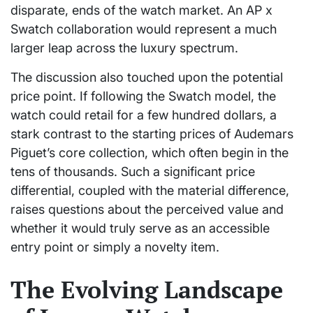
disparate, ends of the watch market. An AP x
Swatch collaboration would represent a much
larger leap across the luxury spectrum.
The discussion also touched upon the potential
price point. If following the Swatch model, the
watch could retail for a few hundred dollars, a
stark contrast to the starting prices of Audemars
Piguet’s core collection, which often begin in the
tens of thousands. Such a significant price
differential, coupled with the material difference,
raises questions about the perceived value and
whether it would truly serve as an accessible
entry point or simply a novelty item.
The Evolving Landscape