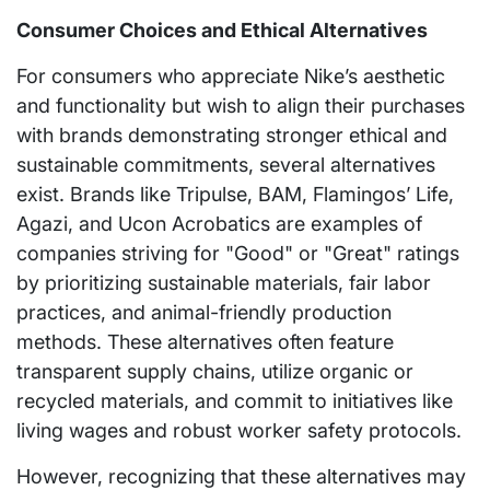
Consumer Choices and Ethical Alternatives
For consumers who appreciate Nike’s aesthetic
and functionality but wish to align their purchases
with brands demonstrating stronger ethical and
sustainable commitments, several alternatives
exist. Brands like Tripulse, BAM, Flamingos’ Life,
Agazi, and Ucon Acrobatics are examples of
companies striving for "Good" or "Great" ratings
by prioritizing sustainable materials, fair labor
practices, and animal-friendly production
methods. These alternatives often feature
transparent supply chains, utilize organic or
recycled materials, and commit to initiatives like
living wages and robust worker safety protocols.
However, recognizing that these alternatives may