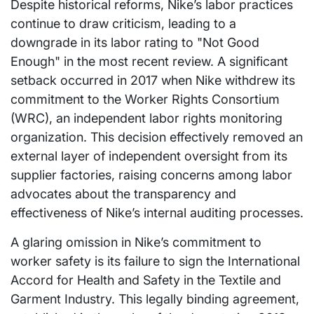
Despite historical reforms, Nike’s labor practices
continue to draw criticism, leading to a
downgrade in its labor rating to "Not Good
Enough" in the most recent review. A significant
setback occurred in 2017 when Nike withdrew its
commitment to the Worker Rights Consortium
(WRC), an independent labor rights monitoring
organization. This decision effectively removed an
external layer of independent oversight from its
supplier factories, raising concerns among labor
advocates about the transparency and
effectiveness of Nike’s internal auditing processes.
A glaring omission in Nike’s commitment to
worker safety is its failure to sign the International
Accord for Health and Safety in the Textile and
Garment Industry. This legally binding agreement,