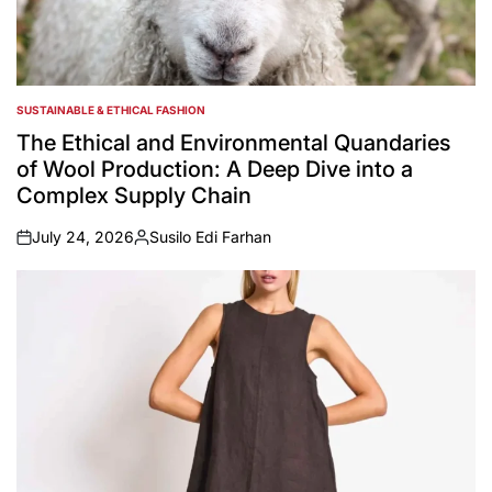
SUSTAINABLE & ETHICAL FASHION
POSTED
IN
The Ethical and Environmental Quandaries
of Wool Production: A Deep Dive into a
Complex Supply Chain
July 24, 2026
Susilo Edi Farhan
on
Posted
by