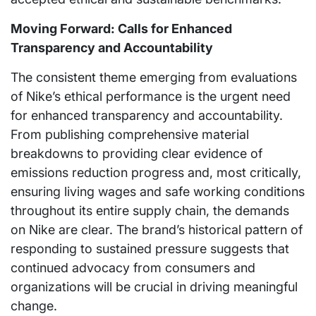
Moving Forward: Calls for Enhanced
Transparency and Accountability
The consistent theme emerging from evaluations
of Nike’s ethical performance is the urgent need
for enhanced transparency and accountability.
From publishing comprehensive material
breakdowns to providing clear evidence of
emissions reduction progress and, most critically,
ensuring living wages and safe working conditions
throughout its entire supply chain, the demands
on Nike are clear. The brand’s historical pattern of
responding to sustained pressure suggests that
continued advocacy from consumers and
organizations will be crucial in driving meaningful
change.