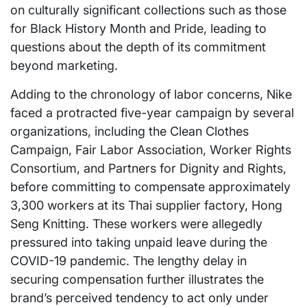
on culturally significant collections such as those
for Black History Month and Pride, leading to
questions about the depth of its commitment
beyond marketing.
Adding to the chronology of labor concerns, Nike
faced a protracted five-year campaign by several
organizations, including the Clean Clothes
Campaign, Fair Labor Association, Worker Rights
Consortium, and Partners for Dignity and Rights,
before committing to compensate approximately
3,300 workers at its Thai supplier factory, Hong
Seng Knitting. These workers were allegedly
pressured into taking unpaid leave during the
COVID-19 pandemic. The lengthy delay in
securing compensation further illustrates the
brand’s perceived tendency to act only under