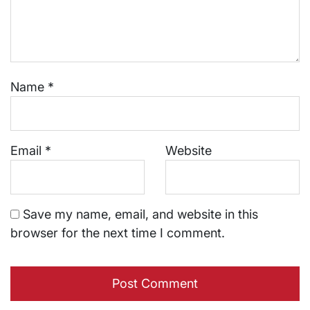
Name
*
Email
*
Website
Save my name, email, and website in this
browser for the next time I comment.