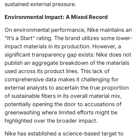
sustained external pressure.
Environmental Impact: A Mixed Record
On environmental performance, Nike maintains an
"It’s a Start" rating. The brand utilizes some lower-
impact materials in its production. However, a
significant transparency gap exists: Nike does not
publish an aggregate breakdown of the materials
used across its product lines. This lack of
comprehensive data makes it challenging for
external analysts to ascertain the true proportion
of sustainable fibers in its overall material mix,
potentially opening the door to accusations of
greenwashing where limited efforts might be
highlighted over the broader impact.
Nike has established a science-based target to