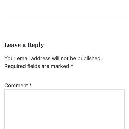
Leave a Reply
Your email address will not be published.
Required fields are marked
*
Comment
*