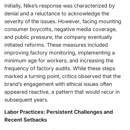
Initially, Nike’s response was characterized by
denial and a reluctance to acknowledge the
severity of the issues. However, facing mounting
consumer boycotts, negative media coverage,
and public pressure, the company eventually
initiated reforms. These measures included
improving factory monitoring, implementing a
minimum age for workers, and increasing the
frequency of factory audits. While these steps
marked a turning point, critics observed that the
brand’s engagement with ethical issues often
appeared reactive, a pattern that would recur in
subsequent years.
Labor Practices: Persistent Challenges and
Recent Setbacks