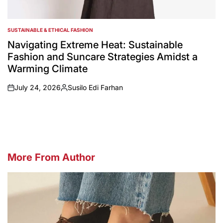
SUSTAINABLE & ETHICAL FASHION
POSTED
IN
Navigating Extreme Heat: Sustainable
Fashion and Suncare Strategies Amidst a
Warming Climate
July 24, 2026
Susilo Edi Farhan
on
Posted
by
More From Author