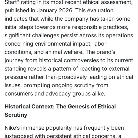
Start" rating in its most recent ethical assessment,
published in January 2026. This evaluation
indicates that while the company has taken some
initial steps towards more responsible practices,
significant challenges persist across its operations
concerning environmental impact, labor
conditions, and animal welfare. The brand’s
journey from historical controversies to its current
standing reveals a pattern of reacting to external
pressure rather than proactively leading on ethical
issues, prompting ongoing scrutiny from
consumers and advocacy groups alike.
Historical Context: The Genesis of Ethical
Scrutiny
Nike’s immense popularity has frequently been
juxtaposed with persistent ethical concerns, a