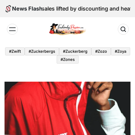
Skip
ne retail sales lifted by discounting and heatwave
News Flash
to
content
Fashion
by
#zwift
#zuckerbergs
#zuckerberg
#zozo
#zoya
Passion
#zones