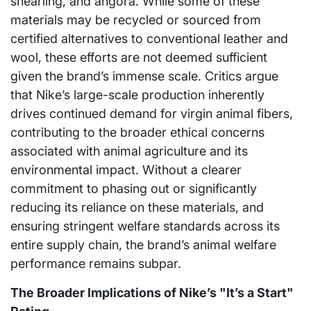
shearling, and angora. While some of these
materials may be recycled or sourced from
certified alternatives to conventional leather and
wool, these efforts are not deemed sufficient
given the brand’s immense scale. Critics argue
that Nike’s large-scale production inherently
drives continued demand for virgin animal fibers,
contributing to the broader ethical concerns
associated with animal agriculture and its
environmental impact. Without a clearer
commitment to phasing out or significantly
reducing its reliance on these materials, and
ensuring stringent welfare standards across its
entire supply chain, the brand’s animal welfare
performance remains subpar.
The Broader Implications of Nike’s "It’s a Start"