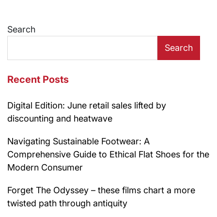
Search
Search
Recent Posts
Digital Edition: June retail sales lifted by
discounting and heatwave
Navigating Sustainable Footwear: A
Comprehensive Guide to Ethical Flat Shoes for the
Modern Consumer
Forget The Odyssey – these films chart a more
twisted path through antiquity