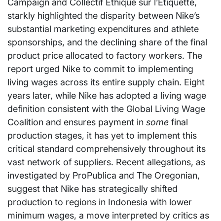
Campaign and Collectif Ethique sur l’Etiquette,
starkly highlighted the disparity between Nike’s
substantial marketing expenditures and athlete
sponsorships, and the declining share of the final
product price allocated to factory workers. The
report urged Nike to commit to implementing
living wages across its entire supply chain. Eight
years later, while Nike has adopted a living wage
definition consistent with the Global Living Wage
Coalition and ensures payment in
some
final
production stages, it has yet to implement this
critical standard comprehensively throughout its
vast network of suppliers. Recent allegations, as
investigated by ProPublica and The Oregonian,
suggest that Nike has strategically shifted
production to regions in Indonesia with lower
minimum wages, a move interpreted by critics as