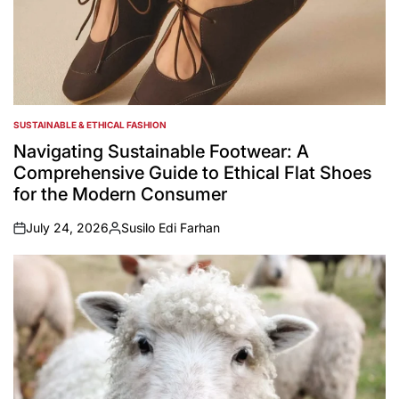
SUSTAINABLE & ETHICAL FASHION
POSTED
IN
Navigating Sustainable Footwear: A
Comprehensive Guide to Ethical Flat Shoes
for the Modern Consumer
July 24, 2026
Susilo Edi Farhan
on
Posted
by