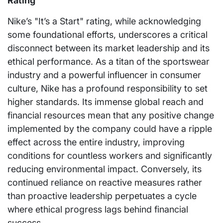
Rating
Nike’s "It’s a Start" rating, while acknowledging
some foundational efforts, underscores a critical
disconnect between its market leadership and its
ethical performance. As a titan of the sportswear
industry and a powerful influencer in consumer
culture, Nike has a profound responsibility to set
higher standards. Its immense global reach and
financial resources mean that any positive change
implemented by the company could have a ripple
effect across the entire industry, improving
conditions for countless workers and significantly
reducing environmental impact. Conversely, its
continued reliance on reactive measures rather
than proactive leadership perpetuates a cycle
where ethical progress lags behind financial
success.