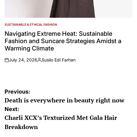
SUSTAINABLE & ETHICAL FASHION
POSTED
IN
Navigating Extreme Heat: Sustainable
Fashion and Suncare Strategies Amidst a
Warming Climate
July 24, 2026
Susilo Edi Farhan
on
Posted
by
Post
Previous:
Death is everywhere in beauty right now
navigation
Next:
Charli XCX’s Texturized Met Gala Hair
Breakdown