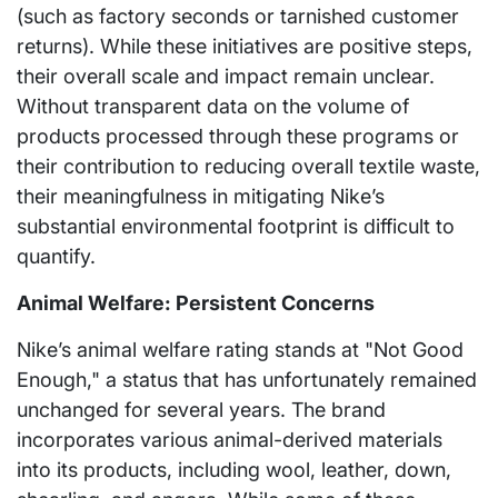
(such as factory seconds or tarnished customer
returns). While these initiatives are positive steps,
their overall scale and impact remain unclear.
Without transparent data on the volume of
products processed through these programs or
their contribution to reducing overall textile waste,
their meaningfulness in mitigating Nike’s
substantial environmental footprint is difficult to
quantify.
Animal Welfare: Persistent Concerns
Nike’s animal welfare rating stands at "Not Good
Enough," a status that has unfortunately remained
unchanged for several years. The brand
incorporates various animal-derived materials
into its products, including wool, leather, down,