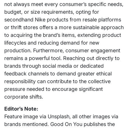
not always meet every consumer’s specific needs,
budget, or size requirements, opting for
secondhand Nike products from resale platforms
or thrift stores offers a more sustainable approach
to acquiring the brand’s items, extending product
lifecycles and reducing demand for new
production. Furthermore, consumer engagement
remains a powerful tool. Reaching out directly to
brands through social media or dedicated
feedback channels to demand greater ethical
responsibility can contribute to the collective
pressure needed to encourage significant
corporate shifts.
Editor’s Note:
Feature image via Unsplash, all other images via
brands mentioned. Good On You publishes the