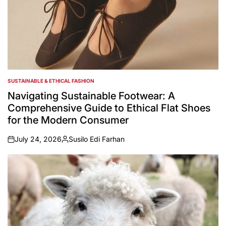
SUSTAINABLE & ETHICAL FASHION
POSTED
IN
Navigating Sustainable Footwear: A
Comprehensive Guide to Ethical Flat Shoes
for the Modern Consumer
July 24, 2026
Susilo Edi Farhan
on
Posted
by