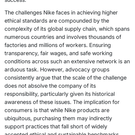
The challenges Nike faces in achieving higher
ethical standards are compounded by the
complexity of its global supply chain, which spans
numerous countries and involves thousands of
factories and millions of workers. Ensuring
transparency, fair wages, and safe working
conditions across such an extensive network is an
arduous task. However, advocacy groups
consistently argue that the scale of the challenge
does not absolve the company of its
responsibility, particularly given its historical
awareness of these issues. The implication for
consumers is that while Nike products are
ubiquitous, purchasing them may indirectly
support practices that fall short of widely
accepted ethical and sustainable benchmarks.