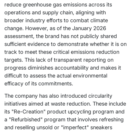
reduce greenhouse gas emissions across its
operations and supply chain, aligning with
broader industry efforts to combat climate
change. However, as of the January 2026
assessment, the brand has not publicly shared
sufficient evidence to demonstrate whether it is on
track to meet these critical emissions reduction
targets. This lack of transparent reporting on
progress diminishes accountability and makes it
difficult to assess the actual environmental
efficacy of its commitments.
The company has also introduced circularity
initiatives aimed at waste reduction. These include
its "Re-Creation" product upcycling program and
a "Refurbished" program that involves refreshing
and reselling unsold or "imperfect" sneakers