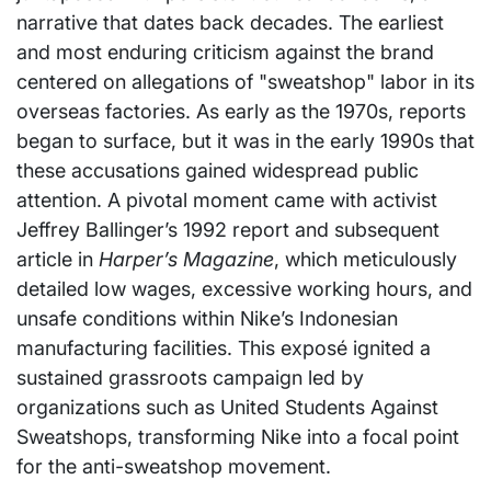
narrative that dates back decades. The earliest
and most enduring criticism against the brand
centered on allegations of "sweatshop" labor in its
overseas factories. As early as the 1970s, reports
began to surface, but it was in the early 1990s that
these accusations gained widespread public
attention. A pivotal moment came with activist
Jeffrey Ballinger’s 1992 report and subsequent
article in
Harper’s Magazine
, which meticulously
detailed low wages, excessive working hours, and
unsafe conditions within Nike’s Indonesian
manufacturing facilities. This exposé ignited a
sustained grassroots campaign led by
organizations such as United Students Against
Sweatshops, transforming Nike into a focal point
for the anti-sweatshop movement.