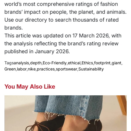
world’s most comprehensive ratings of fashion
brands’ impact on people, the planet, and animals.
Use our directory to search thousands of rated
brands.
This article was updated on 17 March 2026, with
the analysis reflecting the brand’s rating review
published in January 2026.
Tags
analysis
,
depth
,
Eco-Friendly
,
ethical
,
Ethics
,
footprint
,
giant
,
Green
,
labor
,
nike
,
practices
,
sportswear
,
Sustainability
You May Also Like