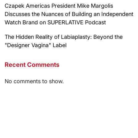
Czapek Americas President Mike Margolis
Discusses the Nuances of Building an Independent
Watch Brand on SUPERLATIVE Podcast
The Hidden Reality of Labiaplasty: Beyond the
"Designer Vagina" Label
Recent Comments
No comments to show.