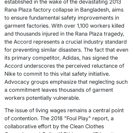
established in the wake of the devastating 2013
Rana Plaza factory collapse in Bangladesh, aims
to ensure fundamental safety improvements in
garment factories. With over 1,100 workers killed
and thousands injured in the Rana Plaza tragedy,
the Accord represents a crucial industry standard
for preventing similar disasters. The fact that even
its primary competitor, Adidas, has signed the
Accord underscores the perceived reluctance of
Nike to commit to this vital safety initiative.
Advocacy groups emphasize that neglecting such
a commitment leaves thousands of garment
workers potentially vulnerable.
The issue of living wages remains a central point
of contention. The 2018 "Foul Play" report, a
collaborative effort by the Clean Clothes