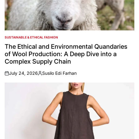
SUSTAINABLE & ETHICAL FASHION
POSTED
IN
The Ethical and Environmental Quandaries
of Wool Production: A Deep Dive into a
Complex Supply Chain
July 24, 2026
Susilo Edi Farhan
on
Posted
by