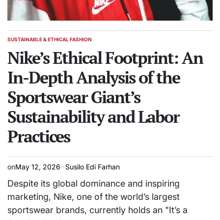
SUSTAINABLE & ETHICAL FASHION
POSTED
IN
Nike’s Ethical Footprint: An
In-Depth Analysis of the
Sportswear Giant’s
Sustainability and Labor
Practices
on
May 12, 2026
Susilo Edi Farhan
Despite its global dominance and inspiring
marketing, Nike, one of the world’s largest
sportswear brands, currently holds an "It’s a