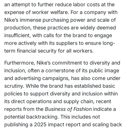
an attempt to further reduce labor costs at the
expense of worker welfare. For a company with
Nike’s immense purchasing power and scale of
production, these practices are widely deemed
insufficient, with calls for the brand to engage
more actively with its suppliers to ensure long-
term financial security for all workers.
Furthermore, Nike’s commitment to diversity and
inclusion, often a cornerstone of its public image
and advertising campaigns, has also come under
scrutiny. While the brand has established basic
policies to support diversity and inclusion within
its direct operations and supply chain, recent
reports from the
Business of Fashion
indicate a
potential backtracking. This includes not
publishing a 2025 impact report and scaling back