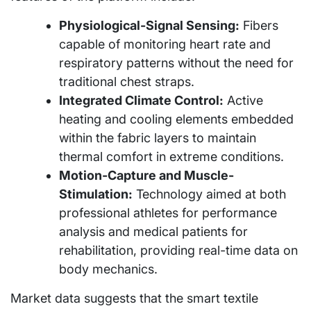
Physiological-Signal Sensing:
Fibers
capable of monitoring heart rate and
respiratory patterns without the need for
traditional chest straps.
Integrated Climate Control:
Active
heating and cooling elements embedded
within the fabric layers to maintain
thermal comfort in extreme conditions.
Motion-Capture and Muscle-
Stimulation:
Technology aimed at both
professional athletes for performance
analysis and medical patients for
rehabilitation, providing real-time data on
body mechanics.
Market data suggests that the smart textile