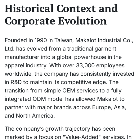
Historical Context and
Corporate Evolution
Founded in 1990 in Taiwan, Makalot Industrial Co.,
Ltd. has evolved from a traditional garment
manufacturer into a global powerhouse in the
apparel industry. With over 33,000 employees
worldwide, the company has consistently invested
in R&D to maintain its competitive edge. The
transition from simple OEM services to a fully
integrated ODM model has allowed Makalot to
partner with major brands across Europe, Asia,
and North America.
The company’s growth trajectory has been
marked by a focus on "Value-Added" services. In