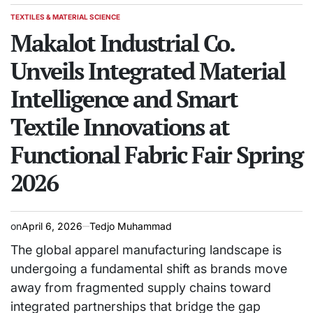
TEXTILES & MATERIAL SCIENCE
POSTED
IN
Makalot Industrial Co.
Unveils Integrated Material
Intelligence and Smart
Textile Innovations at
Functional Fabric Fair Spring
2026
on
April 6, 2026
Tedjo Muhammad
The global apparel manufacturing landscape is
undergoing a fundamental shift as brands move
away from fragmented supply chains toward
integrated partnerships that bridge the gap