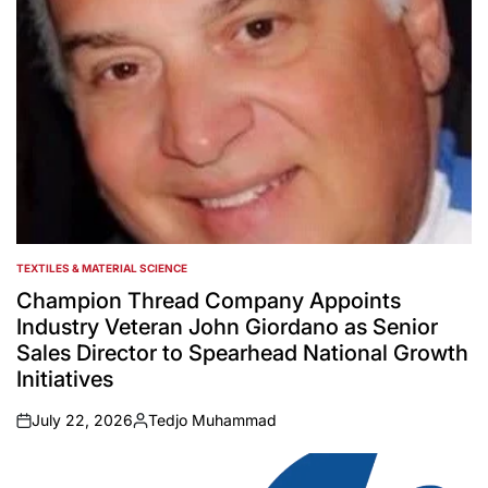
TEXTILES & MATERIAL SCIENCE
POSTED
IN
Champion Thread Company Appoints
Industry Veteran John Giordano as Senior
Sales Director to Spearhead National Growth
Initiatives
July 22, 2026
Tedjo Muhammad
on
Posted
by