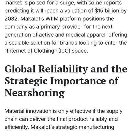
market is poised for a surge, with some reports
predicting it will reach a valuation of $15 billion by
2032. Makalot’s WIIM platform positions the
company as a primary provider for the next
generation of active and medical apparel, offering
a scalable solution for brands looking to enter the
"Internet of Clothing" (IoC) space.
Global Reliability and the
Strategic Importance of
Nearshoring
Material innovation is only effective if the supply
chain can deliver the final product reliably and
efficiently. Makalot’s strategic manufacturing