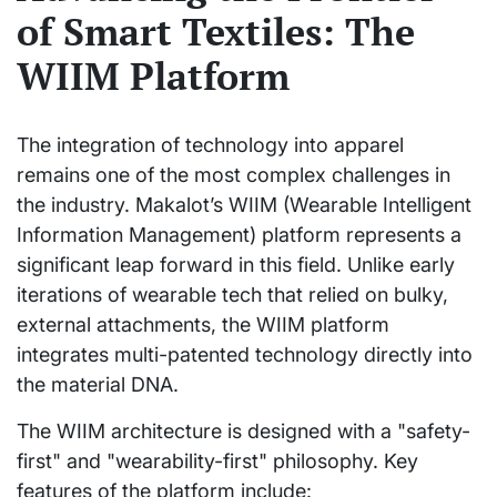
of Smart Textiles: The
WIIM Platform
The integration of technology into apparel
remains one of the most complex challenges in
the industry. Makalot’s WIIM (Wearable Intelligent
Information Management) platform represents a
significant leap forward in this field. Unlike early
iterations of wearable tech that relied on bulky,
external attachments, the WIIM platform
integrates multi-patented technology directly into
the material DNA.
The WIIM architecture is designed with a "safety-
first" and "wearability-first" philosophy. Key
features of the platform include: