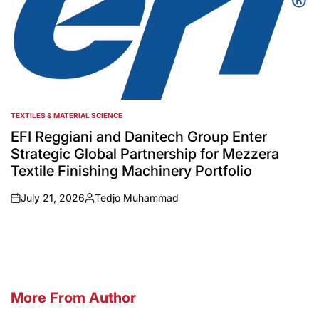
TEXTILES & MATERIAL SCIENCE
POSTED
IN
EFI Reggiani and Danitech Group Enter
Strategic Global Partnership for Mezzera
Textile Finishing Machinery Portfolio
July 21, 2026
Tedjo Muhammad
on
Posted
by
More From Author