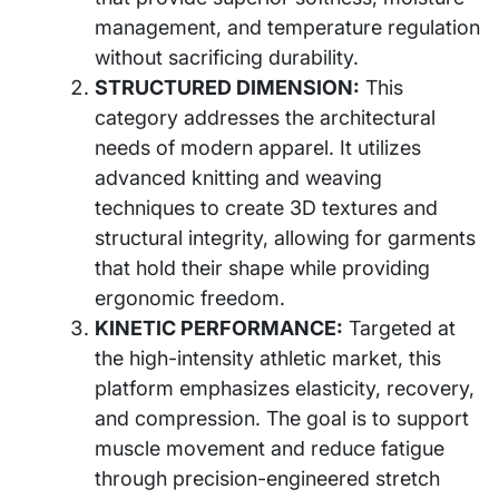
management, and temperature regulation
without sacrificing durability.
STRUCTURED DIMENSION:
This
category addresses the architectural
needs of modern apparel. It utilizes
advanced knitting and weaving
techniques to create 3D textures and
structural integrity, allowing for garments
that hold their shape while providing
ergonomic freedom.
KINETIC PERFORMANCE:
Targeted at
the high-intensity athletic market, this
platform emphasizes elasticity, recovery,
and compression. The goal is to support
muscle movement and reduce fatigue
through precision-engineered stretch