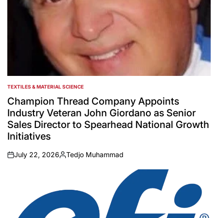
TEXTILES & MATERIAL SCIENCE
POSTED
IN
Champion Thread Company Appoints
Industry Veteran John Giordano as Senior
Sales Director to Spearhead National Growth
Initiatives
July 22, 2026
Tedjo Muhammad
on
Posted
by