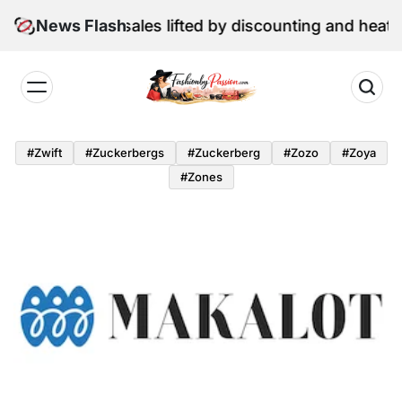
Skip
une retail sales lifted by discounting and heatwave
News Flash
to
content
Fashion
by
#zwift
#zuckerbergs
#zuckerberg
#zozo
#zoya
Passion
#zones