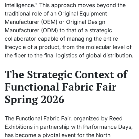
Intelligence." This approach moves beyond the
traditional role of an Original Equipment
Manufacturer (OEM) or Original Design
Manufacturer (ODM) to that of a strategic
collaborator capable of managing the entire
lifecycle of a product, from the molecular level of
the fiber to the final logistics of global distribution.
The Strategic Context of
Functional Fabric Fair
Spring 2026
The Functional Fabric Fair, organized by Reed
Exhibitions in partnership with Performance Days,
has become a pivotal event for the North