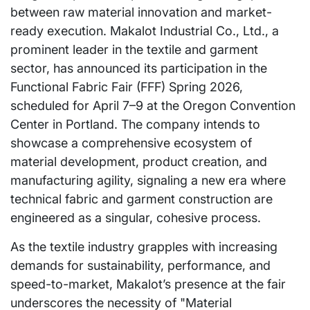
between raw material innovation and market-
ready execution. Makalot Industrial Co., Ltd., a
prominent leader in the textile and garment
sector, has announced its participation in the
Functional Fabric Fair (FFF) Spring 2026,
scheduled for April 7–9 at the Oregon Convention
Center in Portland. The company intends to
showcase a comprehensive ecosystem of
material development, product creation, and
manufacturing agility, signaling a new era where
technical fabric and garment construction are
engineered as a singular, cohesive process.
As the textile industry grapples with increasing
demands for sustainability, performance, and
speed-to-market, Makalot’s presence at the fair
underscores the necessity of "Material