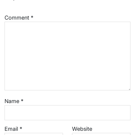
Comment
*
Name
*
Email
*
Website