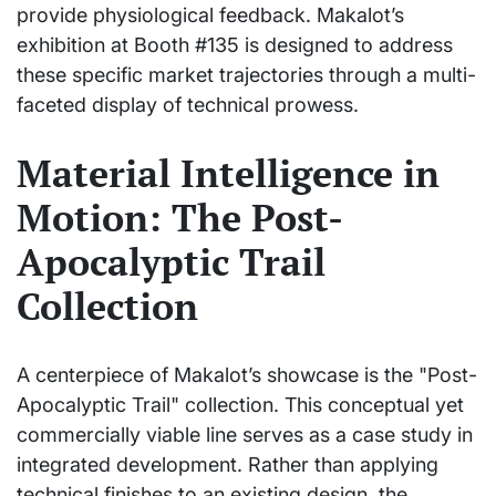
provide physiological feedback. Makalot’s
exhibition at Booth #135 is designed to address
these specific market trajectories through a multi-
faceted display of technical prowess.
Material Intelligence in
Motion: The Post-
Apocalyptic Trail
Collection
A centerpiece of Makalot’s showcase is the "Post-
Apocalyptic Trail" collection. This conceptual yet
commercially viable line serves as a case study in
integrated development. Rather than applying
technical finishes to an existing design, the