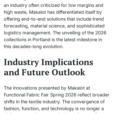
an industry often criticized for low margins and
high waste, Makalot has differentiated itself by
offering end-to-end solutions that include trend
forecasting, material science, and sophisticated
logistics management. The unveiling of the 2026
collections in Portland is the latest milestone in
this decades-long evolution.
Industry Implications
and Future Outlook
The innovations presented by Makalot at
Functional Fabric Fair Spring 2026 reflect broader
shifts in the textile industry. The convergence of
fashion, function, and technology is no longer a