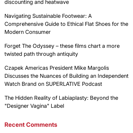
discounting and heatwave
Navigating Sustainable Footwear: A
Comprehensive Guide to Ethical Flat Shoes for the
Modern Consumer
Forget The Odyssey – these films chart a more
twisted path through antiquity
Czapek Americas President Mike Margolis
Discusses the Nuances of Building an Independent
Watch Brand on SUPERLATIVE Podcast
The Hidden Reality of Labiaplasty: Beyond the
"Designer Vagina" Label
Recent Comments