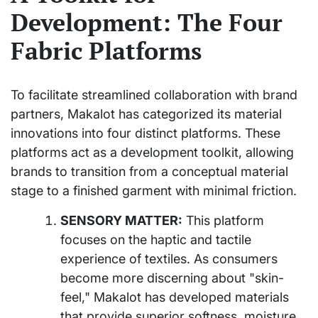
Development: The Four
Fabric Platforms
To facilitate streamlined collaboration with brand
partners, Makalot has categorized its material
innovations into four distinct platforms. These
platforms act as a development toolkit, allowing
brands to transition from a conceptual material
stage to a finished garment with minimal friction.
SENSORY MATTER:
This platform
focuses on the haptic and tactile
experience of textiles. As consumers
become more discerning about "skin-
feel," Makalot has developed materials
that provide superior softness, moisture