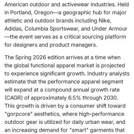
American outdoor and activewear industries. Held
in Portland, Oregon—a geographic hub for major
athletic and outdoor brands including Nike,
Adidas, Columbia Sportswear, and Under Armour
—the event serves as a critical sourcing platform
for designers and product managers.
The Spring 2026 edition arrives at a time when
the global functional apparel market is projected
to experience significant growth. Industry analysts
estimate that the performance apparel segment
will expand at a compound annual growth rate
(CAGR) of approximately 6.5% through 2030.
This growth is driven by a consumer shift toward
"gorpcore" aesthetics, where high-performance
outdoor gear is utilized for daily urban wear, and
an increasing demand for "smart" garments that