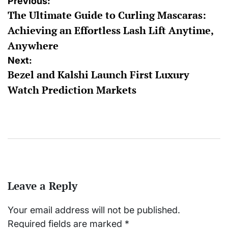
Post
Previous:
The Ultimate Guide to Curling Mascaras:
navigation
Achieving an Effortless Lash Lift Anytime,
Anywhere
Next:
Bezel and Kalshi Launch First Luxury
Watch Prediction Markets
Leave a Reply
Your email address will not be published.
Required fields are marked
*