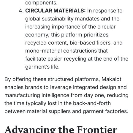
components.
CIRCULAR MATERIALS:
In response to
global sustainability mandates and the
increasing importance of the circular
economy, this platform prioritizes
recycled content, bio-based fibers, and
mono-material constructions that
facilitate easier recycling at the end of the
garment’s life.
By offering these structured platforms, Makalot
enables brands to leverage integrated design and
manufacturing intelligence from day one, reducing
the time typically lost in the back-and-forth
between material suppliers and garment factories.
Advancing the Frontier