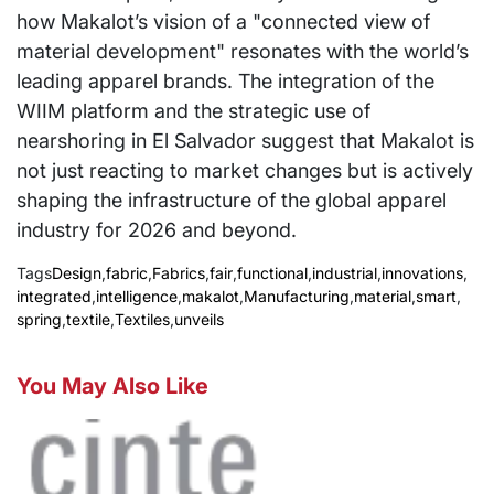
how Makalot’s vision of a "connected view of
material development" resonates with the world’s
leading apparel brands. The integration of the
WIIM platform and the strategic use of
nearshoring in El Salvador suggest that Makalot is
not just reacting to market changes but is actively
shaping the infrastructure of the global apparel
industry for 2026 and beyond.
Tags
Design
,
fabric
,
Fabrics
,
fair
,
functional
,
industrial
,
innovations
,
integrated
,
intelligence
,
makalot
,
Manufacturing
,
material
,
smart
,
spring
,
textile
,
Textiles
,
unveils
You May Also Like