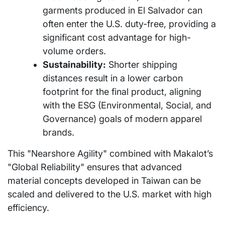
garments produced in El Salvador can
often enter the U.S. duty-free, providing a
significant cost advantage for high-
volume orders.
Sustainability:
Shorter shipping
distances result in a lower carbon
footprint for the final product, aligning
with the ESG (Environmental, Social, and
Governance) goals of modern apparel
brands.
This "Nearshore Agility" combined with Makalot’s
"Global Reliability" ensures that advanced
material concepts developed in Taiwan can be
scaled and delivered to the U.S. market with high
efficiency.