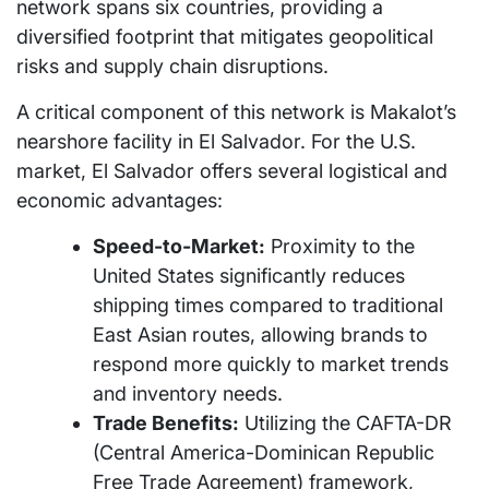
network spans six countries, providing a
diversified footprint that mitigates geopolitical
risks and supply chain disruptions.
A critical component of this network is Makalot’s
nearshore facility in El Salvador. For the U.S.
market, El Salvador offers several logistical and
economic advantages:
Speed-to-Market:
Proximity to the
United States significantly reduces
shipping times compared to traditional
East Asian routes, allowing brands to
respond more quickly to market trends
and inventory needs.
Trade Benefits:
Utilizing the CAFTA-DR
(Central America-Dominican Republic
Free Trade Agreement) framework,