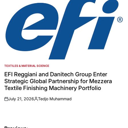
TEXTILES & MATERIAL SCIENCE
POSTED
IN
EFI Reggiani and Danitech Group Enter
Strategic Global Partnership for Mezzera
Textile Finishing Machinery Portfolio
July 21, 2026
Tedjo Muhammad
on
Posted
by