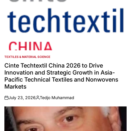
TEXTILES & MATERIAL SCIENCE
POSTED
IN
Cinte Techtextil China 2026 to Drive
Innovation and Strategic Growth in Asia-
Pacific Technical Textiles and Nonwovens
Markets
July 23, 2026
Tedjo Muhammad
on
Posted
by