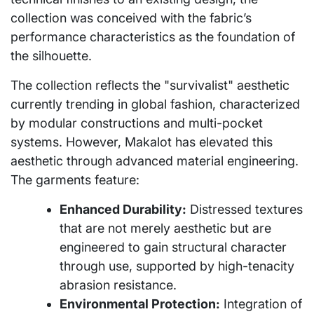
collection was conceived with the fabric’s
performance characteristics as the foundation of
the silhouette.
The collection reflects the "survivalist" aesthetic
currently trending in global fashion, characterized
by modular constructions and multi-pocket
systems. However, Makalot has elevated this
aesthetic through advanced material engineering.
The garments feature:
Enhanced Durability:
Distressed textures
that are not merely aesthetic but are
engineered to gain structural character
through use, supported by high-tenacity
abrasion resistance.
Environmental Protection:
Integration of