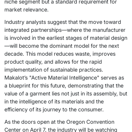
niche segment but a standard requirement for
market relevance.
Industry analysts suggest that the move toward
integrated partnerships—where the manufacturer
is involved in the earliest stages of material design
—will become the dominant model for the next
decade. This model reduces waste, improves
product quality, and allows for the rapid
implementation of sustainable practices.
Makalot’s "Active Material Intelligence" serves as
a blueprint for this future, demonstrating that the
value of a garment lies not just in its assembly, but
in the intelligence of its materials and the
efficiency of its journey to the consumer.
As the doors open at the Oregon Convention
Center on April 7, the industry will be watching