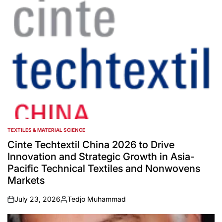
TEXTILES & MATERIAL SCIENCE
POSTED
IN
Cinte Techtextil China 2026 to Drive
Innovation and Strategic Growth in Asia-
Pacific Technical Textiles and Nonwovens
Markets
July 23, 2026
Tedjo Muhammad
on
Posted
by