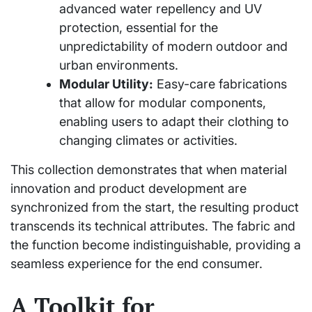
advanced water repellency and UV
protection, essential for the
unpredictability of modern outdoor and
urban environments.
Modular Utility:
Easy-care fabrications
that allow for modular components,
enabling users to adapt their clothing to
changing climates or activities.
This collection demonstrates that when material
innovation and product development are
synchronized from the start, the resulting product
transcends its technical attributes. The fabric and
the function become indistinguishable, providing a
seamless experience for the end consumer.
A Toolkit for