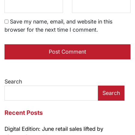
Save my name, email, and website in this
browser for the next time I comment.
Search
Search
Recent Posts
Digital Edition: June retail sales lifted by