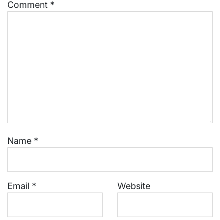
Comment
*
Name
*
Email
*
Website