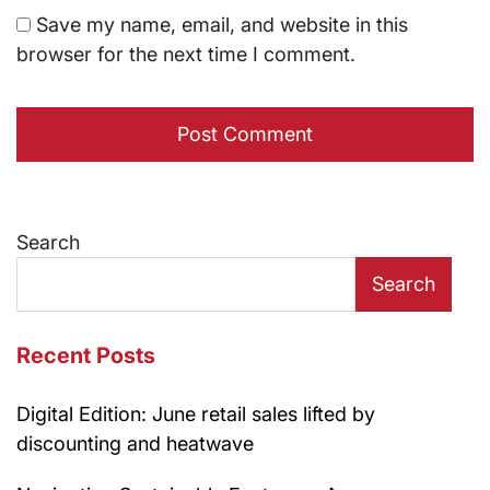
Save my name, email, and website in this
browser for the next time I comment.
Search
Search
Recent Posts
Digital Edition: June retail sales lifted by
discounting and heatwave