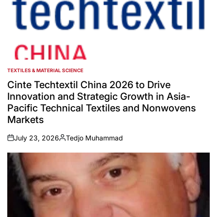
TEXTILES & MATERIAL SCIENCE
POSTED
IN
Cinte Techtextil China 2026 to Drive
Innovation and Strategic Growth in Asia-
Pacific Technical Textiles and Nonwovens
Markets
July 23, 2026
Tedjo Muhammad
on
Posted
by