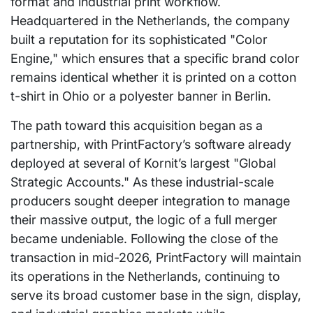
format and industrial print workflow.
Headquartered in the Netherlands, the company
built a reputation for its sophisticated "Color
Engine," which ensures that a specific brand color
remains identical whether it is printed on a cotton
t-shirt in Ohio or a polyester banner in Berlin.
The path toward this acquisition began as a
partnership, with PrintFactory’s software already
deployed at several of Kornit’s largest "Global
Strategic Accounts." As these industrial-scale
producers sought deeper integration to manage
their massive output, the logic of a full merger
became undeniable. Following the close of the
transaction in mid-2026, PrintFactory will maintain
its operations in the Netherlands, continuing to
serve its broad customer base in the sign, display,