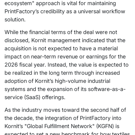
ecosystem" approach is vital for maintaining
PrintFactory’s credibility as a universal workflow
solution.
While the financial terms of the deal were not
disclosed, Kornit management indicated that the
acquisition is not expected to have a material
impact on near-term revenue or earnings for the
2026 fiscal year. Instead, the value is expected to
be realized in the long term through increased
adoption of Kornit’s high-volume industrial
systems and the expansion of its software-as-a-
service (SaaS) offerings.
As the industry moves toward the second half of
the decade, the integration of PrintFactory into
Kornit’s "Global Fulfillment Network" (KGFN) is
expected to set a new benchmark for how textiles