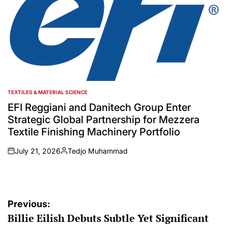
TEXTILES & MATERIAL SCIENCE
POSTED
IN
EFI Reggiani and Danitech Group Enter
Strategic Global Partnership for Mezzera
Textile Finishing Machinery Portfolio
July 21, 2026
Tedjo Muhammad
on
Posted
by
Post
Previous:
Billie Eilish Debuts Subtle Yet Significant
navigation