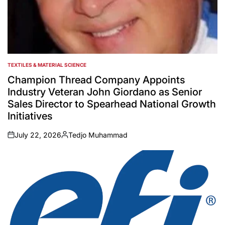
TEXTILES & MATERIAL SCIENCE
POSTED
IN
Champion Thread Company Appoints
Industry Veteran John Giordano as Senior
Sales Director to Spearhead National Growth
Initiatives
July 22, 2026
Tedjo Muhammad
on
Posted
by