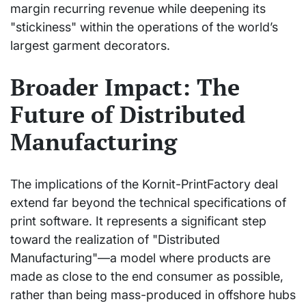
margin recurring revenue while deepening its
"stickiness" within the operations of the world’s
largest garment decorators.
Broader Impact: The
Future of Distributed
Manufacturing
The implications of the Kornit-PrintFactory deal
extend far beyond the technical specifications of
print software. It represents a significant step
toward the realization of "Distributed
Manufacturing"—a model where products are
made as close to the end consumer as possible,
rather than being mass-produced in offshore hubs