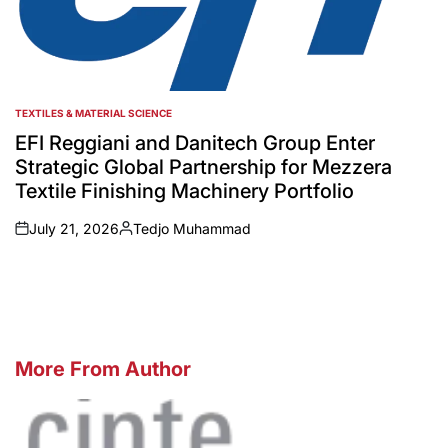
TEXTILES & MATERIAL SCIENCE
POSTED
IN
EFI Reggiani and Danitech Group Enter
Strategic Global Partnership for Mezzera
Textile Finishing Machinery Portfolio
July 21, 2026
Tedjo Muhammad
on
Posted
by
More From Author