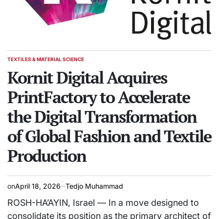
TEXTILES & MATERIAL SCIENCE
POSTED
IN
Kornit Digital Acquires
PrintFactory to Accelerate
the Digital Transformation
of Global Fashion and Textile
Production
on
April 18, 2026
Tedjo Muhammad
ROSH-HA’AYIN, Israel — In a move designed to
consolidate its position as the primary architect of