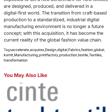
are designed, produced, and delivered in a
digital-first world. The transition from craft-based
production to a standardized, industrial digital
manufacturing environment is no longer a future
concept; with this acquisition, it has become the
current reality of the global fashion value chain.
Tags
accelerate
,
acquires
,
Design
,
digital
,
Fabrics
,
fashion
,
global
,
kornit
,
Manufacturing
,
printfactory
,
production
,
textile
,
Textiles
,
transformation
You May Also Like