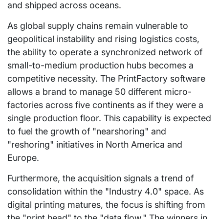
and shipped across oceans.
As global supply chains remain vulnerable to
geopolitical instability and rising logistics costs,
the ability to operate a synchronized network of
small-to-medium production hubs becomes a
competitive necessity. The PrintFactory software
allows a brand to manage 50 different micro-
factories across five continents as if they were a
single production floor. This capability is expected
to fuel the growth of "nearshoring" and
"reshoring" initiatives in North America and
Europe.
Furthermore, the acquisition signals a trend of
consolidation within the "Industry 4.0" space. As
digital printing matures, the focus is shifting from
the "print head" to the "data flow." The winners in