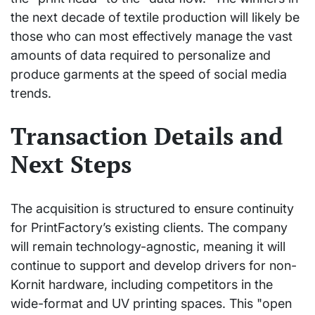
the next decade of textile production will likely be
those who can most effectively manage the vast
amounts of data required to personalize and
produce garments at the speed of social media
trends.
Transaction Details and
Next Steps
The acquisition is structured to ensure continuity
for PrintFactory’s existing clients. The company
will remain technology-agnostic, meaning it will
continue to support and develop drivers for non-
Kornit hardware, including competitors in the
wide-format and UV printing spaces. This "open