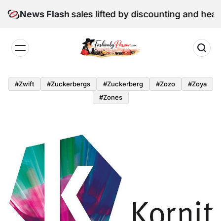
Skip
 June retail sales lifted by discounting and heatwave
News Flash
to
content
Fashion
by
#zwift
#zuckerbergs
#zuckerberg
#zozo
#zoya
Passion
#zones