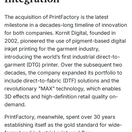
The acquisition of PrintFactory is the latest
milestone in a decades-long timeline of innovation
for both companies. Kornit Digital, founded in
2002, pioneered the use of pigment-based digital
inkjet printing for the garment industry,
introducing the world’s first industrial direct-to-
garment (DTG) printer. Over the subsequent two
decades, the company expanded its portfolio to
include direct-to-fabric (DTF) solutions and the
revolutionary "MAX" technology, which enables
3D effects and high-definition retail quality on-
demand.
PrintFactory, meanwhile, spent over 30 years
establishing itself as the gold standard for wide-