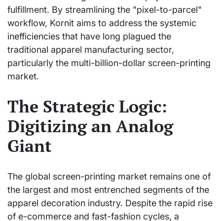
fulfillment. By streamlining the "pixel-to-parcel"
workflow, Kornit aims to address the systemic
inefficiencies that have long plagued the
traditional apparel manufacturing sector,
particularly the multi-billion-dollar screen-printing
market.
The Strategic Logic:
Digitizing an Analog
Giant
The global screen-printing market remains one of
the largest and most entrenched segments of the
apparel decoration industry. Despite the rapid rise
of e-commerce and fast-fashion cycles, a