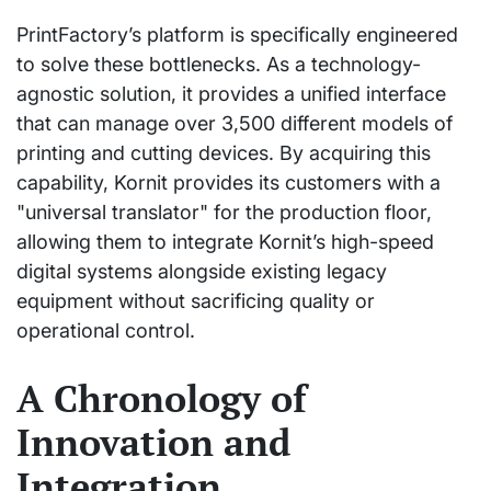
PrintFactory’s platform is specifically engineered
to solve these bottlenecks. As a technology-
agnostic solution, it provides a unified interface
that can manage over 3,500 different models of
printing and cutting devices. By acquiring this
capability, Kornit provides its customers with a
"universal translator" for the production floor,
allowing them to integrate Kornit’s high-speed
digital systems alongside existing legacy
equipment without sacrificing quality or
operational control.
A Chronology of
Innovation and
Integration