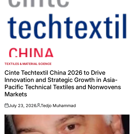
TEXTILES & MATERIAL SCIENCE
POSTED
IN
Cinte Techtextil China 2026 to Drive
Innovation and Strategic Growth in Asia-
Pacific Technical Textiles and Nonwovens
Markets
July 23, 2026
Tedjo Muhammad
on
Posted
by