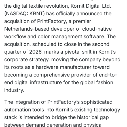
the digital textile revolution, Kornit Digital Ltd.
(NASDAQ: KRNT) has officially announced the
acquisition of PrintFactory, a premier
Netherlands-based developer of cloud-native
workflow and color management software. The
acquisition, scheduled to close in the second
quarter of 2026, marks a pivotal shift in Kornit’s
corporate strategy, moving the company beyond
its roots as a hardware manufacturer toward
becoming a comprehensive provider of end-to-
end digital infrastructure for the global fashion
industry.
The integration of PrintFactory’s sophisticated
automation tools into Kornit’s existing technology
stack is intended to bridge the historical gap
between demand generation and physical