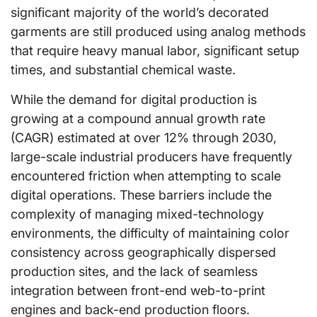
significant majority of the world’s decorated
garments are still produced using analog methods
that require heavy manual labor, significant setup
times, and substantial chemical waste.
While the demand for digital production is
growing at a compound annual growth rate
(CAGR) estimated at over 12% through 2030,
large-scale industrial producers have frequently
encountered friction when attempting to scale
digital operations. These barriers include the
complexity of managing mixed-technology
environments, the difficulty of maintaining color
consistency across geographically dispersed
production sites, and the lack of seamless
integration between front-end web-to-print
engines and back-end production floors.