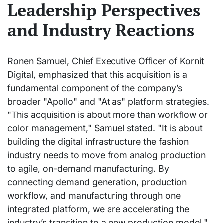
Leadership Perspectives
and Industry Reactions
Ronen Samuel, Chief Executive Officer of Kornit
Digital, emphasized that this acquisition is a
fundamental component of the company’s
broader "Apollo" and "Atlas" platform strategies.
"This acquisition is about more than workflow or
color management," Samuel stated. "It is about
building the digital infrastructure the fashion
industry needs to move from analog production
to agile, on-demand manufacturing. By
connecting demand generation, production
workflow, and manufacturing through one
integrated platform, we are accelerating the
industry’s transition to a new production model."