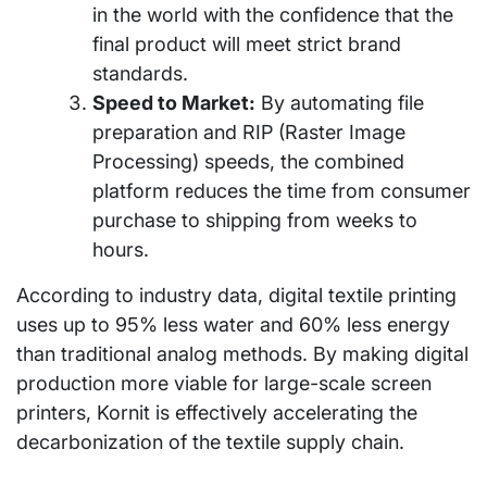
in the world with the confidence that the
final product will meet strict brand
standards.
Speed to Market:
By automating file
preparation and RIP (Raster Image
Processing) speeds, the combined
platform reduces the time from consumer
purchase to shipping from weeks to
hours.
According to industry data, digital textile printing
uses up to 95% less water and 60% less energy
than traditional analog methods. By making digital
production more viable for large-scale screen
printers, Kornit is effectively accelerating the
decarbonization of the textile supply chain.