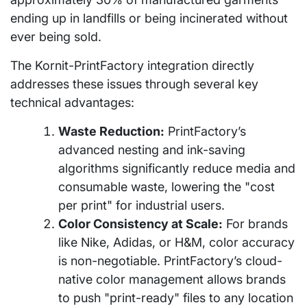
ending up in landfills or being incinerated without
ever being sold.
The Kornit-PrintFactory integration directly
addresses these issues through several key
technical advantages:
Waste Reduction:
PrintFactory’s
advanced nesting and ink-saving
algorithms significantly reduce media and
consumable waste, lowering the "cost
per print" for industrial users.
Color Consistency at Scale:
For brands
like Nike, Adidas, or H&M, color accuracy
is non-negotiable. PrintFactory’s cloud-
native color management allows brands
to push "print-ready" files to any location