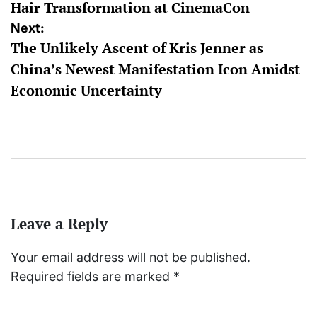
Hair Transformation at CinemaCon
Next:
The Unlikely Ascent of Kris Jenner as
China’s Newest Manifestation Icon Amidst
Economic Uncertainty
Leave a Reply
Your email address will not be published.
Required fields are marked
*