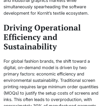
and industrial graphics markets while
simultaneously spearheading the software
development for Kornit’s textile ecosystem.
Driving Operational
Efficiency and
Sustainability
For global fashion brands, the shift toward a
digital, on-demand model is driven by two
primary factors: economic efficiency and
environmental sustainability. Traditional screen
printing requires large minimum order quantities
(MOQs) to justify the setup costs of screens and
inks. This often leads to overproduction, with
approximately 30% of manufactured garments