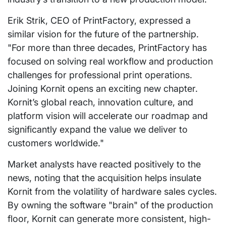
Erik Strik, CEO of PrintFactory, expressed a
similar vision for the future of the partnership.
"For more than three decades, PrintFactory has
focused on solving real workflow and production
challenges for professional print operations.
Joining Kornit opens an exciting new chapter.
Kornit’s global reach, innovation culture, and
platform vision will accelerate our roadmap and
significantly expand the value we deliver to
customers worldwide."
Market analysts have reacted positively to the
news, noting that the acquisition helps insulate
Kornit from the volatility of hardware sales cycles.
By owning the software "brain" of the production
floor, Kornit can generate more consistent, high-