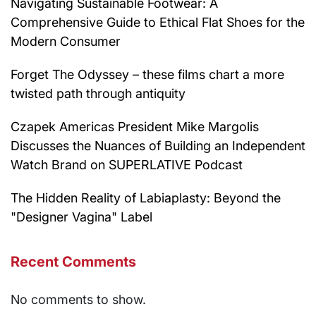
Navigating Sustainable Footwear: A
Comprehensive Guide to Ethical Flat Shoes for the
Modern Consumer
Forget The Odyssey – these films chart a more
twisted path through antiquity
Czapek Americas President Mike Margolis
Discusses the Nuances of Building an Independent
Watch Brand on SUPERLATIVE Podcast
The Hidden Reality of Labiaplasty: Beyond the
"Designer Vagina" Label
Recent Comments
No comments to show.