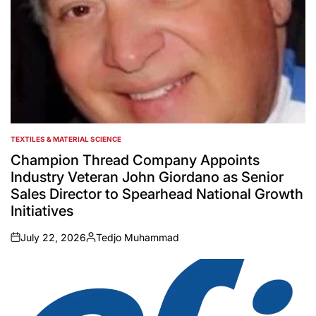
TEXTILES & MATERIAL SCIENCE
POSTED
IN
Champion Thread Company Appoints
Industry Veteran John Giordano as Senior
Sales Director to Spearhead National Growth
Initiatives
July 22, 2026
Tedjo Muhammad
on
Posted
by