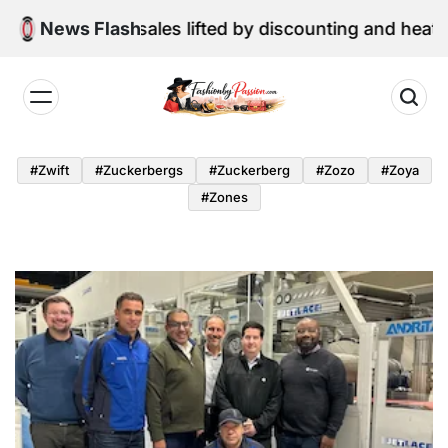
Skip
une retail sales lifted by discounting and heatwave
News Flash
to
content
Fashion
by
#zwift
#zuckerbergs
#zuckerberg
#zozo
#zoya
Passion
#zones