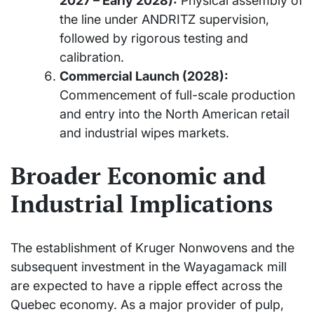
2027 – Early 2028):
Physical assembly of
the line under ANDRITZ supervision,
followed by rigorous testing and
calibration.
Commercial Launch (2028):
Commencement of full-scale production
and entry into the North American retail
and industrial wipes markets.
Broader Economic and
Industrial Implications
The establishment of Kruger Nonwovens and the
subsequent investment in the Wayagamack mill
are expected to have a ripple effect across the
Quebec economy. As a major provider of pulp,