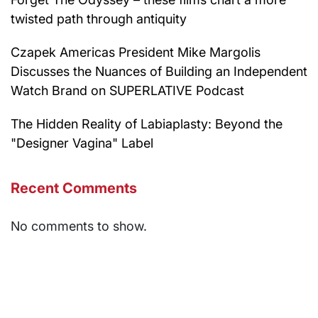
twisted path through antiquity
Czapek Americas President Mike Margolis
Discusses the Nuances of Building an Independent
Watch Brand on SUPERLATIVE Podcast
The Hidden Reality of Labiaplasty: Beyond the
"Designer Vagina" Label
Recent Comments
No comments to show.