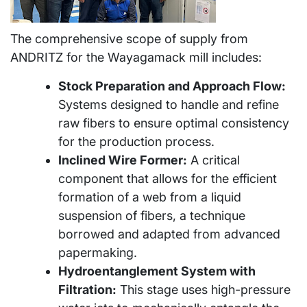
The comprehensive scope of supply from
ANDRITZ for the Wayagamack mill includes:
Stock Preparation and Approach Flow:
Systems designed to handle and refine
raw fibers to ensure optimal consistency
for the production process.
Inclined Wire Former:
A critical
component that allows for the efficient
formation of a web from a liquid
suspension of fibers, a technique
borrowed and adapted from advanced
papermaking.
Hydroentanglement System with
Filtration:
This stage uses high-pressure