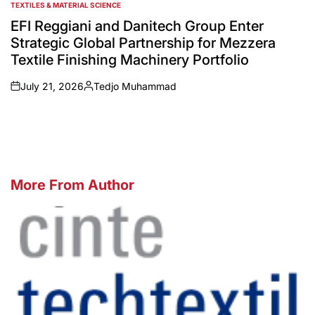
TEXTILES & MATERIAL SCIENCE
POSTED
IN
EFI Reggiani and Danitech Group Enter
Strategic Global Partnership for Mezzera
Textile Finishing Machinery Portfolio
July 21, 2026
Tedjo Muhammad
on
Posted
by
More From Author