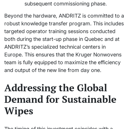
subsequent commissioning phase.
Beyond the hardware, ANDRITZ is committed to a
robust knowledge transfer program. This includes
targeted operator training sessions conducted
both during the start-up phase in Quebec and at
ANDRITZ’s specialized technical centers in
Europe. This ensures that the Kruger Nonwovens
team is fully equipped to maximize the efficiency
and output of the new line from day one.
Addressing the Global
Demand for Sustainable
Wipes
The timing of this investment coincides with a