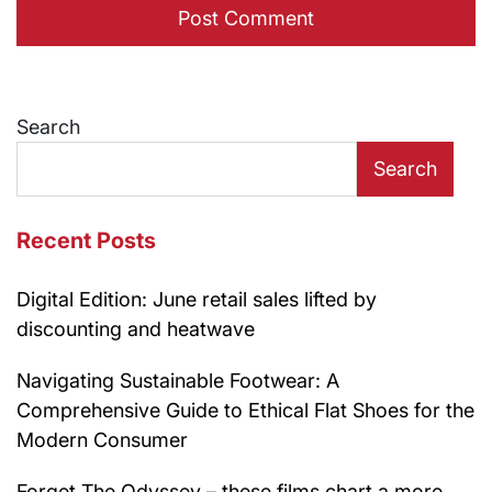
Search
Search
Recent Posts
Digital Edition: June retail sales lifted by
discounting and heatwave
Navigating Sustainable Footwear: A
Comprehensive Guide to Ethical Flat Shoes for the
Modern Consumer
Forget The Odyssey – these films chart a more