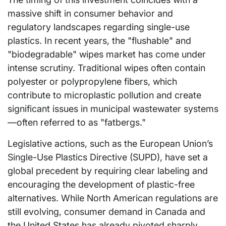
massive shift in consumer behavior and
regulatory landscapes regarding single-use
plastics. In recent years, the "flushable" and
"biodegradable" wipes market has come under
intense scrutiny. Traditional wipes often contain
polyester or polypropylene fibers, which
contribute to microplastic pollution and create
significant issues in municipal wastewater systems
—often referred to as "fatbergs."
Legislative actions, such as the European Union’s
Single-Use Plastics Directive (SUPD), have set a
global precedent by requiring clear labeling and
encouraging the development of plastic-free
alternatives. While North American regulations are
still evolving, consumer demand in Canada and
the United States has already pivoted sharply