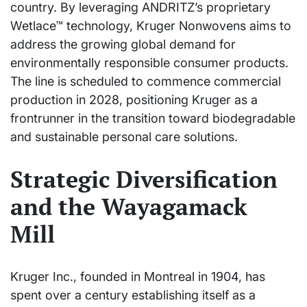
country. By leveraging ANDRITZ’s proprietary
Wetlace™ technology, Kruger Nonwovens aims to
address the growing global demand for
environmentally responsible consumer products.
The line is scheduled to commence commercial
production in 2028, positioning Kruger as a
frontrunner in the transition toward biodegradable
and sustainable personal care solutions.
Strategic Diversification
and the Wayagamack
Mill
Kruger Inc., founded in Montreal in 1904, has
spent over a century establishing itself as a