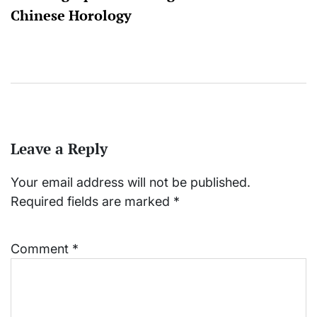
Chinese Horology
Leave a Reply
Your email address will not be published.
Required fields are marked
*
Comment
*