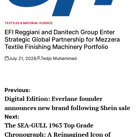
TEXTILES & MATERIAL SCIENCE
POSTED
IN
EFI Reggiani and Danitech Group Enter
Strategic Global Partnership for Mezzera
Textile Finishing Machinery Portfolio
July 21, 2026
Tedjo Muhammad
on
Posted
by
Post
Previous:
Digital Edition: Everlane founder
navigation
announces new brand following Shein sale
Next:
The SEA-GULL 1963 Top Grade
Chronograph: A Reimagined Icon of