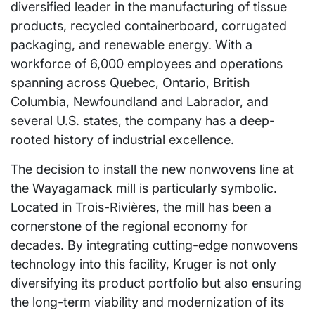
diversified leader in the manufacturing of tissue
products, recycled containerboard, corrugated
packaging, and renewable energy. With a
workforce of 6,000 employees and operations
spanning across Quebec, Ontario, British
Columbia, Newfoundland and Labrador, and
several U.S. states, the company has a deep-
rooted history of industrial excellence.
The decision to install the new nonwovens line at
the Wayagamack mill is particularly symbolic.
Located in Trois-Rivières, the mill has been a
cornerstone of the regional economy for
decades. By integrating cutting-edge nonwovens
technology into this facility, Kruger is not only
diversifying its product portfolio but also ensuring
the long-term viability and modernization of its