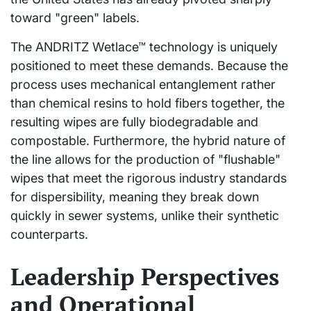
toward "green" labels.
The ANDRITZ Wetlace™ technology is uniquely
positioned to meet these demands. Because the
process uses mechanical entanglement rather
than chemical resins to hold fibers together, the
resulting wipes are fully biodegradable and
compostable. Furthermore, the hybrid nature of
the line allows for the production of "flushable"
wipes that meet the rigorous industry standards
for dispersibility, meaning they break down
quickly in sewer systems, unlike their synthetic
counterparts.
Leadership Perspectives
and Operational