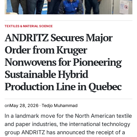
TEXTILES & MATERIAL SCIENCE
POSTED
IN
ANDRITZ Secures Major
Order from Kruger
Nonwovens for Pioneering
Sustainable Hybrid
Production Line in Quebec
on
May 28, 2026
Tedjo Muhammad
In a landmark move for the North American textile
and paper industries, the international technology
group ANDRITZ has announced the receipt of a