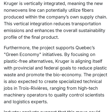
Kruger is vertically integrated, meaning the new
nonwovens line can potentially utilize fibers
produced within the company’s own supply chain.
This vertical integration reduces transportation
emissions and enhances the overall sustainability
profile of the final product.
Furthermore, the project supports Quebec’s
"Green Economy" initiatives. By focusing on
plastic-free alternatives, Kruger is aligning itself
with provincial and federal goals to reduce plastic
waste and promote the bio-economy. The project
is also expected to create specialized technical
jobs in Trois-Rivières, ranging from high-tech
machinery operators to quality control scientists
and logistics experts.