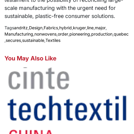
scale manufacturing with the urgent need for
sustainable, plastic-free consumer solutions.
Tags
andritz
,
Design
,
Fabrics
,
hybrid
,
kruger
,
line
,
major
,
Manufacturing
,
nonwovens
,
order
,
pioneering
,
production
,
quebec
,
secures
,
sustainable
,
Textiles
You May Also Like