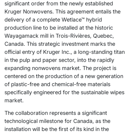
significant order from the newly established
Kruger Nonwovens. This agreement entails the
delivery of a complete Wetlace™ hybrid
production line to be installed at the historic
Wayagamack mill in Trois-Rivières, Quebec,
Canada. This strategic investment marks the
official entry of Kruger Inc., a long-standing titan
in the pulp and paper sector, into the rapidly
expanding nonwovens market. The project is
centered on the production of a new generation
of plastic-free and chemical-free materials
specifically engineered for the sustainable wipes
market.
The collaboration represents a significant
technological milestone for Canada, as the
installation will be the first of its kind in the