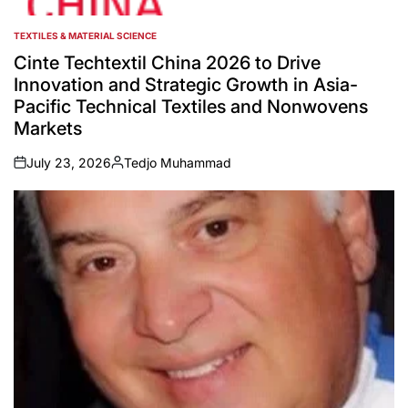
TEXTILES & MATERIAL SCIENCE
POSTED
IN
Cinte Techtextil China 2026 to Drive
Innovation and Strategic Growth in Asia-
Pacific Technical Textiles and Nonwovens
Markets
July 23, 2026
Tedjo Muhammad
on
Posted
by