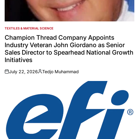
TEXTILES & MATERIAL SCIENCE
POSTED
IN
Champion Thread Company Appoints
Industry Veteran John Giordano as Senior
Sales Director to Spearhead National Growth
Initiatives
July 22, 2026
Tedjo Muhammad
on
Posted
by