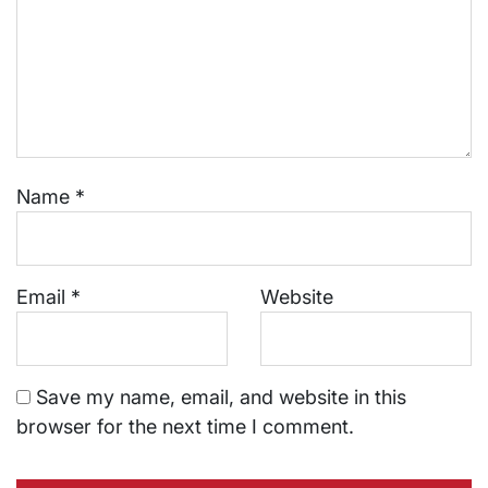
Name
*
Email
*
Website
Save my name, email, and website in this
browser for the next time I comment.