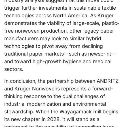
Industry analysts suggest that this move could
trigger further investments in sustainable textile
technologies across North America. As Kruger
demonstrates the viability of large-scale, plastic-
free nonwoven production, other legacy paper
manufacturers may look to similar hybrid
technologies to pivot away from declining
traditional paper markets—such as newsprint—
and toward high-growth hygiene and medical
sectors.
In conclusion, the partnership between ANDRITZ
and Kruger Nonwovens represents a forward-
thinking response to the dual challenges of
industrial modernization and environmental
stewardship. When the Wayagamack mill begins
its new chapter in 2028, it will stand as a
testament to the possibility of reconciling large-