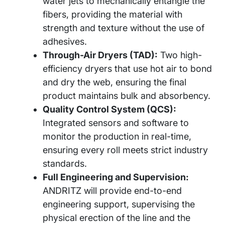
water jets to mechanically entangle the
fibers, providing the material with
strength and texture without the use of
adhesives.
Through-Air Dryers (TAD):
Two high-
efficiency dryers that use hot air to bond
and dry the web, ensuring the final
product maintains bulk and absorbency.
Quality Control System (QCS):
Integrated sensors and software to
monitor the production in real-time,
ensuring every roll meets strict industry
standards.
Full Engineering and Supervision:
ANDRITZ will provide end-to-end
engineering support, supervising the
physical erection of the line and the