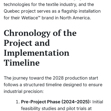
technologies for the textile industry, and the
Quebec project serves as a flagship installation
for their Wetlace™ brand in North America.
Chronology of the
Project and
Implementation
Timeline
The journey toward the 2028 production start
follows a structured timeline designed to ensure
industrial precision:
Pre-Project Phase (2024–2025):
Initial
feasibility studies and pilot trials at