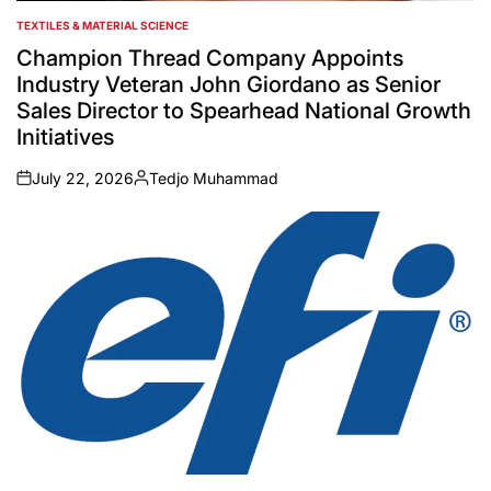
TEXTILES & MATERIAL SCIENCE
POSTED
IN
Champion Thread Company Appoints
Industry Veteran John Giordano as Senior
Sales Director to Spearhead National Growth
Initiatives
July 22, 2026
Tedjo Muhammad
on
Posted
by