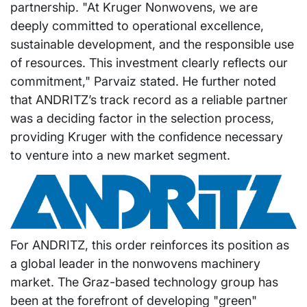
partnership. "At Kruger Nonwovens, we are
deeply committed to operational excellence,
sustainable development, and the responsible use
of resources. This investment clearly reflects our
commitment," Parvaiz stated. He further noted
that ANDRITZ’s track record as a reliable partner
was a deciding factor in the selection process,
providing Kruger with the confidence necessary
to venture into a new market segment.
For ANDRITZ, this order reinforces its position as
a global leader in the nonwovens machinery
market. The Graz-based technology group has
been at the forefront of developing "green"