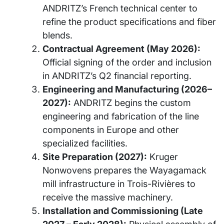
ANDRITZ’s French technical center to
refine the product specifications and fiber
blends.
Contractual Agreement (May 2026):
Official signing of the order and inclusion
in ANDRITZ’s Q2 financial reporting.
Engineering and Manufacturing (2026–
2027):
ANDRITZ begins the custom
engineering and fabrication of the line
components in Europe and other
specialized facilities.
Site Preparation (2027):
Kruger
Nonwovens prepares the Wayagamack
mill infrastructure in Trois-Rivières to
receive the massive machinery.
Installation and Commissioning (Late