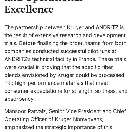
Excellence
The partnership between Kruger and ANDRITZ is
the result of extensive research and development
trials. Before finalizing the order, teams from both
companies conducted successful pilot runs at
ANDRITZ’s technical facility in France. These trials
were crucial in proving that the specific fiber
blends envisioned by Kruger could be processed
into high-performance materials that meet
consumer expectations for strength, softness, and
absorbency.
Mansoor Parvaiz, Senior Vice President and Chief
Operating Officer of Kruger Nonwovens,
emphasized the strategic importance of this