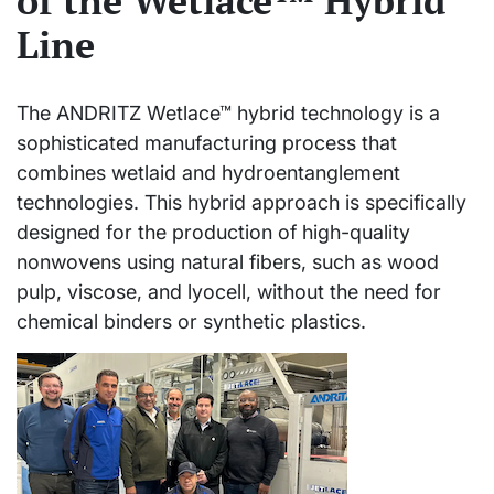
of the Wetlace™ Hybrid
Line
The ANDRITZ Wetlace™ hybrid technology is a
sophisticated manufacturing process that
combines wetlaid and hydroentanglement
technologies. This hybrid approach is specifically
designed for the production of high-quality
nonwovens using natural fibers, such as wood
pulp, viscose, and lyocell, without the need for
chemical binders or synthetic plastics.