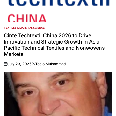
TEXTILES & MATERIAL SCIENCE
POSTED
IN
Cinte Techtextil China 2026 to Drive
Innovation and Strategic Growth in Asia-
Pacific Technical Textiles and Nonwovens
Markets
July 23, 2026
Tedjo Muhammad
on
Posted
by