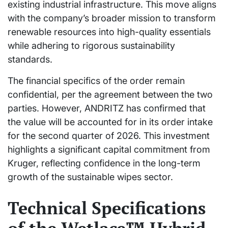
existing industrial infrastructure. This move aligns
with the company’s broader mission to transform
renewable resources into high-quality essentials
while adhering to rigorous sustainability
standards.
The financial specifics of the order remain
confidential, per the agreement between the two
parties. However, ANDRITZ has confirmed that
the value will be accounted for in its order intake
for the second quarter of 2026. This investment
highlights a significant capital commitment from
Kruger, reflecting confidence in the long-term
growth of the sustainable wipes sector.
Technical Specifications