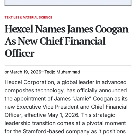
TEXTILES & MATERIAL SCIENCE
POSTED
IN
Hexcel Names James Coogan
As New Chief Financial
Officer
on
March 19, 2026
Tedjo Muhammad
Hexcel Corporation, a global leader in advanced
composites technology, has officially announced
the appointment of James “Jamie” Coogan as its
new Executive Vice President and Chief Financial
Officer, effective May 1, 2026. This strategic
leadership transition comes at a pivotal moment
for the Stamford-based company as it positions