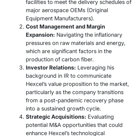
facilities to meet the delivery schedules of
major aerospace OEMs (Original
Equipment Manufacturers).
Cost Management and Margin
Expansion:
Navigating the inflationary
pressures on raw materials and energy,
which are significant factors in the
production of carbon fiber.
Investor Relations:
Leveraging his
background in IR to communicate
Hexcel’s value proposition to the market,
particularly as the company transitions
from a post-pandemic recovery phase
into a sustained growth cycle.
Strategic Acquisitions:
Evaluating
potential M&A opportunities that could
enhance Hexcel’s technological