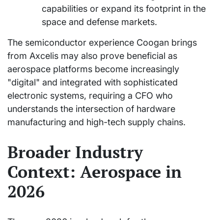
capabilities or expand its footprint in the
space and defense markets.
The semiconductor experience Coogan brings
from Axcelis may also prove beneficial as
aerospace platforms become increasingly
"digital" and integrated with sophisticated
electronic systems, requiring a CFO who
understands the intersection of hardware
manufacturing and high-tech supply chains.
Broader Industry
Context: Aerospace in
2026