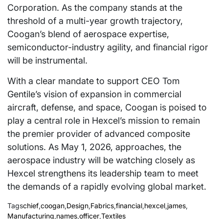
Corporation. As the company stands at the
threshold of a multi-year growth trajectory,
Coogan’s blend of aerospace expertise,
semiconductor-industry agility, and financial rigor
will be instrumental.
With a clear mandate to support CEO Tom
Gentile’s vision of expansion in commercial
aircraft, defense, and space, Coogan is poised to
play a central role in Hexcel’s mission to remain
the premier provider of advanced composite
solutions. As May 1, 2026, approaches, the
aerospace industry will be watching closely as
Hexcel strengthens its leadership team to meet
the demands of a rapidly evolving global market.
Tags
chief
,
coogan
,
Design
,
Fabrics
,
financial
,
hexcel
,
james
,
Manufacturing
,
names
,
officer
,
Textiles