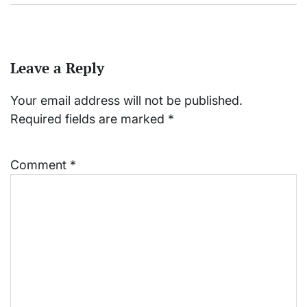
Leave a Reply
Your email address will not be published.
Required fields are marked
*
Comment
*