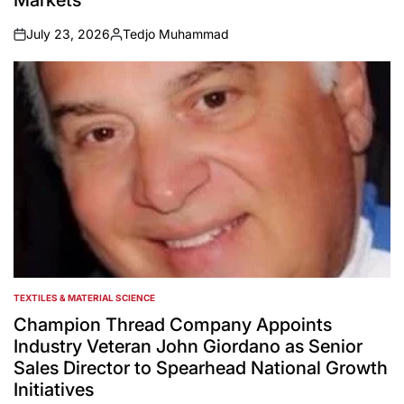
Markets
July 23, 2026
Tedjo Muhammad
on
Posted
by
TEXTILES & MATERIAL SCIENCE
POSTED
IN
Champion Thread Company Appoints
Industry Veteran John Giordano as Senior
Sales Director to Spearhead National Growth
Initiatives