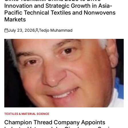
Innovation and Strategic Growth in Asia-
Pacific Technical Textiles and Nonwovens
Markets
July 23, 2026
Tedjo Muhammad
on
Posted
by
TEXTILES & MATERIAL SCIENCE
POSTED
IN
Champion Thread Company Appoints