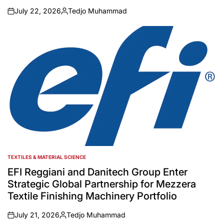
July 22, 2026
Tedjo Muhammad
on
Posted
by
TEXTILES & MATERIAL SCIENCE
POSTED
IN
EFI Reggiani and Danitech Group Enter
Strategic Global Partnership for Mezzera
Textile Finishing Machinery Portfolio
July 21, 2026
Tedjo Muhammad
on
Posted