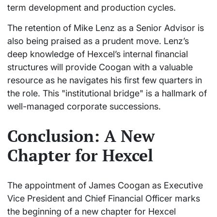
term development and production cycles.
The retention of Mike Lenz as a Senior Advisor is
also being praised as a prudent move. Lenz’s
deep knowledge of Hexcel’s internal financial
structures will provide Coogan with a valuable
resource as he navigates his first few quarters in
the role. This "institutional bridge" is a hallmark of
well-managed corporate successions.
Conclusion: A New
Chapter for Hexcel
The appointment of James Coogan as Executive
Vice President and Chief Financial Officer marks
the beginning of a new chapter for Hexcel