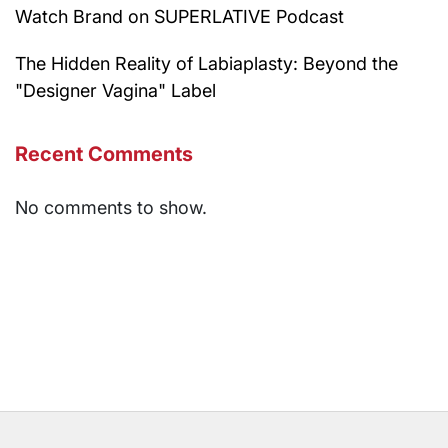
Watch Brand on SUPERLATIVE Podcast
The Hidden Reality of Labiaplasty: Beyond the
"Designer Vagina" Label
Recent Comments
No comments to show.