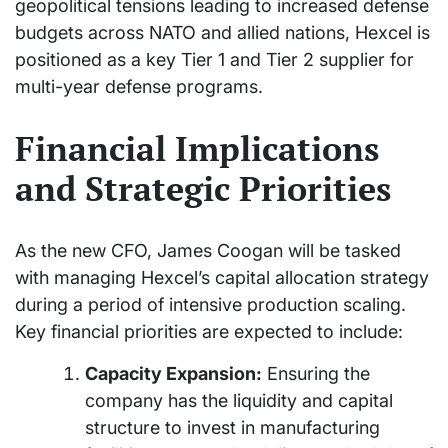
geopolitical tensions leading to increased defense
budgets across NATO and allied nations, Hexcel is
positioned as a key Tier 1 and Tier 2 supplier for
multi-year defense programs.
Financial Implications
and Strategic Priorities
As the new CFO, James Coogan will be tasked
with managing Hexcel’s capital allocation strategy
during a period of intensive production scaling.
Key financial priorities are expected to include:
Capacity Expansion:
Ensuring the
company has the liquidity and capital
structure to invest in manufacturing