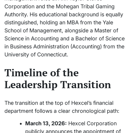
Corporation and the Mohegan Tribal Gaming
Authority. His educational background is equally
distinguished, holding an MBA from the Yale
School of Management, alongside a Master of
Science in Accounting and a Bachelor of Science
in Business Administration (Accounting) from the
University of Connecticut.
Timeline of the
Leadership Transition
The transition at the top of Hexcel’s financial
department follows a clear chronological path:
March 13, 2026:
Hexcel Corporation
publicly announces the appointment of