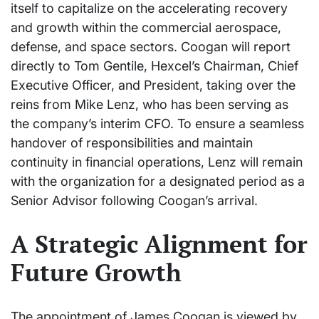
itself to capitalize on the accelerating recovery
and growth within the commercial aerospace,
defense, and space sectors. Coogan will report
directly to Tom Gentile, Hexcel’s Chairman, Chief
Executive Officer, and President, taking over the
reins from Mike Lenz, who has been serving as
the company’s interim CFO. To ensure a seamless
handover of responsibilities and maintain
continuity in financial operations, Lenz will remain
with the organization for a designated period as a
Senior Advisor following Coogan’s arrival.
A Strategic Alignment for
Future Growth
The appointment of James Coogan is viewed by