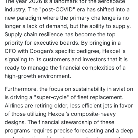
The year 2026 is a landmark for the aerospace
industry. The "post-COVID" era has shifted into a
new paradigm where the primary challenge is no
longer a lack of demand, but the ability to supply.
Supply chain resilience has become the top
priority for executive boards. By bringing in a
CFO with Coogan’s specific pedigree, Hexcel is
signaling to its customers and investors that it is
ready to manage the financial complexities of a
high-growth environment.
Furthermore, the focus on sustainability in aviation
is driving a "super-cycle" of fleet replacement.
Airlines are retiring older, less efficient jets in favor
of those utilizing Hexcel’s composite-heavy
designs. The financial stewardship of these
programs requires precise forecasting and a deep