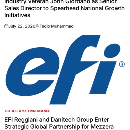
Industry Veteran John Giordano as Senior
Sales Director to Spearhead National Growth
Initiatives
July 22, 2026
Tedjo Muhammad
on
Posted
by
TEXTILES & MATERIAL SCIENCE
POSTED
IN
EFI Reggiani and Danitech Group Enter
Strategic Global Partnership for Mezzera