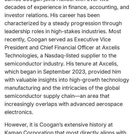
decades of experience in finance, accounting, and
investor relations. His career has been
characterized by a steady progression through
leadership roles in high-stakes industries. Most
recently, Coogan served as Executive Vice
President and Chief Financial Officer at Axcelis
Technologies, a Nasdaq-listed supplier to the
semiconductor industry. His tenure at Axcelis,
which began in September 2023, provided him
with valuable insights into high-growth technology
manufacturing and the intricacies of the global
semiconductor supply chain—an area that
increasingly overlaps with advanced aerospace
electronics.
However, it is Coogan’s extensive history at
Kaman Corporation that most directly aligns with