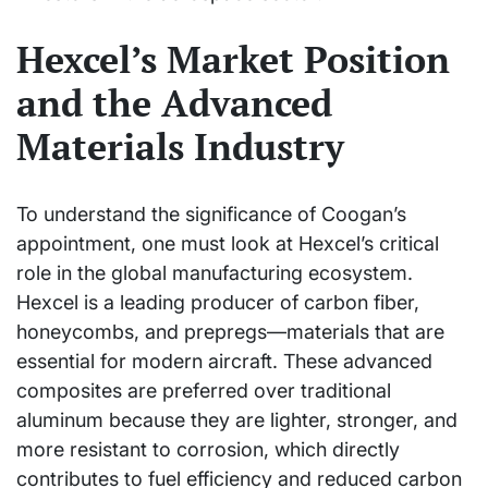
Hexcel’s Market Position
and the Advanced
Materials Industry
To understand the significance of Coogan’s
appointment, one must look at Hexcel’s critical
role in the global manufacturing ecosystem.
Hexcel is a leading producer of carbon fiber,
honeycombs, and prepregs—materials that are
essential for modern aircraft. These advanced
composites are preferred over traditional
aluminum because they are lighter, stronger, and
more resistant to corrosion, which directly
contributes to fuel efficiency and reduced carbon