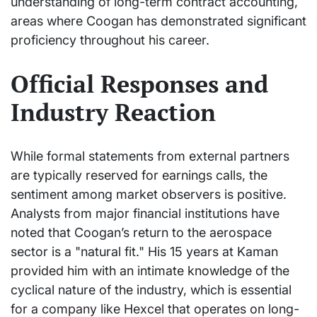
understanding of long-term contract accounting,
areas where Coogan has demonstrated significant
proficiency throughout his career.
Official Responses and
Industry Reaction
While formal statements from external partners
are typically reserved for earnings calls, the
sentiment among market observers is positive.
Analysts from major financial institutions have
noted that Coogan’s return to the aerospace
sector is a "natural fit." His 15 years at Kaman
provided him with an intimate knowledge of the
cyclical nature of the industry, which is essential
for a company like Hexcel that operates on long-