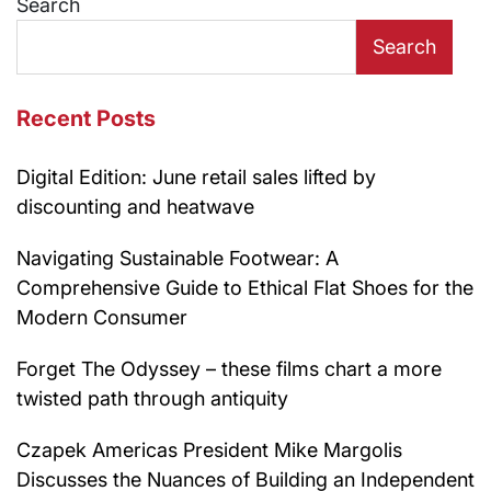
Search
Search
Recent Posts
Digital Edition: June retail sales lifted by
discounting and heatwave
Navigating Sustainable Footwear: A
Comprehensive Guide to Ethical Flat Shoes for the
Modern Consumer
Forget The Odyssey – these films chart a more
twisted path through antiquity
Czapek Americas President Mike Margolis
Discusses the Nuances of Building an Independent