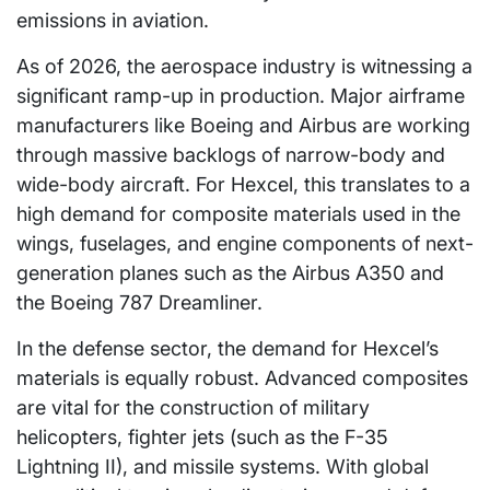
emissions in aviation.
As of 2026, the aerospace industry is witnessing a
significant ramp-up in production. Major airframe
manufacturers like Boeing and Airbus are working
through massive backlogs of narrow-body and
wide-body aircraft. For Hexcel, this translates to a
high demand for composite materials used in the
wings, fuselages, and engine components of next-
generation planes such as the Airbus A350 and
the Boeing 787 Dreamliner.
In the defense sector, the demand for Hexcel’s
materials is equally robust. Advanced composites
are vital for the construction of military
helicopters, fighter jets (such as the F-35
Lightning II), and missile systems. With global