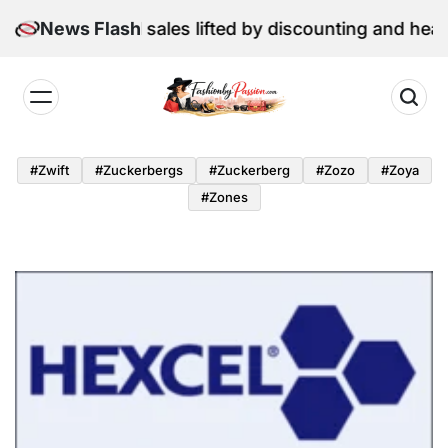
Skip
 June retail sales lifted by discounting and heatwave
News Flash
to
content
Fashion
by
#zwift
#zuckerbergs
#zuckerberg
#zozo
#zoya
Passion
#zones