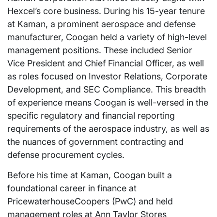
Hexcel’s core business. During his 15-year tenure
at Kaman, a prominent aerospace and defense
manufacturer, Coogan held a variety of high-level
management positions. These included Senior
Vice President and Chief Financial Officer, as well
as roles focused on Investor Relations, Corporate
Development, and SEC Compliance. This breadth
of experience means Coogan is well-versed in the
specific regulatory and financial reporting
requirements of the aerospace industry, as well as
the nuances of government contracting and
defense procurement cycles.
Before his time at Kaman, Coogan built a
foundational career in finance at
PricewaterhouseCoopers (PwC) and held
management roles at Ann Taylor Stores