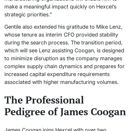
make a meaningful impact quickly on Hexcel’s
strategic priorities.”
Gentile also extended his gratitude to Mike Lenz,
whose tenure as interim CFO provided stability
during the search process. The transition period,
which will see Lenz assisting Coogan, is designed
to minimize disruption as the company manages
complex supply chain dynamics and prepares for
increased capital expenditure requirements
associated with higher manufacturing volumes.
The Professional
Pedigree of James Coogan
James Coogan joins Hexcel with over two