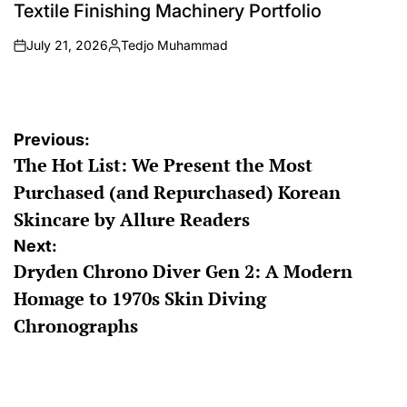
Textile Finishing Machinery Portfolio
July 21, 2026
Tedjo Muhammad
on
Posted
by
Post
Previous:
The Hot List: We Present the Most
navigation
Purchased (and Repurchased) Korean
Skincare by Allure Readers
Next:
Dryden Chrono Diver Gen 2: A Modern
Homage to 1970s Skin Diving
Chronographs