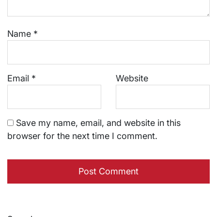
Name
*
Email
*
Website
Save my name, email, and website in this
browser for the next time I comment.