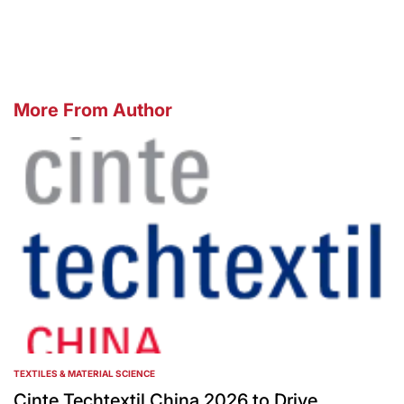
by
More From Author
TEXTILES & MATERIAL SCIENCE
POSTED
IN
Cinte Techtextil China 2026 to Drive