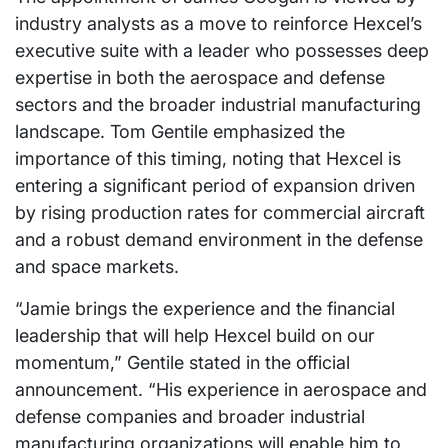
industry analysts as a move to reinforce Hexcel’s
executive suite with a leader who possesses deep
expertise in both the aerospace and defense
sectors and the broader industrial manufacturing
landscape. Tom Gentile emphasized the
importance of this timing, noting that Hexcel is
entering a significant period of expansion driven
by rising production rates for commercial aircraft
and a robust demand environment in the defense
and space markets.
“Jamie brings the experience and the financial
leadership that will help Hexcel build on our
momentum,” Gentile stated in the official
announcement. “His experience in aerospace and
defense companies and broader industrial
manufacturing organizations will enable him to