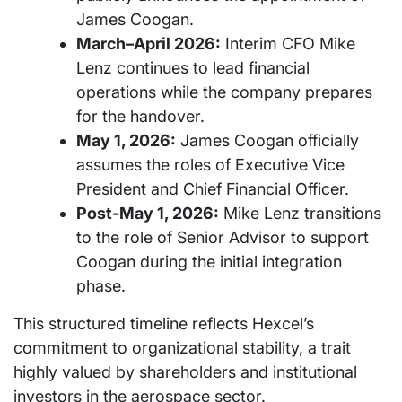
James Coogan.
March–April 2026:
Interim CFO Mike
Lenz continues to lead financial
operations while the company prepares
for the handover.
May 1, 2026:
James Coogan officially
assumes the roles of Executive Vice
President and Chief Financial Officer.
Post-May 1, 2026:
Mike Lenz transitions
to the role of Senior Advisor to support
Coogan during the initial integration
phase.
This structured timeline reflects Hexcel’s
commitment to organizational stability, a trait
highly valued by shareholders and institutional
investors in the aerospace sector.