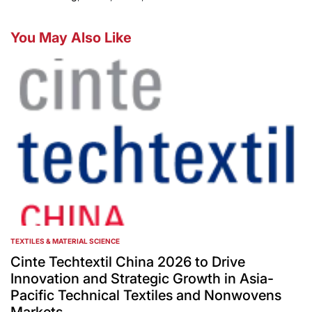
You May Also Like
TEXTILES & MATERIAL SCIENCE
POSTED
IN
Cinte Techtextil China 2026 to Drive
Innovation and Strategic Growth in Asia-
Pacific Technical Textiles and Nonwovens