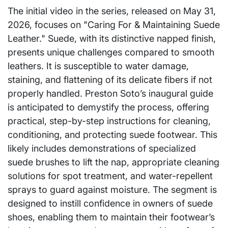
The initial video in the series, released on May 31,
2026, focuses on "Caring For & Maintaining Suede
Leather." Suede, with its distinctive napped finish,
presents unique challenges compared to smooth
leathers. It is susceptible to water damage,
staining, and flattening of its delicate fibers if not
properly handled. Preston Soto’s inaugural guide
is anticipated to demystify the process, offering
practical, step-by-step instructions for cleaning,
conditioning, and protecting suede footwear. This
likely includes demonstrations of specialized
suede brushes to lift the nap, appropriate cleaning
solutions for spot treatment, and water-repellent
sprays to guard against moisture. The segment is
designed to instill confidence in owners of suede
shoes, enabling them to maintain their footwear’s