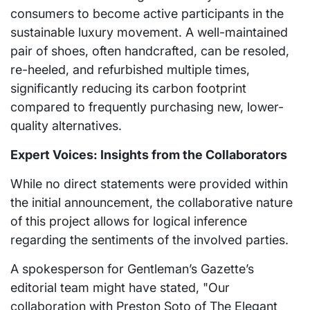
consumers to become active participants in the
sustainable luxury movement. A well-maintained
pair of shoes, often handcrafted, can be resoled,
re-heeled, and refurbished multiple times,
significantly reducing its carbon footprint
compared to frequently purchasing new, lower-
quality alternatives.
Expert Voices: Insights from the Collaborators
While no direct statements were provided within
the initial announcement, the collaborative nature
of this project allows for logical inference
regarding the sentiments of the involved parties.
A spokesperson for Gentleman’s Gazette’s
editorial team might have stated, "Our
collaboration with Preston Soto of The Elegant