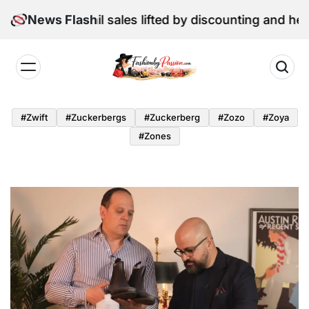
Skip
June retail sales lifted by discounting and heatwave
News Flash
to
content
Fashion
by
#zwift
#zuckerbergs
#zuckerberg
#zozo
#zoya
Passion
#zones