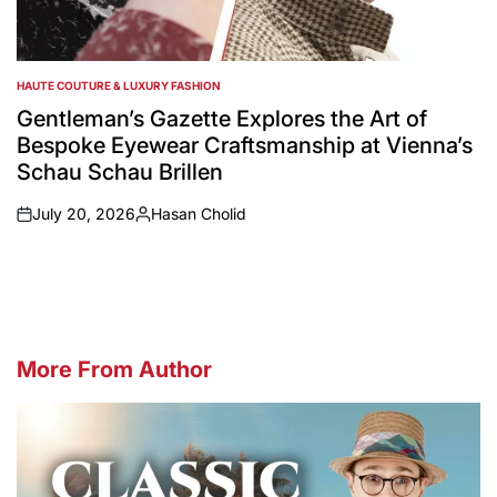
HAUTE COUTURE & LUXURY FASHION
POSTED
IN
Gentleman’s Gazette Explores the Art of
Bespoke Eyewear Craftsmanship at Vienna’s
Schau Schau Brillen
July 20, 2026
Hasan Cholid
on
Posted
by
More From Author