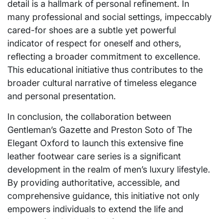
detail is a hallmark of personal refinement. In
many professional and social settings, impeccably
cared-for shoes are a subtle yet powerful
indicator of respect for oneself and others,
reflecting a broader commitment to excellence.
This educational initiative thus contributes to the
broader cultural narrative of timeless elegance
and personal presentation.
In conclusion, the collaboration between
Gentleman’s Gazette and Preston Soto of The
Elegant Oxford to launch this extensive fine
leather footwear care series is a significant
development in the realm of men’s luxury lifestyle.
By providing authoritative, accessible, and
comprehensive guidance, this initiative not only
empowers individuals to extend the life and