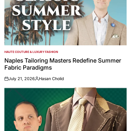
HAUTE COUTURE & LUXURY FASHION
POSTED
IN
Naples Tailoring Masters Redefine Summer
Fabric Paradigms
July 21, 2026
Hasan Cholid
on
Posted
by