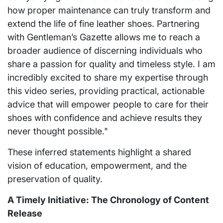
how proper maintenance can truly transform and
extend the life of fine leather shoes. Partnering
with Gentleman’s Gazette allows me to reach a
broader audience of discerning individuals who
share a passion for quality and timeless style. I am
incredibly excited to share my expertise through
this video series, providing practical, actionable
advice that will empower people to care for their
shoes with confidence and achieve results they
never thought possible."
These inferred statements highlight a shared
vision of education, empowerment, and the
preservation of quality.
A Timely Initiative: The Chronology of Content
Release