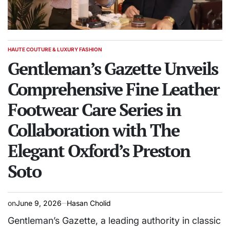
HAUTE COUTURE & LUXURY FASHION
POSTED
IN
Gentleman’s Gazette Unveils
Comprehensive Fine Leather
Footwear Care Series in
Collaboration with The
Elegant Oxford’s Preston
Soto
on
June 9, 2026
Hasan Cholid
Gentleman’s Gazette, a leading authority in classic