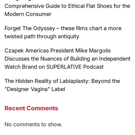
Comprehensive Guide to Ethical Flat Shoes for the
Modern Consumer
Forget The Odyssey – these films chart a more
twisted path through antiquity
Czapek Americas President Mike Margolis
Discusses the Nuances of Building an Independent
Watch Brand on SUPERLATIVE Podcast
The Hidden Reality of Labiaplasty: Beyond the
"Designer Vagina" Label
Recent Comments
No comments to show.