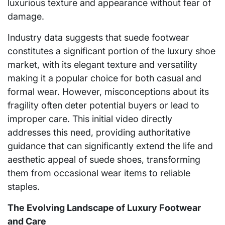
luxurious texture and appearance without fear of
damage.
Industry data suggests that suede footwear
constitutes a significant portion of the luxury shoe
market, with its elegant texture and versatility
making it a popular choice for both casual and
formal wear. However, misconceptions about its
fragility often deter potential buyers or lead to
improper care. This initial video directly
addresses this need, providing authoritative
guidance that can significantly extend the life and
aesthetic appeal of suede shoes, transforming
them from occasional wear items to reliable
staples.
The Evolving Landscape of Luxury Footwear
and Care