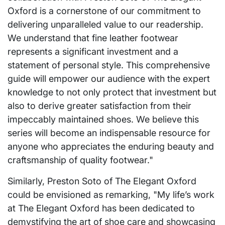
Oxford is a cornerstone of our commitment to
delivering unparalleled value to our readership.
We understand that fine leather footwear
represents a significant investment and a
statement of personal style. This comprehensive
guide will empower our audience with the expert
knowledge to not only protect that investment but
also to derive greater satisfaction from their
impeccably maintained shoes. We believe this
series will become an indispensable resource for
anyone who appreciates the enduring beauty and
craftsmanship of quality footwear."
Similarly, Preston Soto of The Elegant Oxford
could be envisioned as remarking, "My life’s work
at The Elegant Oxford has been dedicated to
demystifying the art of shoe care and showcasing