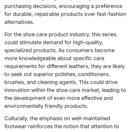
purchasing decisions, encouraging a preference
for durable, repairable products over fast-fashion
alternatives.
For the shoe care product industry, this series
could stimulate demand for high-quality,
specialized products. As consumers become
more knowledgeable about specific care
requirements for different leathers, they are likely
to seek out superior polishes, conditioners,
brushes, and cleaning agents. This could drive
innovation within the shoe care market, leading to
the development of even more effective and
environmentally friendly products.
Culturally, the emphasis on well-maintained
footwear reinforces the notion that attention to