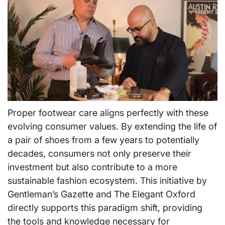
Proper footwear care aligns perfectly with these
evolving consumer values. By extending the life of
a pair of shoes from a few years to potentially
decades, consumers not only preserve their
investment but also contribute to a more
sustainable fashion ecosystem. This initiative by
Gentleman’s Gazette and The Elegant Oxford
directly supports this paradigm shift, providing
the tools and knowledge necessary for