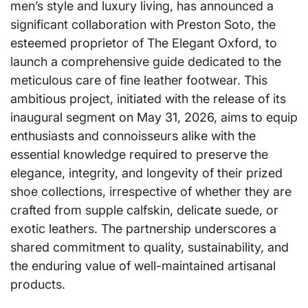
men’s style and luxury living, has announced a
significant collaboration with Preston Soto, the
esteemed proprietor of The Elegant Oxford, to
launch a comprehensive guide dedicated to the
meticulous care of fine leather footwear. This
ambitious project, initiated with the release of its
inaugural segment on May 31, 2026, aims to equip
enthusiasts and connoisseurs alike with the
essential knowledge required to preserve the
elegance, integrity, and longevity of their prized
shoe collections, irrespective of whether they are
crafted from supple calfskin, delicate suede, or
exotic leathers. The partnership underscores a
shared commitment to quality, sustainability, and
the enduring value of well-maintained artisanal
products.