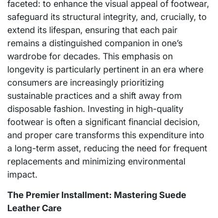
faceted: to enhance the visual appeal of footwear,
safeguard its structural integrity, and, crucially, to
extend its lifespan, ensuring that each pair
remains a distinguished companion in one’s
wardrobe for decades. This emphasis on
longevity is particularly pertinent in an era where
consumers are increasingly prioritizing
sustainable practices and a shift away from
disposable fashion. Investing in high-quality
footwear is often a significant financial decision,
and proper care transforms this expenditure into
a long-term asset, reducing the need for frequent
replacements and minimizing environmental
impact.
The Premier Installment: Mastering Suede
Leather Care