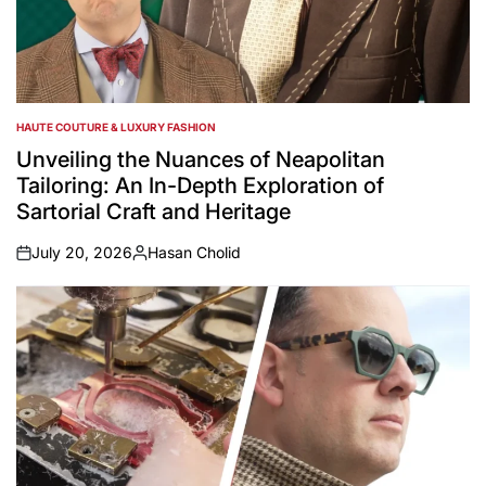
HAUTE COUTURE & LUXURY FASHION
POSTED
IN
Unveiling the Nuances of Neapolitan
Tailoring: An In-Depth Exploration of
Sartorial Craft and Heritage
July 20, 2026
Hasan Cholid
on
Posted
by