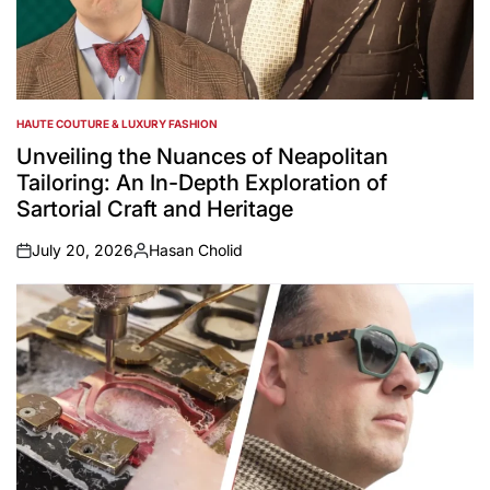
HAUTE COUTURE & LUXURY FASHION
POSTED
IN
Unveiling the Nuances of Neapolitan
Tailoring: An In-Depth Exploration of
Sartorial Craft and Heritage
July 20, 2026
Hasan Cholid
on
Posted
by