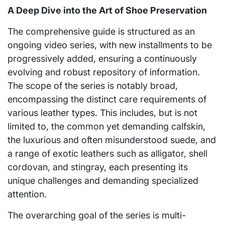
A Deep Dive into the Art of Shoe Preservation
The comprehensive guide is structured as an
ongoing video series, with new installments to be
progressively added, ensuring a continuously
evolving and robust repository of information.
The scope of the series is notably broad,
encompassing the distinct care requirements of
various leather types. This includes, but is not
limited to, the common yet demanding calfskin,
the luxurious and often misunderstood suede, and
a range of exotic leathers such as alligator, shell
cordovan, and stingray, each presenting its
unique challenges and demanding specialized
attention.
The overarching goal of the series is multi-