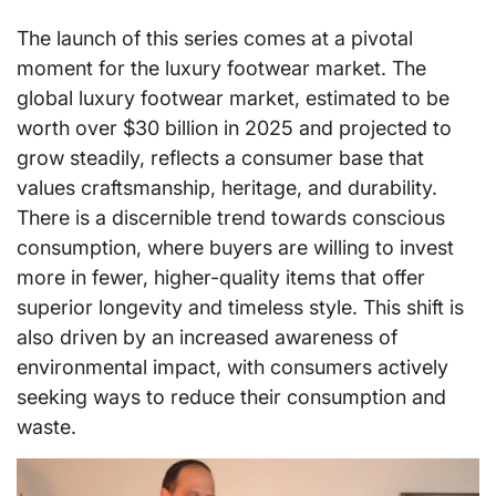
The launch of this series comes at a pivotal
moment for the luxury footwear market. The
global luxury footwear market, estimated to be
worth over $30 billion in 2025 and projected to
grow steadily, reflects a consumer base that
values craftsmanship, heritage, and durability.
There is a discernible trend towards conscious
consumption, where buyers are willing to invest
more in fewer, higher-quality items that offer
superior longevity and timeless style. This shift is
also driven by an increased awareness of
environmental impact, with consumers actively
seeking ways to reduce their consumption and
waste.