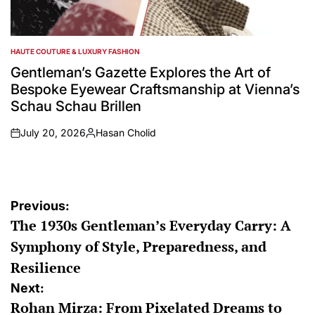
HAUTE COUTURE & LUXURY FASHION
POSTED
IN
Gentleman’s Gazette Explores the Art of
Bespoke Eyewear Craftsmanship at Vienna’s
Schau Schau Brillen
July 20, 2026
Hasan Cholid
on
Posted
by
Post
Previous:
The 1930s Gentleman’s Everyday Carry: A
navigation
Symphony of Style, Preparedness, and
Resilience
Next:
Rohan Mirza: From Pixelated Dreams to