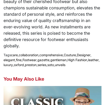
beauty of their cherished footwear but also
champions sustainable consumption, elevates the
standard of personal style, and reinforces the
enduring value of quality craftsmanship in an
ever-evolving world. As new installments are
released, this series is poised to become the
definitive resource for footwear enthusiasts
globally.
Tags
care
,
collaboration
,
comprehensive
,
Couture
,
Designer
,
elegant
,
fine
,
Footwear
,
gazette
,
gentleman
,
High Fashion
,
leather
,
luxury
,
oxford
,
preston
,
series
,
soto
,
unveils
You May Also Like