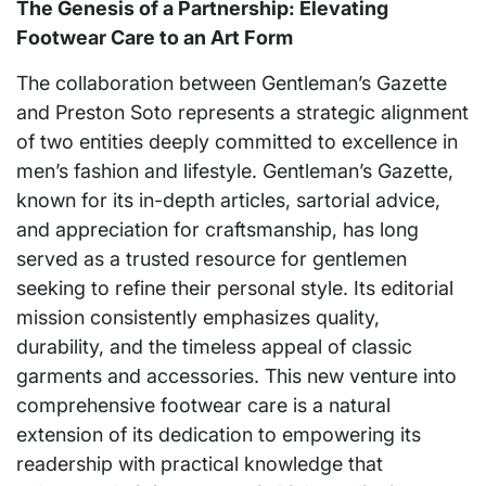
The Genesis of a Partnership: Elevating
Footwear Care to an Art Form
The collaboration between Gentleman’s Gazette
and Preston Soto represents a strategic alignment
of two entities deeply committed to excellence in
men’s fashion and lifestyle. Gentleman’s Gazette,
known for its in-depth articles, sartorial advice,
and appreciation for craftsmanship, has long
served as a trusted resource for gentlemen
seeking to refine their personal style. Its editorial
mission consistently emphasizes quality,
durability, and the timeless appeal of classic
garments and accessories. This new venture into
comprehensive footwear care is a natural
extension of its dedication to empowering its
readership with practical knowledge that