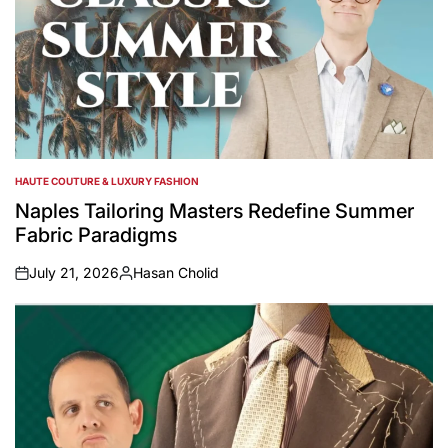
HAUTE COUTURE & LUXURY FASHION
POSTED
IN
Naples Tailoring Masters Redefine Summer
Fabric Paradigms
July 21, 2026
Hasan Cholid
on
Posted
by