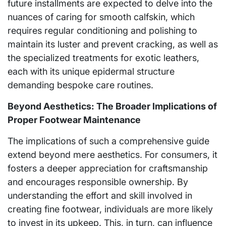
future installments are expected to delve into the
nuances of caring for smooth calfskin, which
requires regular conditioning and polishing to
maintain its luster and prevent cracking, as well as
the specialized treatments for exotic leathers,
each with its unique epidermal structure
demanding bespoke care routines.
Beyond Aesthetics: The Broader Implications of
Proper Footwear Maintenance
The implications of such a comprehensive guide
extend beyond mere aesthetics. For consumers, it
fosters a deeper appreciation for craftsmanship
and encourages responsible ownership. By
understanding the effort and skill involved in
creating fine footwear, individuals are more likely
to invest in its upkeep. This, in turn, can influence