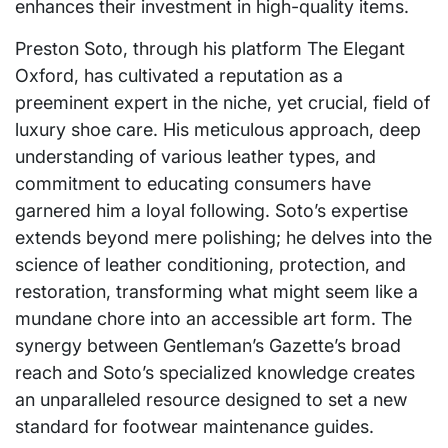
enhances their investment in high-quality items.
Preston Soto, through his platform The Elegant
Oxford, has cultivated a reputation as a
preeminent expert in the niche, yet crucial, field of
luxury shoe care. His meticulous approach, deep
understanding of various leather types, and
commitment to educating consumers have
garnered him a loyal following. Soto’s expertise
extends beyond mere polishing; he delves into the
science of leather conditioning, protection, and
restoration, transforming what might seem like a
mundane chore into an accessible art form. The
synergy between Gentleman’s Gazette’s broad
reach and Soto’s specialized knowledge creates
an unparalleled resource designed to set a new
standard for footwear maintenance guides.