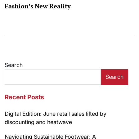
Fashion’s New Reality
Search
Search
Recent Posts
Digital Edition: June retail sales lifted by
discounting and heatwave
Navigating Sustainable Footwear: A