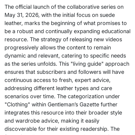
The official launch of the collaborative series on
May 31, 2026, with the initial focus on suede
leather, marks the beginning of what promises to
be a robust and continually expanding educational
resource. The strategy of releasing new videos
progressively allows the content to remain
dynamic and relevant, catering to specific needs
as the series unfolds. This "living guide" approach
ensures that subscribers and followers will have
continuous access to fresh, expert advice,
addressing different leather types and care
scenarios over time. The categorization under
"Clothing" within Gentleman’s Gazette further
integrates this resource into their broader style
and wardrobe advice, making it easily
discoverable for their existing readership. The