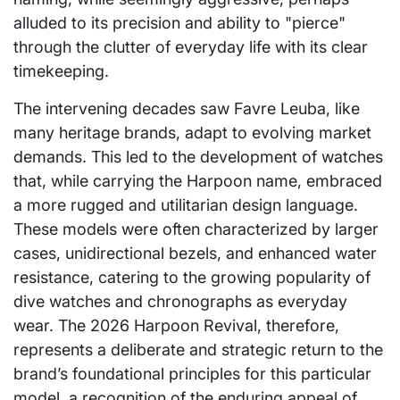
alluded to its precision and ability to "pierce"
through the clutter of everyday life with its clear
timekeeping.
The intervening decades saw Favre Leuba, like
many heritage brands, adapt to evolving market
demands. This led to the development of watches
that, while carrying the Harpoon name, embraced
a more rugged and utilitarian design language.
These models were often characterized by larger
cases, unidirectional bezels, and enhanced water
resistance, catering to the growing popularity of
dive watches and chronographs as everyday
wear. The 2026 Harpoon Revival, therefore,
represents a deliberate and strategic return to the
brand’s foundational principles for this particular
model, a recognition of the enduring appeal of