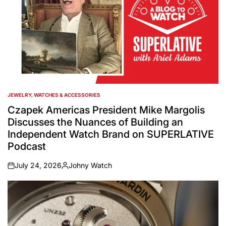
JEWELRY, WATCHES & ACCESSORIES
POSTED
IN
Czapek Americas President Mike Margolis
Discusses the Nuances of Building an
Independent Watch Brand on SUPERLATIVE
Podcast
July 24, 2026
Johny Watch
on
Posted
by