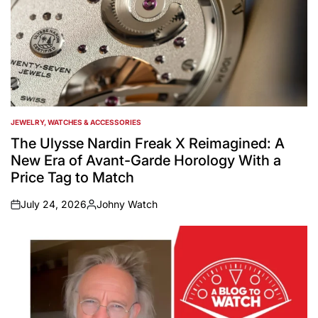
JEWELRY, WATCHES & ACCESSORIES
POSTED
IN
The Ulysse Nardin Freak X Reimagined: A
New Era of Avant-Garde Horology With a
Price Tag to Match
July 24, 2026
Johny Watch
on
Posted
by