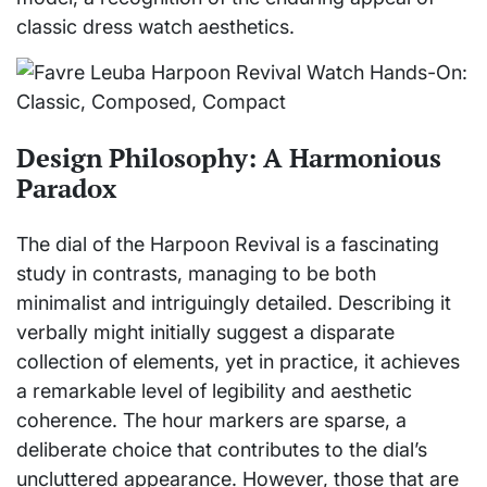
classic dress watch aesthetics.
Design Philosophy: A Harmonious
Paradox
The dial of the Harpoon Revival is a fascinating
study in contrasts, managing to be both
minimalist and intriguingly detailed. Describing it
verbally might initially suggest a disparate
collection of elements, yet in practice, it achieves
a remarkable level of legibility and aesthetic
coherence. The hour markers are sparse, a
deliberate choice that contributes to the dial’s
uncluttered appearance. However, those that are