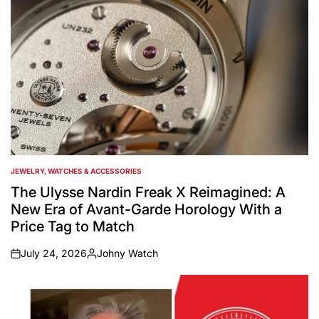
JEWELRY, WATCHES & ACCESSORIES
POSTED
IN
The Ulysse Nardin Freak X Reimagined: A
New Era of Avant-Garde Horology With a
Price Tag to Match
July 24, 2026
Johny Watch
on
Posted
by