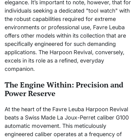
elegance. It’s important to note, however, that for
individuals seeking a dedicated "tool watch" with
the robust capabilities required for extreme
environments or professional use, Favre Leuba
offers other models within its collection that are
specifically engineered for such demanding
applications. The Harpoon Revival, conversely,
excels in its role as a refined, everyday
companion.
The Engine Within: Precision and
Power Reserve
At the heart of the Favre Leuba Harpoon Revival
beats a Swiss Made La Joux-Perret caliber G100
automatic movement. This meticulously
engineered caliber operates at a frequency of