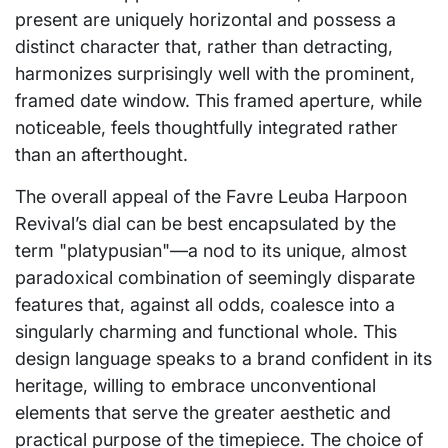
present are uniquely horizontal and possess a
distinct character that, rather than detracting,
harmonizes surprisingly well with the prominent,
framed date window. This framed aperture, while
noticeable, feels thoughtfully integrated rather
than an afterthought.
The overall appeal of the Favre Leuba Harpoon
Revival’s dial can be best encapsulated by the
term "platypusian"—a nod to its unique, almost
paradoxical combination of seemingly disparate
features that, against all odds, coalesce into a
singularly charming and functional whole. This
design language speaks to a brand confident in its
heritage, willing to embrace unconventional
elements that serve the greater aesthetic and
practical purpose of the timepiece. The choice of