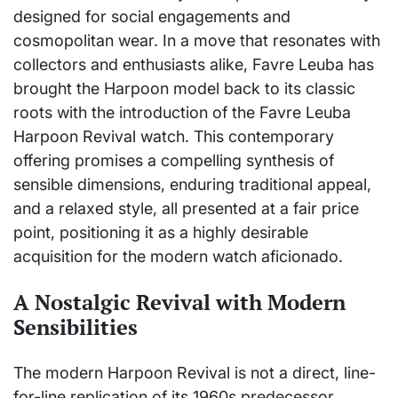
designed for social engagements and
cosmopolitan wear. In a move that resonates with
collectors and enthusiasts alike, Favre Leuba has
brought the Harpoon model back to its classic
roots with the introduction of the Favre Leuba
Harpoon Revival watch. This contemporary
offering promises a compelling synthesis of
sensible dimensions, enduring traditional appeal,
and a relaxed style, all presented at a fair price
point, positioning it as a highly desirable
acquisition for the modern watch aficionado.
A Nostalgic Revival with Modern
Sensibilities
The modern Harpoon Revival is not a direct, line-
for-line replication of its 1960s predecessor.