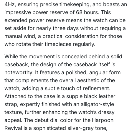
4Hz, ensuring precise timekeeping, and boasts an
impressive power reserve of 68 hours. This
extended power reserve means the watch can be
set aside for nearly three days without requiring a
manual wind, a practical consideration for those
who rotate their timepieces regularly.
While the movement is concealed behind a solid
caseback, the design of the caseback itself is
noteworthy. It features a polished, angular form
that complements the overall aesthetic of the
watch, adding a subtle touch of refinement.
Attached to the case is a supple black leather
strap, expertly finished with an alligator-style
texture, further enhancing the watch’s dressy
appeal. The debut dial color for the Harpoon
Revival is a sophisticated silver-gray tone,