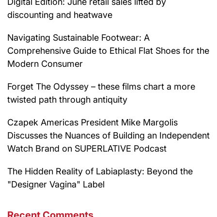
Digital Edition: June retail sales lifted by
discounting and heatwave
Navigating Sustainable Footwear: A
Comprehensive Guide to Ethical Flat Shoes for the
Modern Consumer
Forget The Odyssey – these films chart a more
twisted path through antiquity
Czapek Americas President Mike Margolis
Discusses the Nuances of Building an Independent
Watch Brand on SUPERLATIVE Podcast
The Hidden Reality of Labiaplasty: Beyond the
"Designer Vagina" Label
Recent Comments