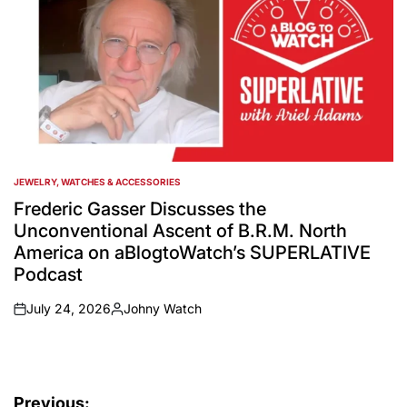
JEWELRY, WATCHES & ACCESSORIES
POSTED
IN
Frederic Gasser Discusses the
Unconventional Ascent of B.R.M. North
America on aBlogtoWatch’s SUPERLATIVE
Podcast
July 24, 2026
Johny Watch
on
Posted
by
Post
Previous: