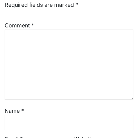
Required fields are marked
*
Comment
*
Name
*