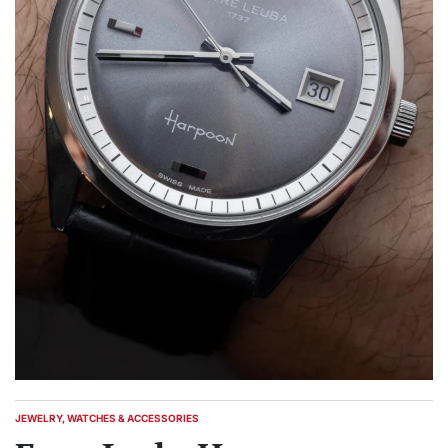
JEWELRY, WATCHES & ACCESSORIES
POSTED
IN