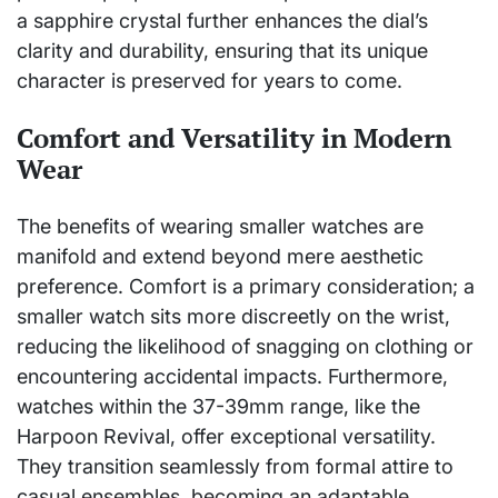
a sapphire crystal further enhances the dial’s
clarity and durability, ensuring that its unique
character is preserved for years to come.
Comfort and Versatility in Modern
Wear
The benefits of wearing smaller watches are
manifold and extend beyond mere aesthetic
preference. Comfort is a primary consideration; a
smaller watch sits more discreetly on the wrist,
reducing the likelihood of snagging on clothing or
encountering accidental impacts. Furthermore,
watches within the 37-39mm range, like the
Harpoon Revival, offer exceptional versatility.
They transition seamlessly from formal attire to
casual ensembles, becoming an adaptable