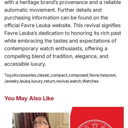
with a heritage brand’s provenance and a reliable
automatic movement. Further details and
purchasing information can be found on the
official Favre Leuba website. This revival signifies
Favre Leuba’s dedication to honoring its rich past
while embracing the tastes and expectations of
contemporary watch enthusiasts, offering a
compelling blend of tradition, elegance, and
accessible luxury.
Tags
Accessories
,
classic
,
compact
,
composed
,
favre
,
harpoon
,
Jewelry
,
leuba
,
luxury
,
return
,
revival
,
watch
,
Watches
You May Also Like