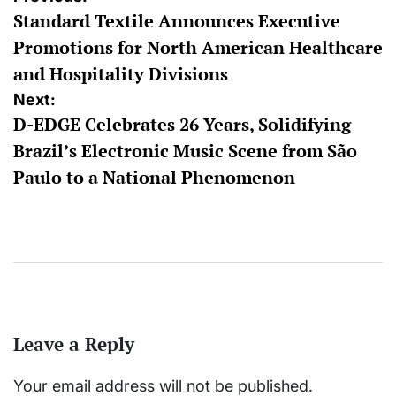
Standard Textile Announces Executive
navigation
Promotions for North American Healthcare
and Hospitality Divisions
Next:
D-EDGE Celebrates 26 Years, Solidifying
Brazil’s Electronic Music Scene from São
Paulo to a National Phenomenon
Leave a Reply
Your email address will not be published.