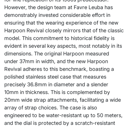
However, the design team at Favre Leuba has
demonstrably invested considerable effort in
ensuring that the wearing experience of the new
Harpoon Revival closely mirrors that of the classic
model. This commitment to historical fidelity is
evident in several key aspects, most notably in its
dimensions. The original Harpoon measured
under 37mm in width, and the new Harpoon
Revival adheres to this benchmark, boasting a
polished stainless steel case that measures
precisely 36.8mm in diameter and a slender
10mm in thickness. This is complemented by
20mm wide strap attachments, facilitating a wide
array of strap choices. The case is also
engineered to be water-resistant up to 50 meters,
and the dial is protected by a scratch-resistant