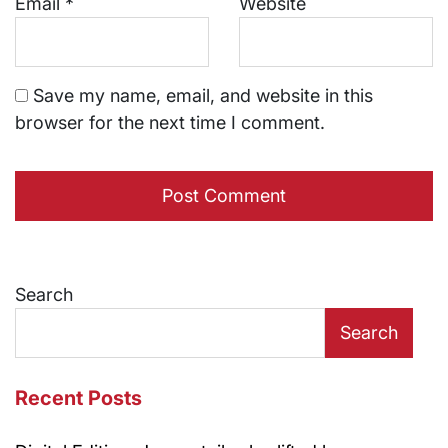
Email
*
Website
Save my name, email, and website in this
browser for the next time I comment.
Search
Search
Recent Posts