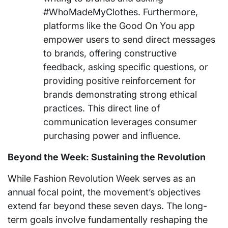
#WhoMadeMyClothes. Furthermore,
platforms like the Good On You app
empower users to send direct messages
to brands, offering constructive
feedback, asking specific questions, or
providing positive reinforcement for
brands demonstrating strong ethical
practices. This direct line of
communication leverages consumer
purchasing power and influence.
Beyond the Week: Sustaining the Revolution
While Fashion Revolution Week serves as an
annual focal point, the movement’s objectives
extend far beyond these seven days. The long-
term goals involve fundamentally reshaping the