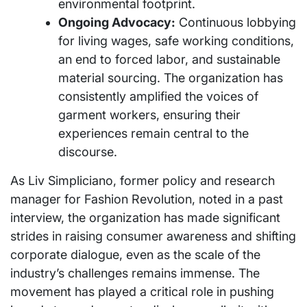
environmental footprint.
Ongoing Advocacy:
Continuous lobbying
for living wages, safe working conditions,
an end to forced labor, and sustainable
material sourcing. The organization has
consistently amplified the voices of
garment workers, ensuring their
experiences remain central to the
discourse.
As Liv Simpliciano, former policy and research
manager for Fashion Revolution, noted in a past
interview, the organization has made significant
strides in raising consumer awareness and shifting
corporate dialogue, even as the scale of the
industry’s challenges remains immense. The
movement has played a critical role in pushing