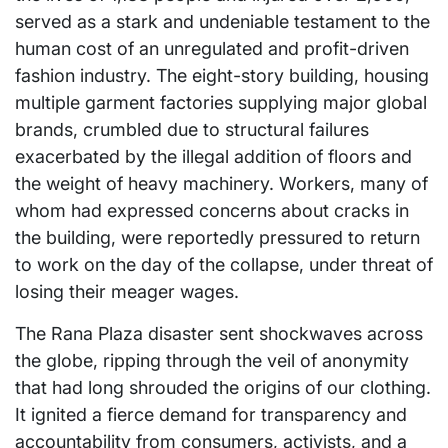
served as a stark and undeniable testament to the
human cost of an unregulated and profit-driven
fashion industry. The eight-story building, housing
multiple garment factories supplying major global
brands, crumbled due to structural failures
exacerbated by the illegal addition of floors and
the weight of heavy machinery. Workers, many of
whom had expressed concerns about cracks in
the building, were reportedly pressured to return
to work on the day of the collapse, under threat of
losing their meager wages.
The Rana Plaza disaster sent shockwaves across
the globe, ripping through the veil of anonymity
that had long shrouded the origins of our clothing.
It ignited a fierce demand for transparency and
accountability from consumers, activists, and a