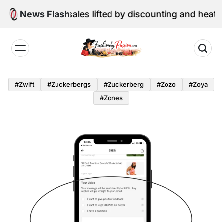
Skip
ne retail sales lifted by discounting and heatwave
News Flash
to
content
Fashion
by
#zwift
#zuckerbergs
#zuckerberg
#zozo
#zoya
Passion
#zones