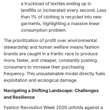
a truckload of textiles ending up in
landfills or incinerated every second. Less
than 1% of clothing is recycled into new
garments, highlighting a massive linear
consumption problem.
The prioritization of profit over environmental
stewardship and human welfare means fashion
brands are caught in a frantic race to produce
more, faster, and cheaper, constantly pushing
consumers to increase their purchasing
frequency. This unsustainable model directly fuels
exploitation and ecological damage.
Navigating a Shifting Landscape: Challenges
and Resilience
Fashion Revolution Week 2026 unfolds against a