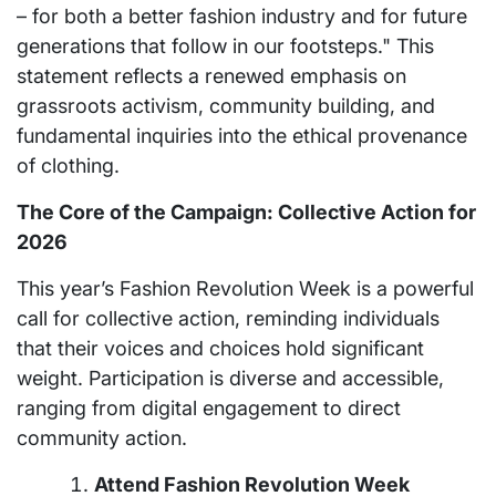
– for both a better fashion industry and for future
generations that follow in our footsteps." This
statement reflects a renewed emphasis on
grassroots activism, community building, and
fundamental inquiries into the ethical provenance
of clothing.
The Core of the Campaign: Collective Action for
2026
This year’s Fashion Revolution Week is a powerful
call for collective action, reminding individuals
that their voices and choices hold significant
weight. Participation is diverse and accessible,
ranging from digital engagement to direct
community action.
Attend Fashion Revolution Week