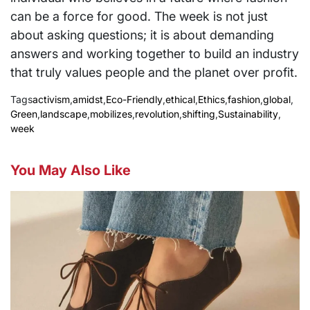
can be a force for good. The week is not just
about asking questions; it is about demanding
answers and working together to build an industry
that truly values people and the planet over profit.
Tags
activism
,
amidst
,
Eco-Friendly
,
ethical
,
Ethics
,
fashion
,
global
,
Green
,
landscape
,
mobilizes
,
revolution
,
shifting
,
Sustainability
,
week
You May Also Like