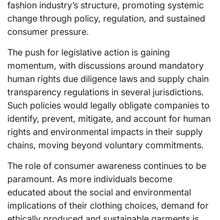
fashion industry’s structure, promoting systemic
change through policy, regulation, and sustained
consumer pressure.
The push for legislative action is gaining
momentum, with discussions around mandatory
human rights due diligence laws and supply chain
transparency regulations in several jurisdictions.
Such policies would legally obligate companies to
identify, prevent, mitigate, and account for human
rights and environmental impacts in their supply
chains, moving beyond voluntary commitments.
The role of consumer awareness continues to be
paramount. As more individuals become
educated about the social and environmental
implications of their clothing choices, demand for
ethically produced and sustainable garments is