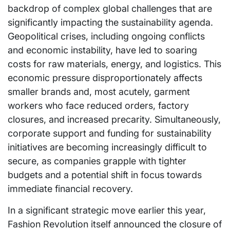
backdrop of complex global challenges that are
significantly impacting the sustainability agenda.
Geopolitical crises, including ongoing conflicts
and economic instability, have led to soaring
costs for raw materials, energy, and logistics. This
economic pressure disproportionately affects
smaller brands and, most acutely, garment
workers who face reduced orders, factory
closures, and increased precarity. Simultaneously,
corporate support and funding for sustainability
initiatives are becoming increasingly difficult to
secure, as companies grapple with tighter
budgets and a potential shift in focus towards
immediate financial recovery.
In a significant strategic move earlier this year,
Fashion Revolution itself announced the closure of