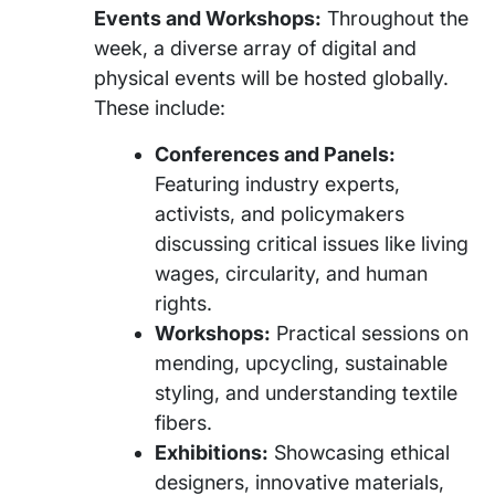
Events and Workshops:
Throughout the
week, a diverse array of digital and
physical events will be hosted globally.
These include:
Conferences and Panels:
Featuring industry experts,
activists, and policymakers
discussing critical issues like living
wages, circularity, and human
rights.
Workshops:
Practical sessions on
mending, upcycling, sustainable
styling, and understanding textile
fibers.
Exhibitions:
Showcasing ethical
designers, innovative materials,