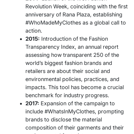
Revolution Week, coinciding with the first
anniversary of Rana Plaza, establishing
#WhoMadeMyClothes as a global call to
action.
2015:
Introduction of the Fashion
Transparency Index, an annual report
assessing how transparent 250 of the
world’s biggest fashion brands and
retailers are about their social and
environmental policies, practices, and
impacts. This tool has become a crucial
benchmark for industry progress.
2017:
Expansion of the campaign to
include #WhatsInMyClothes, prompting
brands to disclose the material
composition of their garments and their