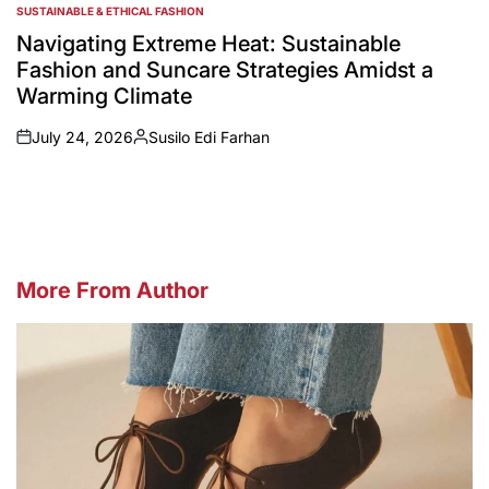
SUSTAINABLE & ETHICAL FASHION
POSTED
IN
Navigating Extreme Heat: Sustainable
Fashion and Suncare Strategies Amidst a
Warming Climate
July 24, 2026
Susilo Edi Farhan
on
Posted
by
More From Author