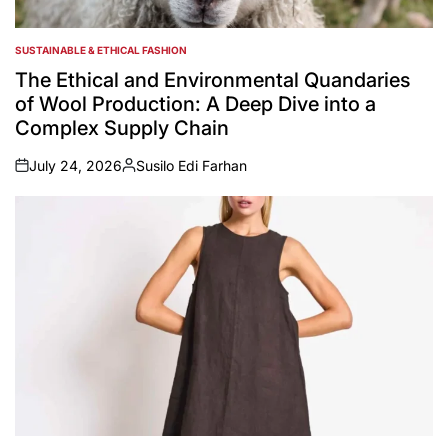
SUSTAINABLE & ETHICAL FASHION
POSTED
IN
The Ethical and Environmental Quandaries
of Wool Production: A Deep Dive into a
Complex Supply Chain
July 24, 2026
Susilo Edi Farhan
on
Posted
by