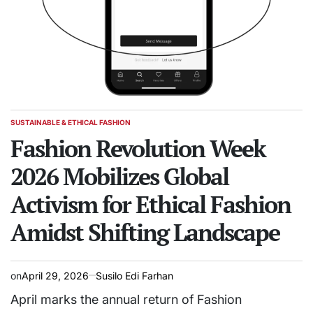
SUSTAINABLE & ETHICAL FASHION
POSTED
IN
Fashion Revolution Week
2026 Mobilizes Global
Activism for Ethical Fashion
Amidst Shifting Landscape
on
April 29, 2026
Susilo Edi Farhan
April marks the annual return of Fashion