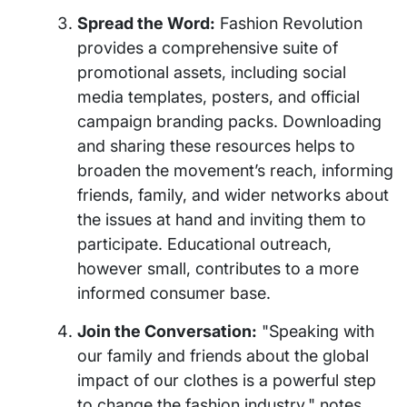
Spread the Word:
Fashion Revolution
provides a comprehensive suite of
promotional assets, including social
media templates, posters, and official
campaign branding packs. Downloading
and sharing these resources helps to
broaden the movement’s reach, informing
friends, family, and wider networks about
the issues at hand and inviting them to
participate. Educational outreach,
however small, contributes to a more
informed consumer base.
Join the Conversation:
"Speaking with
our family and friends about the global
impact of our clothes is a powerful step
to change the fashion industry," notes