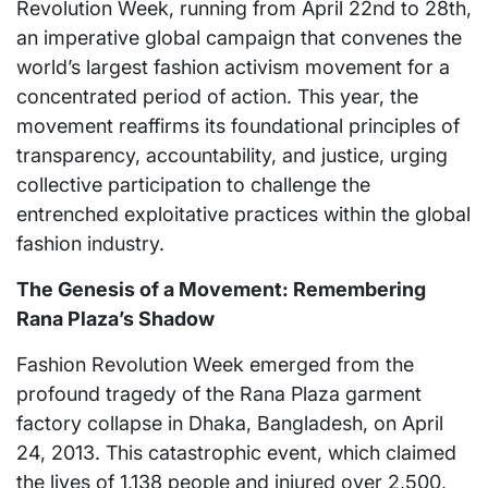
Revolution Week, running from April 22nd to 28th,
an imperative global campaign that convenes the
world’s largest fashion activism movement for a
concentrated period of action. This year, the
movement reaffirms its foundational principles of
transparency, accountability, and justice, urging
collective participation to challenge the
entrenched exploitative practices within the global
fashion industry.
The Genesis of a Movement: Remembering
Rana Plaza’s Shadow
Fashion Revolution Week emerged from the
profound tragedy of the Rana Plaza garment
factory collapse in Dhaka, Bangladesh, on April
24, 2013. This catastrophic event, which claimed
the lives of 1,138 people and injured over 2,500,