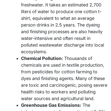
freshwater. It takes an estimated 2,700
liters of water to produce one cotton t-
shirt, equivalent to what an average
person drinks in 2.5 years. The dyeing
and finishing processes are also heavily
water-intensive and often result in
polluted wastewater discharge into local
ecosystems.
Chemical Pollution:
Thousands of
chemicals are used in textile production,
from pesticides for cotton farming to
dyes and finishing agents. Many of these
are toxic and carcinogenic, posing severe
health risks to workers and polluting
water sources and agricultural land.
Greenhouse Gas Emissions:
The