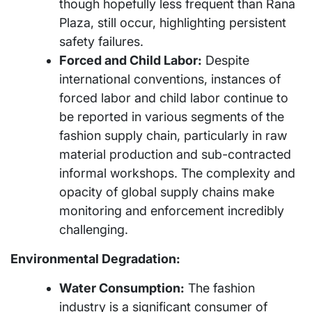
though hopefully less frequent than Rana
Plaza, still occur, highlighting persistent
safety failures.
Forced and Child Labor:
Despite
international conventions, instances of
forced labor and child labor continue to
be reported in various segments of the
fashion supply chain, particularly in raw
material production and sub-contracted
informal workshops. The complexity and
opacity of global supply chains make
monitoring and enforcement incredibly
challenging.
Environmental Degradation:
Water Consumption:
The fashion
industry is a significant consumer of