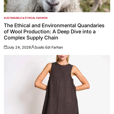
SUSTAINABLE & ETHICAL FASHION
POSTED
IN
The Ethical and Environmental Quandaries
of Wool Production: A Deep Dive into a
Complex Supply Chain
July 24, 2026
Susilo Edi Farhan
on
Posted
by