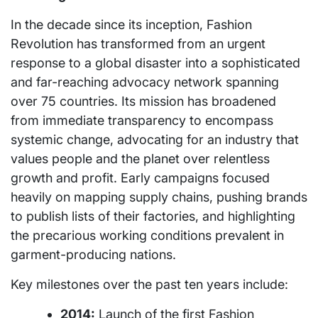
In the decade since its inception, Fashion
Revolution has transformed from an urgent
response to a global disaster into a sophisticated
and far-reaching advocacy network spanning
over 75 countries. Its mission has broadened
from immediate transparency to encompass
systemic change, advocating for an industry that
values people and the planet over relentless
growth and profit. Early campaigns focused
heavily on mapping supply chains, pushing brands
to publish lists of their factories, and highlighting
the precarious working conditions prevalent in
garment-producing nations.
Key milestones over the past ten years include:
2014:
Launch of the first Fashion