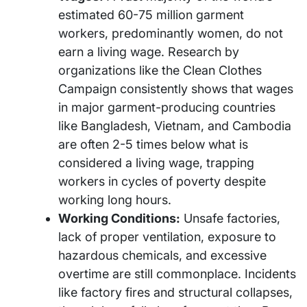
estimated 60-75 million garment
workers, predominantly women, do not
earn a living wage. Research by
organizations like the Clean Clothes
Campaign consistently shows that wages
in major garment-producing countries
like Bangladesh, Vietnam, and Cambodia
are often 2-5 times below what is
considered a living wage, trapping
workers in cycles of poverty despite
working long hours.
Working Conditions:
Unsafe factories,
lack of proper ventilation, exposure to
hazardous chemicals, and excessive
overtime are still commonplace. Incidents
like factory fires and structural collapses,