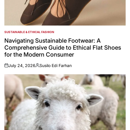
SUSTAINABLE & ETHICAL FASHION
POSTED
IN
Navigating Sustainable Footwear: A
Comprehensive Guide to Ethical Flat Shoes
for the Modern Consumer
July 24, 2026
Susilo Edi Farhan
on
Posted
by