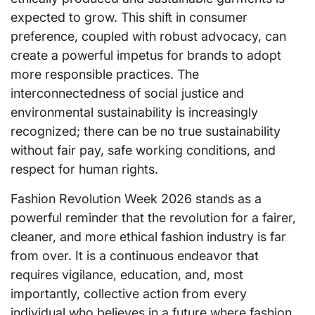
expected to grow. This shift in consumer
preference, coupled with robust advocacy, can
create a powerful impetus for brands to adopt
more responsible practices. The
interconnectedness of social justice and
environmental sustainability is increasingly
recognized; there can be no true sustainability
without fair pay, safe working conditions, and
respect for human rights.
Fashion Revolution Week 2026 stands as a
powerful reminder that the revolution for a fairer,
cleaner, and more ethical fashion industry is far
from over. It is a continuous endeavor that
requires vigilance, education, and, most
importantly, collective action from every
individual who believes in a future where fashion