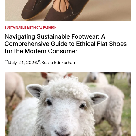
SUSTAINABLE & ETHICAL FASHION
POSTED
IN
Navigating Sustainable Footwear: A
Comprehensive Guide to Ethical Flat Shoes
for the Modern Consumer
July 24, 2026
Susilo Edi Farhan
on
Posted
by