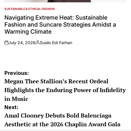
SUSTAINABLE & ETHICAL FASHION
POSTED
IN
Navigating Extreme Heat: Sustainable
Fashion and Suncare Strategies Amidst a
Warming Climate
July 24, 2026
Susilo Edi Farhan
on
Posted
by
Post
Previous:
Megan Thee Stallion’s Recent Ordeal
navigation
Highlights the Enduring Power of Infidelity
in Music
Next:
Amal Clooney Debuts Bold Balenciaga
Aesthetic at the 2026 Chaplin Award Gala