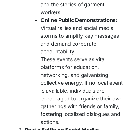
and the stories of garment
workers.
Online Public Demonstrations:
Virtual rallies and social media
storms to amplify key messages
and demand corporate
accountability.
These events serve as vital
platforms for education,
networking, and galvanizing
collective energy. If no local event
is available, individuals are
encouraged to organize their own
gatherings with friends or family,
fostering localized dialogues and
actions.
Post a Selfie on Social Media: