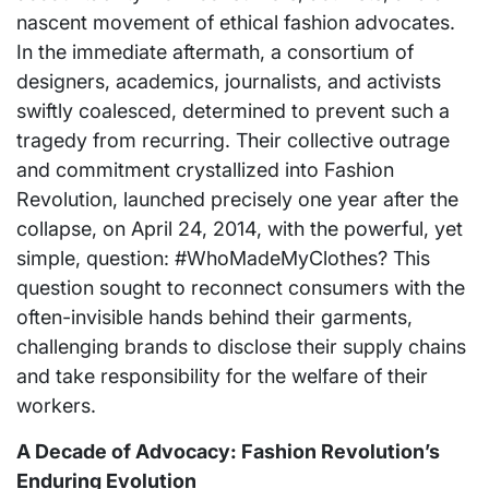
nascent movement of ethical fashion advocates.
In the immediate aftermath, a consortium of
designers, academics, journalists, and activists
swiftly coalesced, determined to prevent such a
tragedy from recurring. Their collective outrage
and commitment crystallized into Fashion
Revolution, launched precisely one year after the
collapse, on April 24, 2014, with the powerful, yet
simple, question: #WhoMadeMyClothes? This
question sought to reconnect consumers with the
often-invisible hands behind their garments,
challenging brands to disclose their supply chains
and take responsibility for the welfare of their
workers.
A Decade of Advocacy: Fashion Revolution’s
Enduring Evolution