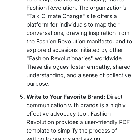
Fashion Revolution. The organization’s
"Talk Climate Change" site offers a
platform for individuals to map their
conversations, drawing inspiration from
the Fashion Revolution manifesto, and to
explore discussions initiated by other
"Fashion Revolutionaries" worldwide.
These dialogues foster empathy, shared
understanding, and a sense of collective
purpose.
Write to Your Favorite Brand:
Direct
communication with brands is a highly
effective advocacy tool. Fashion
Revolution provides a user-friendly PDF
template to simplify the process of
writing to brands and asking