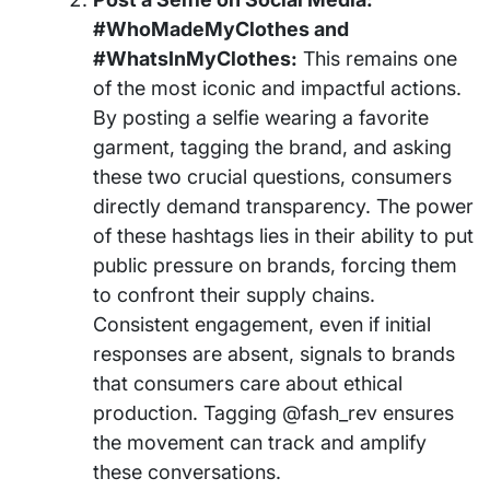
#WhoMadeMyClothes and
#WhatsInMyClothes:
This remains one
of the most iconic and impactful actions.
By posting a selfie wearing a favorite
garment, tagging the brand, and asking
these two crucial questions, consumers
directly demand transparency. The power
of these hashtags lies in their ability to put
public pressure on brands, forcing them
to confront their supply chains.
Consistent engagement, even if initial
responses are absent, signals to brands
that consumers care about ethical
production. Tagging @fash_rev ensures
the movement can track and amplify
these conversations.