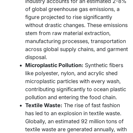
industry accounts for an estimated 2-8%
of global greenhouse gas emissions, a
figure projected to rise significantly
without drastic changes. These emissions
stem from raw material extraction,
manufacturing processes, transportation
across global supply chains, and garment
disposal.
Microplastic Pollution:
Synthetic fibers
like polyester, nylon, and acrylic shed
microplastic particles with every wash,
contributing significantly to ocean plastic
pollution and entering the food chain.
Textile Waste:
The rise of fast fashion
has led to an explosion in textile waste.
Globally, an estimated 92 million tons of
textile waste are generated annually, with