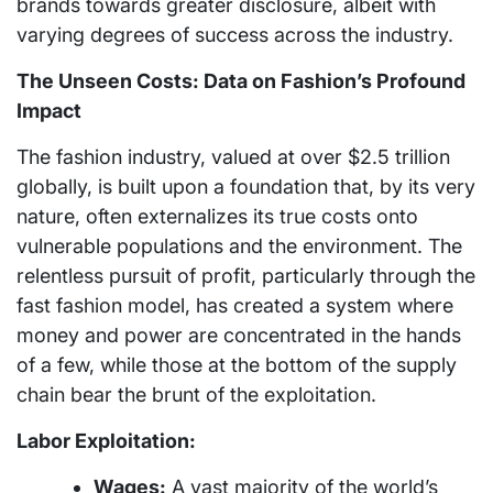
brands towards greater disclosure, albeit with
varying degrees of success across the industry.
The Unseen Costs: Data on Fashion’s Profound
Impact
The fashion industry, valued at over $2.5 trillion
globally, is built upon a foundation that, by its very
nature, often externalizes its true costs onto
vulnerable populations and the environment. The
relentless pursuit of profit, particularly through the
fast fashion model, has created a system where
money and power are concentrated in the hands
of a few, while those at the bottom of the supply
chain bear the brunt of the exploitation.
Labor Exploitation:
Wages:
A vast majority of the world’s