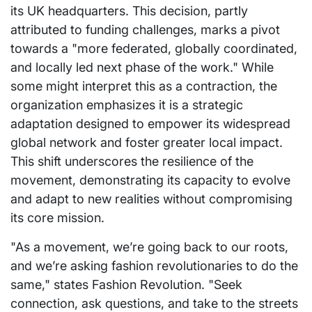
its UK headquarters. This decision, partly
attributed to funding challenges, marks a pivot
towards a "more federated, globally coordinated,
and locally led next phase of the work." While
some might interpret this as a contraction, the
organization emphasizes it is a strategic
adaptation designed to empower its widespread
global network and foster greater local impact.
This shift underscores the resilience of the
movement, demonstrating its capacity to evolve
and adapt to new realities without compromising
its core mission.
"As a movement, we’re going back to our roots,
and we’re asking fashion revolutionaries to do the
same," states Fashion Revolution. "Seek
connection, ask questions, and take to the streets