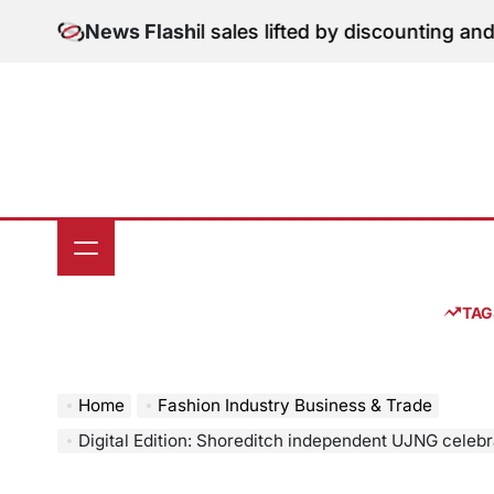
Skip
on: June retail sales lifted by discounting and heatwav
News Flash
to
content
TAG
Home
Fashion Industry Business & Trade
Digital Edition: Shoreditch independent UJNG celebrates a decade championing 