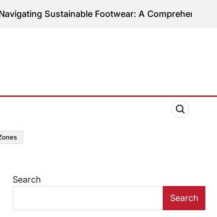
g Sustainable Footwear: A Comprehensive Guide to E
zones
Search
Search