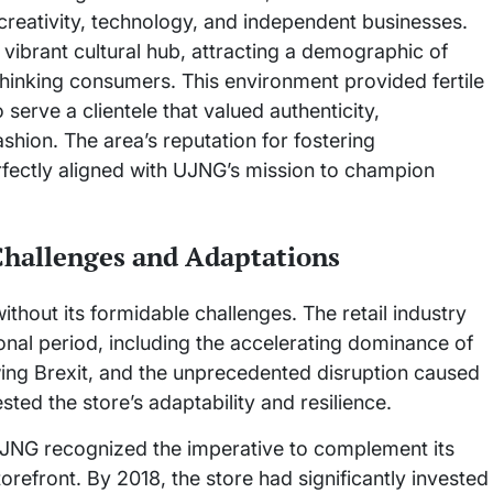
 creativity, technology, and independent businesses.
 a vibrant cultural hub, attracting a demographic of
thinking consumers. This environment provided fertile
erve a clientele that valued authenticity,
ashion. The area’s reputation for fostering
fectly aligned with UJNG’s mission to champion
Challenges and Adaptations
thout its formidable challenges. The retail industry
onal period, including the accelerating dominance of
ing Brexit, and the unprecedented disruption caused
ted the store’s adaptability and resilience.
UJNG recognized the imperative to complement its
orefront. By 2018, the store had significantly invested