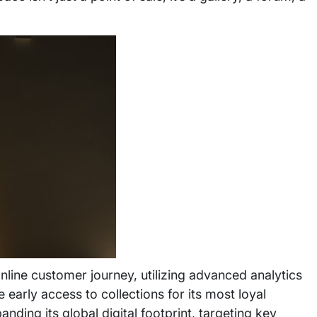
online customer journey, utilizing advanced analytics
early access to collections for its most loyal
nding its global digital footprint, targeting key