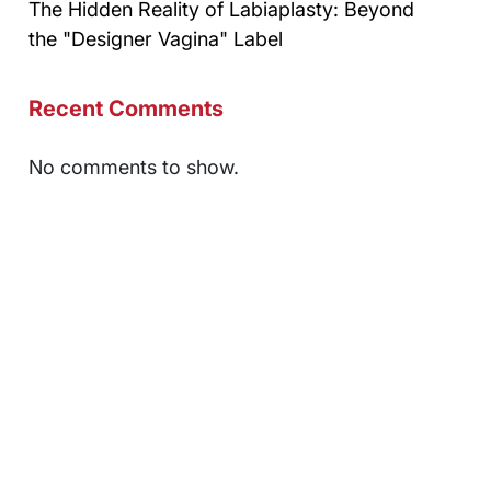
The Hidden Reality of Labiaplasty: Beyond
the "Designer Vagina" Label
Recent Comments
No comments to show.