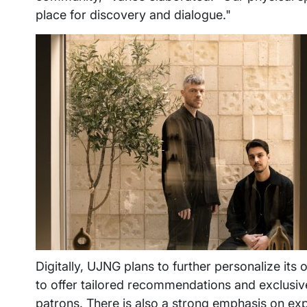
place for discovery and dialogue."
Digitally, UJNG plans to further personalize its 
to offer tailored recommendations and exclusive 
patrons. There is also a strong emphasis on expa