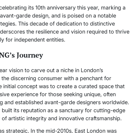
lebrating its 10th anniversary this year, marking a
g avant-garde design, and is poised on a notable
egies. This decade of dedication to distinctive
erscores the resilience and vision required to thrive
rly for independent entities.
JNG’s Journey
r vision to carve out a niche in London’s
g the discerning consumer with a penchant for
initial concept was to create a curated space that
rsive experience for those seeking unique, often
ng and established avant-garde designers worldwide.
built its reputation as a sanctuary for cutting-edge
f artistic integrity and innovative craftsmanship.
as strategic. In the mid-2010s, East London was