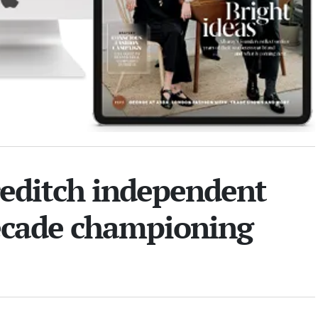
reditch independent
decade championing