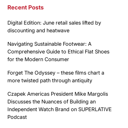
Recent Posts
Digital Edition: June retail sales lifted by
discounting and heatwave
Navigating Sustainable Footwear: A
Comprehensive Guide to Ethical Flat Shoes
for the Modern Consumer
Forget The Odyssey – these films chart a
more twisted path through antiquity
Czapek Americas President Mike Margolis
Discusses the Nuances of Building an
Independent Watch Brand on SUPERLATIVE
Podcast