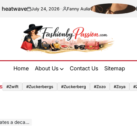
e
Navigatin
July 24, 2026
Fanny Aulia
on
Posted
by
Fashion
by
Home
About Us
Contact Us
Sitemap
Passion
S
#zwift
#zuckerbergs
#zuckerberg
#zozo
#zoya
#
avant-garde design