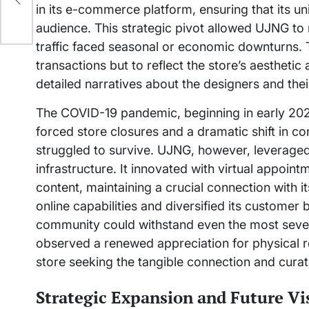
in its e-commerce platform, ensuring that its un
audience. This strategic pivot allowed UJNG t
traffic faced seasonal or economic downturns. 
transactions but to reflect the store’s aesthetic 
detailed narratives about the designers and their
The COVID-19 pandemic, beginning in early 2020
forced store closures and a dramatic shift in 
struggled to survive. UJNG, however, leveraged 
infrastructure. It innovated with virtual appointm
content, maintaining a crucial connection with it
online capabilities and diversified its customer 
community could withstand even the most seve
observed a renewed appreciation for physical re
store seeking the tangible connection and cura
Strategic Expansion and Future Vi