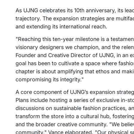
As UJNG celebrates its 10th anniversary, its le
trajectory. The expansion strategies are multif
and extending its international reach.
"Reaching this ten-year milestone is a testame
visionary designers we champion, and the relent
Founder and Creative Director of UJNG, in an e
goal has been to cultivate a space where fashion 
chapter is about amplifying that ethos and mak
compromising its integrity."
A core component of UJNG’s expansion strategy i
Plans include hosting a series of exclusive in-
discussions on sustainable fashion practices, an
transform the store into a cultural hub, foster
and the broader creative community. "We believe 
community," Vance elaborated. "Our physical space