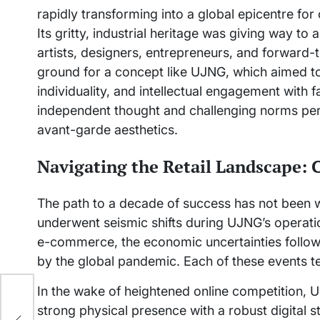
rapidly transforming into a global epicentre for
Its gritty, industrial heritage was giving way to
artists, designers, entrepreneurs, and forward-
ground for a concept like UJNG, which aimed to s
individuality, and intellectual engagement with f
independent thought and challenging norms per
avant-garde aesthetics.
Navigating the Retail Landscape: 
The path to a decade of success has not been wi
underwent seismic shifts during UJNG’s operati
e-commerce, the economic uncertainties follow
by the global pandemic. Each of these events tes
In the wake of heightened online competition, 
’s
strong physical presence with a robust digital st
ook