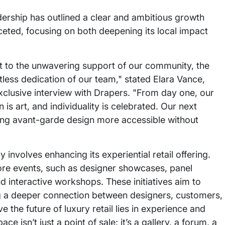
adership has outlined a clear and ambitious growth
aceted, focusing on both deepening its local impact
nt to the unwavering support of our community, the
less dedication of our team," stated Elara Vance,
xclusive interview with Drapers. "From day one, our
is art, and individuality is celebrated. Our next
ing avant-garde design more accessible without
nvolves enhancing its experiential retail offering.
store events, such as designer showcases, panel
d interactive workshops. These initiatives aim to
ing a deeper connection between designers, customers,
the future of luxury retail lies in experience and
 isn’t just a point of sale; it’s a gallery, a forum, a