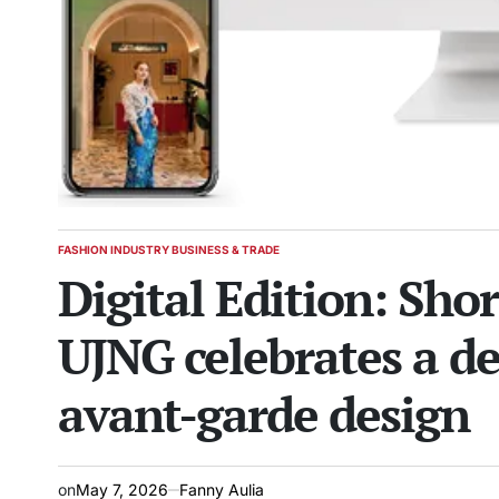
FASHION INDUSTRY BUSINESS & TRADE
POSTED
Digital Edition: Sho
IN
UJNG celebrates a 
avant-garde design
on
May 7, 2026
Fanny Aulia