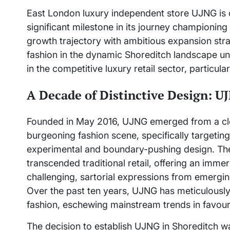
East London luxury independent store UJNG is ce
significant milestone in its journey championin
growth trajectory with ambitious expansion strat
fashion in the dynamic Shoreditch landscape und
in the competitive luxury retail sector, particula
A Decade of Distinctive Design: U
Founded in May 2016, UJNG emerged from a clea
burgeoning fashion scene, specifically targetin
experimental and boundary-pushing design. The 
transcended traditional retail, offering an imme
challenging, sartorial expressions from emergi
Over the past ten years, UJNG has meticulously 
fashion, eschewing mainstream trends in favour o
The decision to establish UJNG in Shoreditch w