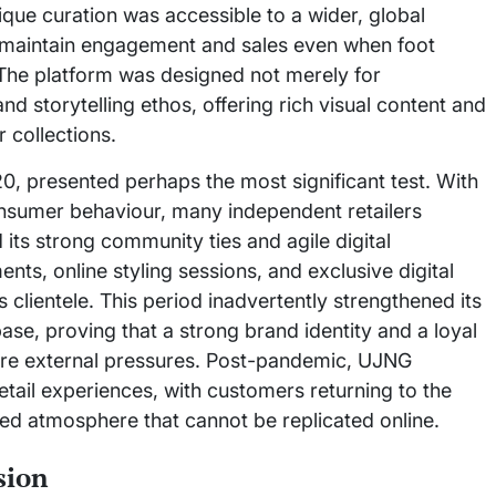
ique curation was accessible to a wider, global
o maintain engagement and sales even when foot
The platform was designed not merely for
and storytelling ethos, offering rich visual content and
 collections.
, presented perhaps the most significant test. With
consumer behaviour, many independent retailers
its strong community ties and agile digital
ents, online styling sessions, and exclusive digital
s clientele. This period inadvertently strengthened its
base, proving that a strong brand identity and a loyal
re external pressures. Post-pandemic, UJNG
tail experiences, with customers returning to the
ted atmosphere that cannot be replicated online.
sion