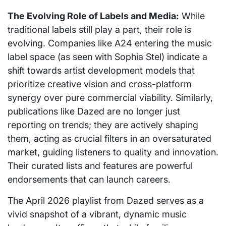
The Evolving Role of Labels and Media:
While
traditional labels still play a part, their role is
evolving. Companies like A24 entering the music
label space (as seen with Sophia Stel) indicate a
shift towards artist development models that
prioritize creative vision and cross-platform
synergy over pure commercial viability. Similarly,
publications like Dazed are no longer just
reporting on trends; they are actively shaping
them, acting as crucial filters in an oversaturated
market, guiding listeners to quality and innovation.
Their curated lists and features are powerful
endorsements that can launch careers.
The April 2026 playlist from Dazed serves as a
vivid snapshot of a vibrant, dynamic music