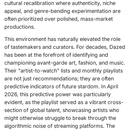
cultural recalibration where authenticity, niche
appeal, and genre-bending experimentation are
often prioritized over polished, mass-market
productions.
This environment has naturally elevated the role
of tastemakers and curators. For decades, Dazed
has been at the forefront of identifying and
championing avant-garde art, fashion, and music.
Their "artist-to-watch" lists and monthly playlists
are not just recommendations; they are often
predictive indicators of future stardom. In April
2026, this predictive power was particularly
evident, as the playlist served as a vibrant cross-
section of global talent, showcasing artists who
might otherwise struggle to break through the
algorithmic noise of streaming platforms. The