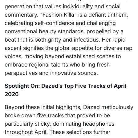
generation that values individuality and social
commentary. "Fashion Killa" is a defiant anthem,
celebrating self-confidence and challenging
conventional beauty standards, propelled by a
beat that is both gritty and infectious. Her rapid
ascent signifies the global appetite for diverse rap
voices, moving beyond established scenes to
embrace regional talents who bring fresh
perspectives and innovative sounds.
Spotlight On: Dazed’s Top Five Tracks of April
2026
Beyond these initial highlights, Dazed meticulously
broke down five tracks that proved to be
particularly sticky, dominating headphones
throughout April. These selections further