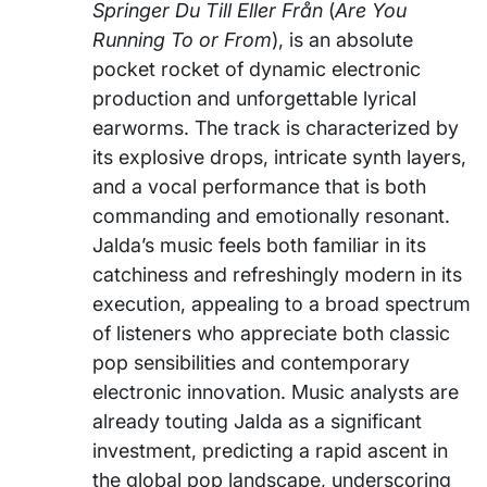
Springer Du Till Eller Från
(
Are You
Running To or From
), is an absolute
pocket rocket of dynamic electronic
production and unforgettable lyrical
earworms. The track is characterized by
its explosive drops, intricate synth layers,
and a vocal performance that is both
commanding and emotionally resonant.
Jalda’s music feels both familiar in its
catchiness and refreshingly modern in its
execution, appealing to a broad spectrum
of listeners who appreciate both classic
pop sensibilities and contemporary
electronic innovation. Music analysts are
already touting Jalda as a significant
investment, predicting a rapid ascent in
the global pop landscape, underscoring