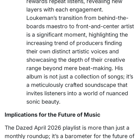
rewards repeat listens, revealing new
layers with each engagement.
Loukeman’s transition from behind-the-
boards maestro to front-and-center artist
is a significant moment, highlighting the
increasing trend of producers finding
their own distinct artistic voices and
showcasing the depth of their creative
range beyond mere beat-making. His
album is not just a collection of songs; it’s
a meticulously crafted soundscape that
invites listeners into a world of nuanced
sonic beauty.
Implications for the Future of Music
The Dazed April 2026 playlist is more than just a
monthly roundup; it’s a barometer for the future of