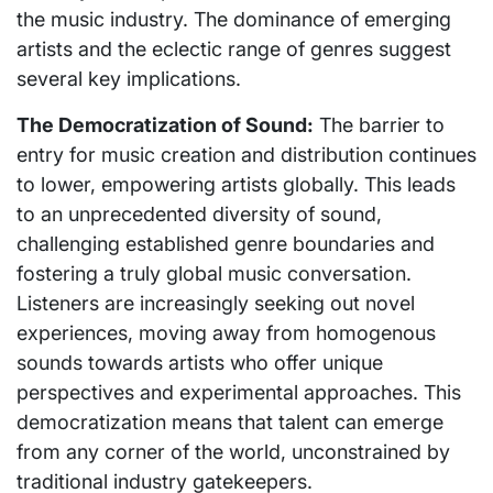
the music industry. The dominance of emerging
artists and the eclectic range of genres suggest
several key implications.
The Democratization of Sound:
The barrier to
entry for music creation and distribution continues
to lower, empowering artists globally. This leads
to an unprecedented diversity of sound,
challenging established genre boundaries and
fostering a truly global music conversation.
Listeners are increasingly seeking out novel
experiences, moving away from homogenous
sounds towards artists who offer unique
perspectives and experimental approaches. This
democratization means that talent can emerge
from any corner of the world, unconstrained by
traditional industry gatekeepers.