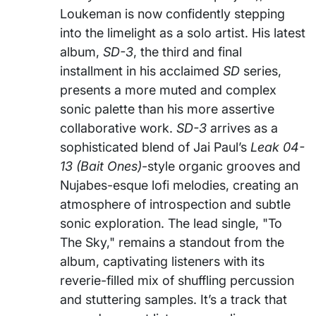
Loukeman is now confidently stepping
into the limelight as a solo artist. His latest
album,
SD-3
, the third and final
installment in his acclaimed
SD
series,
presents a more muted and complex
sonic palette than his more assertive
collaborative work.
SD-3
arrives as a
sophisticated blend of Jai Paul’s
Leak 04-
13 (Bait Ones)
-style organic grooves and
Nujabes-esque lofi melodies, creating an
atmosphere of introspection and subtle
sonic exploration. The lead single, "To
The Sky," remains a standout from the
album, captivating listeners with its
reverie-filled mix of shuffling percussion
and stuttering samples. It’s a track that