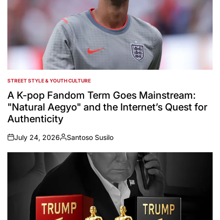
STREET STYLE & YOUTH CULTURE
POSTED
IN
A K-pop Fandom Term Goes Mainstream:
"Natural Aegyo" and the Internet’s Quest for
Authenticity
July 24, 2026
Santoso Susilo
on
Posted
by