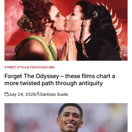
STREET STYLE & YOUTH CULTURE
POSTED
IN
Forget The Odyssey – these films chart a
more twisted path through antiquity
July 24, 2026
Santoso Susilo
on
Posted
by