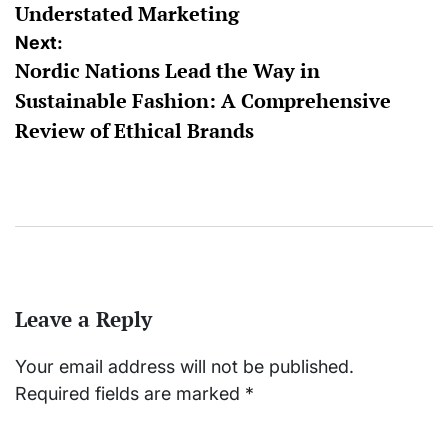
Understated Marketing
Next:
Nordic Nations Lead the Way in
Sustainable Fashion: A Comprehensive
Review of Ethical Brands
Leave a Reply
Your email address will not be published.
Required fields are marked
*