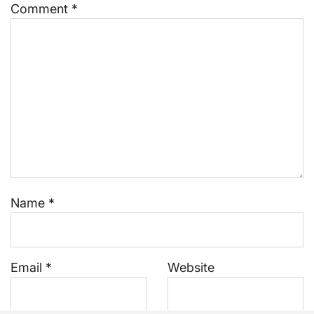
Comment
*
Name
*
Email
*
Website