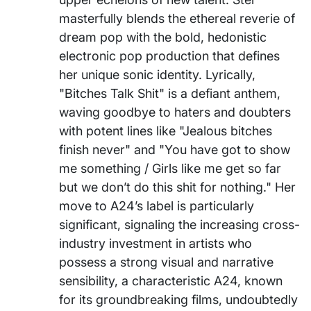
masterfully blends the ethereal reverie of
dream pop with the bold, hedonistic
electronic pop production that defines
her unique sonic identity. Lyrically,
"Bitches Talk Shit" is a defiant anthem,
waving goodbye to haters and doubters
with potent lines like "Jealous bitches
finish never" and "You have got to show
me something / Girls like me get so far
but we don’t do this shit for nothing." Her
move to A24’s label is particularly
significant, signaling the increasing cross-
industry investment in artists who
possess a strong visual and narrative
sensibility, a characteristic A24, known
for its groundbreaking films, undoubtedly