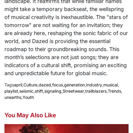
landscape. It reaffirms that while familiar names
might take a temporary backseat, the wellspring
of musical creativity is inexhaustible. The "stars of
tomorrow" are not waiting for an invitation; they
are already here, reshaping the sonic fabric of our
world, and Dazed is providing the essential
roadmap to their groundbreaking sounds. This
month’s selections are not just songs; they are
indicators of a cultural shift, promising an exciting
and unpredictable future for global music.
Tags
april
,
Culture
,
dazed
,
focus
,
generation
,
Industry
,
musical
,
playlist
,
seismic
,
shift
,
signaling
,
Streetwear
,
trailblazers
,
Trends
,
unearths
,
Youth
You May Also Like