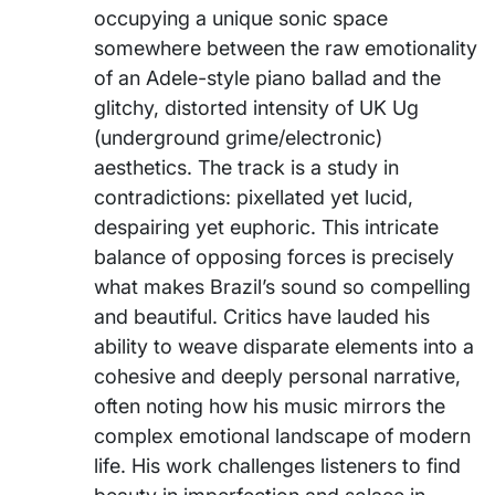
occupying a unique sonic space
somewhere between the raw emotionality
of an Adele-style piano ballad and the
glitchy, distorted intensity of UK Ug
(underground grime/electronic)
aesthetics. The track is a study in
contradictions: pixellated yet lucid,
despairing yet euphoric. This intricate
balance of opposing forces is precisely
what makes Brazil’s sound so compelling
and beautiful. Critics have lauded his
ability to weave disparate elements into a
cohesive and deeply personal narrative,
often noting how his music mirrors the
complex emotional landscape of modern
life. His work challenges listeners to find