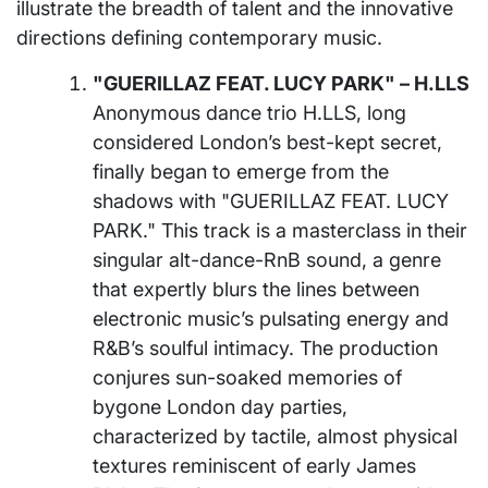
illustrate the breadth of talent and the innovative
directions defining contemporary music.
"GUERILLAZ FEAT. LUCY PARK" – H.LLS
Anonymous dance trio H.LLS, long
considered London’s best-kept secret,
finally began to emerge from the
shadows with "GUERILLAZ FEAT. LUCY
PARK." This track is a masterclass in their
singular alt-dance-RnB sound, a genre
that expertly blurs the lines between
electronic music’s pulsating energy and
R&B’s soulful intimacy. The production
conjures sun-soaked memories of
bygone London day parties,
characterized by tactile, almost physical
textures reminiscent of early James