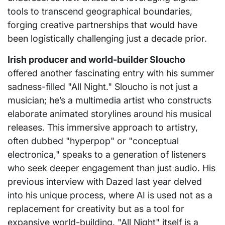
tools to transcend geographical boundaries,
forging creative partnerships that would have
been logistically challenging just a decade prior.
Irish producer and world-builder Sloucho
offered another fascinating entry with his summer
sadness-filled "All Night." Sloucho is not just a
musician; he’s a multimedia artist who constructs
elaborate animated storylines around his musical
releases. This immersive approach to artistry,
often dubbed "hyperpop" or "conceptual
electronica," speaks to a generation of listeners
who seek deeper engagement than just audio. His
previous interview with Dazed last year delved
into his unique process, where AI is used not as a
replacement for creativity but as a tool for
expansive world-building. "All Night" itself is a