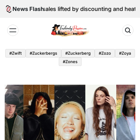
Skip
e retail sales lifted by discounting and heatwave
News Flash
to
content
Fashion
by
#zwift
#zuckerbergs
#zuckerberg
#zozo
#zoya
Passion
#zones