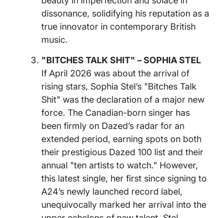
beauty in imperfection and solace in
dissonance, solidifying his reputation as a
true innovator in contemporary British
music.
"BITCHES TALK SHIT" – SOPHIA STEL
If April 2026 was about the arrival of
rising stars, Sophia Stel’s "Bitches Talk
Shit" was the declaration of a major new
force. The Canadian-born singer has
been firmly on Dazed’s radar for an
extended period, earning spots on both
their prestigious Dazed 100 list and their
annual "ten artists to watch." However,
this latest single, her first since signing to
A24’s newly launched record label,
unequivocally marked her arrival into the
upper echelons of new talent. Stel