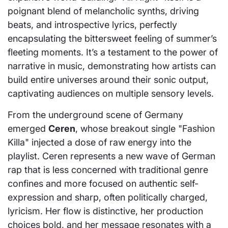
poignant blend of melancholic synths, driving
beats, and introspective lyrics, perfectly
encapsulating the bittersweet feeling of summer’s
fleeting moments. It’s a testament to the power of
narrative in music, demonstrating how artists can
build entire universes around their sonic output,
captivating audiences on multiple sensory levels.
From the underground scene of Germany
emerged
Ceren
, whose breakout single "Fashion
Killa" injected a dose of raw energy into the
playlist. Ceren represents a new wave of German
rap that is less concerned with traditional genre
confines and more focused on authentic self-
expression and sharp, often politically charged,
lyricism. Her flow is distinctive, her production
choices bold, and her message resonates with a