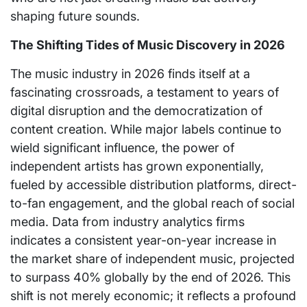
shaping future sounds.
The Shifting Tides of Music Discovery in 2026
The music industry in 2026 finds itself at a
fascinating crossroads, a testament to years of
digital disruption and the democratization of
content creation. While major labels continue to
wield significant influence, the power of
independent artists has grown exponentially,
fueled by accessible distribution platforms, direct-
to-fan engagement, and the global reach of social
media. Data from industry analytics firms
indicates a consistent year-on-year increase in
the market share of independent music, projected
to surpass 40% globally by the end of 2026. This
shift is not merely economic; it reflects a profound