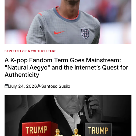
STREET STYLE & YOUTH CULTURE
POSTED
IN
A K-pop Fandom Term Goes Mainstream:
"Natural Aegyo" and the Internet’s Quest for
Authenticity
July 24, 2026
Santoso Susilo
on
Posted
by