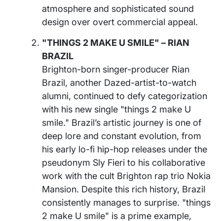
atmosphere and sophisticated sound
design over overt commercial appeal.
"THINGS 2 MAKE U SMILE" – RIAN
BRAZIL
Brighton-born singer-producer Rian
Brazil, another Dazed-artist-to-watch
alumni, continued to defy categorization
with his new single "things 2 make U
smile." Brazil’s artistic journey is one of
deep lore and constant evolution, from
his early lo-fi hip-hop releases under the
pseudonym Sly Fieri to his collaborative
work with the cult Brighton rap trio Nokia
Mansion. Despite this rich history, Brazil
consistently manages to surprise. "things
2 make U smile" is a prime example,