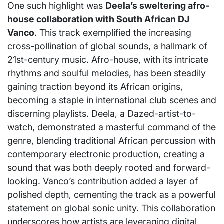
One such highlight was
Deela’s sweltering afro-
house collaboration with South African DJ
Vanco
. This track exemplified the increasing
cross-pollination of global sounds, a hallmark of
21st-century music. Afro-house, with its intricate
rhythms and soulful melodies, has been steadily
gaining traction beyond its African origins,
becoming a staple in international club scenes and
discerning playlists. Deela, a Dazed-artist-to-
watch, demonstrated a masterful command of the
genre, blending traditional African percussion with
contemporary electronic production, creating a
sound that was both deeply rooted and forward-
looking. Vanco’s contribution added a layer of
polished depth, cementing the track as a powerful
statement on global sonic unity. This collaboration
underscores how artists are leveraging digital