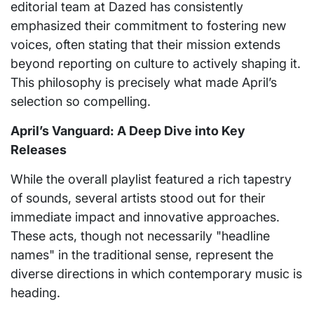
editorial team at Dazed has consistently
emphasized their commitment to fostering new
voices, often stating that their mission extends
beyond reporting on culture to actively shaping it.
This philosophy is precisely what made April’s
selection so compelling.
April’s Vanguard: A Deep Dive into Key
Releases
While the overall playlist featured a rich tapestry
of sounds, several artists stood out for their
immediate impact and innovative approaches.
These acts, though not necessarily "headline
names" in the traditional sense, represent the
diverse directions in which contemporary music is
heading.