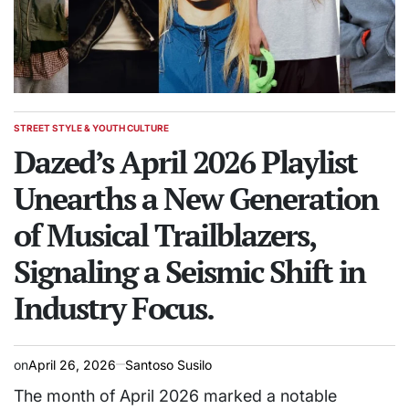
STREET STYLE & YOUTH CULTURE
POSTED
IN
Dazed’s April 2026 Playlist
Unearths a New Generation
of Musical Trailblazers,
Signaling a Seismic Shift in
Industry Focus.
on
April 26, 2026
Santoso Susilo
The month of April 2026 marked a notable