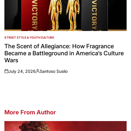
STREET STYLE & YOUTH CULTURE
POSTED
IN
The Scent of Allegiance: How Fragrance
Became a Battleground in America’s Culture
Wars
July 24, 2026
Santoso Susilo
on
Posted
by
More From Author