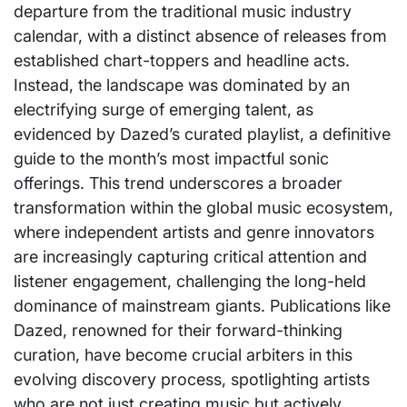
departure from the traditional music industry
calendar, with a distinct absence of releases from
established chart-toppers and headline acts.
Instead, the landscape was dominated by an
electrifying surge of emerging talent, as
evidenced by Dazed’s curated playlist, a definitive
guide to the month’s most impactful sonic
offerings. This trend underscores a broader
transformation within the global music ecosystem,
where independent artists and genre innovators
are increasingly capturing critical attention and
listener engagement, challenging the long-held
dominance of mainstream giants. Publications like
Dazed, renowned for their forward-thinking
curation, have become crucial arbiters in this
evolving discovery process, spotlighting artists
who are not just creating music but actively