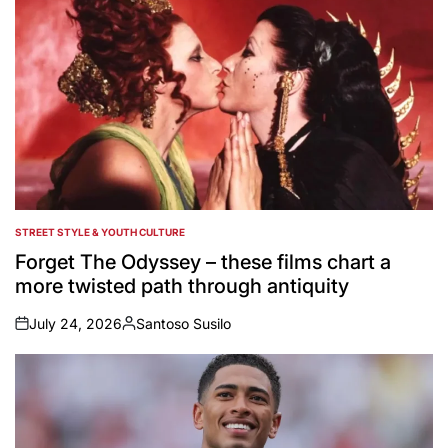
STREET STYLE & YOUTH CULTURE
POSTED
IN
Forget The Odyssey – these films chart a
more twisted path through antiquity
July 24, 2026
Santoso Susilo
on
Posted
by