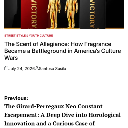
STREET STYLE & YOUTH CULTURE
POSTED
IN
The Scent of Allegiance: How Fragrance
Became a Battleground in America’s Culture
Wars
July 24, 2026
Santoso Susilo
on
Posted
by
Post
Previous:
The Girard-Perregaux Neo Constant
navigation
Escapement: A Deep Dive into Horological
Innovation and a Curious Case of