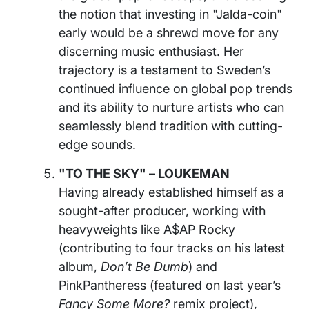
the notion that investing in "Jalda-coin"
early would be a shrewd move for any
discerning music enthusiast. Her
trajectory is a testament to Sweden’s
continued influence on global pop trends
and its ability to nurture artists who can
seamlessly blend tradition with cutting-
edge sounds.
"TO THE SKY" – LOUKEMAN
Having already established himself as a
sought-after producer, working with
heavyweights like A$AP Rocky
(contributing to four tracks on his latest
album,
Don’t Be Dumb
) and
PinkPantheress (featured on last year’s
Fancy Some More?
remix project),