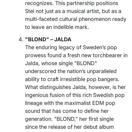
recognizes. This partnership positions
Stel not just as a musical artist, but as a
multi-faceted cultural phenomenon ready
to leave an indelible mark.
"BLOND" – JALDA
The enduring legacy of Sweden’s pop
prowess found a fresh new torchbearer in
Jalda, whose single "BLOND"
underscored the nation’s unparalleled
ability to craft irresistible pop bangers.
What distinguishes Jalda, however, is her
ingenious fusion of this rich Swedish pop
lineage with the maximalist EDM pop
sound that has come to define her
generation. "BLOND," her first single
since the release of her debut album