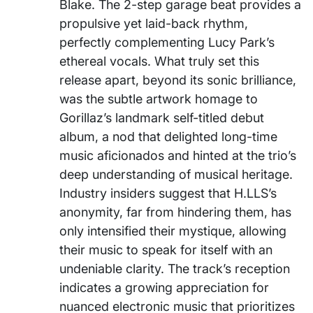
Blake. The 2-step garage beat provides a
propulsive yet laid-back rhythm,
perfectly complementing Lucy Park’s
ethereal vocals. What truly set this
release apart, beyond its sonic brilliance,
was the subtle artwork homage to
Gorillaz’s landmark self-titled debut
album, a nod that delighted long-time
music aficionados and hinted at the trio’s
deep understanding of musical heritage.
Industry insiders suggest that H.LLS’s
anonymity, far from hindering them, has
only intensified their mystique, allowing
their music to speak for itself with an
undeniable clarity. The track’s reception
indicates a growing appreciation for
nuanced electronic music that prioritizes