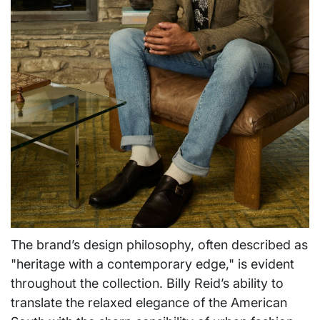
The brand’s design philosophy, often described as
"heritage with a contemporary edge," is evident
throughout the collection. Billy Reid’s ability to
translate the relaxed elegance of the American