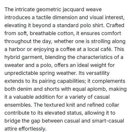
The intricate geometric jacquard weave
introduces a tactile dimension and visual interest,
elevating it beyond a standard polo shirt. Crafted
from soft, breathable cotton, it ensures comfort
throughout the day, whether one is strolling along
a harbor or enjoying a coffee at a local café. This
hybrid garment, blending the characteristics of a
sweater and a polo, offers an ideal weight for
unpredictable spring weather. Its versatility
extends to its pairing capabilities; it complements
both denim and shorts with equal aplomb, making
it a valuable addition for a variety of casual
ensembles. The textured knit and refined collar
contribute to its elevated status, allowing it to
bridge the gap between casual and smart-casual
attire effortlessly.