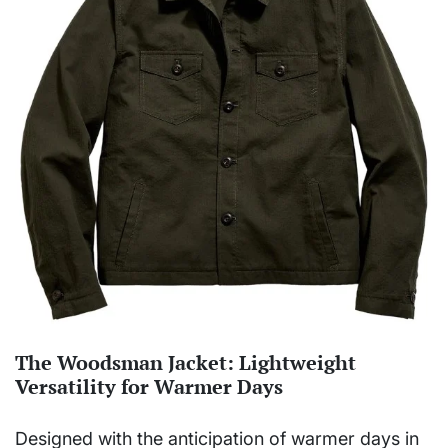
The Woodsman Jacket: Lightweight
Versatility for Warmer Days
Designed with the anticipation of warmer days in