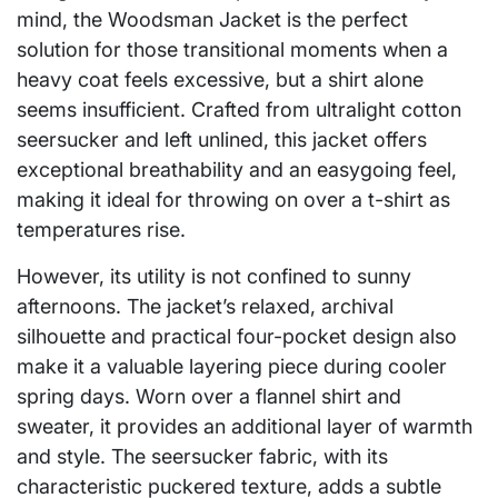
mind, the Woodsman Jacket is the perfect
solution for those transitional moments when a
heavy coat feels excessive, but a shirt alone
seems insufficient. Crafted from ultralight cotton
seersucker and left unlined, this jacket offers
exceptional breathability and an easygoing feel,
making it ideal for throwing on over a t-shirt as
temperatures rise.
However, its utility is not confined to sunny
afternoons. The jacket’s relaxed, archival
silhouette and practical four-pocket design also
make it a valuable layering piece during cooler
spring days. Worn over a flannel shirt and
sweater, it provides an additional layer of warmth
and style. The seersucker fabric, with its
characteristic puckered texture, adds a subtle