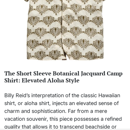
The Short Sleeve Botanical Jacquard Camp
Shirt: Elevated Aloha Style
Billy Reid’s interpretation of the classic Hawaiian
shirt, or aloha shirt, injects an elevated sense of
charm and sophistication. Far from a mere
vacation souvenir, this piece possesses a refined
quality that allows it to transcend beachside or