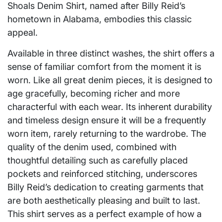
Shoals Denim Shirt, named after Billy Reid’s
hometown in Alabama, embodies this classic
appeal.
Available in three distinct washes, the shirt offers a
sense of familiar comfort from the moment it is
worn. Like all great denim pieces, it is designed to
age gracefully, becoming richer and more
characterful with each wear. Its inherent durability
and timeless design ensure it will be a frequently
worn item, rarely returning to the wardrobe. The
quality of the denim used, combined with
thoughtful detailing such as carefully placed
pockets and reinforced stitching, underscores
Billy Reid’s dedication to creating garments that
are both aesthetically pleasing and built to last.
This shirt serves as a perfect example of how a