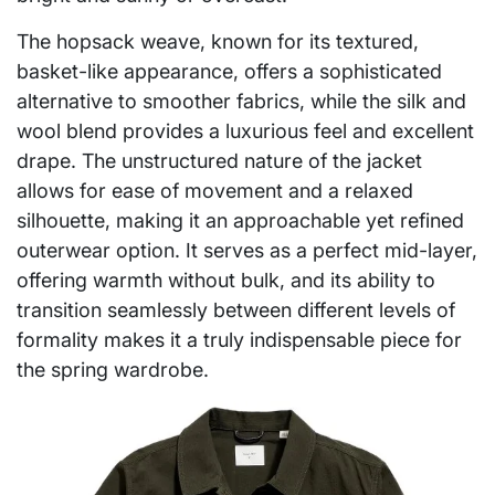
The hopsack weave, known for its textured,
basket-like appearance, offers a sophisticated
alternative to smoother fabrics, while the silk and
wool blend provides a luxurious feel and excellent
drape. The unstructured nature of the jacket
allows for ease of movement and a relaxed
silhouette, making it an approachable yet refined
outerwear option. It serves as a perfect mid-layer,
offering warmth without bulk, and its ability to
transition seamlessly between different levels of
formality makes it a truly indispensable piece for
the spring wardrobe.