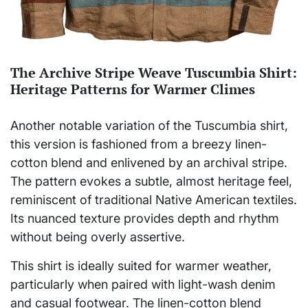
The Archive Stripe Weave Tuscumbia Shirt:
Heritage Patterns for Warmer Climes
Another notable variation of the Tuscumbia shirt,
this version is fashioned from a breezy linen-
cotton blend and enlivened by an archival stripe.
The pattern evokes a subtle, almost heritage feel,
reminiscent of traditional Native American textiles.
Its nuanced texture provides depth and rhythm
without being overly assertive.
This shirt is ideally suited for warmer weather,
particularly when paired with light-wash denim
and casual footwear. The linen-cotton blend