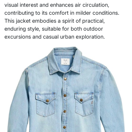
visual interest and enhances air circulation,
contributing to its comfort in milder conditions.
This jacket embodies a spirit of practical,
enduring style, suitable for both outdoor
excursions and casual urban exploration.