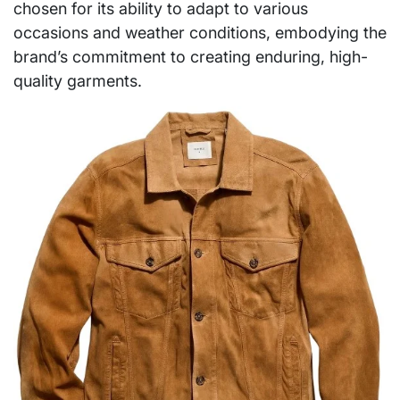
chosen for its ability to adapt to various
occasions and weather conditions, embodying the
brand’s commitment to creating enduring, high-
quality garments.