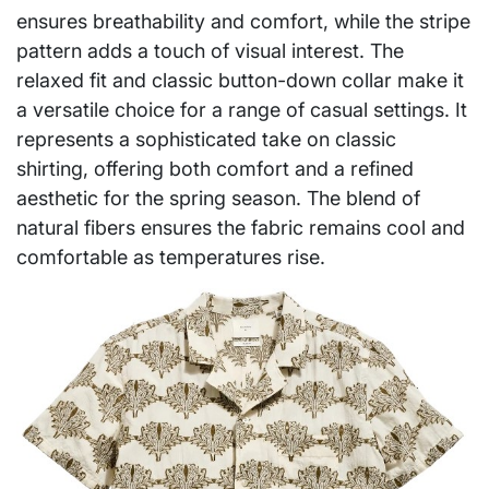
ensures breathability and comfort, while the stripe
pattern adds a touch of visual interest. The
relaxed fit and classic button-down collar make it
a versatile choice for a range of casual settings. It
represents a sophisticated take on classic
shirting, offering both comfort and a refined
aesthetic for the spring season. The blend of
natural fibers ensures the fabric remains cool and
comfortable as temperatures rise.