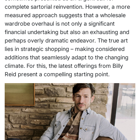
complete sartorial reinvention. However, a more
measured approach suggests that a wholesale
wardrobe overhaul is not only a significant
financial undertaking but also an exhausting and
perhaps overly dramatic endeavor. The true art
lies in strategic shopping – making considered
additions that seamlessly adapt to the changing
climate. For this, the latest offerings from Billy
Reid present a compelling starting point.