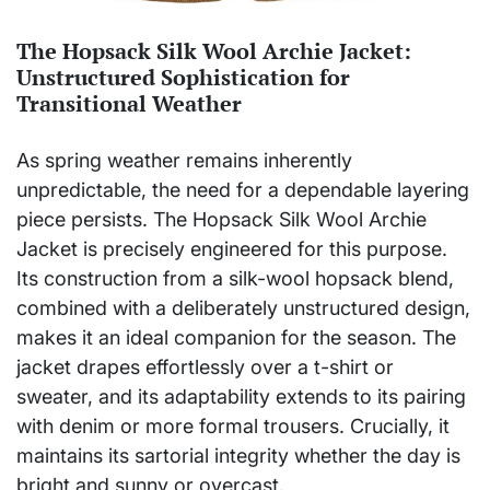
The Hopsack Silk Wool Archie Jacket:
Unstructured Sophistication for
Transitional Weather
As spring weather remains inherently
unpredictable, the need for a dependable layering
piece persists. The Hopsack Silk Wool Archie
Jacket is precisely engineered for this purpose.
Its construction from a silk-wool hopsack blend,
combined with a deliberately unstructured design,
makes it an ideal companion for the season. The
jacket drapes effortlessly over a t-shirt or
sweater, and its adaptability extends to its pairing
with denim or more formal trousers. Crucially, it
maintains its sartorial integrity whether the day is
bright and sunny or overcast.