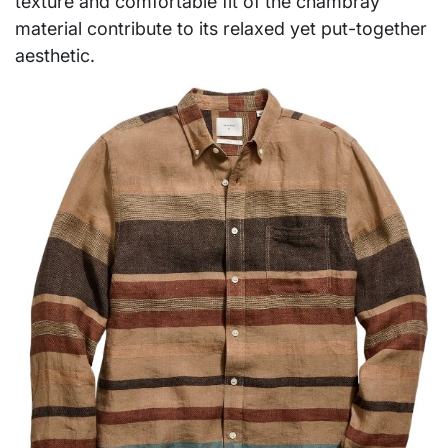
texture and comfortable fit of the chambray
material contribute to its relaxed yet put-together
aesthetic.