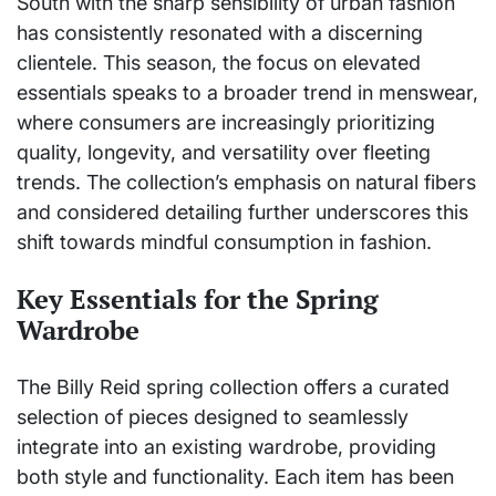
South with the sharp sensibility of urban fashion
has consistently resonated with a discerning
clientele. This season, the focus on elevated
essentials speaks to a broader trend in menswear,
where consumers are increasingly prioritizing
quality, longevity, and versatility over fleeting
trends. The collection’s emphasis on natural fibers
and considered detailing further underscores this
shift towards mindful consumption in fashion.
Key Essentials for the Spring
Wardrobe
The Billy Reid spring collection offers a curated
selection of pieces designed to seamlessly
integrate into an existing wardrobe, providing
both style and functionality. Each item has been