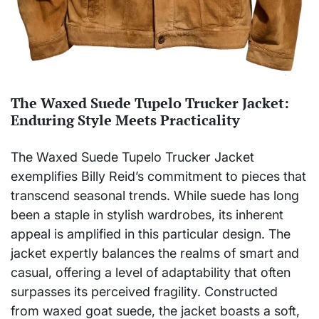
The Waxed Suede Tupelo Trucker Jacket:
Enduring Style Meets Practicality
The Waxed Suede Tupelo Trucker Jacket
exemplifies Billy Reid’s commitment to pieces that
transcend seasonal trends. While suede has long
been a staple in stylish wardrobes, its inherent
appeal is amplified in this particular design. The
jacket expertly balances the realms of smart and
casual, offering a level of adaptability that often
surpasses its perceived fragility. Constructed
from waxed goat suede, the jacket boasts a soft,