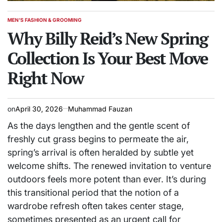
MEN'S FASHION & GROOMING
POSTED
IN
Why Billy Reid’s New Spring
Collection Is Your Best Move
Right Now
on
April 30, 2026
Muhammad Fauzan
As the days lengthen and the gentle scent of
freshly cut grass begins to permeate the air,
spring’s arrival is often heralded by subtle yet
welcome shifts. The renewed invitation to venture
outdoors feels more potent than ever. It’s during
this transitional period that the notion of a
wardrobe refresh often takes center stage,
sometimes presented as an urgent call for