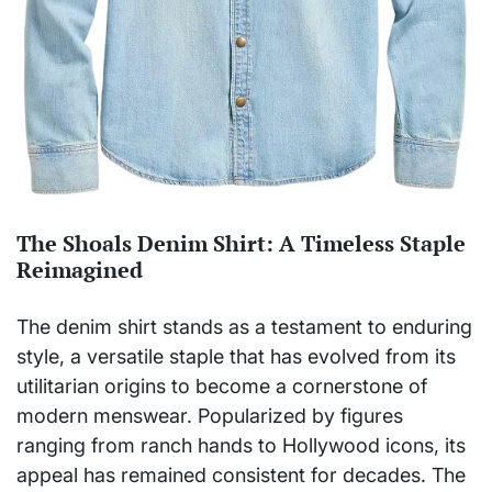
The Shoals Denim Shirt: A Timeless Staple
Reimagined
The denim shirt stands as a testament to enduring
style, a versatile staple that has evolved from its
utilitarian origins to become a cornerstone of
modern menswear. Popularized by figures
ranging from ranch hands to Hollywood icons, its
appeal has remained consistent for decades. The