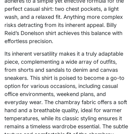
adheres to a simple yet effective formula for the
perfect casual shirt: two chest pockets, a light
wash, and a relaxed fit. Anything more complex
risks detracting from its inherent appeal. Billy
Reid’s Donelson shirt achieves this balance with
effortless precision.
Its inherent versatility makes it a truly adaptable
piece, complementing a wide array of outfits,
from shorts and sandals to denim and canvas
sneakers. This shirt is poised to become a go-to
option for various occasions, including casual
office environments, weekend plans, and
everyday wear. The chambray fabric offers a soft
hand and a breathable quality, ideal for warmer
temperatures, while its classic styling ensures it
remains a timeless wardrobe essential. The subtle