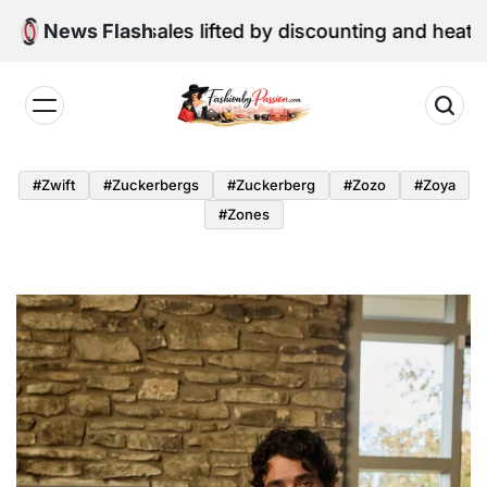
Skip
ail sales lifted by discounting and heatwave
News Flash
to
content
Fashion
by
#zwift
#zuckerbergs
#zuckerberg
#zozo
#zoya
Passion
#zones