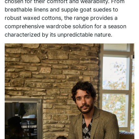
chosen for their comfort and wearability. From
breathable linens and supple goat suedes to
robust waxed cottons, the range provides a
comprehensive wardrobe solution for a season
characterized by its unpredictable nature.