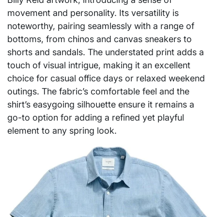
movement and personality. Its versatility is
noteworthy, pairing seamlessly with a range of
bottoms, from chinos and canvas sneakers to
shorts and sandals. The understated print adds a
touch of visual intrigue, making it an excellent
choice for casual office days or relaxed weekend
outings. The fabric’s comfortable feel and the
shirt’s easygoing silhouette ensure it remains a
go-to option for adding a refined yet playful
element to any spring look.