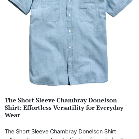
The Short Sleeve Chambray Donelson
Shirt: Effortless Versatility for Everyday
Wear
The Short Sleeve Chambray Donelson Shirt