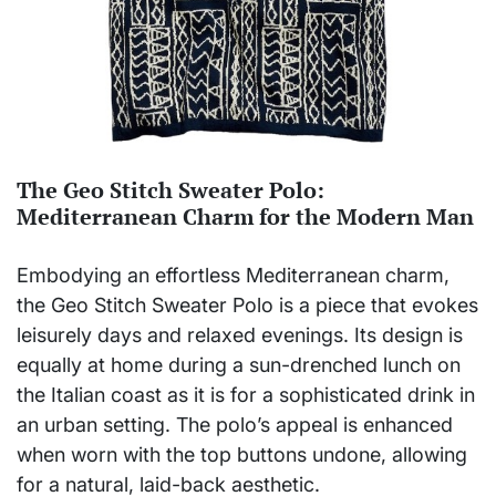
The Geo Stitch Sweater Polo:
Mediterranean Charm for the Modern Man
Embodying an effortless Mediterranean charm,
the Geo Stitch Sweater Polo is a piece that evokes
leisurely days and relaxed evenings. Its design is
equally at home during a sun-drenched lunch on
the Italian coast as it is for a sophisticated drink in
an urban setting. The polo’s appeal is enhanced
when worn with the top buttons undone, allowing
for a natural, laid-back aesthetic.