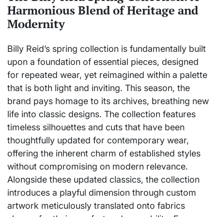
Harmonious Blend of Heritage and
Modernity
Billy Reid’s spring collection is fundamentally built
upon a foundation of essential pieces, designed
for repeated wear, yet reimagined within a palette
that is both light and inviting. This season, the
brand pays homage to its archives, breathing new
life into classic designs. The collection features
timeless silhouettes and cuts that have been
thoughtfully updated for contemporary wear,
offering the inherent charm of established styles
without compromising on modern relevance.
Alongside these updated classics, the collection
introduces a playful dimension through custom
artwork meticulously translated onto fabrics