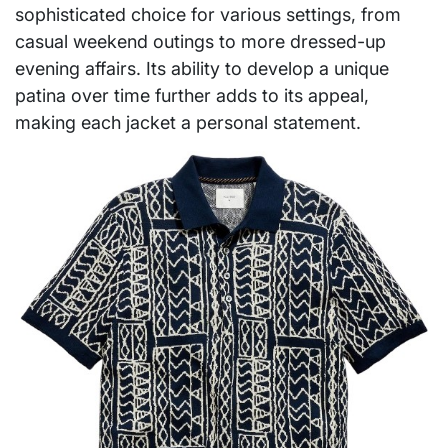
sophisticated choice for various settings, from
casual weekend outings to more dressed-up
evening affairs. Its ability to develop a unique
patina over time further adds to its appeal,
making each jacket a personal statement.