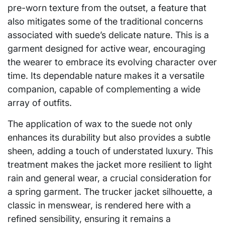
pre-worn texture from the outset, a feature that
also mitigates some of the traditional concerns
associated with suede’s delicate nature. This is a
garment designed for active wear, encouraging
the wearer to embrace its evolving character over
time. Its dependable nature makes it a versatile
companion, capable of complementing a wide
array of outfits.
The application of wax to the suede not only
enhances its durability but also provides a subtle
sheen, adding a touch of understated luxury. This
treatment makes the jacket more resilient to light
rain and general wear, a crucial consideration for
a spring garment. The trucker jacket silhouette, a
classic in menswear, is rendered here with a
refined sensibility, ensuring it remains a