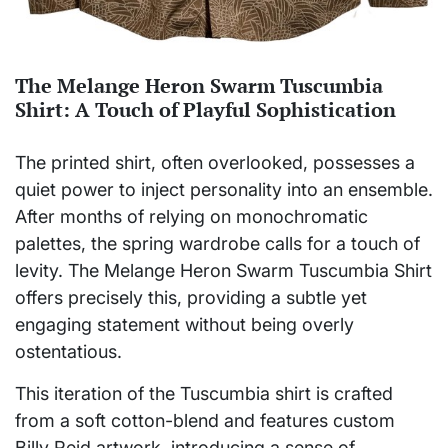
The Melange Heron Swarm Tuscumbia
Shirt: A Touch of Playful Sophistication
The printed shirt, often overlooked, possesses a
quiet power to inject personality into an ensemble.
After months of relying on monochromatic
palettes, the spring wardrobe calls for a touch of
levity. The Melange Heron Swarm Tuscumbia Shirt
offers precisely this, providing a subtle yet
engaging statement without being overly
ostentatious.
This iteration of the Tuscumbia shirt is crafted
from a soft cotton-blend and features custom
Billy Reid artwork, introducing a sense of