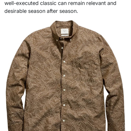
well-executed classic can remain relevant and
desirable season after season.