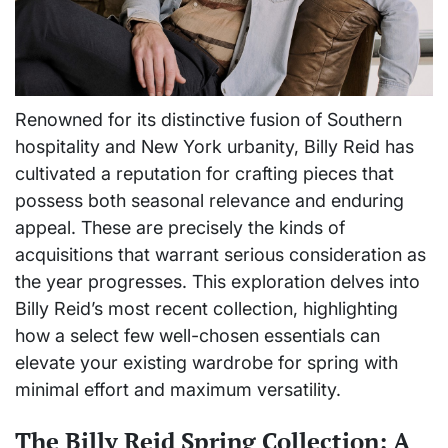
Renowned for its distinctive fusion of Southern
hospitality and New York urbanity, Billy Reid has
cultivated a reputation for crafting pieces that
possess both seasonal relevance and enduring
appeal. These are precisely the kinds of
acquisitions that warrant serious consideration as
the year progresses. This exploration delves into
Billy Reid’s most recent collection, highlighting
how a select few well-chosen essentials can
elevate your existing wardrobe for spring with
minimal effort and maximum versatility.
The Billy Reid Spring Collection: A