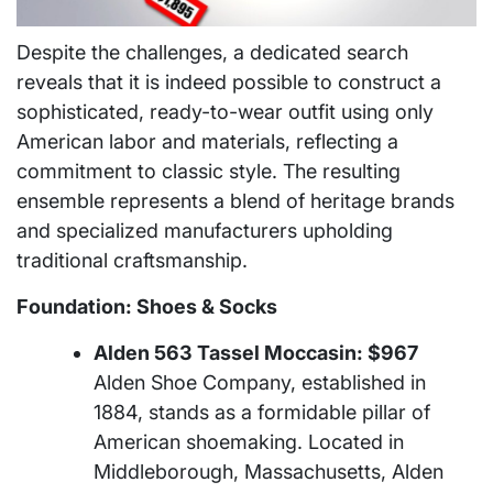
Despite the challenges, a dedicated search
reveals that it is indeed possible to construct a
sophisticated, ready-to-wear outfit using only
American labor and materials, reflecting a
commitment to classic style. The resulting
ensemble represents a blend of heritage brands
and specialized manufacturers upholding
traditional craftsmanship.
Foundation: Shoes & Socks
Alden 563 Tassel Moccasin: $967
Alden Shoe Company, established in
1884, stands as a formidable pillar of
American shoemaking. Located in
Middleborough, Massachusetts, Alden