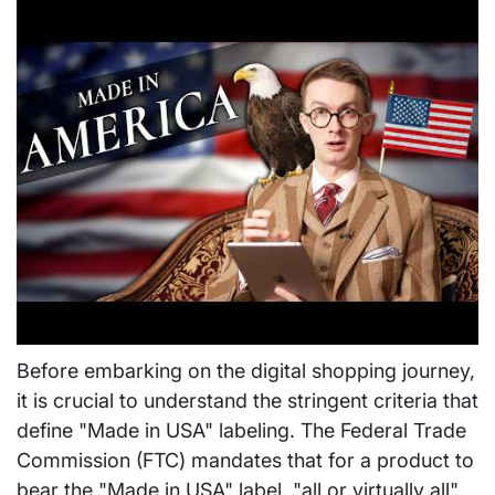
Before embarking on the digital shopping journey,
it is crucial to understand the stringent criteria that
define "Made in USA" labeling. The Federal Trade
Commission (FTC) mandates that for a product to
bear the "Made in USA" label, "all or virtually all"