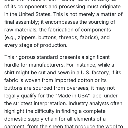
of its components and processing must originate
in the United States. This is not merely a matter of
final assembly; it encompasses the sourcing of
raw materials, the fabrication of components
(e.g., zippers, buttons, threads, fabrics), and
every stage of production.
This rigorous standard presents a significant
hurdle for manufacturers. For instance, while a
shirt might be cut and sewn in a U.S. factory, if its
fabric is woven from imported cotton or its
buttons are sourced from overseas, it may not
legally qualify for the "Made in USA" label under
the strictest interpretation. Industry analysts often
highlight the difficulty in finding a complete
domestic supply chain for all elements of a
garment, from the sheep that produce the wool to