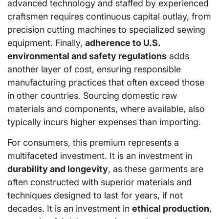
advanced technology and staffed by experienced
craftsmen requires continuous capital outlay, from
precision cutting machines to specialized sewing
equipment. Finally,
adherence to U.S.
environmental and safety regulations
adds
another layer of cost, ensuring responsible
manufacturing practices that often exceed those
in other countries. Sourcing domestic raw
materials and components, where available, also
typically incurs higher expenses than importing.
For consumers, this premium represents a
multifaceted investment. It is an investment in
durability and longevity
, as these garments are
often constructed with superior materials and
techniques designed to last for years, if not
decades. It is an investment in
ethical production
,