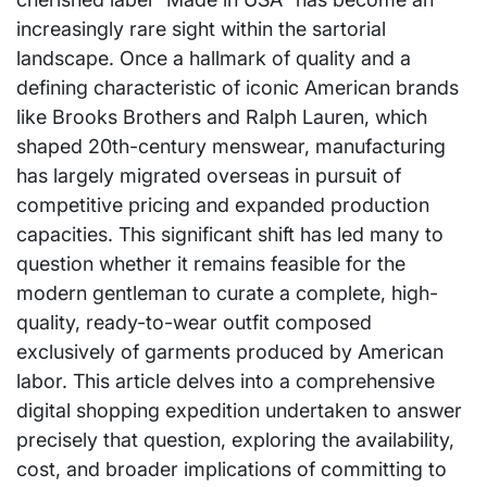
increasingly rare sight within the sartorial
landscape. Once a hallmark of quality and a
defining characteristic of iconic American brands
like Brooks Brothers and Ralph Lauren, which
shaped 20th-century menswear, manufacturing
has largely migrated overseas in pursuit of
competitive pricing and expanded production
capacities. This significant shift has led many to
question whether it remains feasible for the
modern gentleman to curate a complete, high-
quality, ready-to-wear outfit composed
exclusively of garments produced by American
labor. This article delves into a comprehensive
digital shopping expedition undertaken to answer
precisely that question, exploring the availability,
cost, and broader implications of committing to