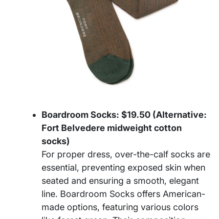
Boardroom Socks: $19.50 (Alternative:
Fort Belvedere midweight cotton
socks)
For proper dress, over-the-calf socks are
essential, preventing exposed skin when
seated and ensuring a smooth, elegant
line. Boardroom Socks offers American-
made options, featuring various colors