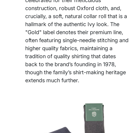
celebrated for their meticulous
construction, robust Oxford cloth, and,
crucially, a soft, natural collar roll that is a
hallmark of the authentic Ivy look. The
"Gold" label denotes their premium line,
often featuring single-needle stitching and
higher quality fabrics, maintaining a
tradition of quality shirting that dates
back to the brand’s founding in 1978,
though the family’s shirt-making heritage
extends much further.