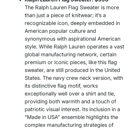
The Ralph Lauren Flag Sweater is more
than just a piece of knitwear; it’s a
recognizable icon, deeply embedded in
American popular culture and
synonymous with aspirational American
style. While Ralph Lauren operates a vast
global manufacturing network, certain
premium or iconic pieces, like this flag
sweater, are still produced in the United
States. The navy crew neck version, with
its distinctive flag motif, works
exceptionally well over a shirt and tie,
providing both warmth and a touch of
patriotic visual interest. Its inclusion in a
"Made in USA" ensemble highlights the
complex manufacturing strategies of