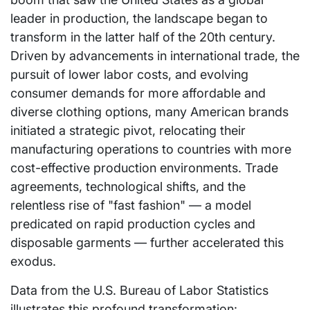
leader in production, the landscape began to
transform in the latter half of the 20th century.
Driven by advancements in international trade, the
pursuit of lower labor costs, and evolving
consumer demands for more affordable and
diverse clothing options, many American brands
initiated a strategic pivot, relocating their
manufacturing operations to countries with more
cost-effective production environments. Trade
agreements, technological shifts, and the
relentless rise of "fast fashion" — a model
predicated on rapid production cycles and
disposable garments — further accelerated this
exodus.
Data from the U.S. Bureau of Labor Statistics
illustrates this profound transformation: