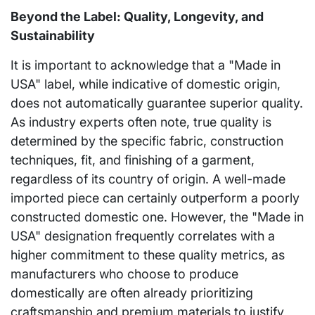
Beyond the Label: Quality, Longevity, and
Sustainability
It is important to acknowledge that a "Made in
USA" label, while indicative of domestic origin,
does not automatically guarantee superior quality.
As industry experts often note, true quality is
determined by the specific fabric, construction
techniques, fit, and finishing of a garment,
regardless of its country of origin. A well-made
imported piece can certainly outperform a poorly
constructed domestic one. However, the "Made in
USA" designation frequently correlates with a
higher commitment to these quality metrics, as
manufacturers who choose to produce
domestically are often already prioritizing
craftsmanship and premium materials to justify