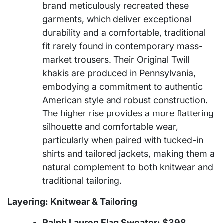
brand meticulously recreated these
garments, which deliver exceptional
durability and a comfortable, traditional
fit rarely found in contemporary mass-
market trousers. Their Original Twill
khakis are produced in Pennsylvania,
embodying a commitment to authentic
American style and robust construction.
The higher rise provides a more flattering
silhouette and comfortable wear,
particularly when paired with tucked-in
shirts and tailored jackets, making them a
natural complement to both knitwear and
traditional tailoring.
Layering: Knitwear & Tailoring
Ralph Lauren Flag Sweater: $398