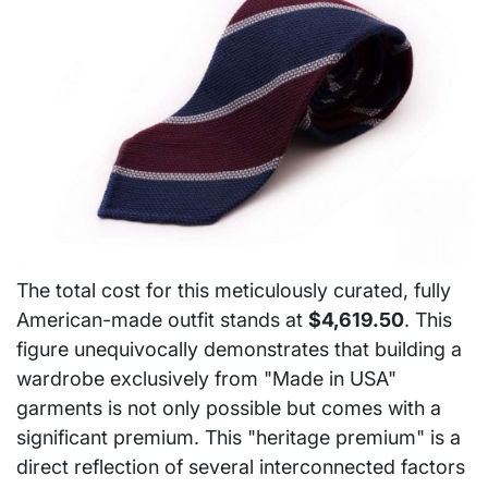
The total cost for this meticulously curated, fully
American-made outfit stands at
$4,619.50
. This
figure unequivocally demonstrates that building a
wardrobe exclusively from "Made in USA"
garments is not only possible but comes with a
significant premium. This "heritage premium" is a
direct reflection of several interconnected factors