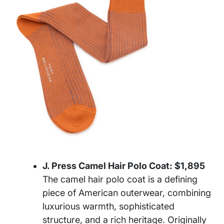
J. Press Camel Hair Polo Coat: $1,895
The camel hair polo coat is a defining
piece of American outerwear, combining
luxurious warmth, sophisticated
structure, and a rich heritage. Originally