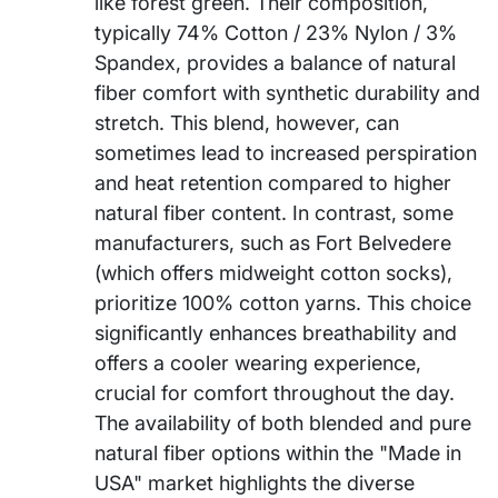
like forest green. Their composition,
typically 74% Cotton / 23% Nylon / 3%
Spandex, provides a balance of natural
fiber comfort with synthetic durability and
stretch. This blend, however, can
sometimes lead to increased perspiration
and heat retention compared to higher
natural fiber content. In contrast, some
manufacturers, such as Fort Belvedere
(which offers midweight cotton socks),
prioritize 100% cotton yarns. This choice
significantly enhances breathability and
offers a cooler wearing experience,
crucial for comfort throughout the day.
The availability of both blended and pure
natural fiber options within the "Made in
USA" market highlights the diverse