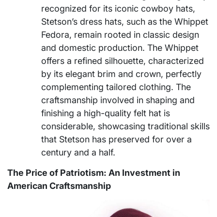
recognized for its iconic cowboy hats,
Stetson’s dress hats, such as the Whippet
Fedora, remain rooted in classic design
and domestic production. The Whippet
offers a refined silhouette, characterized
by its elegant brim and crown, perfectly
complementing tailored clothing. The
craftsmanship involved in shaping and
finishing a high-quality felt hat is
considerable, showcasing traditional skills
that Stetson has preserved for over a
century and a half.
The Price of Patriotism: An Investment in
American Craftsmanship