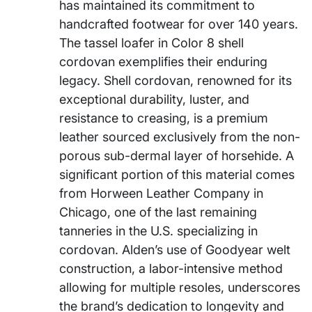
has maintained its commitment to
handcrafted footwear for over 140 years.
The tassel loafer in Color 8 shell
cordovan exemplifies their enduring
legacy. Shell cordovan, renowned for its
exceptional durability, luster, and
resistance to creasing, is a premium
leather sourced exclusively from the non-
porous sub-dermal layer of horsehide. A
significant portion of this material comes
from Horween Leather Company in
Chicago, one of the last remaining
tanneries in the U.S. specializing in
cordovan. Alden’s use of Goodyear welt
construction, a labor-intensive method
allowing for multiple resoles, underscores
the brand’s dedication to longevity and