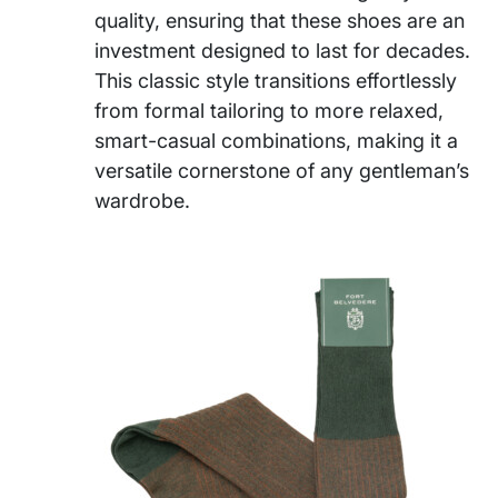
quality, ensuring that these shoes are an
investment designed to last for decades.
This classic style transitions effortlessly
from formal tailoring to more relaxed,
smart-casual combinations, making it a
versatile cornerstone of any gentleman’s
wardrobe.