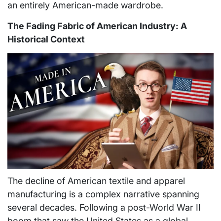
an entirely American-made wardrobe.
The Fading Fabric of American Industry: A
Historical Context
The decline of American textile and apparel
manufacturing is a complex narrative spanning
several decades. Following a post-World War II
boom that saw the United States as a global