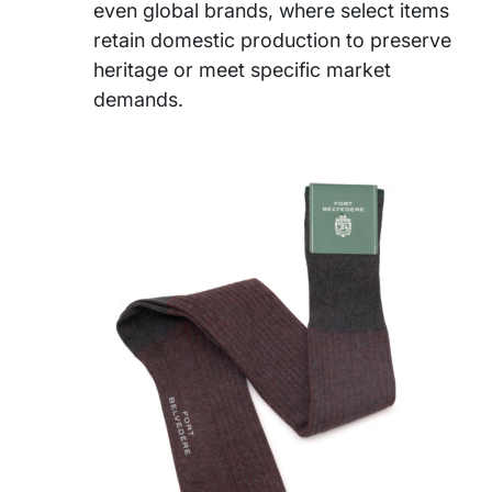
even global brands, where select items
retain domestic production to preserve
heritage or meet specific market
demands.