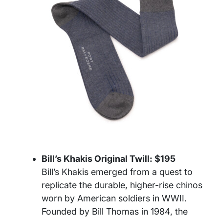
Bill’s Khakis Original Twill: $195
Bill’s Khakis emerged from a quest to
replicate the durable, higher-rise chinos
worn by American soldiers in WWII.
Founded by Bill Thomas in 1984, the