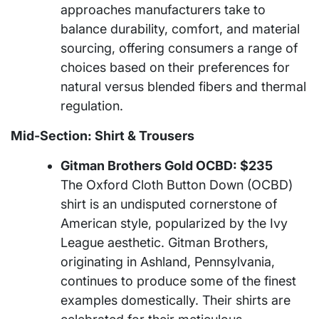
approaches manufacturers take to
balance durability, comfort, and material
sourcing, offering consumers a range of
choices based on their preferences for
natural versus blended fibers and thermal
regulation.
Mid-Section: Shirt & Trousers
Gitman Brothers Gold OCBD: $235
The Oxford Cloth Button Down (OCBD)
shirt is an undisputed cornerstone of
American style, popularized by the Ivy
League aesthetic. Gitman Brothers,
originating in Ashland, Pennsylvania,
continues to produce some of the finest
examples domestically. Their shirts are