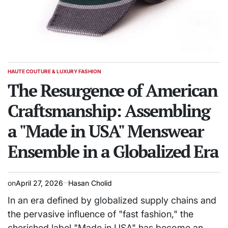
HAUTE COUTURE & LUXURY FASHION
POSTED
IN
The Resurgence of American
Craftsmanship: Assembling
a "Made in USA" Menswear
Ensemble in a Globalized Era
on
April 27, 2026
Hasan Cholid
In an era defined by globalized supply chains and
the pervasive influence of "fast fashion," the
cherished label "Made in USA" has become an