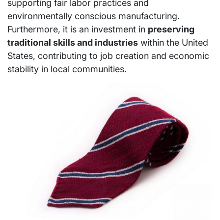
supporting fair labor practices and
environmentally conscious manufacturing.
Furthermore, it is an investment in
preserving
traditional skills and industries
within the United
States, contributing to job creation and economic
stability in local communities.