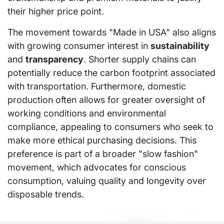
their higher price point.
The movement towards "Made in USA" also aligns
with growing consumer interest in
sustainability
and
transparency
. Shorter supply chains can
potentially reduce the carbon footprint associated
with transportation. Furthermore, domestic
production often allows for greater oversight of
working conditions and environmental
compliance, appealing to consumers who seek to
make more ethical purchasing decisions. This
preference is part of a broader "slow fashion"
movement, which advocates for conscious
consumption, valuing quality and longevity over
disposable trends.