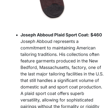
Joseph Abboud Plaid Sport Coat: $460
Joseph Abboud represents a
commitment to maintaining American
tailoring traditions. His collections often
feature garments produced in the New
Bedford, Massachusetts, factory, one of
the last major tailoring facilities in the U.S.
that still handles a significant volume of
domestic suit and sport coat production.
A plaid sport coat offers superb
versatility, allowing for sophisticated
pairings without the formality or rigidity