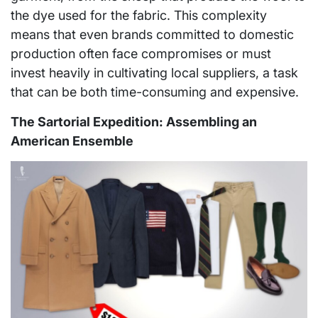
the dye used for the fabric. This complexity
means that even brands committed to domestic
production often face compromises or must
invest heavily in cultivating local suppliers, a task
that can be both time-consuming and expensive.
The Sartorial Expedition: Assembling an
American Ensemble