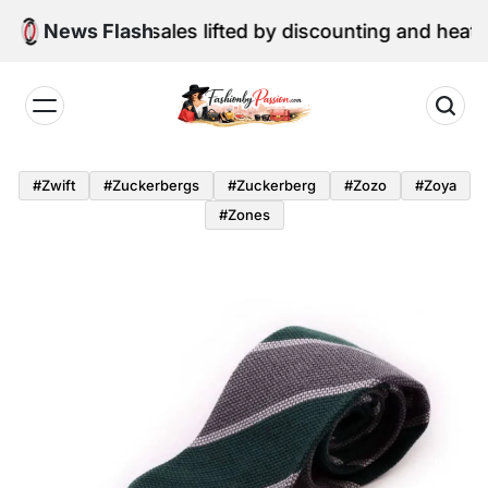
Skip
ne retail sales lifted by discounting and heatwave
News Flash
to
content
Fashion
by
#zwift
#zuckerbergs
#zuckerberg
#zozo
#zoya
Passion
#zones