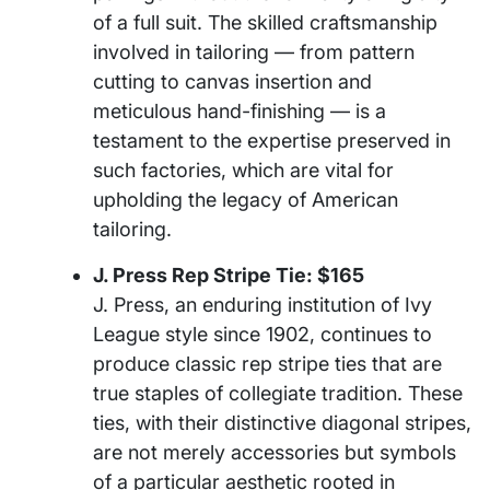
of a full suit. The skilled craftsmanship
involved in tailoring — from pattern
cutting to canvas insertion and
meticulous hand-finishing — is a
testament to the expertise preserved in
such factories, which are vital for
upholding the legacy of American
tailoring.
J. Press Rep Stripe Tie: $165
J. Press, an enduring institution of Ivy
League style since 1902, continues to
produce classic rep stripe ties that are
true staples of collegiate tradition. These
ties, with their distinctive diagonal stripes,
are not merely accessories but symbols
of a particular aesthetic rooted in