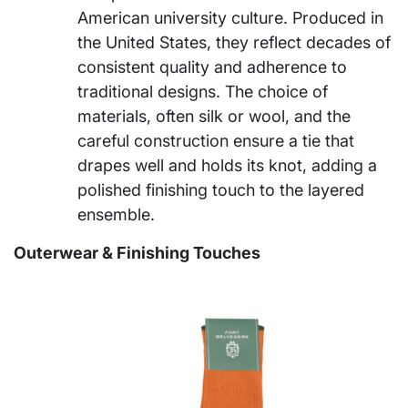
American university culture. Produced in
the United States, they reflect decades of
consistent quality and adherence to
traditional designs. The choice of
materials, often silk or wool, and the
careful construction ensure a tie that
drapes well and holds its knot, adding a
polished finishing touch to the layered
ensemble.
Outerwear & Finishing Touches