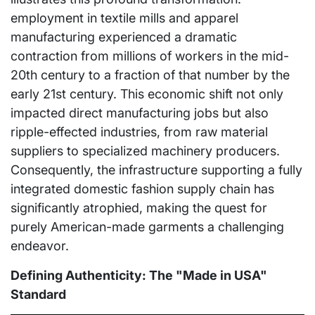
employment in textile mills and apparel
manufacturing experienced a dramatic
contraction from millions of workers in the mid-
20th century to a fraction of that number by the
early 21st century. This economic shift not only
impacted direct manufacturing jobs but also
ripple-effected industries, from raw material
suppliers to specialized machinery producers.
Consequently, the infrastructure supporting a fully
integrated domestic fashion supply chain has
significantly atrophied, making the quest for
purely American-made garments a challenging
endeavor.
Defining Authenticity: The "Made in USA"
Standard