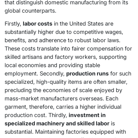
that distinguish domestic manufacturing from its
global counterparts.
Firstly,
labor costs
in the United States are
substantially higher due to competitive wages,
benefits, and adherence to robust labor laws.
These costs translate into fairer compensation for
skilled artisans and factory workers, supporting
local economies and providing stable
employment. Secondly,
production runs
for such
specialized, high-quality items are often smaller,
precluding the economies of scale enjoyed by
mass-market manufacturers overseas. Each
garment, therefore, carries a higher individual
production cost. Thirdly,
investment in
specialized machinery and skilled labor
is
substantial. Maintaining factories equipped with