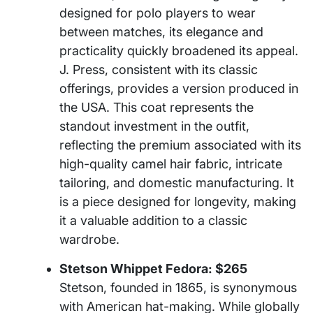
designed for polo players to wear
between matches, its elegance and
practicality quickly broadened its appeal.
J. Press, consistent with its classic
offerings, provides a version produced in
the USA. This coat represents the
standout investment in the outfit,
reflecting the premium associated with its
high-quality camel hair fabric, intricate
tailoring, and domestic manufacturing. It
is a piece designed for longevity, making
it a valuable addition to a classic
wardrobe.
Stetson Whippet Fedora: $265
Stetson, founded in 1865, is synonymous
with American hat-making. While globally