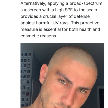
Alternatively, applying a broad-spectrum
sunscreen with a high SPF to the scalp
provides a crucial layer of defense
against harmful UV rays. This proactive
measure is essential for both health and
cosmetic reasons.