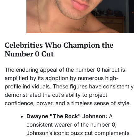
Celebrities Who Champion the
Number 0 Cut
The enduring appeal of the number 0 haircut is
amplified by its adoption by numerous high-
profile individuals. These figures have consistently
demonstrated the cut’s ability to project
confidence, power, and a timeless sense of style.
Dwayne "The Rock" Johnson:
A
consistent wearer of the number 0,
Johnson’s iconic buzz cut complements