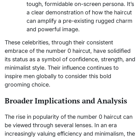
tough, formidable on-screen persona. It’s
a clear demonstration of how the haircut
can amplify a pre-existing rugged charm
and powerful image.
These celebrities, through their consistent
embrace of the number 0 haircut, have solidified
its status as a symbol of confidence, strength, and
minimalist style. Their influence continues to
inspire men globally to consider this bold
grooming choice.
Broader Implications and Analysis
The rise in popularity of the number 0 haircut can
be viewed through several lenses. In an era
increasingly valuing efficiency and minimalism, the