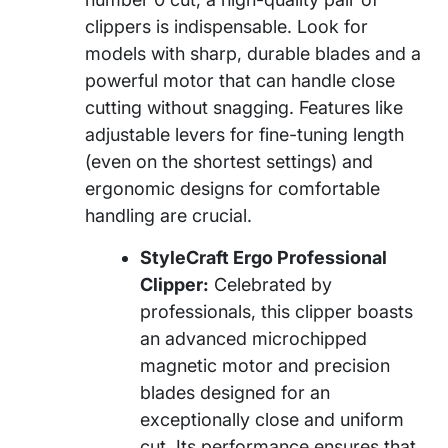
clippers is indispensable. Look for
models with sharp, durable blades and a
powerful motor that can handle close
cutting without snagging. Features like
adjustable levers for fine-tuning length
(even on the shortest settings) and
ergonomic designs for comfortable
handling are crucial.
StyleCraft Ergo Professional
Clipper:
Celebrated by
professionals, this clipper boasts
an advanced microchipped
magnetic motor and precision
blades designed for an
exceptionally close and uniform
cut. Its performance ensures that