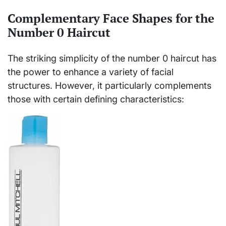
Complementary Face Shapes for the
Number 0 Haircut
The striking simplicity of the number 0 haircut has
the power to enhance a variety of facial
structures. However, it particularly complements
those with certain defining characteristics: