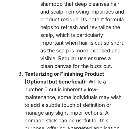
shampoo that deep cleanses hair
and scalp, removing impurities and
product residue. Its potent formula
helps to refresh and revitalize the
scalp, which is particularly
important when hair is cut so short,
as the scalp is more exposed and
visible. Regular use ensures a
clean canvas for the buzz cut.
Texturizing or Finishing Product
(Optional but beneficial):
While a
number 0 cut is inherently low-
maintenance, some individuals may wish
to add a subtle touch of definition or
manage any slight imperfections. A
pomade stick can be useful for this
purpose, offering a targeted application.