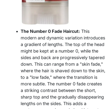
The Number 0 Fade Haircut:
This
modern and dynamic variation introduces
a gradient of lengths. The top of the head
might be kept at a number 0, while the
sides and back are progressively tapered
down. This can range from a "skin fade,"
where the hair is shaved down to the skin,
to a "low fade," where the transition is
more subtle. The number 0 fade creates
a striking contrast between the short,
sharp top and the gradually disappearing
lengths on the sides. This adds a