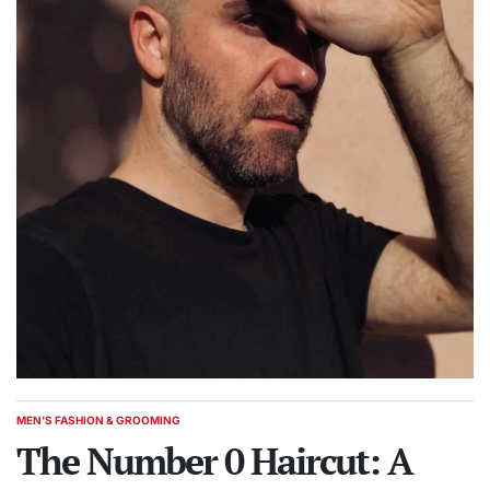
MEN'S FASHION & GROOMING
POSTED
IN
The Number 0 Haircut: A