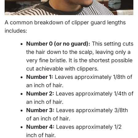
A common breakdown of clipper guard lengths
includes:
Number 0 (or no guard):
This setting cuts
the hair down to the scalp, leaving only a
very fine bristle. It is the shortest possible
cut achievable with clippers.
Number 1:
Leaves approximately 1/8th of
an inch of hair.
Number 2:
Leaves approximately 1/4th of
an inch of hair.
Number 3:
Leaves approximately 3/8th
of an inch of hair.
Number 4:
Leaves approximately 1/2
inch of hair.