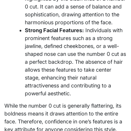
0 cut. It can add a sense of balance and
sophistication, drawing attention to the
harmonious proportions of the face.
Strong Facial Features:
Individuals with
prominent features such as a strong
jawline, defined cheekbones, or a well-
shaped nose can use the number 0 cut as
a perfect backdrop. The absence of hair
allows these features to take center
stage, enhancing their natural
attractiveness and contributing to a
powerful aesthetic.
While the number 0 cut is generally flattering, its
boldness means it draws attention to the entire
face. Therefore, confidence in one’s features is a
key attribute for anyone considering this style.