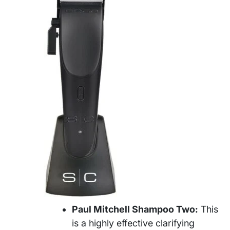
Paul Mitchell Shampoo Two:
This
is a highly effective clarifying