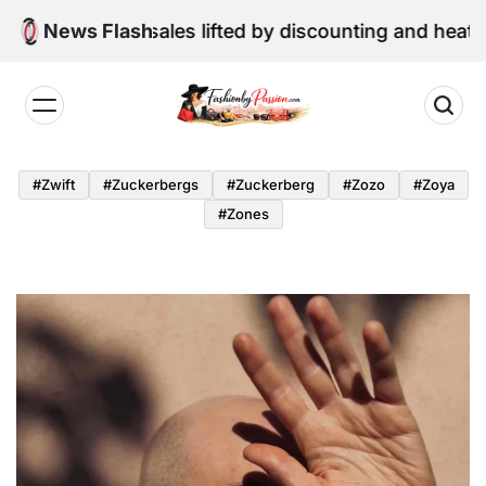
Skip
e retail sales lifted by discounting and heatwave
News Flash
to
content
Fashion
by
#zwift
#zuckerbergs
#zuckerberg
#zozo
#zoya
Passion
#zones