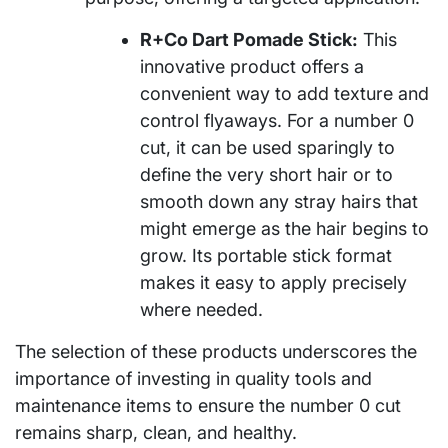
R+Co Dart Pomade Stick:
This
innovative product offers a
convenient way to add texture and
control flyaways. For a number 0
cut, it can be used sparingly to
define the very short hair or to
smooth down any stray hairs that
might emerge as the hair begins to
grow. Its portable stick format
makes it easy to apply precisely
where needed.
The selection of these products underscores the
importance of investing in quality tools and
maintenance items to ensure the number 0 cut
remains sharp, clean, and healthy.