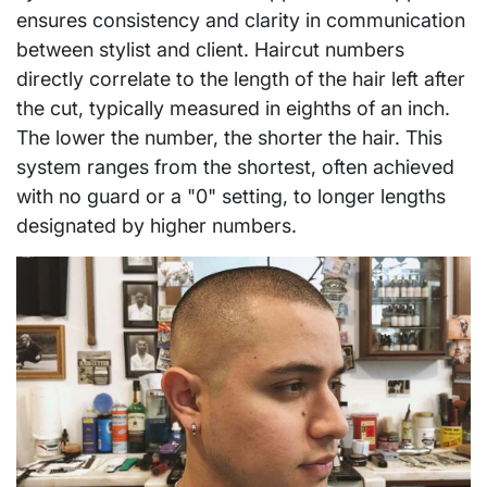
ensures consistency and clarity in communication
between stylist and client. Haircut numbers
directly correlate to the length of the hair left after
the cut, typically measured in eighths of an inch.
The lower the number, the shorter the hair. This
system ranges from the shortest, often achieved
with no guard or a "0" setting, to longer lengths
designated by higher numbers.