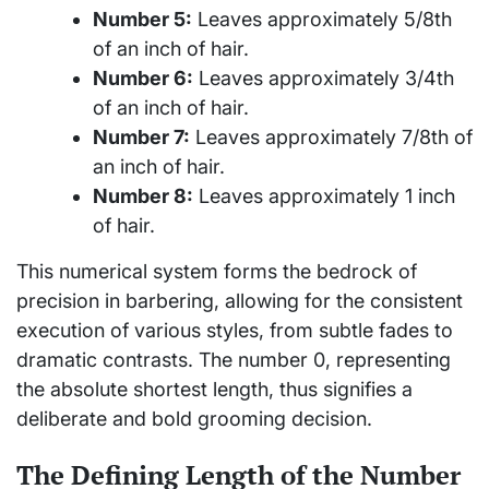
Number 5:
Leaves approximately 5/8th
of an inch of hair.
Number 6:
Leaves approximately 3/4th
of an inch of hair.
Number 7:
Leaves approximately 7/8th of
an inch of hair.
Number 8:
Leaves approximately 1 inch
of hair.
This numerical system forms the bedrock of
precision in barbering, allowing for the consistent
execution of various styles, from subtle fades to
dramatic contrasts. The number 0, representing
the absolute shortest length, thus signifies a
deliberate and bold grooming decision.
The Defining Length of the Number