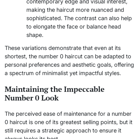
contemporary edge and visual interest,
making the haircut more nuanced and
sophisticated. The contrast can also help
to elongate the face or balance head
shape.
These variations demonstrate that even at its
shortest, the number 0 haircut can be adapted to
personal preferences and aesthetic goals, offering
a spectrum of minimalist yet impactful styles.
Maintaining the Impeccable
Number 0 Look
The perceived ease of maintenance for a number
0 haircut is one of its greatest selling points, but it
still requires a strategic approach to ensure it
always looks its best.