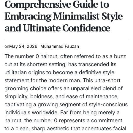
Comprehensive Guide to
Embracing Minimalist Style
and Ultimate Confidence
on
May 24, 2026
Muhammad Fauzan
The number 0 haircut, often referred to as a buzz
cut at its shortest setting, has transcended its
utilitarian origins to become a definitive style
statement for the modern man. This ultra-short
grooming choice offers an unparalleled blend of
simplicity, boldness, and ease of maintenance,
captivating a growing segment of style-conscious
individuals worldwide. Far from being merely a
haircut, the number 0 represents a commitment
to a clean, sharp aesthetic that accentuates facial