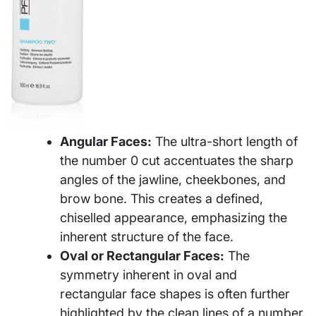
Angular Faces:
The ultra-short length of
the number 0 cut accentuates the sharp
angles of the jawline, cheekbones, and
brow bone. This creates a defined,
chiselled appearance, emphasizing the
inherent structure of the face.
Oval or Rectangular Faces:
The
symmetry inherent in oval and
rectangular face shapes is often further
highlighted by the clean lines of a number