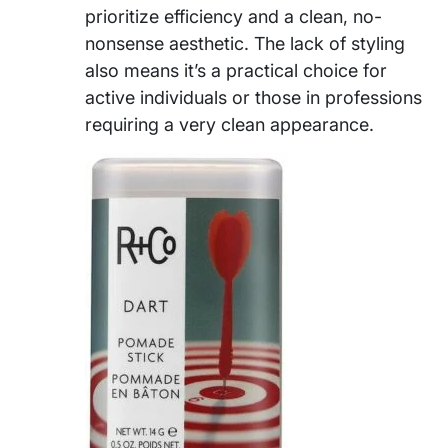
prioritize efficiency and a clean, no-
nonsense aesthetic. The lack of styling
also means it’s a practical choice for
active individuals or those in professions
requiring a very clean appearance.