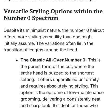
Versatile Styling Options within the
Number 0 Spectrum
Despite its minimalist nature, the number 0 haircut
offers more styling versatility than one might
initially assume. The variations often lie in the
transition of lengths around the head.
The Classic All-Over Number 0:
This is
the purest form of the cut, where the
entire head is buzzed to the shortest
setting. It offers unparalleled uniformity
and requires absolutely no styling. This
option is the epitome of low-maintenance
grooming, delivering a consistently neat
and sharp look. It’s ideal for those who