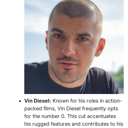
Vin Diesel:
Known for his roles in action-
packed films, Vin Diesel frequently opts
for the number 0. This cut accentuates
his rugged features and contributes to his