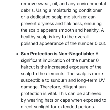
remove sweat, oil, and any environmental
debris. Using a moisturizing conditioner
or a dedicated scalp moisturizer can
prevent dryness and flakiness, ensuring
the scalp appears smooth and healthy. A
healthy scalp is key to the overall
polished appearance of the number 0 cut.
Sun Protection is Non-Negotiable:
A
significant implication of the number 0
haircut is the increased exposure of the
scalp to the elements. The scalp is more
susceptible to sunburn and long-term UV
damage. Therefore, diligent sun
protection is vital. This can be achieved
by wearing hats or caps when exposed to
direct sunlight for extended periods.