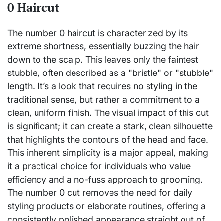
0 Haircut
The number 0 haircut is characterized by its
extreme shortness, essentially buzzing the hair
down to the scalp. This leaves only the faintest
stubble, often described as a "bristle" or "stubble"
length. It’s a look that requires no styling in the
traditional sense, but rather a commitment to a
clean, uniform finish. The visual impact of this cut
is significant; it can create a stark, clean silhouette
that highlights the contours of the head and face.
This inherent simplicity is a major appeal, making
it a practical choice for individuals who value
efficiency and a no-fuss approach to grooming.
The number 0 cut removes the need for daily
styling products or elaborate routines, offering a
consistently polished appearance straight out of