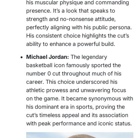
his muscular physique and commanding
presence. It’s a look that speaks to
strength and no-nonsense attitude,
perfectly aligning with his public persona.
His consistent choice highlights the cut’s
ability to enhance a powerful build.
Michael Jordan:
The legendary
basketball icon famously sported the
number 0 cut throughout much of his
career. This choice underscored his
athletic prowess and unwavering focus
on the game. It became synonymous with
his dominant era in sports, proving the
cut’s timeless appeal and its association
with peak performance and iconic status.