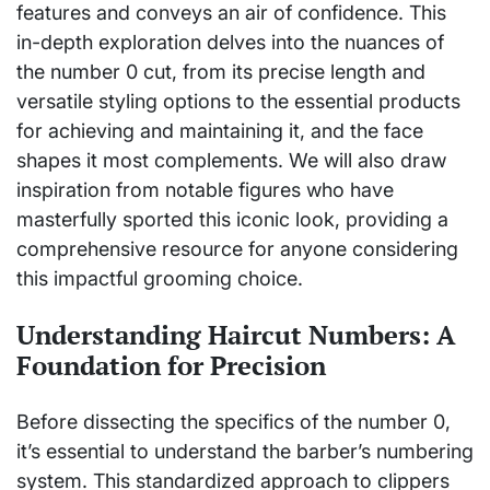
features and conveys an air of confidence. This
in-depth exploration delves into the nuances of
the number 0 cut, from its precise length and
versatile styling options to the essential products
for achieving and maintaining it, and the face
shapes it most complements. We will also draw
inspiration from notable figures who have
masterfully sported this iconic look, providing a
comprehensive resource for anyone considering
this impactful grooming choice.
Understanding Haircut Numbers: A
Foundation for Precision
Before dissecting the specifics of the number 0,
it’s essential to understand the barber’s numbering
system. This standardized approach to clippers