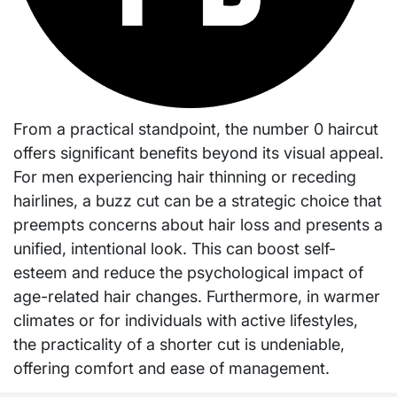
From a practical standpoint, the number 0 haircut
offers significant benefits beyond its visual appeal.
For men experiencing hair thinning or receding
hairlines, a buzz cut can be a strategic choice that
preempts concerns about hair loss and presents a
unified, intentional look. This can boost self-
esteem and reduce the psychological impact of
age-related hair changes. Furthermore, in warmer
climates or for individuals with active lifestyles,
the practicality of a shorter cut is undeniable,
offering comfort and ease of management.