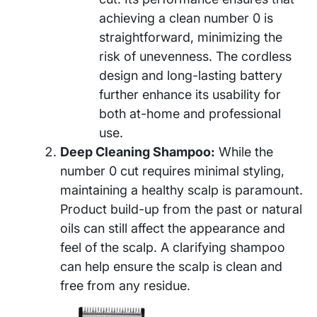
achieving a clean number 0 is
straightforward, minimizing the
risk of unevenness. The cordless
design and long-lasting battery
further enhance its usability for
both at-home and professional
use.
Deep Cleaning Shampoo:
While the
number 0 cut requires minimal styling,
maintaining a healthy scalp is paramount.
Product build-up from the past or natural
oils can still affect the appearance and
feel of the scalp. A clarifying shampoo
can help ensure the scalp is clean and
free from any residue.