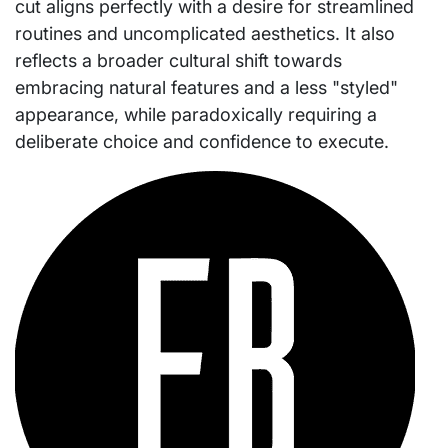
cut aligns perfectly with a desire for streamlined
routines and uncomplicated aesthetics. It also
reflects a broader cultural shift towards
embracing natural features and a less "styled"
appearance, while paradoxically requiring a
deliberate choice and confidence to execute.