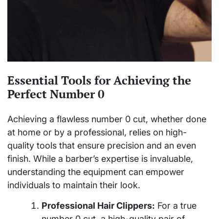
Essential Tools for Achieving the
Perfect Number 0
Achieving a flawless number 0 cut, whether done
at home or by a professional, relies on high-
quality tools that ensure precision and an even
finish. While a barber’s expertise is invaluable,
understanding the equipment can empower
individuals to maintain their look.
Professional Hair Clippers:
For a true
number 0 cut, a high-quality pair of