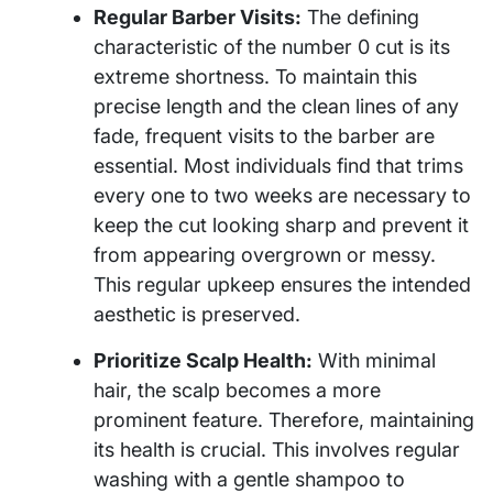
Regular Barber Visits:
The defining
characteristic of the number 0 cut is its
extreme shortness. To maintain this
precise length and the clean lines of any
fade, frequent visits to the barber are
essential. Most individuals find that trims
every one to two weeks are necessary to
keep the cut looking sharp and prevent it
from appearing overgrown or messy.
This regular upkeep ensures the intended
aesthetic is preserved.
Prioritize Scalp Health:
With minimal
hair, the scalp becomes a more
prominent feature. Therefore, maintaining
its health is crucial. This involves regular
washing with a gentle shampoo to