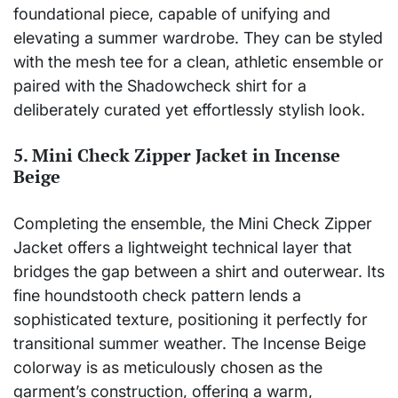
foundational piece, capable of unifying and
elevating a summer wardrobe. They can be styled
with the mesh tee for a clean, athletic ensemble or
paired with the Shadowcheck shirt for a
deliberately curated yet effortlessly stylish look.
5. Mini Check Zipper Jacket in Incense
Beige
Completing the ensemble, the Mini Check Zipper
Jacket offers a lightweight technical layer that
bridges the gap between a shirt and outerwear. Its
fine houndstooth check pattern lends a
sophisticated texture, positioning it perfectly for
transitional summer weather. The Incense Beige
colorway is as meticulously chosen as the
garment’s construction, offering a warm,