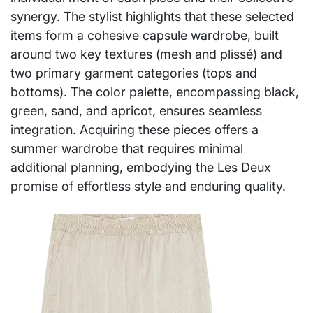
synergy. The stylist highlights that these selected
items form a cohesive capsule wardrobe, built
around two key textures (mesh and plissé) and
two primary garment categories (tops and
bottoms). The color palette, encompassing black,
green, sand, and apricot, ensures seamless
integration. Acquiring these pieces offers a
summer wardrobe that requires minimal
additional planning, embodying the Les Deux
promise of effortless style and enduring quality.