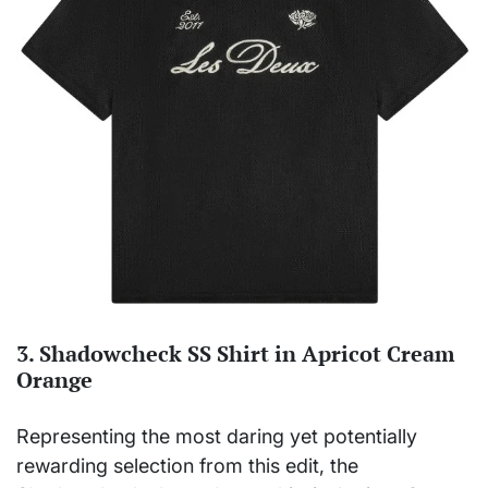
3. Shadowcheck SS Shirt in Apricot Cream
Orange
Representing the most daring yet potentially
rewarding selection from this edit, the