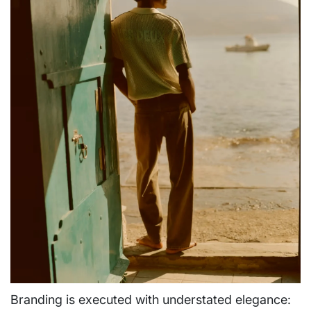
Branding is executed with understated elegance: