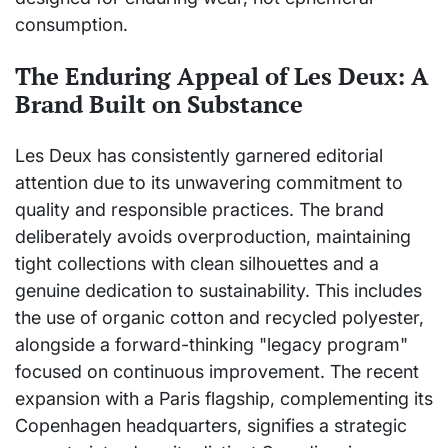
consumption.
The Enduring Appeal of Les Deux: A
Brand Built on Substance
Les Deux has consistently garnered editorial
attention due to its unwavering commitment to
quality and responsible practices. The brand
deliberately avoids overproduction, maintaining
tight collections with clean silhouettes and a
genuine dedication to sustainability. This includes
the use of organic cotton and recycled polyester,
alongside a forward-thinking "legacy program"
focused on continuous improvement. The recent
expansion with a Paris flagship, complementing its
Copenhagen headquarters, signifies a strategic