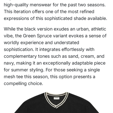
high-quality menswear for the past two seasons.
This iteration offers one of the most refined
expressions of this sophisticated shade available.
While the black version exudes an urban, athletic
vibe, the Green Spruce variant evokes a sense of
worldly experience and understated
sophistication. It integrates effortlessly with
complementary tones such as sand, cream, and
navy, making it an exceptionally adaptable piece
for summer styling. For those seeking a single
mesh tee this season, this option presents a
compelling choice.