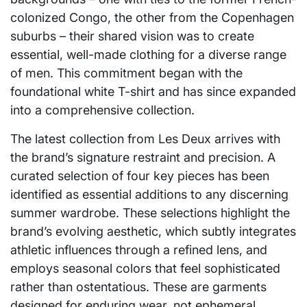
colonized Congo, the other from the Copenhagen
suburbs – their shared vision was to create
essential, well-made clothing for a diverse range
of men. This commitment began with the
foundational white T-shirt and has since expanded
into a comprehensive collection.
The latest collection from Les Deux arrives with
the brand’s signature restraint and precision. A
curated selection of four key pieces has been
identified as essential additions to any discerning
summer wardrobe. These selections highlight the
brand’s evolving aesthetic, which subtly integrates
athletic influences through a refined lens, and
employs seasonal colors that feel sophisticated
rather than ostentatious. These are garments
designed for enduring wear, not ephemeral