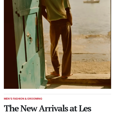
MEN'S FASHION & GROOMING
POSTED
IN
The New Arrivals at Les