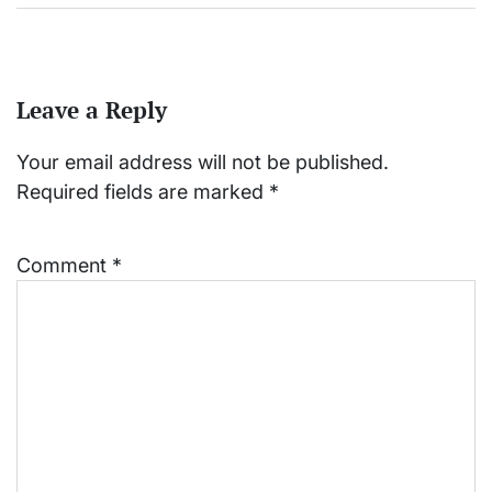
Leave a Reply
Your email address will not be published.
Required fields are marked
*
Comment
*