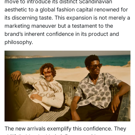
move to introduce its distinct Scandinavian
aesthetic to a global fashion capital renowned for
its discerning taste. This expansion is not merely a
marketing maneuver but a testament to the
brand’s inherent confidence in its product and
philosophy.
The new arrivals exemplify this confidence. They