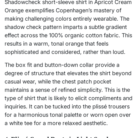
Shadowcheck short-sleeve shirt in Apricot Cream
Orange exemplifies Copenhagen’s mastery of
making challenging colors entirely wearable. The
shadow check pattern imparts a subtle gradient
effect across the 100% organic cotton fabric. This
results in a warm, tonal orange that feels
sophisticated and considered, rather than loud.
The box fit and button-down collar provide a
degree of structure that elevates the shirt beyond
casual wear, while the chest patch pocket
maintains a sense of refined simplicity. This is the
type of shirt that is likely to elicit compliments and
inquiries. It can be tucked into the plissé trousers
for a harmonious tonal palette or worn open over
a white tee for a more relaxed aesthetic.