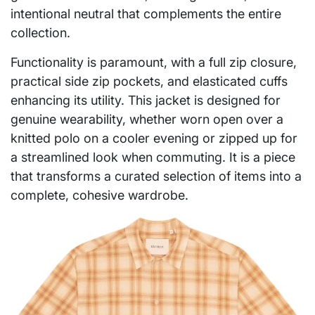
intentional neutral that complements the entire
collection.
Functionality is paramount, with a full zip closure,
practical side zip pockets, and elasticated cuffs
enhancing its utility. This jacket is designed for
genuine wearability, whether worn open over a
knitted polo on a cooler evening or zipped up for
a streamlined look when commuting. It is a piece
that transforms a curated selection of items into a
complete, cohesive wardrobe.