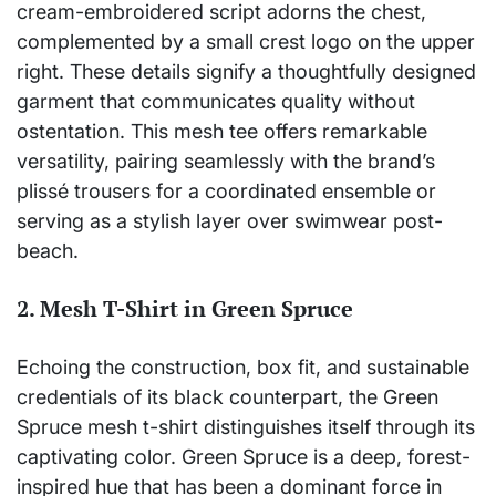
cream-embroidered script adorns the chest,
complemented by a small crest logo on the upper
right. These details signify a thoughtfully designed
garment that communicates quality without
ostentation. This mesh tee offers remarkable
versatility, pairing seamlessly with the brand’s
plissé trousers for a coordinated ensemble or
serving as a stylish layer over swimwear post-
beach.
2. Mesh T-Shirt in Green Spruce
Echoing the construction, box fit, and sustainable
credentials of its black counterpart, the Green
Spruce mesh t-shirt distinguishes itself through its
captivating color. Green Spruce is a deep, forest-
inspired hue that has been a dominant force in