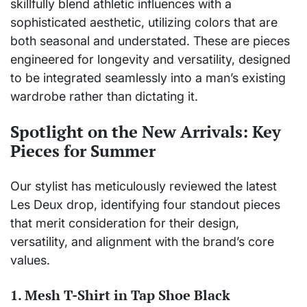
skillfully blend athletic influences with a
sophisticated aesthetic, utilizing colors that are
both seasonal and understated. These are pieces
engineered for longevity and versatility, designed
to be integrated seamlessly into a man’s existing
wardrobe rather than dictating it.
Spotlight on the New Arrivals: Key
Pieces for Summer
Our stylist has meticulously reviewed the latest
Les Deux drop, identifying four standout pieces
that merit consideration for their design,
versatility, and alignment with the brand’s core
values.
1. Mesh T-Shirt in Tap Shoe Black