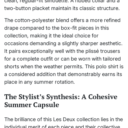
clean, regular-fit silhouette. A ribbed collar and a
two-button placket maintain its classic structure.
The cotton-polyester blend offers a more refined
drape compared to the box-fit pieces in this
collection, making it the ideal choice for
occasions demanding a slightly sharper aesthetic.
It pairs exceptionally well with the plissé trousers
for a complete outfit or can be worn with tailored
shorts when the weather permits. This polo shirt is
a considered addition that demonstrably earns its
place in any summer rotation.
The Stylist’s Synthesis: A Cohesive
Summer Capsule
The brilliance of this Les Deux collection lies in the
individual merit of each piece and their collective