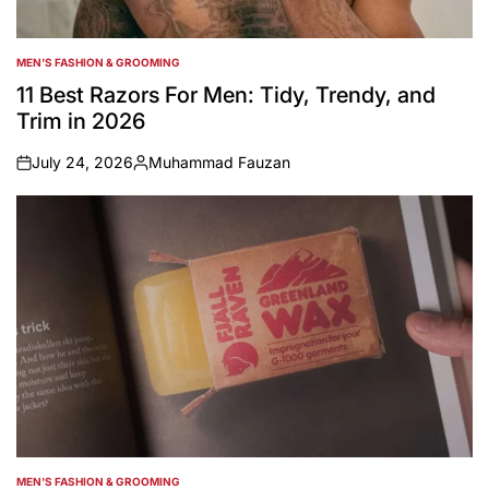
MEN'S FASHION & GROOMING
POSTED
IN
11 Best Razors For Men: Tidy, Trendy, and
Trim in 2026
July 24, 2026
Muhammad Fauzan
on
Posted
by
MEN'S FASHION & GROOMING
POSTED