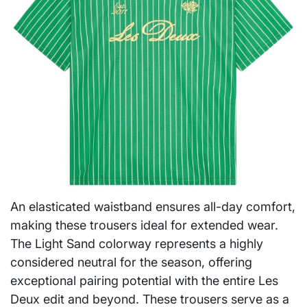
An elasticated waistband ensures all-day comfort,
making these trousers ideal for extended wear.
The Light Sand colorway represents a highly
considered neutral for the season, offering
exceptional pairing potential with the entire Les
Deux edit and beyond. These trousers serve as a