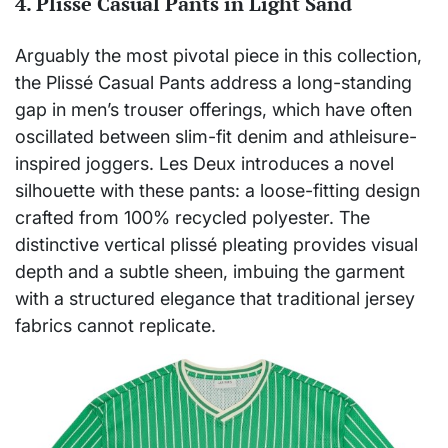
4. Plissé Casual Pants in Light Sand
Arguably the most pivotal piece in this collection,
the Plissé Casual Pants address a long-standing
gap in men’s trouser offerings, which have often
oscillated between slim-fit denim and athleisure-
inspired joggers. Les Deux introduces a novel
silhouette with these pants: a loose-fitting design
crafted from 100% recycled polyester. The
distinctive vertical plissé pleating provides visual
depth and a subtle sheen, imbuing the garment
with a structured elegance that traditional jersey
fabrics cannot replicate.