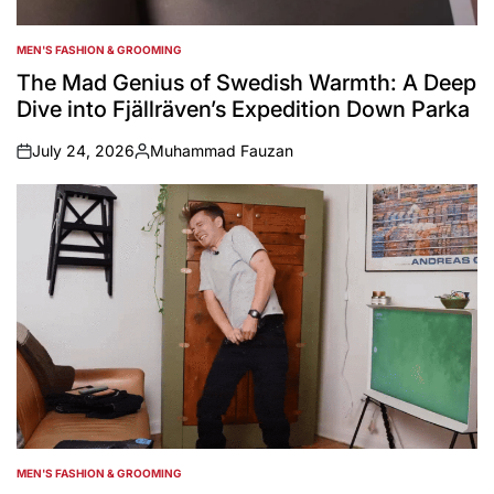
MEN'S FASHION & GROOMING
POSTED
IN
The Mad Genius of Swedish Warmth: A Deep
Dive into Fjällräven’s Expedition Down Parka
July 24, 2026
Muhammad Fauzan
on
Posted
by
MEN'S FASHION & GROOMING
POSTED