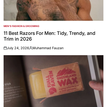
MEN'S FASHION & GROOMING
POSTED
IN
11 Best Razors For Men: Tidy, Trendy, and
Trim in 2026
July 24, 2026
Muhammad Fauzan
on
Posted
by