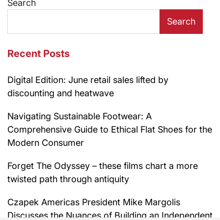
Search
Search
Recent Posts
Digital Edition: June retail sales lifted by
discounting and heatwave
Navigating Sustainable Footwear: A
Comprehensive Guide to Ethical Flat Shoes for the
Modern Consumer
Forget The Odyssey – these films chart a more
twisted path through antiquity
Czapek Americas President Mike Margolis
Discusses the Nuances of Building an Independent