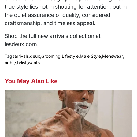
true style lies not in shouting for attention, but in
the quiet assurance of quality, considered
craftsmanship, and timeless appeal.
Shop the full new arrivals collection at
lesdeux.com.
Tags
arrivals
,
deux
,
Grooming
,
Lifestyle
,
Male Style
,
Menswear
,
right
,
stylist
,
wants
You May Also Like