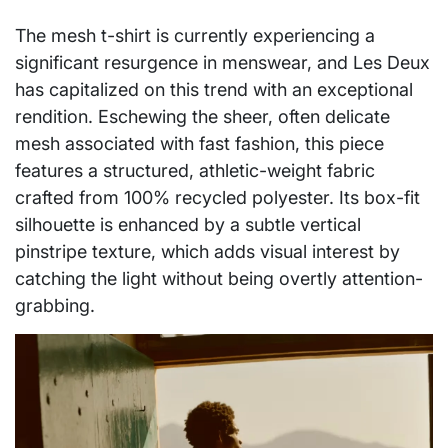
The mesh t-shirt is currently experiencing a
significant resurgence in menswear, and Les Deux
has capitalized on this trend with an exceptional
rendition. Eschewing the sheer, often delicate
mesh associated with fast fashion, this piece
features a structured, athletic-weight fabric
crafted from 100% recycled polyester. Its box-fit
silhouette is enhanced by a subtle vertical
pinstripe texture, which adds visual interest by
catching the light without being overtly attention-
grabbing.