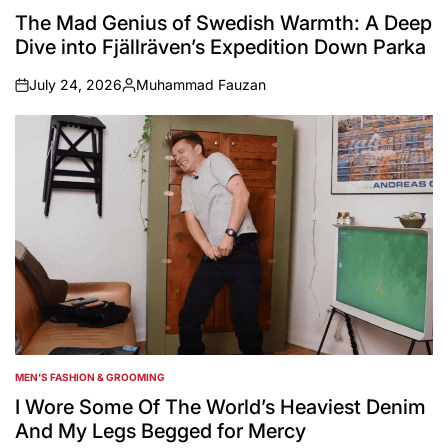
IN
The Mad Genius of Swedish Warmth: A Deep
Dive into Fjällräven’s Expedition Down Parka
July 24, 2026
Muhammad Fauzan
on
Posted
by
MEN'S FASHION & GROOMING
POSTED
IN
I Wore Some Of The World’s Heaviest Denim
And My Legs Begged for Mercy