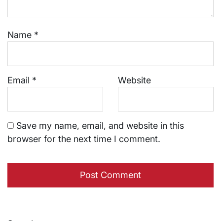
Name
*
Email
*
Website
Save my name, email, and website in this
browser for the next time I comment.