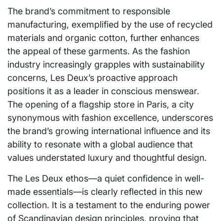
The brand’s commitment to responsible
manufacturing, exemplified by the use of recycled
materials and organic cotton, further enhances
the appeal of these garments. As the fashion
industry increasingly grapples with sustainability
concerns, Les Deux’s proactive approach
positions it as a leader in conscious menswear.
The opening of a flagship store in Paris, a city
synonymous with fashion excellence, underscores
the brand’s growing international influence and its
ability to resonate with a global audience that
values understated luxury and thoughtful design.
The Les Deux ethos—a quiet confidence in well-
made essentials—is clearly reflected in this new
collection. It is a testament to the enduring power
of Scandinavian design principles, proving that