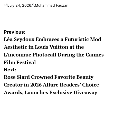
July 24, 2026
Muhammad Fauzan
on
Posted
by
Post
Previous:
Léa Seydoux Embraces a Futuristic Mod
navigation
Aesthetic in Louis Vuitton at the
L’inconnue Photocall During the Cannes
Film Festival
Next:
Rose Siard Crowned Favorite Beauty
Creator in 2026 Allure Readers’ Choice
Awards, Launches Exclusive Giveaway