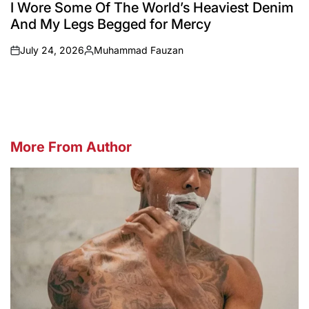
IN
I Wore Some Of The World’s Heaviest Denim
And My Legs Begged for Mercy
July 24, 2026
Muhammad Fauzan
on
Posted
by
More From Author