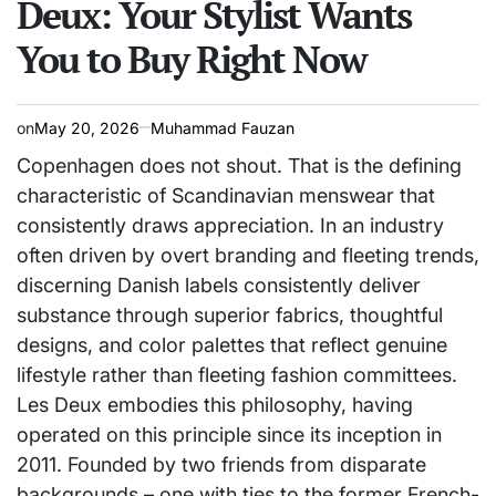
Deux: Your Stylist Wants
You to Buy Right Now
on
May 20, 2026
Muhammad Fauzan
Copenhagen does not shout. That is the defining
characteristic of Scandinavian menswear that
consistently draws appreciation. In an industry
often driven by overt branding and fleeting trends,
discerning Danish labels consistently deliver
substance through superior fabrics, thoughtful
designs, and color palettes that reflect genuine
lifestyle rather than fleeting fashion committees.
Les Deux embodies this philosophy, having
operated on this principle since its inception in
2011. Founded by two friends from disparate
backgrounds – one with ties to the former French-