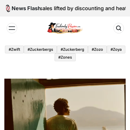
Skip
etail sales lifted by discounting and heatwave
News Flash
to
content
Fashion
by
#zwift
#zuckerbergs
#zuckerberg
#zozo
#zoya
Passion
#zones