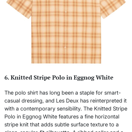
6. Knitted Stripe Polo in Eggnog White
The polo shirt has long been a staple for smart-
casual dressing, and Les Deux has reinterpreted it
with a contemporary sensibility. The Knitted Stripe
Polo in Eggnog White features a fine horizontal
stripe knit that adds subtle surface texture to a