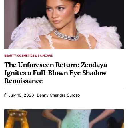
BEAUTY, COSMETICS & SKINCARE
POSTED
IN
The Unforeseen Return: Zendaya
Ignites a Full-Blown Eye Shadow
Renaissance
July 10, 2026
Benny Chandra Suroso
on