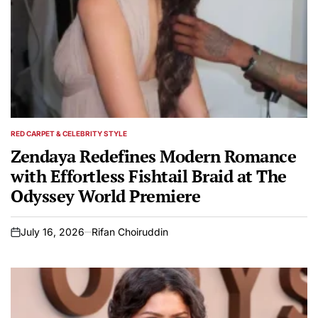
RED CARPET & CELEBRITY STYLE
POSTED
IN
Zendaya Redefines Modern Romance
with Effortless Fishtail Braid at The
Odyssey World Premiere
July 16, 2026
Rifan Choiruddin
on