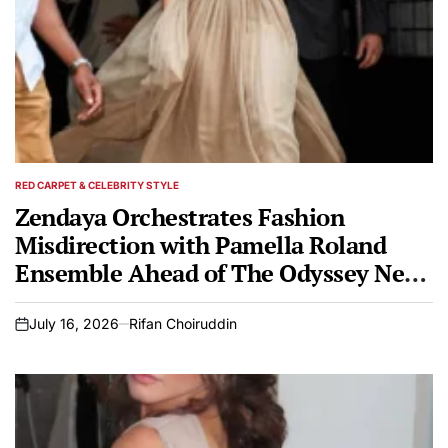
RED CARPET & CELEBRITY STYLE
POSTED
IN
Zendaya Orchestrates Fashion
Misdirection with Pamella Roland
Ensemble Ahead of The Odyssey New
York Premiere
July 16, 2026
Rifan Choiruddin
on