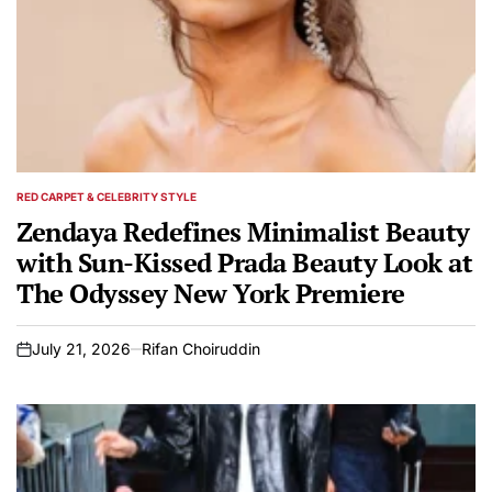
RED CARPET & CELEBRITY STYLE
POSTED
IN
Zendaya Redefines Minimalist Beauty
with Sun-Kissed Prada Beauty Look at
The Odyssey New York Premiere
July 21, 2026
Rifan Choiruddin
on