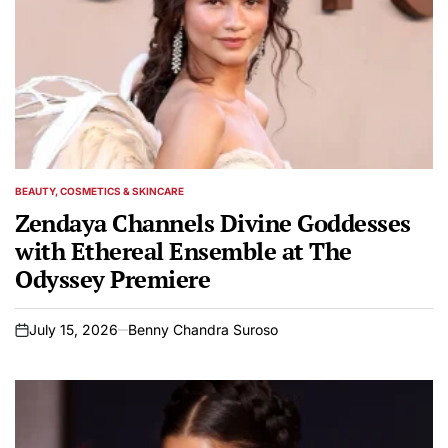
BEAUTY, COSMETICS & SKINCARE
POSTED
IN
Zendaya Channels Divine Goddesses
with Ethereal Ensemble at The
Odyssey Premiere
July 15, 2026
Benny Chandra Suroso
on