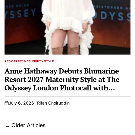
RED CARPET & CELEBRITY STYLE
POSTED
IN
Anne Hathaway Debuts Blumarine
Resort 2027 Maternity Style at The
Odyssey London Photocall with
Zendaya
July 6, 2026
Rifan Choiruddin
on
Posts
←
Older Articles