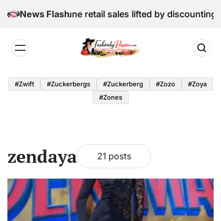
Skip
l Edition: June retail sales lifted by discounting and 
News Flash
to
content
Fashion
by
#zwift
#zuckerbergs
#zuckerberg
#zozo
#zoya
Passion
#zones
zendaya
21 posts