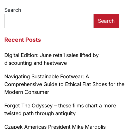
navigation
Search
Search
Recent Posts
Digital Edition: June retail sales lifted by
discounting and heatwave
Navigating Sustainable Footwear: A
Comprehensive Guide to Ethical Flat Shoes for the
Modern Consumer
Forget The Odyssey – these films chart a more
twisted path through antiquity
Czapek Americas President Mike Margolis