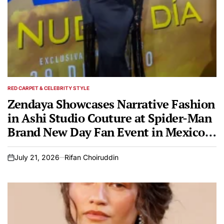
RED CARPET & CELEBRITY STYLE
POSTED
IN
Zendaya Showcases Narrative Fashion
in Ashi Studio Couture at Spider-Man
Brand New Day Fan Event in Mexico
City
July 21, 2026
Rifan Choiruddin
on