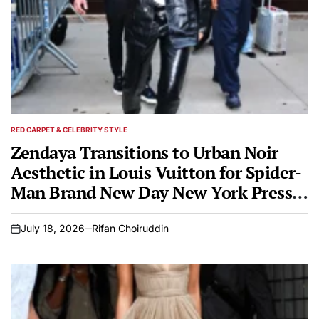
RED CARPET & CELEBRITY STYLE
POSTED
IN
Zendaya Transitions to Urban Noir
Aesthetic in Louis Vuitton for Spider-
Man Brand New Day New York Press
Tour
July 18, 2026
Rifan Choiruddin
on