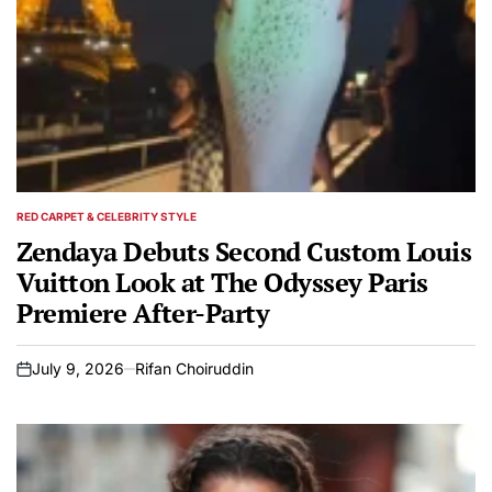
RED CARPET & CELEBRITY STYLE
POSTED
IN
Zendaya Debuts Second Custom Louis
Vuitton Look at The Odyssey Paris
Premiere After-Party
July 9, 2026
Rifan Choiruddin
on