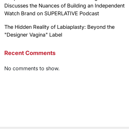
Discusses the Nuances of Building an Independent
Watch Brand on SUPERLATIVE Podcast
The Hidden Reality of Labiaplasty: Beyond the
"Designer Vagina" Label
Recent Comments
No comments to show.