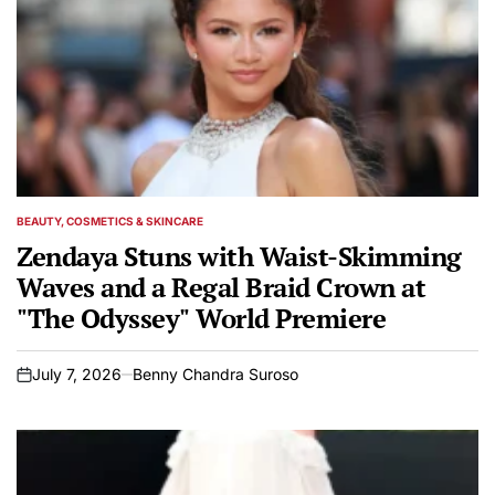
BEAUTY, COSMETICS & SKINCARE
POSTED
IN
Zendaya Stuns with Waist-Skimming
Waves and a Regal Braid Crown at
"The Odyssey" World Premiere
July 7, 2026
Benny Chandra Suroso
on