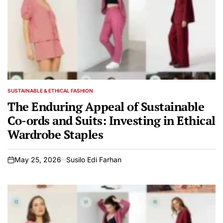
SUSTAINABLE & ETHICAL FASHION
POSTED
IN
The Enduring Appeal of Sustainable
Co-ords and Suits: Investing in Ethical
Wardrobe Staples
May 25, 2026
Susilo Edi Farhan
on