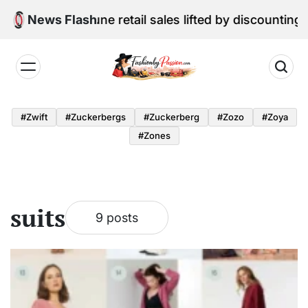
Skip
al Edition: June retail sales lifted by discounting and
News Flash
to
content
Fashion
by
#zwift
#zuckerbergs
#zuckerberg
#zozo
#zoya
Passion
#zones
suits
9 posts