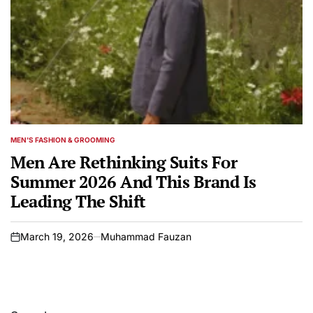
MEN'S FASHION & GROOMING
POSTED
IN
Men Are Rethinking Suits For
Summer 2026 And This Brand Is
Leading The Shift
March 19, 2026
Muhammad Fauzan
on