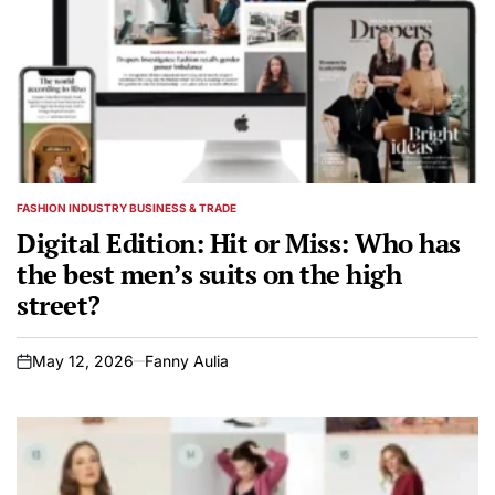
FASHION INDUSTRY BUSINESS & TRADE
POSTED
IN
Digital Edition: Hit or Miss: Who has
the best men’s suits on the high
street?
May 12, 2026
Fanny Aulia
on