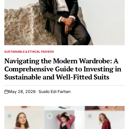
SUSTAINABLE & ETHICAL FASHION
POSTED
IN
Navigating the Modern Wardrobe: A
Comprehensive Guide to Investing in
Sustainable and Well-Fitted Suits
May 28, 2026
Susilo Edi Farhan
on