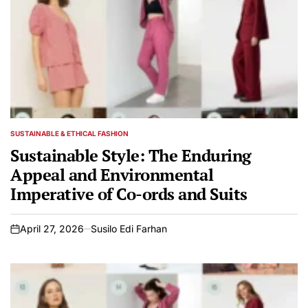
SUSTAINABLE & ETHICAL FASHION
POSTED
IN
Sustainable Style: The Enduring
Appeal and Environmental
Imperative of Co-ords and Suits
April 27, 2026
Susilo Edi Farhan
on