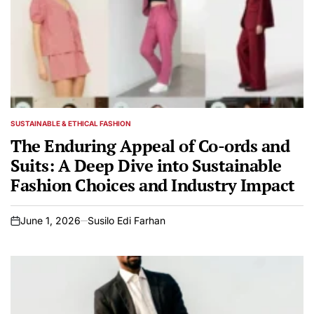
SUSTAINABLE & ETHICAL FASHION
POSTED
IN
The Enduring Appeal of Co-ords and
Suits: A Deep Dive into Sustainable
Fashion Choices and Industry Impact
June 1, 2026
Susilo Edi Farhan
on