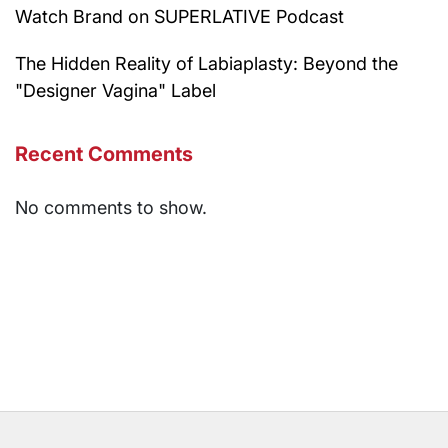
Watch Brand on SUPERLATIVE Podcast
The Hidden Reality of Labiaplasty: Beyond the
"Designer Vagina" Label
Recent Comments
No comments to show.