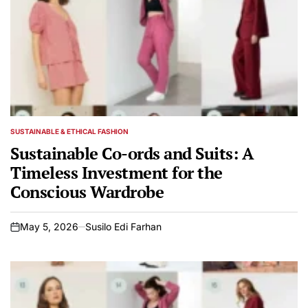
SUSTAINABLE & ETHICAL FASHION
POSTED
IN
Sustainable Co-ords and Suits: A
Timeless Investment for the
Conscious Wardrobe
May 5, 2026
Susilo Edi Farhan
on