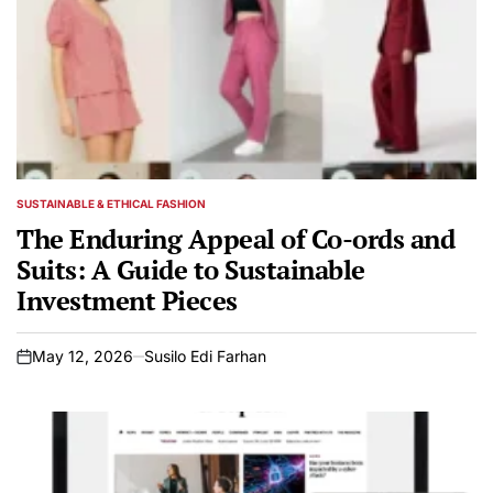
SUSTAINABLE & ETHICAL FASHION
POSTED
IN
The Enduring Appeal of Co-ords and
Suits: A Guide to Sustainable
Investment Pieces
May 12, 2026
Susilo Edi Farhan
on