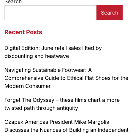
Search
Search
Recent Posts
Digital Edition: June retail sales lifted by
discounting and heatwave
Navigating Sustainable Footwear: A
Comprehensive Guide to Ethical Flat Shoes for the
Modern Consumer
Forget The Odyssey – these films chart a more
twisted path through antiquity
Czapek Americas President Mike Margolis
Discusses the Nuances of Building an Independent