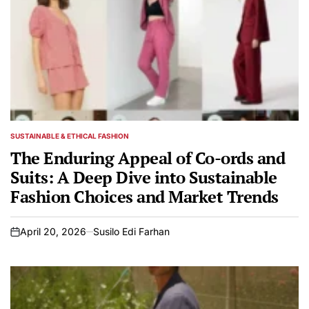
SUSTAINABLE & ETHICAL FASHION
POSTED
IN
The Enduring Appeal of Co-ords and
Suits: A Deep Dive into Sustainable
Fashion Choices and Market Trends
April 20, 2026
Susilo Edi Farhan
on