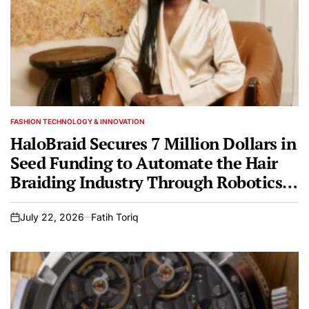
FASHION TECHNOLOGY & INNOVATION
POSTED
IN
HaloBraid Secures 7 Million Dollars in
Seed Funding to Automate the Hair
Braiding Industry Through Robotics
and Engineering Innovation.
July 22, 2026
Fatih Toriq
on