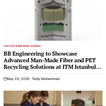
TEXTILES & MATERIAL SCIENCE
POSTED
IN
BB Engineering to Showcase
Advanced Man-Made Fiber and PET
Recycling Solutions at ITM Istanbul
2026
May 24, 2026
Tedjo Muhammad
on