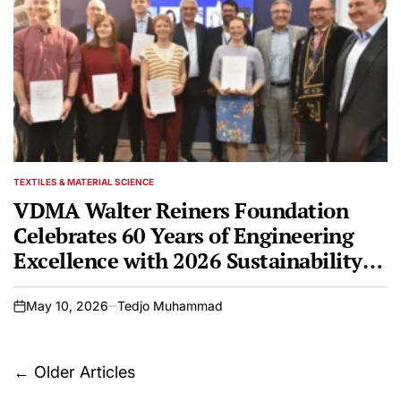
TEXTILES & MATERIAL SCIENCE
POSTED
IN
VDMA Walter Reiners Foundation
Celebrates 60 Years of Engineering
Excellence with 2026 Sustainability
and Promotion Awards at Techtextil
Frankfurt
May 10, 2026
Tedjo Muhammad
on
Posts
←
Older Articles