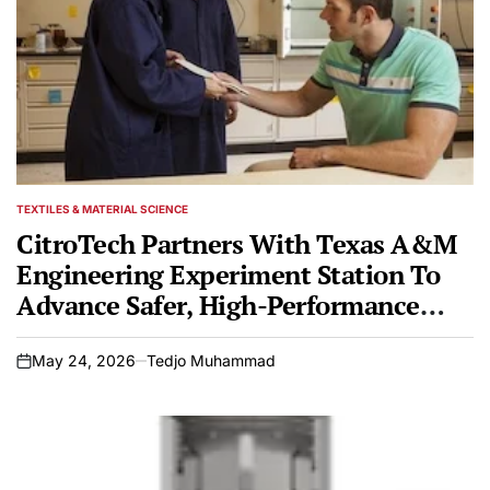
TEXTILES & MATERIAL SCIENCE
POSTED
IN
CitroTech Partners With Texas A&M
Engineering Experiment Station To
Advance Safer, High-Performance
Fire-Resistant Textiles
May 24, 2026
Tedjo Muhammad
on