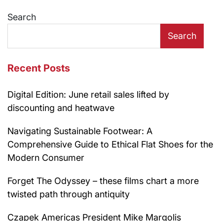
navigation
Search
Search
Recent Posts
Digital Edition: June retail sales lifted by
discounting and heatwave
Navigating Sustainable Footwear: A
Comprehensive Guide to Ethical Flat Shoes for the
Modern Consumer
Forget The Odyssey – these films chart a more
twisted path through antiquity
Czapek Americas President Mike Margolis