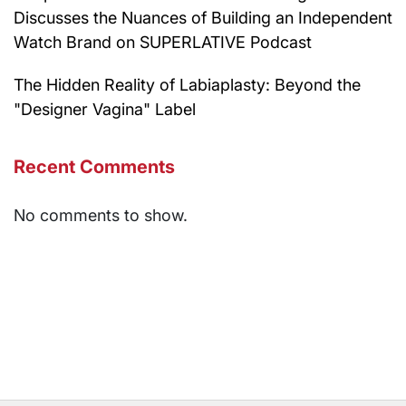
Discusses the Nuances of Building an Independent
Watch Brand on SUPERLATIVE Podcast
The Hidden Reality of Labiaplasty: Beyond the
"Designer Vagina" Label
Recent Comments
No comments to show.