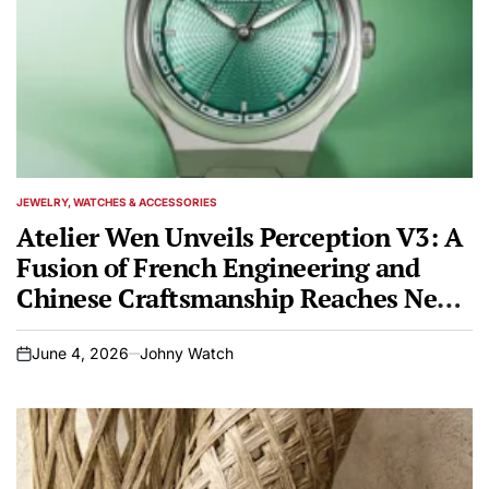
JEWELRY, WATCHES & ACCESSORIES
POSTED
IN
Atelier Wen Unveils Perception V3: A
Fusion of French Engineering and
Chinese Craftsmanship Reaches New
Heights
June 4, 2026
Johny Watch
on