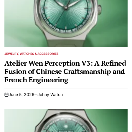
JEWELRY, WATCHES & ACCESSORIES
POSTED
IN
Atelier Wen Perception V3: A Refined
Fusion of Chinese Craftsmanship and
French Engineering
June 5, 2026
Johny Watch
on