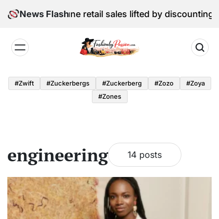
Skip
l Edition: June retail sales lifted by discounting and 
News Flash
to
content
Fashion
by
#zwift
#zuckerbergs
#zuckerberg
#zozo
#zoya
Passion
#zones
engineering
14 posts