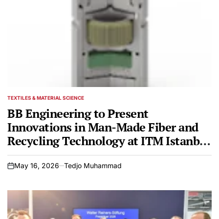
TEXTILES & MATERIAL SCIENCE
POSTED
IN
BB Engineering to Present
Innovations in Man-Made Fiber and
Recycling Technology at ITM Istanbul
2026
May 16, 2026
Tedjo Muhammad
on