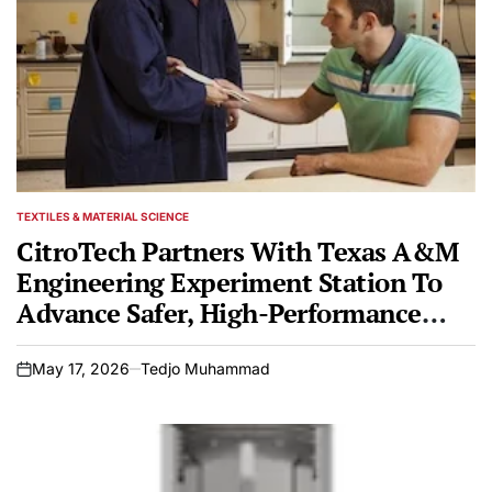
TEXTILES & MATERIAL SCIENCE
POSTED
IN
CitroTech Partners With Texas A&M
Engineering Experiment Station To
Advance Safer, High-Performance
Fire-Resistant Textiles
May 17, 2026
Tedjo Muhammad
on