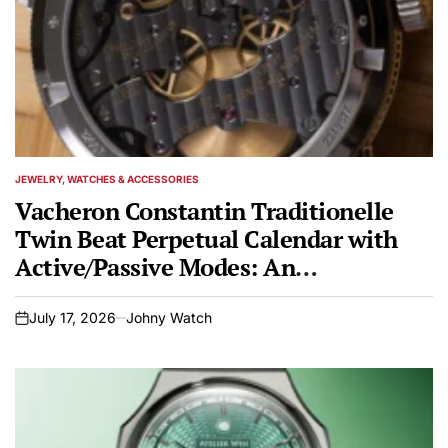
JEWELRY, WATCHES & ACCESSORIES
POSTED
IN
Vacheron Constantin Traditionelle
Twin Beat Perpetual Calendar with
Active/Passive Modes: An
Engineering Marvel in Haute
Horlogerie
July 17, 2026
Johny Watch
on