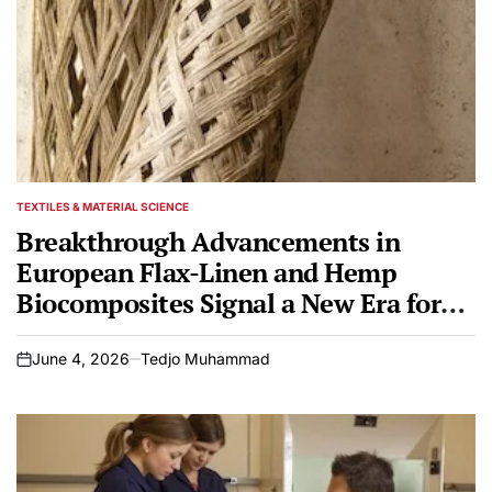
TEXTILES & MATERIAL SCIENCE
POSTED
IN
Breakthrough Advancements in
European Flax-Linen and Hemp
Biocomposites Signal a New Era for
Industrial Manufacturing and
Sustainable Engineering
June 4, 2026
Tedjo Muhammad
on