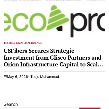
TEXTILES & MATERIAL SCIENCE
POSTED
IN
USFibers Secures Strategic
Investment from Glisco Partners and
Orion Infrastructure Capital to Scale
Sustainable Polyester Production
May 6, 2026
Tedjo Muhammad
on
Search