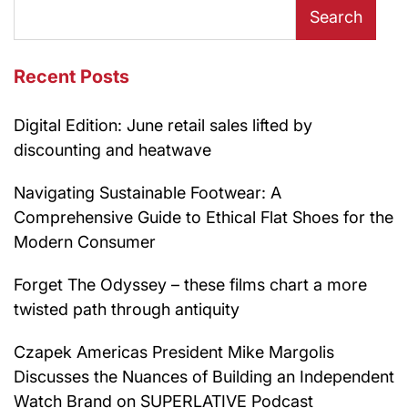
Search
Recent Posts
Digital Edition: June retail sales lifted by
discounting and heatwave
Navigating Sustainable Footwear: A
Comprehensive Guide to Ethical Flat Shoes for the
Modern Consumer
Forget The Odyssey – these films chart a more
twisted path through antiquity
Czapek Americas President Mike Margolis
Discusses the Nuances of Building an Independent
Watch Brand on SUPERLATIVE Podcast