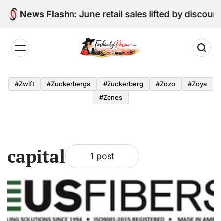
Skip
Digital Edition: June retail sales lifted by discou
News Flash
to
content
Fashion
by
#zwift
#zuckerbergs
#zuckerberg
#zozo
#zoya
Passion
#zones
capital
1 post