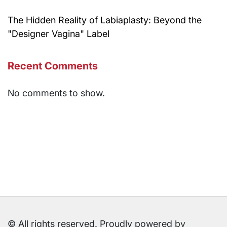
The Hidden Reality of Labiaplasty: Beyond the
"Designer Vagina" Label
Recent Comments
No comments to show.
© All rights reserved. Proudly powered by