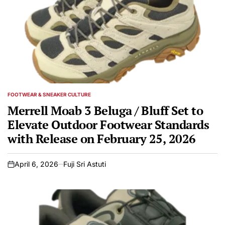
FOOTWEAR & SNEAKER CULTURE
POSTED
IN
Merrell Moab 3 Beluga / Bluff Set to
Elevate Outdoor Footwear Standards
with Release on February 25, 2026
April 6, 2026
Fuji Sri Astuti
on