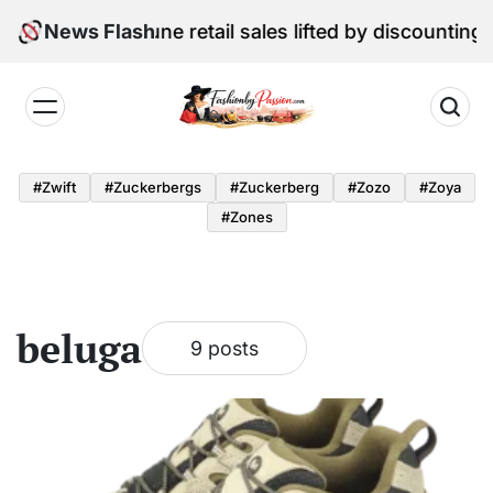
Skip
al Edition: June retail sales lifted by discounting and
News Flash
to
content
Fashion
by
#zwift
#zuckerbergs
#zuckerberg
#zozo
#zoya
Passion
#zones
beluga
9 posts