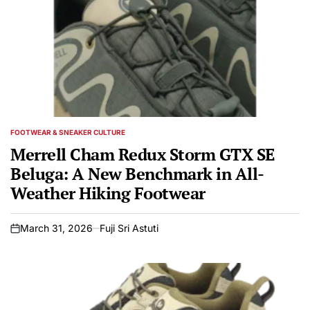
FOOTWEAR & SNEAKER CULTURE
POSTED
IN
Merrell Cham Redux Storm GTX SE
Beluga: A New Benchmark in All-
Weather Hiking Footwear
March 31, 2026
Fuji Sri Astuti
on