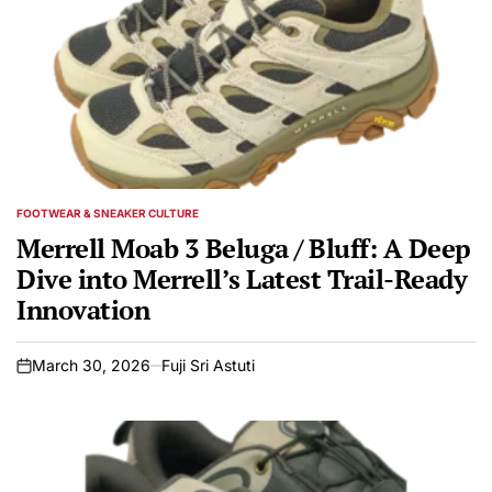
FOOTWEAR & SNEAKER CULTURE
POSTED
IN
Merrell Moab 3 Beluga / Bluff: A Deep
Dive into Merrell’s Latest Trail-Ready
Innovation
March 30, 2026
Fuji Sri Astuti
on