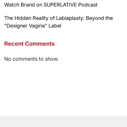
Watch Brand on SUPERLATIVE Podcast
The Hidden Reality of Labiaplasty: Beyond the
"Designer Vagina" Label
Recent Comments
No comments to show.