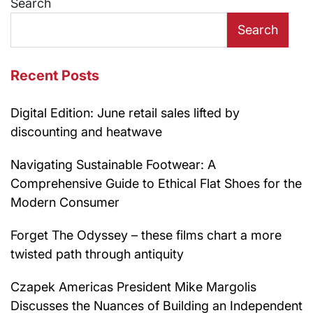
Search
Search
Recent Posts
Digital Edition: June retail sales lifted by
discounting and heatwave
Navigating Sustainable Footwear: A
Comprehensive Guide to Ethical Flat Shoes for the
Modern Consumer
Forget The Odyssey – these films chart a more
twisted path through antiquity
Czapek Americas President Mike Margolis
Discusses the Nuances of Building an Independent