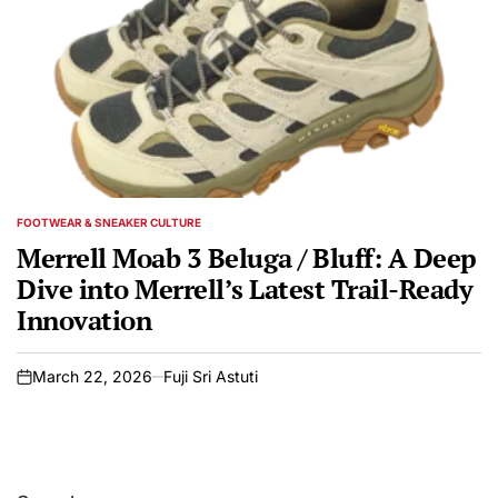
FOOTWEAR & SNEAKER CULTURE
POSTED
IN
Merrell Moab 3 Beluga / Bluff: A Deep
Dive into Merrell’s Latest Trail-Ready
Innovation
March 22, 2026
Fuji Sri Astuti
on