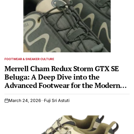
FOOTWEAR & SNEAKER CULTURE
POSTED
IN
Merrell Cham Redux Storm GTX SE
Beluga: A Deep Dive into the
Advanced Footwear for the Modern
Adventurer
March 24, 2026
Fuji Sri Astuti
on