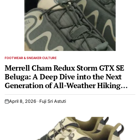
FOOTWEAR & SNEAKER CULTURE
POSTED
IN
Merrell Cham Redux Storm GTX SE
Beluga: A Deep Dive into the Next
Generation of All-Weather Hiking
Footwear
April 8, 2026
Fuji Sri Astuti
on