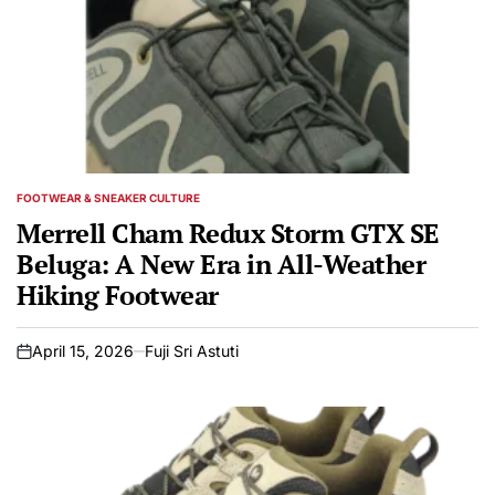
FOOTWEAR & SNEAKER CULTURE
POSTED
IN
Merrell Cham Redux Storm GTX SE
Beluga: A New Era in All-Weather
Hiking Footwear
April 15, 2026
Fuji Sri Astuti
on