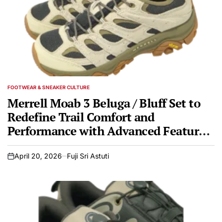
FOOTWEAR & SNEAKER CULTURE
POSTED
IN
Merrell Moab 3 Beluga / Bluff Set to
Redefine Trail Comfort and
Performance with Advanced Features
and Sustainable Design
April 20, 2026
Fuji Sri Astuti
on