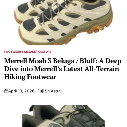
FOOTWEAR & SNEAKER CULTURE
POSTED
IN
Merrell Moab 3 Beluga / Bluff: A Deep
Dive into Merrell’s Latest All-Terrain
Hiking Footwear
April 13, 2026
Fuji Sri Astuti
on