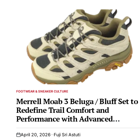
FOOTWEAR & SNEAKER CULTURE
POSTED
IN
Merrell Moab 3 Beluga / Bluff Set to
Redefine Trail Comfort and
Performance with Advanced
Features and Sustainable Design
April 20, 2026
Fuji Sri Astuti
on