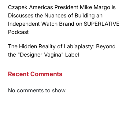
Czapek Americas President Mike Margolis
Discusses the Nuances of Building an
Independent Watch Brand on SUPERLATIVE
Podcast
The Hidden Reality of Labiaplasty: Beyond
the "Designer Vagina" Label
Recent Comments
No comments to show.