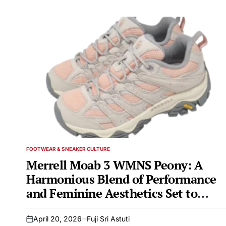
FOOTWEAR & SNEAKER CULTURE
POSTED
IN
Merrell Moab 3 WMNS Peony: A
Harmonious Blend of Performance
and Feminine Aesthetics Set to
Debut in Early 2026
April 20, 2026
Fuji Sri Astuti
on