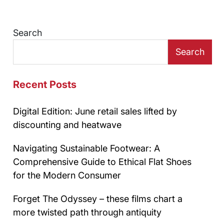
Search
Search
Recent Posts
Digital Edition: June retail sales lifted by
discounting and heatwave
Navigating Sustainable Footwear: A
Comprehensive Guide to Ethical Flat Shoes
for the Modern Consumer
Forget The Odyssey – these films chart a
more twisted path through antiquity