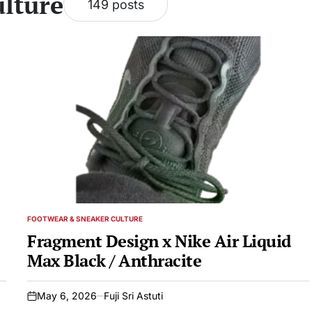
lture
149 posts
FOOTWEAR & SNEAKER CULTURE
POSTED
IN
Fragment Design x Nike Air Liquid
Max Black / Anthracite
May 6, 2026
Fuji Sri Astuti
on