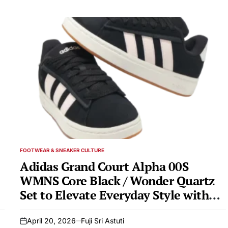
FOOTWEAR & SNEAKER CULTURE
POSTED
IN
Adidas Grand Court Alpha 00S
WMNS Core Black / Wonder Quartz
Set to Elevate Everyday Style with
Classic Design and Modern Comfort
April 20, 2026
Fuji Sri Astuti
on