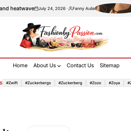
eatwave
Navi
July 24, 2026
Fanny Aulia
on
Posted
by
Fashion
by
Home
About Us
Contact Us
Sitemap
Passion
S
#zwift
#zuckerbergs
#zuckerberg
#zozo
#zoya
#