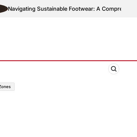
gating Sustainable Footwear: A Comprehensive Guide
zones