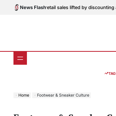
Skip
 Edition: June retail sales lifted by discounting and h
News Flash
to
content
TAG
Home
Footwear & Sneaker Culture