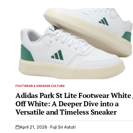
FOOTWEAR & SNEAKER CULTURE
POSTED
IN
Adidas Park St Lite Footwear White 
Off White: A Deeper Dive into a
Versatile and Timeless Sneaker
April 21, 2026
Fuji Sri Astuti
on