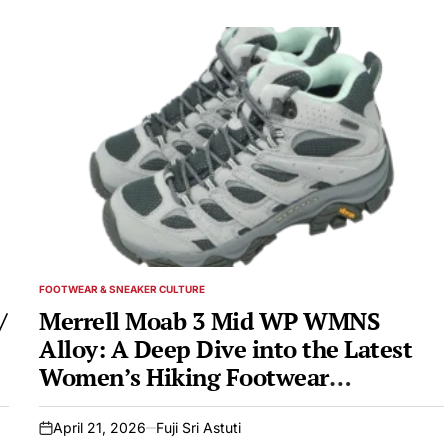
FOOTWEAR & SNEAKER CULTURE
POSTED
IN
/
Merrell Moab 3 Mid WP WMNS
Alloy: A Deep Dive into the Latest
Women’s Hiking Footwear
Innovation
April 21, 2026
Fuji Sri Astuti
on