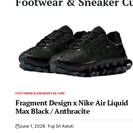
Footwear & Sneaker Cu
FOOTWEAR & SNEAKER CULTURE
POSTED
IN
Fragment Design x Nike Air Liquid
Max Black / Anthracite
June 1, 2026
Fuji Sri Astuti
on