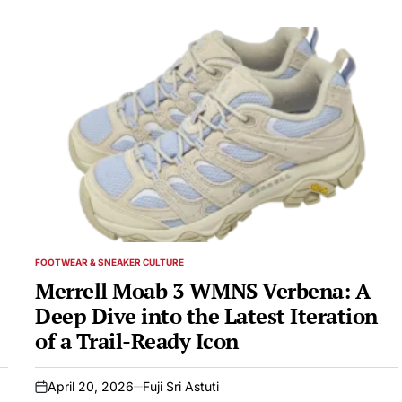
FOOTWEAR & SNEAKER CULTURE
POSTED
IN
Merrell Moab 3 WMNS Verbena: A
Deep Dive into the Latest Iteration
of a Trail-Ready Icon
April 20, 2026
Fuji Sri Astuti
on