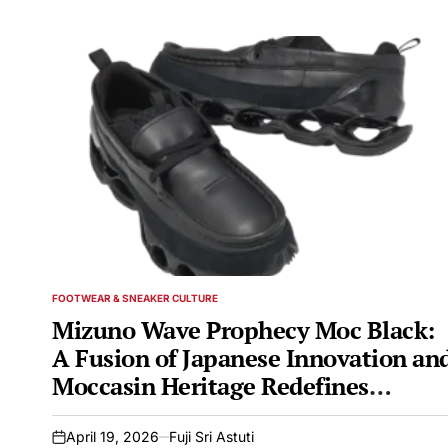
FOOTWEAR & SNEAKER CULTURE
POSTED
IN
Mizuno Wave Prophecy Moc Black:
A Fusion of Japanese Innovation an
Moccasin Heritage Redefines
Athleisure Footwear
April 19, 2026
Fuji Sri Astuti
on