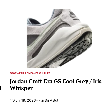
FOOTWEAR & SNEAKER CULTURE
POSTED
IN
Jordan Cmft Era GS Cool Grey / Iris
d
Whisper
April 19, 2026
Fuji Sri Astuti
on