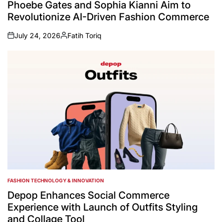
Phoebe Gates and Sophia Kianni Aim to
Revolutionize AI-Driven Fashion Commerce
July 24, 2026
Fatih Toriq
on
Posted
by
FASHION TECHNOLOGY & INNOVATION
POSTED
IN
Depop Enhances Social Commerce
Experience with Launch of Outfits Styling
and Collage Tool