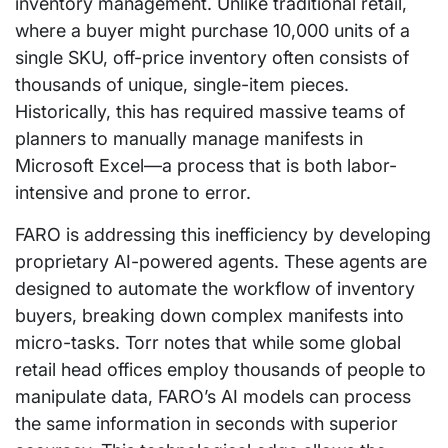
inventory management. Unlike traditional retail,
where a buyer might purchase 10,000 units of a
single SKU, off-price inventory often consists of
thousands of unique, single-item pieces.
Historically, this has required massive teams of
planners to manually manage manifests in
Microsoft Excel—a process that is both labor-
intensive and prone to error.
FARO is addressing this inefficiency by developing
proprietary AI-powered agents. These agents are
designed to automate the workflow of inventory
buyers, breaking down complex manifests into
micro-tasks. Torr notes that while some global
retail head offices employ thousands of people to
manipulate data, FARO’s AI models can process
the same information in seconds with superior