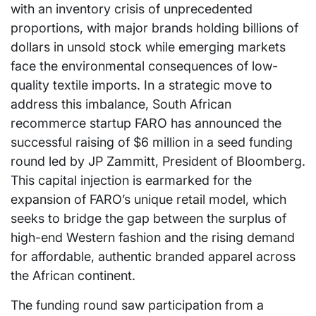
with an inventory crisis of unprecedented
proportions, with major brands holding billions of
dollars in unsold stock while emerging markets
face the environmental consequences of low-
quality textile imports. In a strategic move to
address this imbalance, South African
recommerce startup FARO has announced the
successful raising of $6 million in a seed funding
round led by JP Zammitt, President of Bloomberg.
This capital injection is earmarked for the
expansion of FARO’s unique retail model, which
seeks to bridge the gap between the surplus of
high-end Western fashion and the rising demand
for affordable, authentic branded apparel across
the African continent.
The funding round saw participation from a