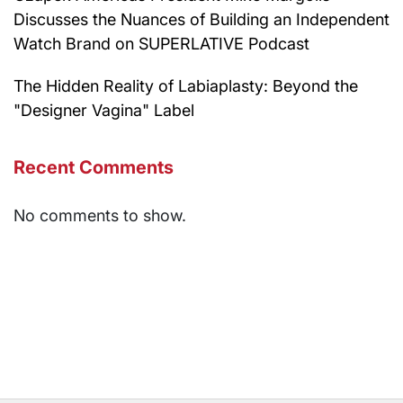
Discusses the Nuances of Building an Independent
Watch Brand on SUPERLATIVE Podcast
The Hidden Reality of Labiaplasty: Beyond the
"Designer Vagina" Label
Recent Comments
No comments to show.