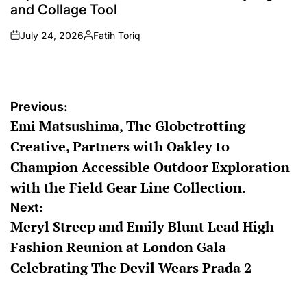
and Collage Tool
July 24, 2026
Fatih Toriq
on
Posted
by
Post
Previous:
Emi Matsushima, The Globetrotting
navigation
Creative, Partners with Oakley to
Champion Accessible Outdoor Exploration
with the Field Gear Line Collection.
Next:
Meryl Streep and Emily Blunt Lead High
Fashion Reunion at London Gala
Celebrating The Devil Wears Prada 2