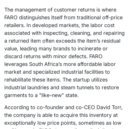
The management of customer returns is where
FARO distinguishes itself from traditional off-price
retailers. In developed markets, the labor cost
associated with inspecting, cleaning, and repairing
a returned item often exceeds the item’s residual
value, leading many brands to incinerate or
discard returns with minor defects. FARO
leverages South Africa’s more affordable labor
market and specialized industrial facilities to
rehabilitate these items. The startup utilizes
industrial laundries and steam tunnels to restore
garments to a "like-new" state.
According to co-founder and co-CEO David Torr,
the company is able to acquire this inventory at
exceptionally low price points, sometimes as low