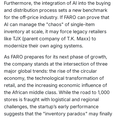
Furthermore, the integration of AI into the buying
and distribution process sets a new benchmark
for the off-price industry. If FARO can prove that
AI can manage the "chaos" of single-item
inventory at scale, it may force legacy retailers
like TJX (parent company of T.K. Maxx) to
modernize their own aging systems.
As FARO prepares for its next phase of growth,
the company stands at the intersection of three
major global trends: the rise of the circular
economy, the technological transformation of
retail, and the increasing economic influence of
the African middle class. While the road to 1,000
stores is fraught with logistical and regional
challenges, the startup’s early performance
suggests that the "inventory paradox" may finally