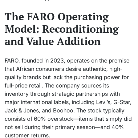
The FARO Operating
Model: Reconditioning
and Value Addition
FARO, founded in 2023, operates on the premise
that African consumers desire authentic, high-
quality brands but lack the purchasing power for
full-price retail. The company sources its
inventory through strategic partnerships with
major international labels, including Levi’s, G-Star,
Jack & Jones, and Boohoo. The stock typically
consists of 60% overstock—items that simply did
not sell during their primary season—and 40%
customer returns.