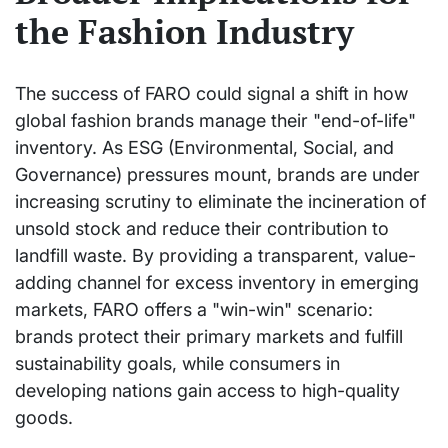
the Fashion Industry
The success of FARO could signal a shift in how
global fashion brands manage their "end-of-life"
inventory. As ESG (Environmental, Social, and
Governance) pressures mount, brands are under
increasing scrutiny to eliminate the incineration of
unsold stock and reduce their contribution to
landfill waste. By providing a transparent, value-
adding channel for excess inventory in emerging
markets, FARO offers a "win-win" scenario:
brands protect their primary markets and fulfill
sustainability goals, while consumers in
developing nations gain access to high-quality
goods.