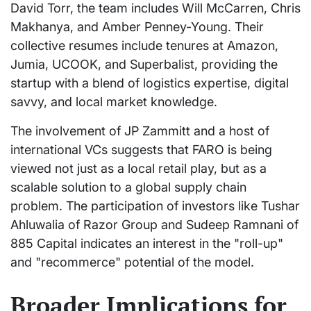
David Torr, the team includes Will McCarren, Chris
Makhanya, and Amber Penney-Young. Their
collective resumes include tenures at Amazon,
Jumia, UCOOK, and Superbalist, providing the
startup with a blend of logistics expertise, digital
savvy, and local market knowledge.
The involvement of JP Zammitt and a host of
international VCs suggests that FARO is being
viewed not just as a local retail play, but as a
scalable solution to a global supply chain
problem. The participation of investors like Tushar
Ahluwalia of Razor Group and Sudeep Ramnani of
885 Capital indicates an interest in the "roll-up"
and "recommerce" potential of the model.
Broader Implications for