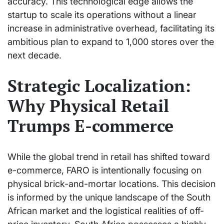
accuracy. This technological edge allows the
startup to scale its operations without a linear
increase in administrative overhead, facilitating its
ambitious plan to expand to 1,000 stores over the
next decade.
Strategic Localization:
Why Physical Retail
Trumps E-commerce
While the global trend in retail has shifted toward
e-commerce, FARO is intentionally focusing on
physical brick-and-mortar locations. This decision
is informed by the unique landscape of the South
African market and the logistical realities of off-