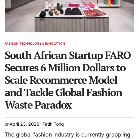
FASHION TECHNOLOGY & INNOVATION
POSTED
IN
South African Startup FARO
Secures 6 Million Dollars to
Scale Recommerce Model
and Tackle Global Fashion
Waste Paradox
on
April 23, 2026
Fatih Toriq
The global fashion industry is currently grappling