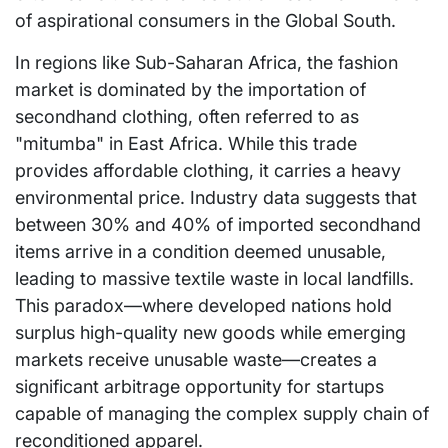
of aspirational consumers in the Global South.
In regions like Sub-Saharan Africa, the fashion
market is dominated by the importation of
secondhand clothing, often referred to as
"mitumba" in East Africa. While this trade
provides affordable clothing, it carries a heavy
environmental price. Industry data suggests that
between 30% and 40% of imported secondhand
items arrive in a condition deemed unusable,
leading to massive textile waste in local landfills.
This paradox—where developed nations hold
surplus high-quality new goods while emerging
markets receive unusable waste—creates a
significant arbitrage opportunity for startups
capable of managing the complex supply chain of
reconditioned apparel.