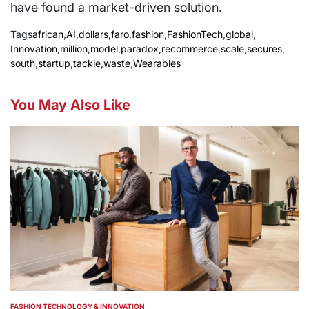
have found a market-driven solution.
Tags
african
,
AI
,
dollars
,
faro
,
fashion
,
FashionTech
,
global
,
Innovation
,
million
,
model
,
paradox
,
recommerce
,
scale
,
secures
,
south
,
startup
,
tackle
,
waste
,
Wearables
You May Also Like
FASHION TECHNOLOGY & INNOVATION