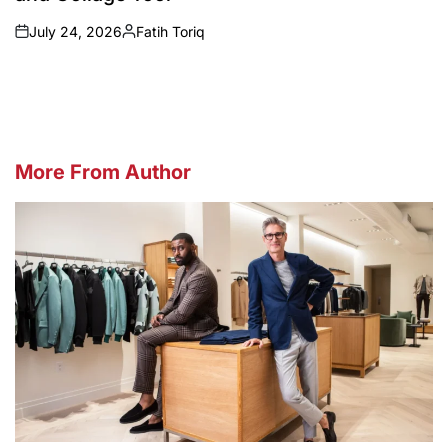
July 24, 2026
Fatih Toriq
on
Posted
by
More From Author