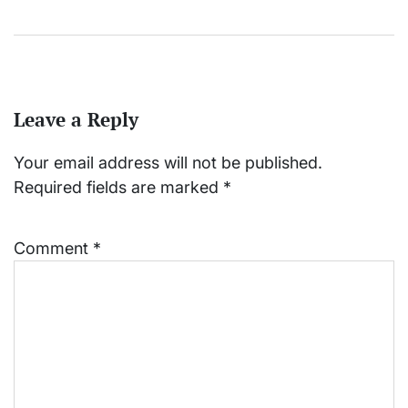
Leave a Reply
Your email address will not be published.
Required fields are marked
*
Comment
*