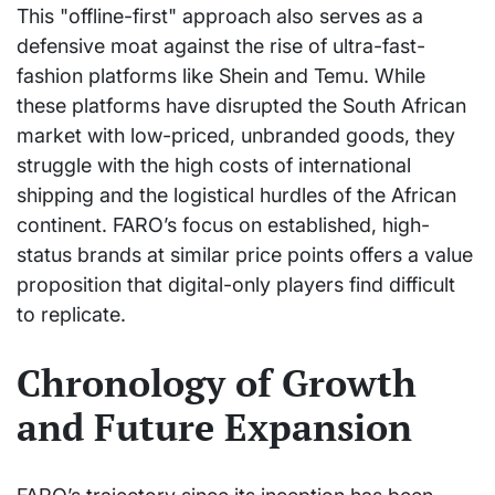
This "offline-first" approach also serves as a
defensive moat against the rise of ultra-fast-
fashion platforms like Shein and Temu. While
these platforms have disrupted the South African
market with low-priced, unbranded goods, they
struggle with the high costs of international
shipping and the logistical hurdles of the African
continent. FARO’s focus on established, high-
status brands at similar price points offers a value
proposition that digital-only players find difficult
to replicate.
Chronology of Growth
and Future Expansion