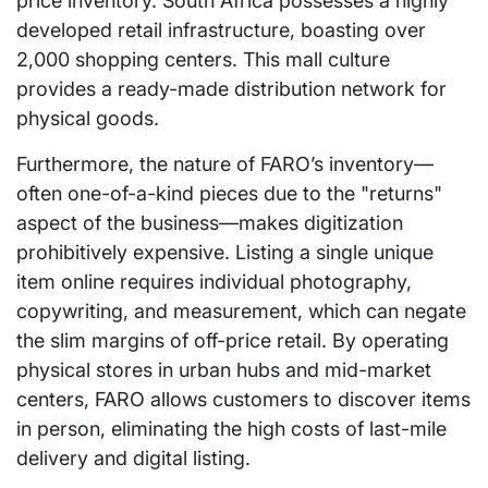
price inventory. South Africa possesses a highly
developed retail infrastructure, boasting over
2,000 shopping centers. This mall culture
provides a ready-made distribution network for
physical goods.
Furthermore, the nature of FARO’s inventory—
often one-of-a-kind pieces due to the "returns"
aspect of the business—makes digitization
prohibitively expensive. Listing a single unique
item online requires individual photography,
copywriting, and measurement, which can negate
the slim margins of off-price retail. By operating
physical stores in urban hubs and mid-market
centers, FARO allows customers to discover items
in person, eliminating the high costs of last-mile
delivery and digital listing.