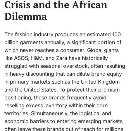
Crisis and the African
Dilemma
The fashion industry produces an estimated 100
billion garments annually, a significant portion of
which never reaches a consumer. Global giants
like ASOS, H&M, and Zara have historically
struggled with seasonal overstock, often resulting
in heavy discounting that can dilute brand equity
in primary markets such as the United Kingdom
and the United States. To protect their premium
positioning, these brands frequently avoid
reselling excess inventory within their core
territories. Simultaneously, the logistical and
economic barriers to entering emerging markets
often leave these brands out of reach for millions