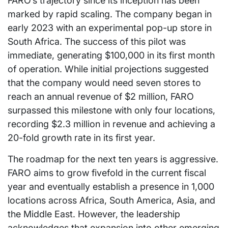
FARO’s trajectory since its inception has been
marked by rapid scaling. The company began in
early 2023 with an experimental pop-up store in
South Africa. The success of this pilot was
immediate, generating $100,000 in its first month
of operation. While initial projections suggested
that the company would need seven stores to
reach an annual revenue of $2 million, FARO
surpassed this milestone with only four locations,
recording $2.3 million in revenue and achieving a
20-fold growth rate in its first year.
The roadmap for the next ten years is aggressive.
FARO aims to grow fivefold in the current fiscal
year and eventually establish a presence in 1,000
locations across Africa, South America, Asia, and
the Middle East. However, the leadership
acknowledges that expansion into other emerging