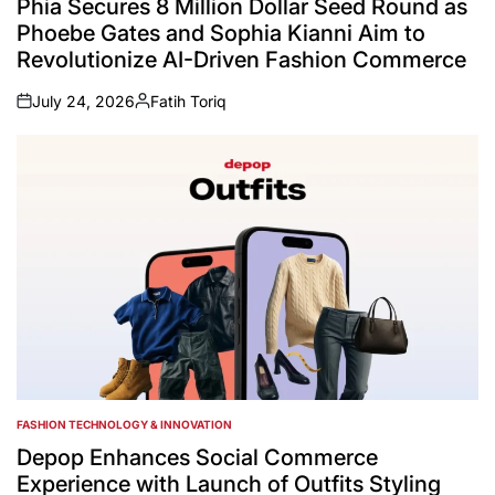
Phia Secures 8 Million Dollar Seed Round as
Phoebe Gates and Sophia Kianni Aim to
Revolutionize AI-Driven Fashion Commerce
July 24, 2026
Fatih Toriq
on
Posted
by
FASHION TECHNOLOGY & INNOVATION
POSTED
IN
Depop Enhances Social Commerce
Experience with Launch of Outfits Styling