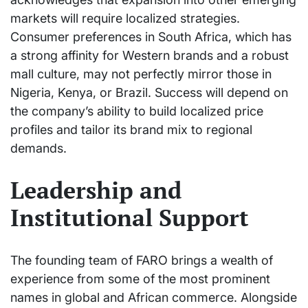
markets will require localized strategies.
Consumer preferences in South Africa, which has
a strong affinity for Western brands and a robust
mall culture, may not perfectly mirror those in
Nigeria, Kenya, or Brazil. Success will depend on
the company’s ability to build localized price
profiles and tailor its brand mix to regional
demands.
Leadership and
Institutional Support
The founding team of FARO brings a wealth of
experience from some of the most prominent
names in global and African commerce. Alongside