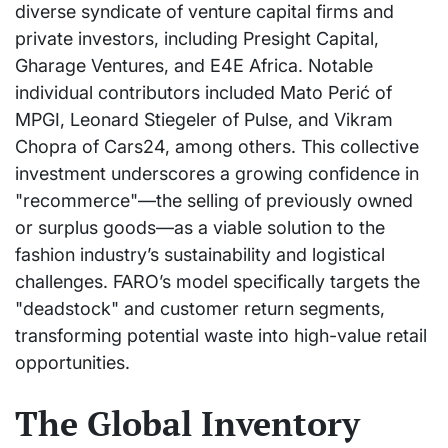
diverse syndicate of venture capital firms and
private investors, including Presight Capital,
Gharage Ventures, and E4E Africa. Notable
individual contributors included Mato Perić of
MPGI, Leonard Stiegeler of Pulse, and Vikram
Chopra of Cars24, among others. This collective
investment underscores a growing confidence in
"recommerce"—the selling of previously owned
or surplus goods—as a viable solution to the
fashion industry’s sustainability and logistical
challenges. FARO’s model specifically targets the
"deadstock" and customer return segments,
transforming potential waste into high-value retail
opportunities.
The Global Inventory