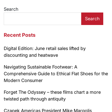
Search
Search
Recent Posts
Digital Edition: June retail sales lifted by
discounting and heatwave
Navigating Sustainable Footwear: A
Comprehensive Guide to Ethical Flat Shoes for the
Modern Consumer
Forget The Odyssey – these films chart a more
twisted path through antiquity
Czapek Americas President Mike Margolis