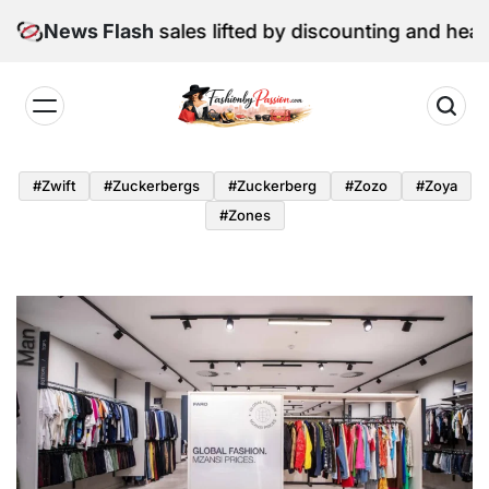
Skip
June retail sales lifted by discounting and heatwave
News Flash
to
content
Fashion
by
#zwift
#zuckerbergs
#zuckerberg
#zozo
#zoya
Passion
#zones