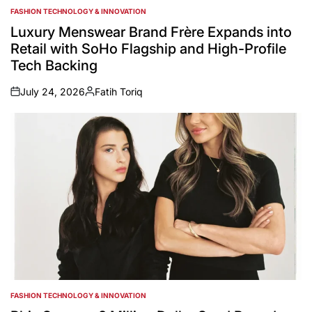
FASHION TECHNOLOGY & INNOVATION
POSTED
IN
Luxury Menswear Brand Frère Expands into
Retail with SoHo Flagship and High-Profile
Tech Backing
July 24, 2026
Fatih Toriq
on
Posted
by
FASHION TECHNOLOGY & INNOVATION
POSTED
IN