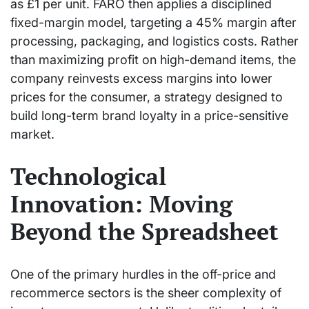
as £1 per unit. FARO then applies a disciplined
fixed-margin model, targeting a 45% margin after
processing, packaging, and logistics costs. Rather
than maximizing profit on high-demand items, the
company reinvests excess margins into lower
prices for the consumer, a strategy designed to
build long-term brand loyalty in a price-sensitive
market.
Technological
Innovation: Moving
Beyond the Spreadsheet
One of the primary hurdles in the off-price and
recommerce sectors is the sheer complexity of