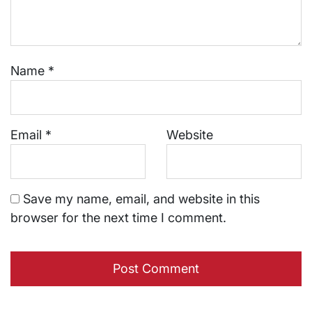
Name
*
Email
*
Website
Save my name, email, and website in this
browser for the next time I comment.