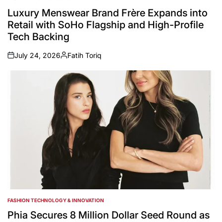
POSTED
IN
Luxury Menswear Brand Frère Expands into
Retail with SoHo Flagship and High-Profile
Tech Backing
July 24, 2026
Fatih Toriq
on
Posted
by
FASHION TECHNOLOGY & INNOVATION
POSTED
IN
Phia Secures 8 Million Dollar Seed Round as