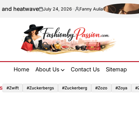
and heatwave
July 24, 2026
Fanny Aulia
on
Posted
by
Fashion
by
Home
About Us
Contact Us
Sitemap
Passion
S
#zwift
#zuckerbergs
#zuckerberg
#zozo
#zoya
#