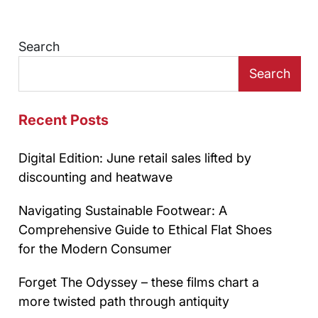
Search
Search
Recent Posts
Digital Edition: June retail sales lifted by
discounting and heatwave
Navigating Sustainable Footwear: A
Comprehensive Guide to Ethical Flat Shoes
for the Modern Consumer
Forget The Odyssey – these films chart a
more twisted path through antiquity