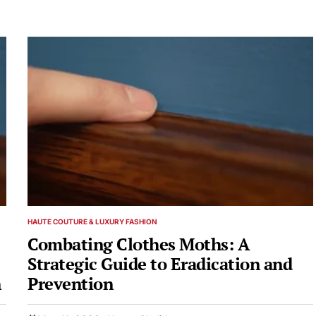
HAUTE COUTURE & LUXURY FASHION
POSTED
IN
Combating Clothes Moths: A
Strategic Guide to Eradication and
n
Prevention