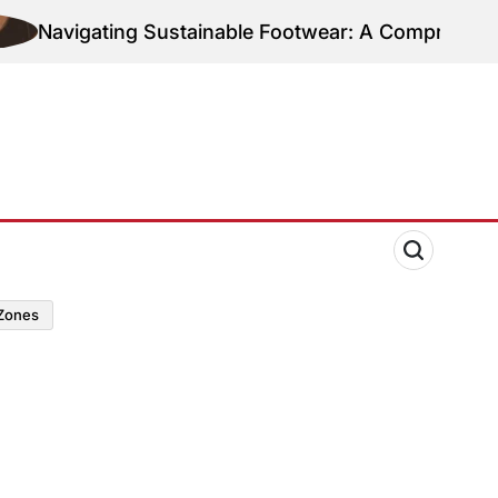
Navigating Sustainable Footwear: A Comprehensive 
zones