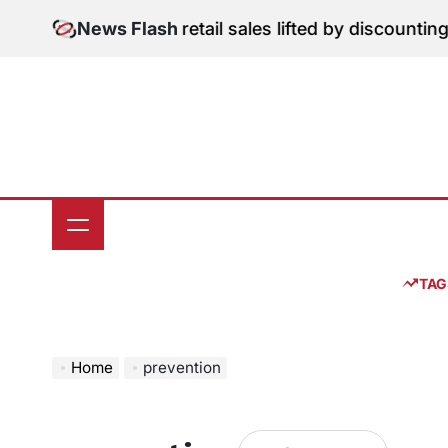
Skip
gital Edition: June retail sales lifted by discounting 
News Flash
to
content
TAG
Home
prevention