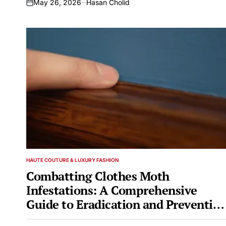
May 26, 2026
Hasan Cholid
on
HAUTE COUTURE & LUXURY FASHION
POSTED
IN
Combatting Clothes Moth
Infestations: A Comprehensive
Guide to Eradication and Prevention
Featuring Biological Control with