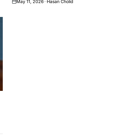
May 11, 2026
Hasan Cholid
on
,