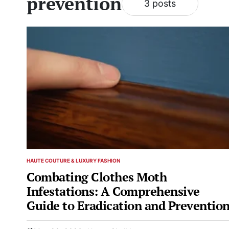
prevention
3 posts
HAUTE COUTURE & LUXURY FASHION
POSTED
IN
Combating Clothes Moth
Infestations: A Comprehensive
Guide to Eradication and Preventio