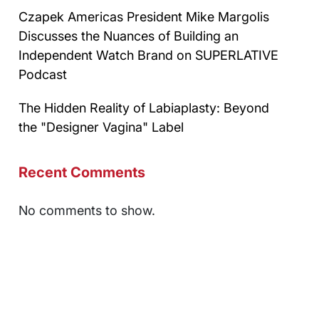
Czapek Americas President Mike Margolis
Discusses the Nuances of Building an
Independent Watch Brand on SUPERLATIVE
Podcast
The Hidden Reality of Labiaplasty: Beyond
the "Designer Vagina" Label
Recent Comments
No comments to show.