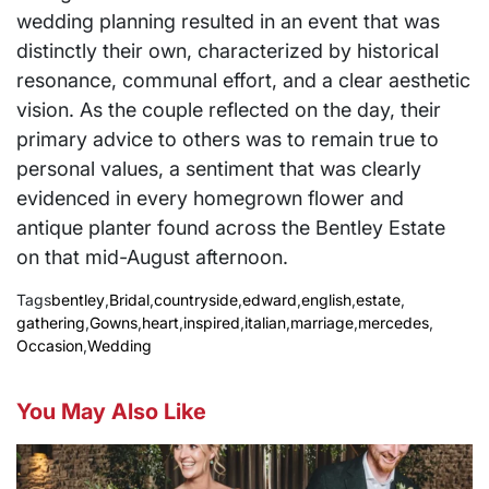
wedding planning resulted in an event that was
distinctly their own, characterized by historical
resonance, communal effort, and a clear aesthetic
vision. As the couple reflected on the day, their
primary advice to others was to remain true to
personal values, a sentiment that was clearly
evidenced in every homegrown flower and
antique planter found across the Bentley Estate
on that mid-August afternoon.
Tags
bentley
,
Bridal
,
countryside
,
edward
,
english
,
estate
,
gathering
,
Gowns
,
heart
,
inspired
,
italian
,
marriage
,
mercedes
,
Occasion
,
Wedding
You May Also Like