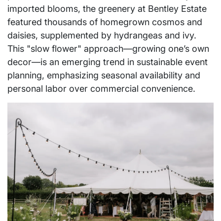
imported blooms, the greenery at Bentley Estate
featured thousands of homegrown cosmos and
daisies, supplemented by hydrangeas and ivy.
This "slow flower" approach—growing one’s own
decor—is an emerging trend in sustainable event
planning, emphasizing seasonal availability and
personal labor over commercial convenience.