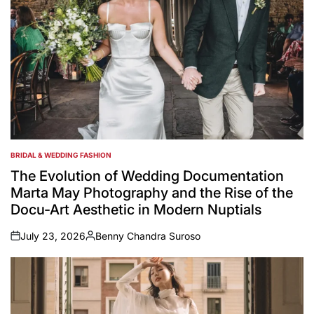
BRIDAL & WEDDING FASHION
POSTED
IN
The Evolution of Wedding Documentation
Marta May Photography and the Rise of the
Docu-Art Aesthetic in Modern Nuptials
July 23, 2026
Benny Chandra Suroso
on
Posted
by