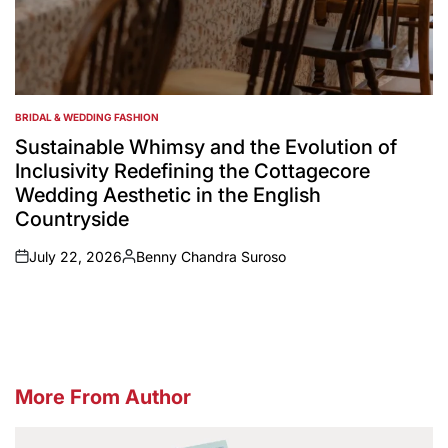
BRIDAL & WEDDING FASHION
POSTED
IN
Sustainable Whimsy and the Evolution of
Inclusivity Redefining the Cottagecore
Wedding Aesthetic in the English
Countryside
July 22, 2026
Benny Chandra Suroso
on
Posted
by
More From Author