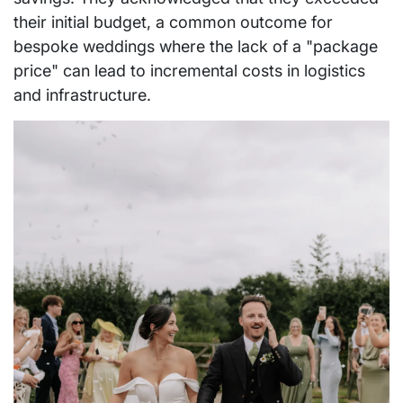
their initial budget, a common outcome for
bespoke weddings where the lack of a "package
price" can lead to incremental costs in logistics
and infrastructure.