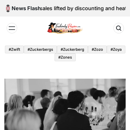
Skip
tail sales lifted by discounting and heatwave
News Flash
to
content
Fashion
by
#zwift
#zuckerbergs
#zuckerberg
#zozo
#zoya
Passion
#zones