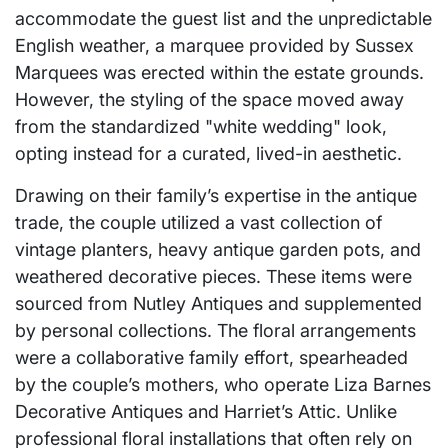
accommodate the guest list and the unpredictable
English weather, a marquee provided by Sussex
Marquees was erected within the estate grounds.
However, the styling of the space moved away
from the standardized "white wedding" look,
opting instead for a curated, lived-in aesthetic.
Drawing on their family’s expertise in the antique
trade, the couple utilized a vast collection of
vintage planters, heavy antique garden pots, and
weathered decorative pieces. These items were
sourced from Nutley Antiques and supplemented
by personal collections. The floral arrangements
were a collaborative family effort, spearheaded
by the couple’s mothers, who operate Liza Barnes
Decorative Antiques and Harriet’s Attic. Unlike
professional floral installations that often rely on