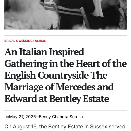
BRIDAL & WEDDING FASHION
POSTED
IN
An Italian Inspired
Gathering in the Heart of the
English Countryside The
Marriage of Mercedes and
Edward at Bentley Estate
on
May 27, 2026
Benny Chandra Suroso
On August 16, the Bentley Estate in Sussex served