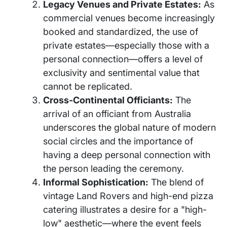
Legacy Venues and Private Estates:
As
commercial venues become increasingly
booked and standardized, the use of
private estates—especially those with a
personal connection—offers a level of
exclusivity and sentimental value that
cannot be replicated.
Cross-Continental Officiants:
The
arrival of an officiant from Australia
underscores the global nature of modern
social circles and the importance of
having a deep personal connection with
the person leading the ceremony.
Informal Sophistication:
The blend of
vintage Land Rovers and high-end pizza
catering illustrates a desire for a "high-
low" aesthetic—where the event feels