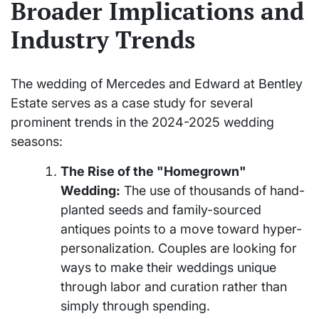
Broader Implications and
Industry Trends
The wedding of Mercedes and Edward at Bentley
Estate serves as a case study for several
prominent trends in the 2024-2025 wedding
seasons:
The Rise of the "Homegrown"
Wedding:
The use of thousands of hand-
planted seeds and family-sourced
antiques points to a move toward hyper-
personalization. Couples are looking for
ways to make their weddings unique
through labor and curation rather than
simply through spending.