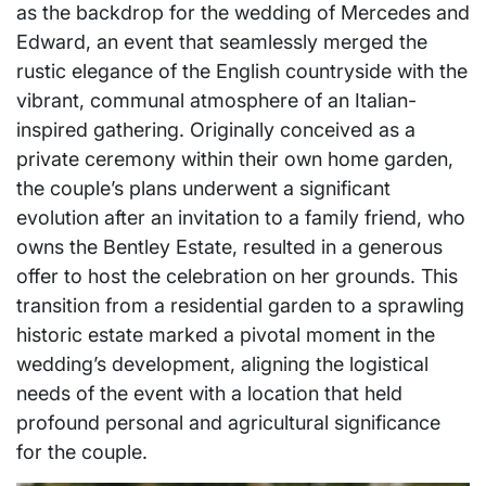
as the backdrop for the wedding of Mercedes and
Edward, an event that seamlessly merged the
rustic elegance of the English countryside with the
vibrant, communal atmosphere of an Italian-
inspired gathering. Originally conceived as a
private ceremony within their own home garden,
the couple’s plans underwent a significant
evolution after an invitation to a family friend, who
owns the Bentley Estate, resulted in a generous
offer to host the celebration on her grounds. This
transition from a residential garden to a sprawling
historic estate marked a pivotal moment in the
wedding’s development, aligning the logistical
needs of the event with a location that held
profound personal and agricultural significance
for the couple.