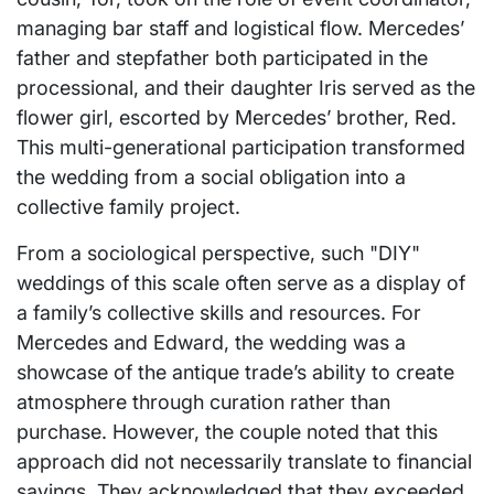
managing bar staff and logistical flow. Mercedes’
father and stepfather both participated in the
processional, and their daughter Iris served as the
flower girl, escorted by Mercedes’ brother, Red.
This multi-generational participation transformed
the wedding from a social obligation into a
collective family project.
From a sociological perspective, such "DIY"
weddings of this scale often serve as a display of
a family’s collective skills and resources. For
Mercedes and Edward, the wedding was a
showcase of the antique trade’s ability to create
atmosphere through curation rather than
purchase. However, the couple noted that this
approach did not necessarily translate to financial
savings. They acknowledged that they exceeded