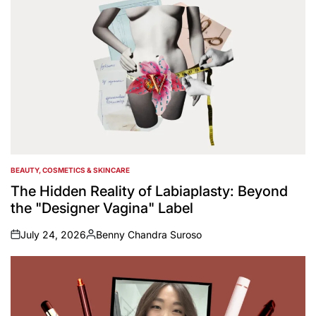
BEAUTY, COSMETICS & SKINCARE
POSTED
IN
The Hidden Reality of Labiaplasty: Beyond
the "Designer Vagina" Label
July 24, 2026
Benny Chandra Suroso
on
Posted
by