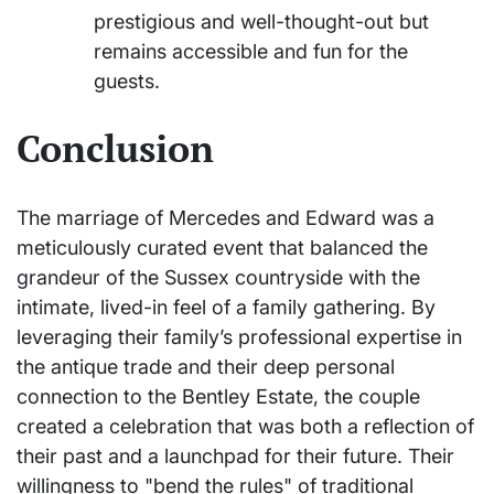
prestigious and well-thought-out but
remains accessible and fun for the
guests.
Conclusion
The marriage of Mercedes and Edward was a
meticulously curated event that balanced the
grandeur of the Sussex countryside with the
intimate, lived-in feel of a family gathering. By
leveraging their family’s professional expertise in
the antique trade and their deep personal
connection to the Bentley Estate, the couple
created a celebration that was both a reflection of
their past and a launchpad for their future. Their
willingness to "bend the rules" of traditional