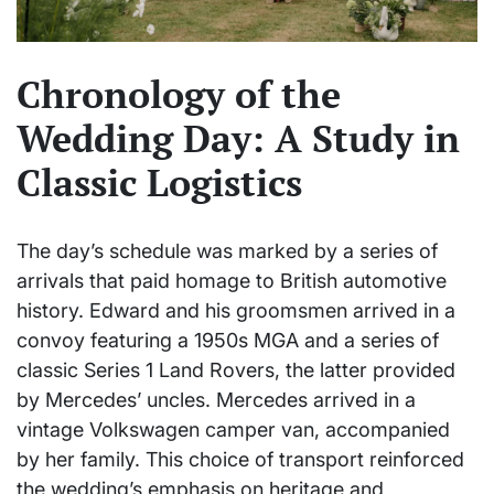
Chronology of the
Wedding Day: A Study in
Classic Logistics
The day’s schedule was marked by a series of
arrivals that paid homage to British automotive
history. Edward and his groomsmen arrived in a
convoy featuring a 1950s MGA and a series of
classic Series 1 Land Rovers, the latter provided
by Mercedes’ uncles. Mercedes arrived in a
vintage Volkswagen camper van, accompanied
by her family. This choice of transport reinforced
the wedding’s emphasis on heritage and