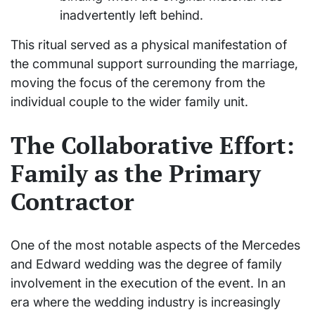
inadvertently left behind.
This ritual served as a physical manifestation of
the communal support surrounding the marriage,
moving the focus of the ceremony from the
individual couple to the wider family unit.
The Collaborative Effort:
Family as the Primary
Contractor
One of the most notable aspects of the Mercedes
and Edward wedding was the degree of family
involvement in the execution of the event. In an
era where the wedding industry is increasingly