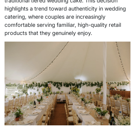
traditional tiered wedding cake. This decision
highlights a trend toward authenticity in wedding
catering, where couples are increasingly
comfortable serving familiar, high-quality retail
products that they genuinely enjoy.