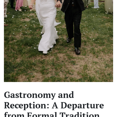
Gastronomy and
Reception: A Departure
from Formal Tradition