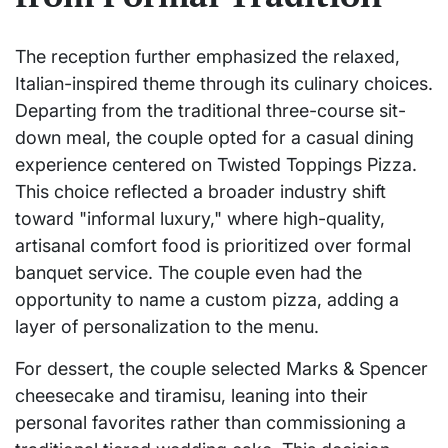
The reception further emphasized the relaxed,
Italian-inspired theme through its culinary choices.
Departing from the traditional three-course sit-
down meal, the couple opted for a casual dining
experience centered on Twisted Toppings Pizza.
This choice reflected a broader industry shift
toward "informal luxury," where high-quality,
artisanal comfort food is prioritized over formal
banquet service. The couple even had the
opportunity to name a custom pizza, adding a
layer of personalization to the menu.
For dessert, the couple selected Marks & Spencer
cheesecake and tiramisu, leaning into their
personal favorites rather than commissioning a