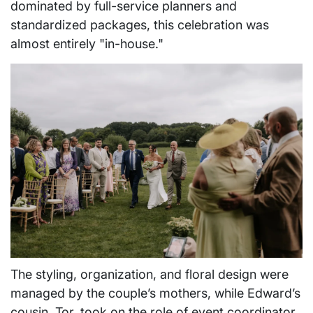
dominated by full-service planners and
standardized packages, this celebration was
almost entirely "in-house."
The styling, organization, and floral design were
managed by the couple’s mothers, while Edward’s
cousin, Tor, took on the role of event coordinator,