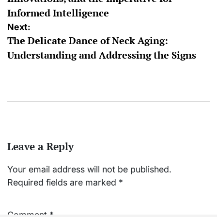
Informed Intelligence
Next:
The Delicate Dance of Neck Aging:
Understanding and Addressing the Signs
Leave a Reply
Your email address will not be published.
Required fields are marked
*
Comment
*