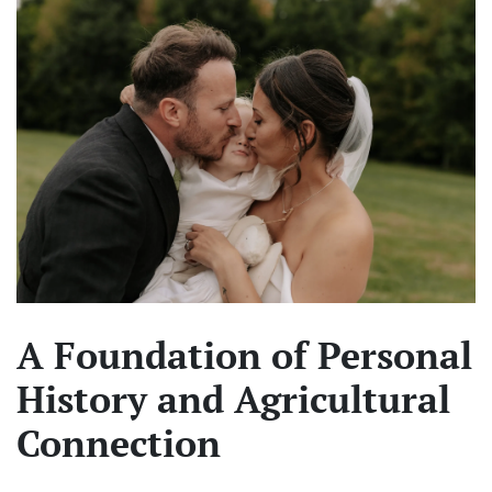
A Foundation of Personal
History and Agricultural
Connection