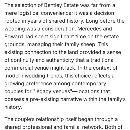
The selection of Bentley Estate was far from a
mere logistical convenience; it was a decision
rooted in years of shared history. Long before the
wedding was a consideration, Mercedes and
Edward had spent significant time on the estate
grounds, managing their family sheep. This
existing connection to the land provided a sense
of continuity and authenticity that a traditional
commercial venue might lack. In the context of
modern wedding trends, this choice reflects a
growing preference among contemporary
couples for "legacy venues"—locations that
possess a pre-existing narrative within the family’s
history.
The couple’s relationship itself began through a
shared professional and familial network. Both of