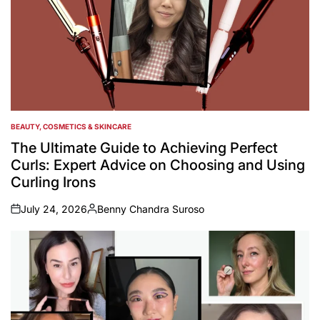
BEAUTY, COSMETICS & SKINCARE
POSTED
IN
The Ultimate Guide to Achieving Perfect
Curls: Expert Advice on Choosing and Using
Curling Irons
July 24, 2026
Benny Chandra Suroso
on
Posted
by