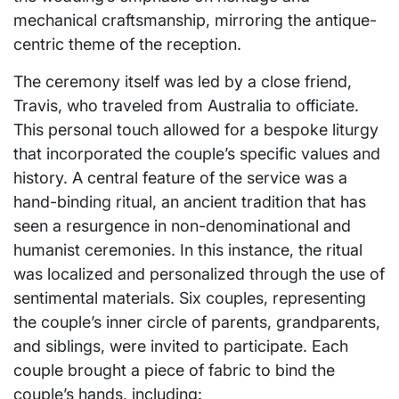
mechanical craftsmanship, mirroring the antique-
centric theme of the reception.
The ceremony itself was led by a close friend,
Travis, who traveled from Australia to officiate.
This personal touch allowed for a bespoke liturgy
that incorporated the couple’s specific values and
history. A central feature of the service was a
hand-binding ritual, an ancient tradition that has
seen a resurgence in non-denominational and
humanist ceremonies. In this instance, the ritual
was localized and personalized through the use of
sentimental materials. Six couples, representing
the couple’s inner circle of parents, grandparents,
and siblings, were invited to participate. Each
couple brought a piece of fabric to bind the
couple’s hands, including: