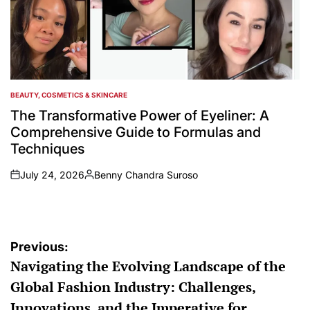
BEAUTY, COSMETICS & SKINCARE
POSTED
IN
The Transformative Power of Eyeliner: A
Comprehensive Guide to Formulas and
Techniques
July 24, 2026
Benny Chandra Suroso
on
Posted
by
Post
Previous:
Navigating the Evolving Landscape of the
navigation
Global Fashion Industry: Challenges,
Innovations, and the Imperative for