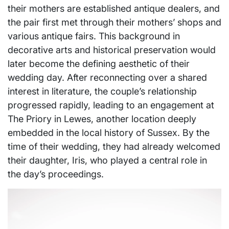
their mothers are established antique dealers, and
the pair first met through their mothers’ shops and
various antique fairs. This background in
decorative arts and historical preservation would
later become the defining aesthetic of their
wedding day. After reconnecting over a shared
interest in literature, the couple’s relationship
progressed rapidly, leading to an engagement at
The Priory in Lewes, another location deeply
embedded in the local history of Sussex. By the
time of their wedding, they had already welcomed
their daughter, Iris, who played a central role in
the day’s proceedings.