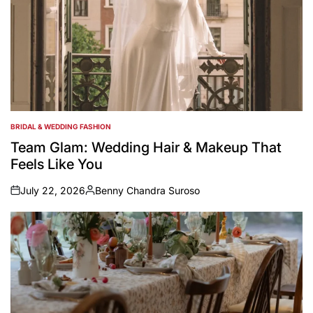
BRIDAL & WEDDING FASHION
POSTED
IN
Team Glam: Wedding Hair & Makeup That
Feels Like You
July 22, 2026
Benny Chandra Suroso
on
Posted
by