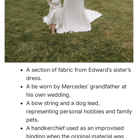
A section of fabric from Edward’s sister’s
dress.
A tie worn by Mercedes’ grandfather at
his own wedding.
A bow string and a dog lead,
representing personal hobbies and family
pets.
A handkerchief used as an improvised
binding when the original material was