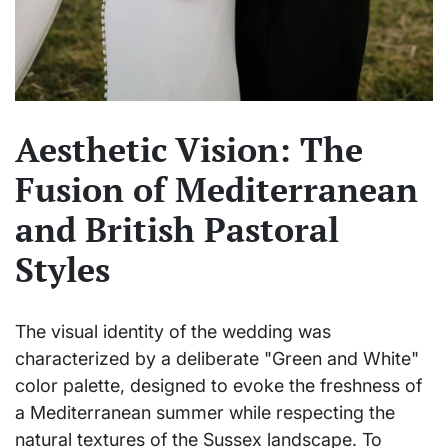
Aesthetic Vision: The
Fusion of Mediterranean
and British Pastoral
Styles
The visual identity of the wedding was
characterized by a deliberate "Green and White"
color palette, designed to evoke the freshness of
a Mediterranean summer while respecting the
natural textures of the Sussex landscape. To