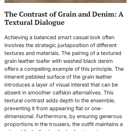
The Contrast of Grain and Denim: A
Textural Dialogue
Achieving a balanced smart casual look often
involves the strategic juxtaposition of different
textures and materials. The pairing of a textured
grain leather loafer with washed black denim
offers a compelling example of this principle. The
inherent pebbled surface of the grain leather
introduces a layer of visual interest that can be
absent in smoother calfskin alternatives. This
textural contrast adds depth to the ensemble,
preventing it from appearing flat or one-
dimensional. Furthermore, by ensuring generous
proportions in the trousers, the outfit maintains a