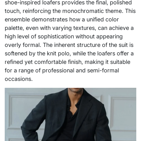
shoe-inspired loafers provides the final, polished
touch, reinforcing the monochromatic theme. This
ensemble demonstrates how a unified color
palette, even with varying textures, can achieve a
high level of sophistication without appearing
overly formal. The inherent structure of the suit is
softened by the knit polo, while the loafers offer a
refined yet comfortable finish, making it suitable
for a range of professional and semi-formal
occasions.