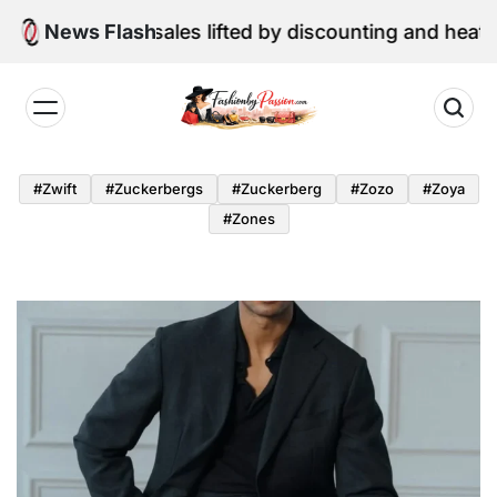
Skip
ail sales lifted by discounting and heatwave
News Flash
to
content
Fashion
by
#zwift
#zuckerbergs
#zuckerberg
#zozo
#zoya
Passion
#zones