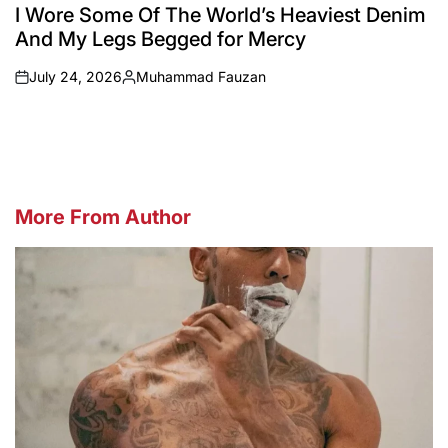
IN
I Wore Some Of The World’s Heaviest Denim
And My Legs Begged for Mercy
July 24, 2026
Muhammad Fauzan
on
Posted
by
More From Author