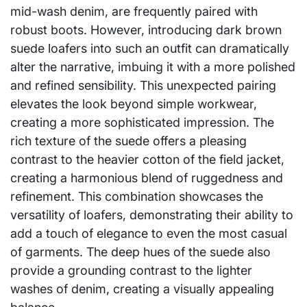
mid-wash denim, are frequently paired with
robust boots. However, introducing dark brown
suede loafers into such an outfit can dramatically
alter the narrative, imbuing it with a more polished
and refined sensibility. This unexpected pairing
elevates the look beyond simple workwear,
creating a more sophisticated impression. The
rich texture of the suede offers a pleasing
contrast to the heavier cotton of the field jacket,
creating a harmonious blend of ruggedness and
refinement. This combination showcases the
versatility of loafers, demonstrating their ability to
add a touch of elegance to even the most casual
of garments. The deep hues of the suede also
provide a grounding contrast to the lighter
washes of denim, creating a visually appealing