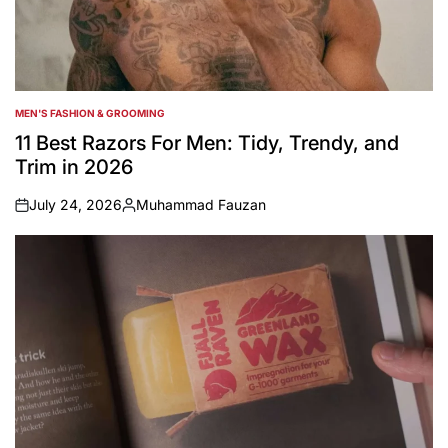
MEN'S FASHION & GROOMING
POSTED
IN
11 Best Razors For Men: Tidy, Trendy, and
Trim in 2026
July 24, 2026
Muhammad Fauzan
on
Posted
by