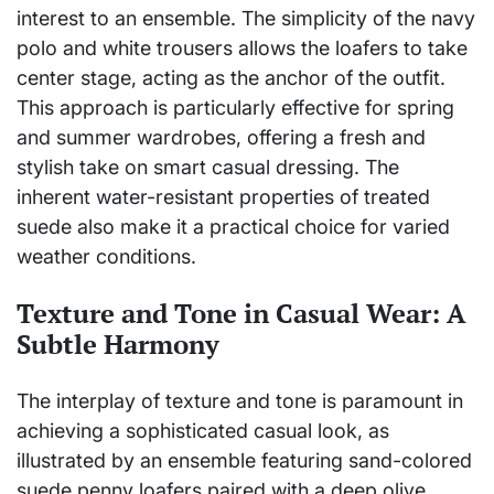
interest to an ensemble. The simplicity of the navy
polo and white trousers allows the loafers to take
center stage, acting as the anchor of the outfit.
This approach is particularly effective for spring
and summer wardrobes, offering a fresh and
stylish take on smart casual dressing. The
inherent water-resistant properties of treated
suede also make it a practical choice for varied
weather conditions.
Texture and Tone in Casual Wear: A
Subtle Harmony
The interplay of texture and tone is paramount in
achieving a sophisticated casual look, as
illustrated by an ensemble featuring sand-colored
suede penny loafers paired with a deep olive