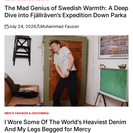
POSTED
IN
The Mad Genius of Swedish Warmth: A Deep
Dive into Fjällräven’s Expedition Down Parka
July 24, 2026
Muhammad Fauzan
on
Posted
by
MEN'S FASHION & GROOMING
POSTED
IN
I Wore Some Of The World’s Heaviest Denim
And My Legs Begged for Mercy