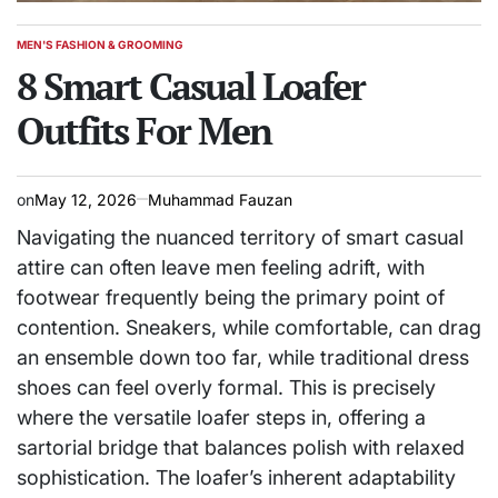
MEN'S FASHION & GROOMING
POSTED
IN
8 Smart Casual Loafer
Outfits For Men
on
May 12, 2026
Muhammad Fauzan
Navigating the nuanced territory of smart casual
attire can often leave men feeling adrift, with
footwear frequently being the primary point of
contention. Sneakers, while comfortable, can drag
an ensemble down too far, while traditional dress
shoes can feel overly formal. This is precisely
where the versatile loafer steps in, offering a
sartorial bridge that balances polish with relaxed
sophistication. The loafer’s inherent adaptability