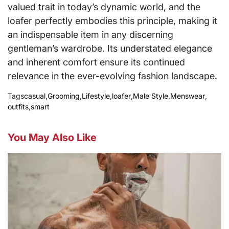
valued trait in today’s dynamic world, and the
loafer perfectly embodies this principle, making it
an indispensable item in any discerning
gentleman’s wardrobe. Its understated elegance
and inherent comfort ensure its continued
relevance in the ever-evolving fashion landscape.
Tags
casual
,
Grooming
,
Lifestyle
,
loafer
,
Male Style
,
Menswear
,
outfits
,
smart
You May Also Like