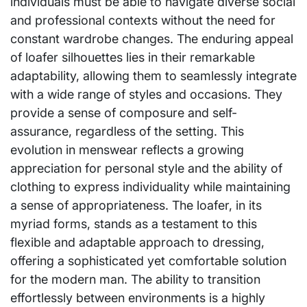
individuals must be able to navigate diverse social
and professional contexts without the need for
constant wardrobe changes. The enduring appeal
of loafer silhouettes lies in their remarkable
adaptability, allowing them to seamlessly integrate
with a wide range of styles and occasions. They
provide a sense of composure and self-
assurance, regardless of the setting. This
evolution in menswear reflects a growing
appreciation for personal style and the ability of
clothing to express individuality while maintaining
a sense of appropriateness. The loafer, in its
myriad forms, stands as a testament to this
flexible and adaptable approach to dressing,
offering a sophisticated yet comfortable solution
for the modern man. The ability to transition
effortlessly between environments is a highly