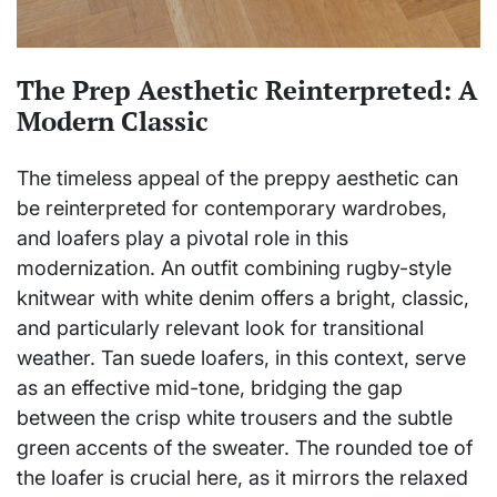
The Prep Aesthetic Reinterpreted: A
Modern Classic
The timeless appeal of the preppy aesthetic can
be reinterpreted for contemporary wardrobes,
and loafers play a pivotal role in this
modernization. An outfit combining rugby-style
knitwear with white denim offers a bright, classic,
and particularly relevant look for transitional
weather. Tan suede loafers, in this context, serve
as an effective mid-tone, bridging the gap
between the crisp white trousers and the subtle
green accents of the sweater. The rounded toe of
the loafer is crucial here, as it mirrors the relaxed