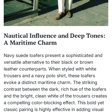
Nautical Influence and Deep Tones:
A Maritime Charm
Navy suede loafers present a sophisticated and
versatile alternative to their black or brown
leather counterparts. When styled with white
trousers and a navy polo shirt, these loafers
evoke a distinct maritime charm. The striking
contrast between the dark, rich hue of the loafers
and the bright, clean white of the trousers creates
a compelling color-blocking effect. This bold yet
classic pairing is highly effective in adding visual