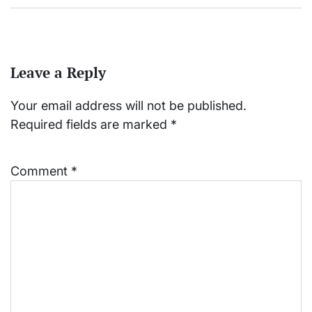
Leave a Reply
Your email address will not be published.
Required fields are marked
*
Comment
*