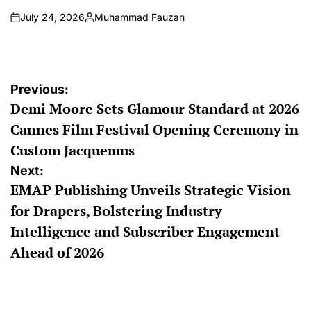
July 24, 2026
Muhammad Fauzan
on
Posted
by
Post
Previous:
Demi Moore Sets Glamour Standard at 2026
navigation
Cannes Film Festival Opening Ceremony in
Custom Jacquemus
Next:
EMAP Publishing Unveils Strategic Vision
for Drapers, Bolstering Industry
Intelligence and Subscriber Engagement
Ahead of 2026