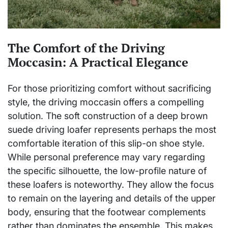
The Comfort of the Driving
Moccasin: A Practical Elegance
For those prioritizing comfort without sacrificing
style, the driving moccasin offers a compelling
solution. The soft construction of a deep brown
suede driving loafer represents perhaps the most
comfortable iteration of this slip-on shoe style.
While personal preference may vary regarding
the specific silhouette, the low-profile nature of
these loafers is noteworthy. They allow the focus
to remain on the layering and details of the upper
body, ensuring that the footwear complements
rather than dominates the ensemble. This makes