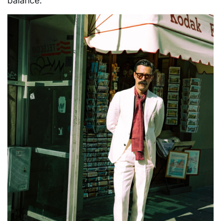
balance.