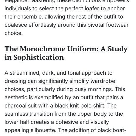
elegance. Mastering these distinctions empowers
individuals to select the perfect loafer to anchor
their ensemble, allowing the rest of the outfit to
coalesce effortlessly around this pivotal footwear
choice.
The Monochrome Uniform: A Study
in Sophistication
A streamlined, dark, and tonal approach to
dressing can significantly simplify wardrobe
choices, particularly during busy mornings. This
aesthetic is exemplified by an outfit that pairs a
charcoal suit with a black knit polo shirt. The
seamless transition from the upper body to the
lower half creates a cohesive and visually
appealing silhouette. The addition of black boat-