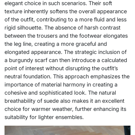
elegant choice in such scenarios. Their soft
texture inherently softens the overall appearance
of the outfit, contributing to a more fluid and less
rigid silhouette. The absence of harsh contrast
between the trousers and the footwear elongates
the leg line, creating a more graceful and
elongated appearance. The strategic inclusion of
a burgundy scarf can then introduce a calculated
point of interest without disrupting the outfit’s
neutral foundation. This approach emphasizes the
importance of material harmony in creating a
cohesive and sophisticated look. The natural
breathability of suede also makes it an excellent
choice for warmer weather, further enhancing its
suitability for lighter ensembles.