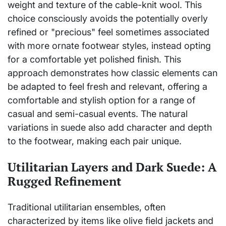
weight and texture of the cable-knit wool. This
choice consciously avoids the potentially overly
refined or "precious" feel sometimes associated
with more ornate footwear styles, instead opting
for a comfortable yet polished finish. This
approach demonstrates how classic elements can
be adapted to feel fresh and relevant, offering a
comfortable and stylish option for a range of
casual and semi-casual events. The natural
variations in suede also add character and depth
to the footwear, making each pair unique.
Utilitarian Layers and Dark Suede: A
Rugged Refinement
Traditional utilitarian ensembles, often
characterized by items like olive field jackets and