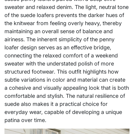
sweater and relaxed denim. The light, neutral tone
of the suede loafers prevents the darker hues of
the knitwear from feeling overly heavy, thereby
maintaining an overall sense of balance and
airiness. The inherent simplicity of the penny
loafer design serves as an effective bridge,
connecting the relaxed comfort of a weekend
sweater with the understated polish of more
structured footwear. This outfit highlights how
subtle variations in color and material can create
a cohesive and visually appealing look that is both
comfortable and stylish. The natural resilience of
suede also makes it a practical choice for
everyday wear, capable of developing a unique
patina over time.