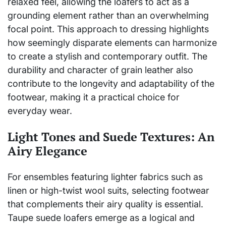
relaxed feel, allowing the loafers to act as a
grounding element rather than an overwhelming
focal point. This approach to dressing highlights
how seemingly disparate elements can harmonize
to create a stylish and contemporary outfit. The
durability and character of grain leather also
contribute to the longevity and adaptability of the
footwear, making it a practical choice for
everyday wear.
Light Tones and Suede Textures: An
Airy Elegance
For ensembles featuring lighter fabrics such as
linen or high-twist wool suits, selecting footwear
that complements their airy quality is essential.
Taupe suede loafers emerge as a logical and