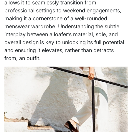
allows it to seamlessly transition from
professional settings to weekend engagements,
making it a cornerstone of a well-rounded
menswear wardrobe. Understanding the subtle
interplay between a loafer’s material, sole, and
overall design is key to unlocking its full potential
and ensuring it elevates, rather than detracts
from, an outfit.