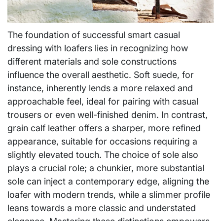
The foundation of successful smart casual
dressing with loafers lies in recognizing how
different materials and sole constructions
influence the overall aesthetic. Soft suede, for
instance, inherently lends a more relaxed and
approachable feel, ideal for pairing with casual
trousers or even well-finished denim. In contrast,
grain calf leather offers a sharper, more refined
appearance, suitable for occasions requiring a
slightly elevated touch. The choice of sole also
plays a crucial role; a chunkier, more substantial
sole can inject a contemporary edge, aligning the
loafer with modern trends, while a slimmer profile
leans towards a more classic and understated