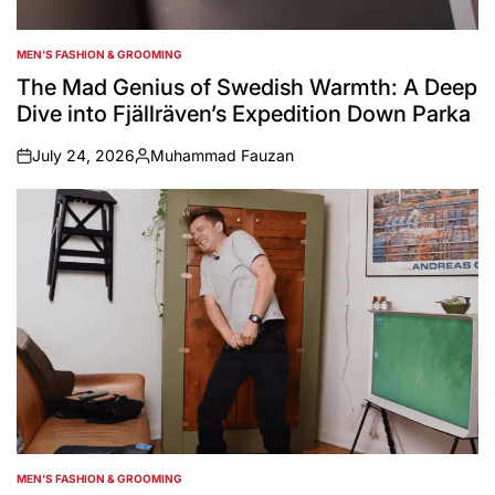
MEN'S FASHION & GROOMING
POSTED
IN
The Mad Genius of Swedish Warmth: A Deep
Dive into Fjällräven’s Expedition Down Parka
July 24, 2026
Muhammad Fauzan
on
Posted
by
MEN'S FASHION & GROOMING
POSTED