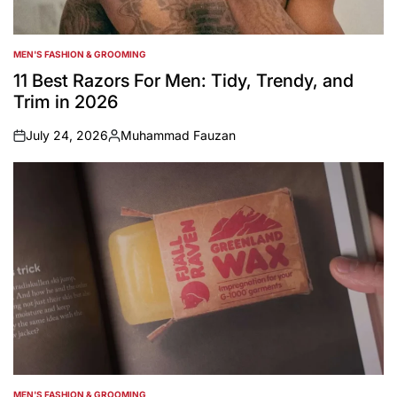
MEN'S FASHION & GROOMING
POSTED
IN
11 Best Razors For Men: Tidy, Trendy, and
Trim in 2026
July 24, 2026
Muhammad Fauzan
on
Posted
by
MEN'S FASHION & GROOMING