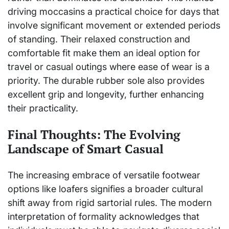
driving moccasins a practical choice for days that
involve significant movement or extended periods
of standing. Their relaxed construction and
comfortable fit make them an ideal option for
travel or casual outings where ease of wear is a
priority. The durable rubber sole also provides
excellent grip and longevity, further enhancing
their practicality.
Final Thoughts: The Evolving
Landscape of Smart Casual
The increasing embrace of versatile footwear
options like loafers signifies a broader cultural
shift away from rigid sartorial rules. The modern
interpretation of formality acknowledges that