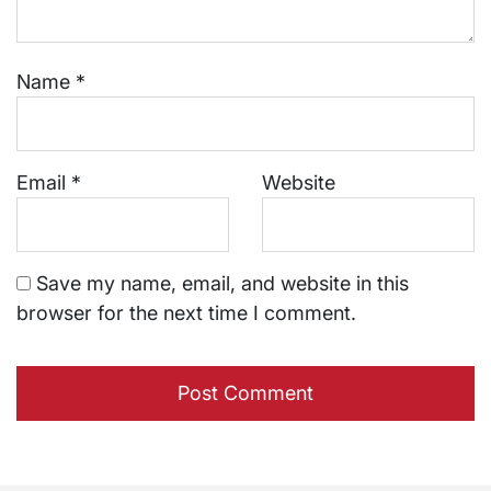
Name
*
Email
*
Website
Save my name, email, and website in this
browser for the next time I comment.