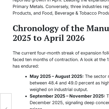
Primary Metals. Conversely, three industries r
Products, and Food, Beverage & Tobacco Produ
Chronology of the Manu
2025 to April 2026
The current four-month streak of expansion foll
faced ten months of contraction. A look at the 12
has endured:
May 2025 – August 2025:
The sector r
between 48.4 and 49.0 percent as hig
weighed on industrial output.
September 2025 – November 2025:
T
December 2025, signaling deep concern
nt