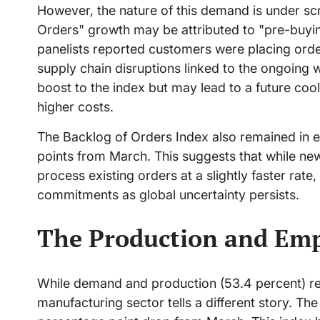
However, the nature of this demand is under scr
Orders" growth may be attributed to "pre-buyi
panelists reported customers were placing order
supply chain disruptions linked to the ongoing
boost to the index but may lead to a future coo
higher costs.
The Backlog of Orders Index also remained in e
points from March. This suggests that while n
process existing orders at a slightly faster rat
commitments as global uncertainty persists.
The Production and Em
While demand and production (53.4 percent) rem
manufacturing sector tells a different story. The