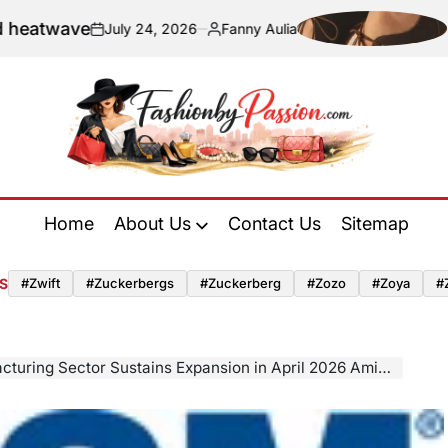
ave
Navigati
July 24, 2026
Fanny Aulia
on
Posted
by
Fashion
by
Home
About Us
Contact Us
Sitemap
Passion
S
#zwift
#zuckerbergs
#zuckerberg
#zozo
#zoya
#
ector Sustains Expansion in April 2026 Amid Surging Input Prices and Geopolitical Uncertainty