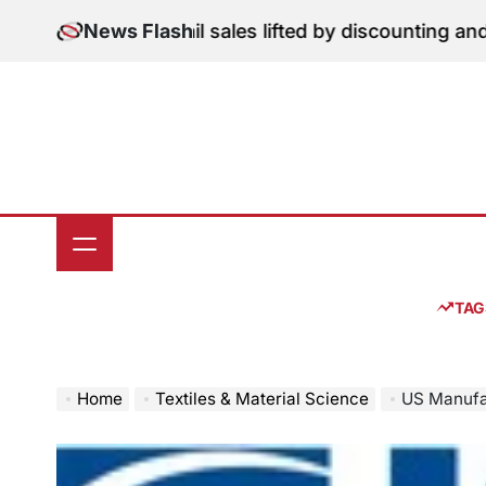
Skip
tion: June retail sales lifted by discounting and heatw
News Flash
to
content
TAG
Home
Textiles & Material Science
US Manufacturing S