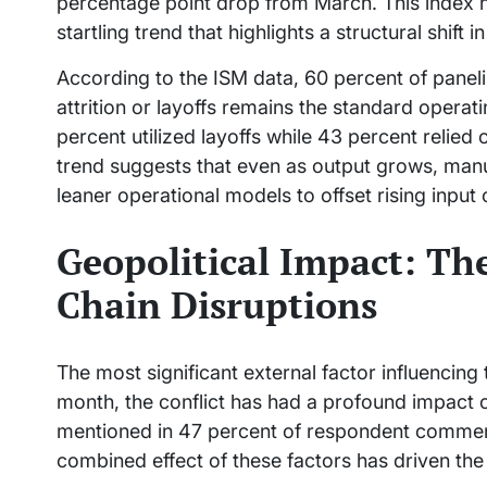
percentage point drop from March. This index 
startling trend that highlights a structural shi
According to the ISM data, 60 percent of panel
attrition or layoffs remains the standard operati
percent utilized layoffs while 43 percent relied o
trend suggests that even as output grows, manu
leaner operational models to offset rising input
Geopolitical Impact: Th
Chain Disruptions
The most significant external factor influencing
month, the conflict has had a profound impact 
mentioned in 47 percent of respondent comments,
combined effect of these factors has driven the 