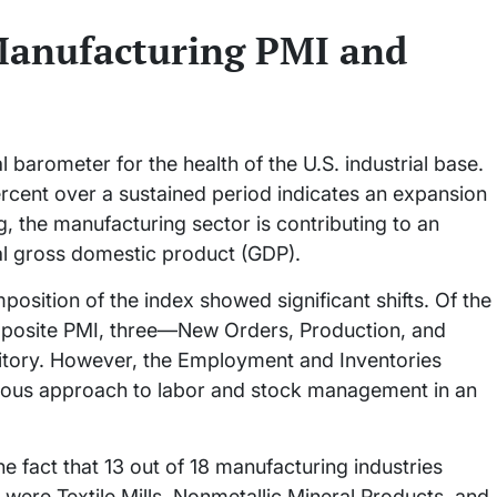
 Manufacturing PMI and
l barometer for the health of the U.S. industrial base.
ercent over a sustained period indicates an expansion
, the manufacturing sector is contributing to an
eal gross domestic product (GDP).
mposition of the index showed significant shifts. Of the
composite PMI, three—New Orders, Production, and
ritory. However, the Employment and Inventories
utious approach to labor and stock management in an
he fact that 13 out of 18 manufacturing industries
 were Textile Mills, Nonmetallic Mineral Products, and