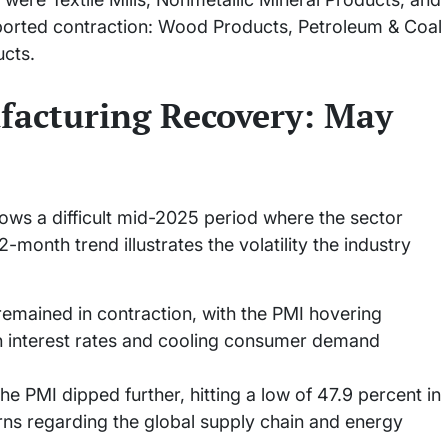
eported contraction: Wood Products, Petroleum & Coal
cts.
facturing Recovery: May
ows a difficult mid-2025 period where the sector
-month trend illustrates the volatility the industry
emained in contraction, with the PMI hovering
h interest rates and cooling consumer demand
he PMI dipped further, hitting a low of 47.9 percent in
s regarding the global supply chain and energy