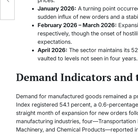
prices.
e
January 2026:
A turning point occurre
sudden influx of new orders and a stab
February 2026 – March 2026:
Expansio
respectively, though the onset of hostil
expectations.
April 2026:
The sector maintains its 52
vaulted to levels not seen in four years.
Demand Indicators and 
Demand for manufactured goods remained a pri
Index registered 54.1 percent, a 0.6-percentag
straight month of expansion for new orders follo
manufacturing industries, four—Transportation
Machinery, and Chemical Products—reported i