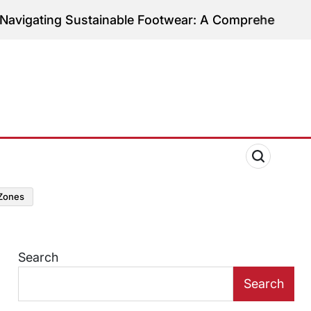
ng Sustainable Footwear: A Comprehensive Guide to
zones
Search
Search