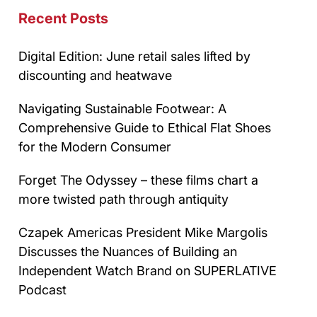
Recent Posts
Digital Edition: June retail sales lifted by
discounting and heatwave
Navigating Sustainable Footwear: A
Comprehensive Guide to Ethical Flat Shoes
for the Modern Consumer
Forget The Odyssey – these films chart a
more twisted path through antiquity
Czapek Americas President Mike Margolis
Discusses the Nuances of Building an
Independent Watch Brand on SUPERLATIVE
Podcast