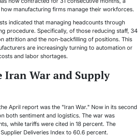
has now contracted for 31 consecutive months, a
ft in how manufacturing firms manage their workforces.
ists indicated that managing headcounts through
ng procedure. Specifically, of those reducing staff, 34
n attrition and the non-backfilling of positions. This
facturers are increasingly turning to automation or
 costs and labor shortages.
e Iran War and Supply
 the April report was the "Iran War." Now in its second
on both sentiment and logistics. The war was
 while tariffs were cited in 18 percent. The
Supplier Deliveries Index to 60.6 percent.