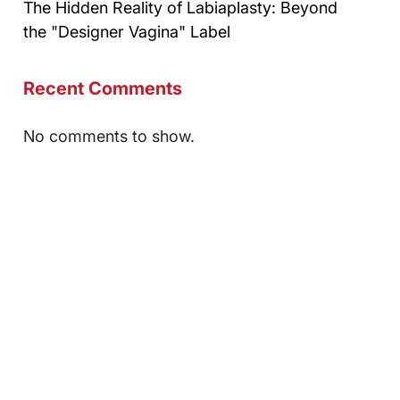
The Hidden Reality of Labiaplasty: Beyond
the "Designer Vagina" Label
Recent Comments
No comments to show.