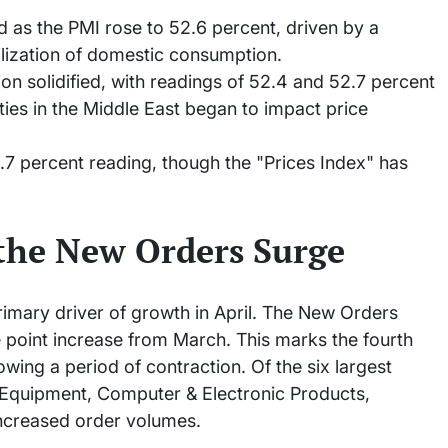
d as the PMI rose to 52.6 percent, driven by a
ilization of domestic consumption.
n solidified, with readings of 52.4 and 52.7 percent
ities in the Middle East began to impact price
.7 percent reading, though the "Prices Index" has
the New Orders Surge
mary driver of growth in April. The New Orders
e point increase from March. This marks the fourth
wing a period of contraction. Of the six largest
 Equipment, Computer & Electronic Products,
ncreased order volumes.