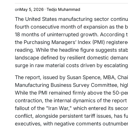
on
May 5, 2026
Tedjo Muhammad
The United States manufacturing sector continue
fourth consecutive month of expansion as the 
18 months of uninterrupted growth. According t
the Purchasing Managers’ Index (PMI) registere
reading. While the headline figure suggests stab
landscape defined by resilient domestic deman
surge in raw material costs driven by escalating
The report, issued by Susan Spence, MBA, Chair
Manufacturing Business Survey Committee, highl
While the PMI remained firmly above the 50-pe
contraction, the internal dynamics of the repor
fallout of the "Iran War," which entered its sec
conflict, alongside persistent tariff issues, has
executives, with negative comments outnumberin