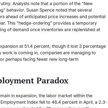
utiny. Analysts note that a portion of the "New
ng" behavior. Susan Spence noted that several
s ahead of anticipated price increases and potential
 war. This "hedge-ordering" provides a temporary
ling of demand once inventories are replenished at
xpansion at 51.4 percent, though it lost 3 percentage
ew work is coming in, companies are managing to
e, or perhaps facing fewer new long-term
ployment Paradox
ain in expansion, the labor market within the
 Employment Index fell to 46.4 percent in April, a 2.3-