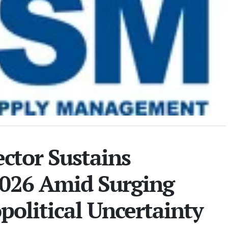
ctor Sustains
2026 Amid Surging
political Uncertainty