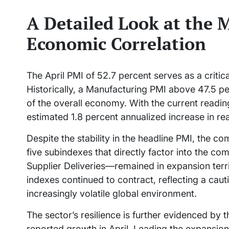
A Detailed Look at the
Economic Correlation
The April PMI of 52.7 percent serves as a critica
Historically, a Manufacturing PMI above 47.5 p
of the overall economy. With the current reading
estimated 1.8 percent annualized increase in r
Despite the stability in the headline PMI, the co
five subindexes that directly factor into the 
Supplier Deliveries—remained in expansion ter
indexes continued to contract, reflecting a ca
increasingly volatile global environment.
The sector’s resilience is further evidenced by t
reported growth in April. Leading the expansion