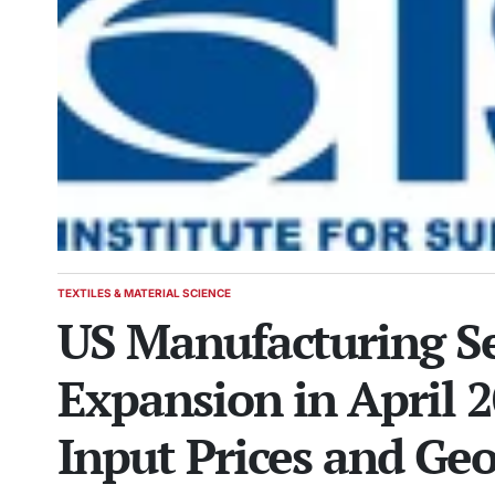
TEXTILES & MATERIAL SCIENCE
POSTED
US Manufacturing Se
IN
Expansion in April 
Input Prices and Geo