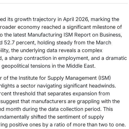
d its growth trajectory in April 2026, marking the
broader economy reached a significant milestone of
o the latest Manufacturing ISM Report on Business,
d 52.7 percent, holding steady from the March
ility, the underlying data reveals a complex
d, a sharp contraction in employment, and a dramatic
 geopolitical tensions in the Middle East.
 of the Institute for Supply Management (ISM)
ights a sector navigating significant headwinds.
rcent threshold that separates expansion from
t suggest that manufacturers are grappling with the
ond month during the data collection period. This
 fundamentally shifted the sentiment of supply
g positive ones by a ratio of more than two to one.