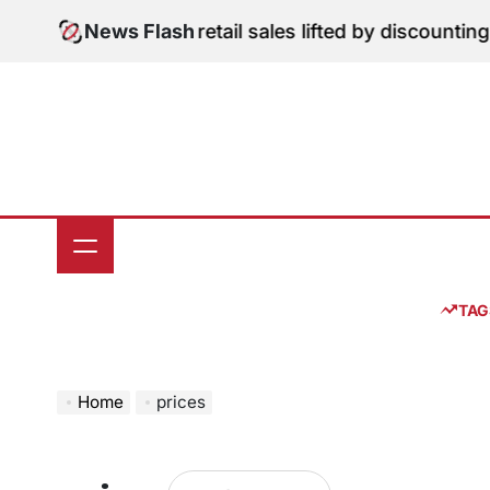
Skip
gital Edition: June retail sales lifted by discounting 
News Flash
to
content
TAG
Home
prices