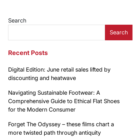
Search
Search
Recent Posts
Digital Edition: June retail sales lifted by
discounting and heatwave
Navigating Sustainable Footwear: A
Comprehensive Guide to Ethical Flat Shoes
for the Modern Consumer
Forget The Odyssey – these films chart a
more twisted path through antiquity