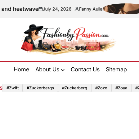
and heatwave
July 24, 2026
Fanny Aulia
on
Posted
by
Fashion
by
Home
About Us
Contact Us
Sitemap
Passion
S
#zwift
#zuckerbergs
#zuckerberg
#zozo
#zoya
#