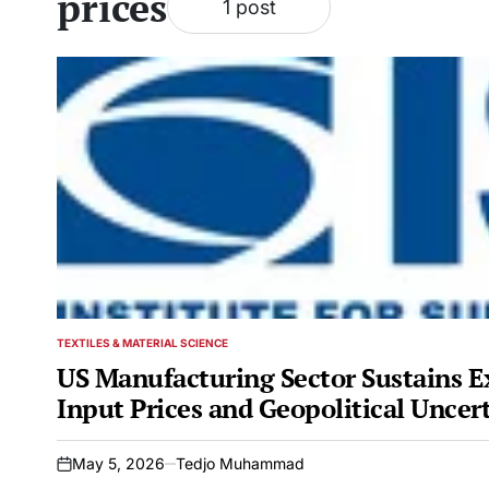
prices
1 post
TEXTILES & MATERIAL SCIENCE
POSTED
IN
US Manufacturing Sector Sustains E
Input Prices and Geopolitical Uncer
May 5, 2026
Tedjo Muhammad
on