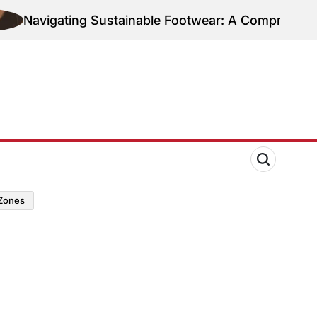
Navigating Sustainable Footwear: A Comprehensive 
zones