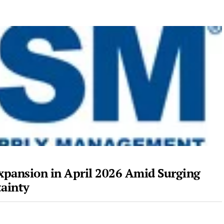
xpansion in April 2026 Amid Surging
tainty