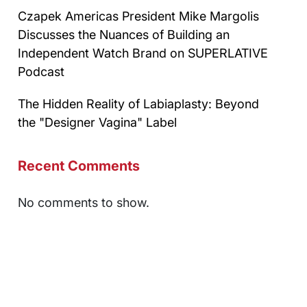
Czapek Americas President Mike Margolis
Discusses the Nuances of Building an
Independent Watch Brand on SUPERLATIVE
Podcast
The Hidden Reality of Labiaplasty: Beyond
the "Designer Vagina" Label
Recent Comments
No comments to show.