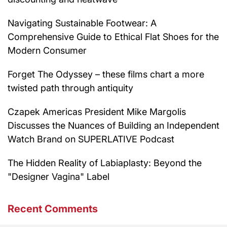
Navigating Sustainable Footwear: A
Comprehensive Guide to Ethical Flat Shoes for the
Modern Consumer
Forget The Odyssey – these films chart a more
twisted path through antiquity
Czapek Americas President Mike Margolis
Discusses the Nuances of Building an Independent
Watch Brand on SUPERLATIVE Podcast
The Hidden Reality of Labiaplasty: Beyond the
"Designer Vagina" Label
Recent Comments