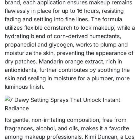
brand, each application ensures makeup remains
flawlessly in place for up to 16 hours, resisting
fading and settling into fine lines. The formula
utilizes flexible cornstarch to lock makeup, while a
hydrating blend of corn-derived humectants,
propanediol and glycogen, works to plump and
moisturize the skin, preventing the appearance of
dry patches. Mandarin orange extract, rich in
antioxidants, further contributes by soothing the
skin and sealing in moisture for a plumper, more
luminous finish.
Its gentle, non-irritating composition, free from
fragrances, alcohol, and oils, makes it a favorite
among makeup professionals. Kimi Duncan, a Los