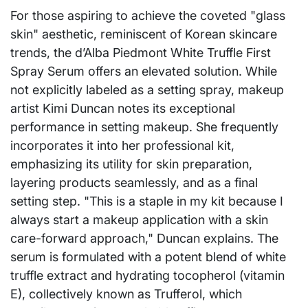
For those aspiring to achieve the coveted "glass
skin" aesthetic, reminiscent of Korean skincare
trends, the d’Alba Piedmont White Truffle First
Spray Serum offers an elevated solution. While
not explicitly labeled as a setting spray, makeup
artist Kimi Duncan notes its exceptional
performance in setting makeup. She frequently
incorporates it into her professional kit,
emphasizing its utility for skin preparation,
layering products seamlessly, and as a final
setting step. "This is a staple in my kit because I
always start a makeup application with a skin
care-forward approach," Duncan explains. The
serum is formulated with a potent blend of white
truffle extract and hydrating tocopherol (vitamin
E), collectively known as Trufferol, which