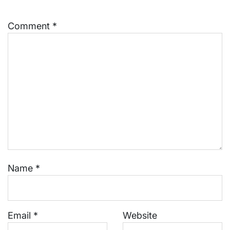
Comment
*
Name
*
Email
*
Website