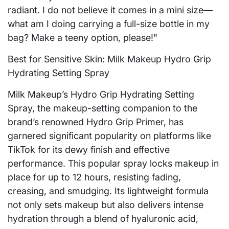
radiant. I do not believe it comes in a mini size—
what am I doing carrying a full-size bottle in my
bag? Make a teeny option, please!"
Best for Sensitive Skin: Milk Makeup Hydro Grip
Hydrating Setting Spray
Milk Makeup’s Hydro Grip Hydrating Setting
Spray, the makeup-setting companion to the
brand’s renowned Hydro Grip Primer, has
garnered significant popularity on platforms like
TikTok for its dewy finish and effective
performance. This popular spray locks makeup in
place for up to 12 hours, resisting fading,
creasing, and smudging. Its lightweight formula
not only sets makeup but also delivers intense
hydration through a blend of hyaluronic acid,