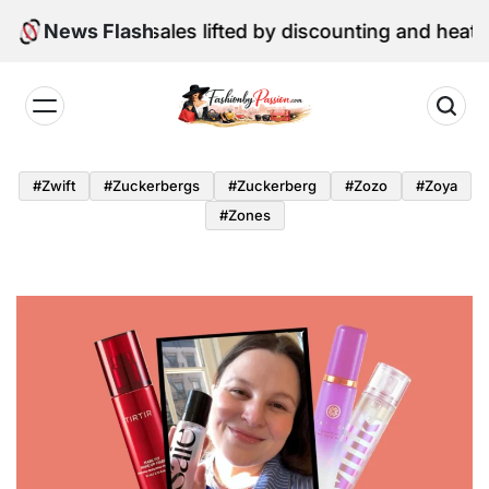
Skip
une retail sales lifted by discounting and heatwave
News Flash
to
content
Fashion
by
#zwift
#zuckerbergs
#zuckerberg
#zozo
#zoya
Passion
#zones