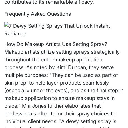
contributes to its remarkable efficacy.
Frequently Asked Questions
How Do Makeup Artists Use Setting Spray?
Makeup artists utilize setting sprays strategically
throughout the entire makeup application
process. As noted by Kimi Duncan, they serve
multiple purposes: "They can be used as part of
skin prep, to help layer products seamlessly
(especially under the eyes), and as the final step in
makeup application to ensure makeup stays in
place." Mia Jones further elaborates that
professionals often tailor their spray choices to
individual client needs. "A dewy setting spray is