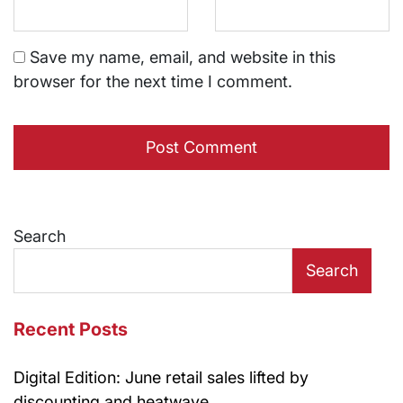
Save my name, email, and website in this
browser for the next time I comment.
Search
Search
Recent Posts
Digital Edition: June retail sales lifted by
discounting and heatwave