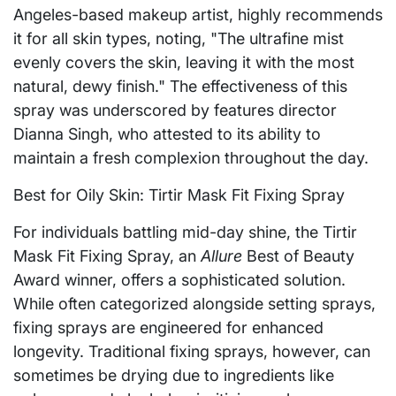
Angeles-based makeup artist, highly recommends
it for all skin types, noting, "The ultrafine mist
evenly covers the skin, leaving it with the most
natural, dewy finish." The effectiveness of this
spray was underscored by features director
Dianna Singh, who attested to its ability to
maintain a fresh complexion throughout the day.
Best for Oily Skin: Tirtir Mask Fit Fixing Spray
For individuals battling mid-day shine, the Tirtir
Mask Fit Fixing Spray, an
Allure
Best of Beauty
Award winner, offers a sophisticated solution.
While often categorized alongside setting sprays,
fixing sprays are engineered for enhanced
longevity. Traditional fixing sprays, however, can
sometimes be drying due to ingredients like