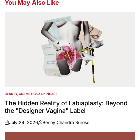
You May Also Like
BEAUTY, COSMETICS & SKINCARE
POSTED
IN
The Hidden Reality of Labiaplasty: Beyond
the "Designer Vagina" Label
July 24, 2026
Benny Chandra Suroso
on
Posted
by