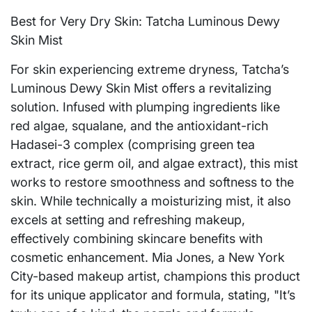
Best for Very Dry Skin: Tatcha Luminous Dewy
Skin Mist
For skin experiencing extreme dryness, Tatcha’s
Luminous Dewy Skin Mist offers a revitalizing
solution. Infused with plumping ingredients like
red algae, squalane, and the antioxidant-rich
Hadasei-3 complex (comprising green tea
extract, rice germ oil, and algae extract), this mist
works to restore smoothness and softness to the
skin. While technically a moisturizing mist, it also
excels at setting and refreshing makeup,
effectively combining skincare benefits with
cosmetic enhancement. Mia Jones, a New York
City-based makeup artist, champions this product
for its unique applicator and formula, stating, "It’s