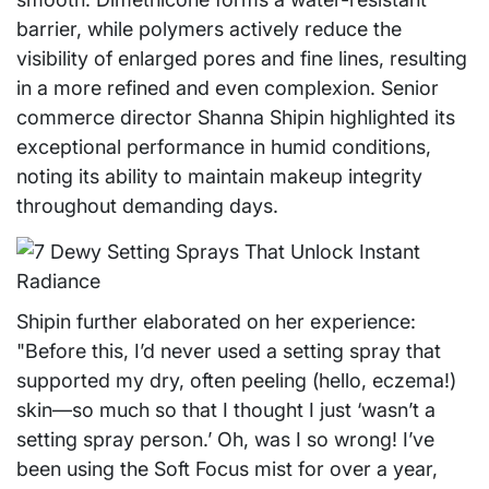
barrier, while polymers actively reduce the
visibility of enlarged pores and fine lines, resulting
in a more refined and even complexion. Senior
commerce director Shanna Shipin highlighted its
exceptional performance in humid conditions,
noting its ability to maintain makeup integrity
throughout demanding days.
Shipin further elaborated on her experience:
"Before this, I’d never used a setting spray that
supported my dry, often peeling (hello, eczema!)
skin—so much so that I thought I just ‘wasn’t a
setting spray person.’ Oh, was I so wrong! I’ve
been using the Soft Focus mist for over a year,