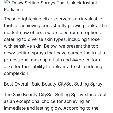
These brightening elixirs serve as an invaluable
tool for achieving consistently glowing looks. The
market now offers a wide spectrum of options,
catering to diverse skin types, including those
with sensitive skin. Below, we present the top
dewy setting sprays that have earned the trust of
professional makeup artists and
Allure
editors
alike for their ability to deliver a fresh, enduring
complexion.
Best Overall: Saie Beauty CitySet Setting Spray
The Saie Beauty CitySet Setting Spray stands out
as an exceptional choice for achieving an
immediate and lasting glow. According to the