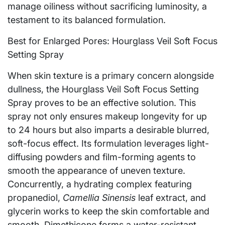
manage oiliness without sacrificing luminosity, a
testament to its balanced formulation.
Best for Enlarged Pores: Hourglass Veil Soft Focus
Setting Spray
When skin texture is a primary concern alongside
dullness, the Hourglass Veil Soft Focus Setting
Spray proves to be an effective solution. This
spray not only ensures makeup longevity for up
to 24 hours but also imparts a desirable blurred,
soft-focus effect. Its formulation leverages light-
diffusing powders and film-forming agents to
smooth the appearance of uneven texture.
Concurrently, a hydrating complex featuring
propanediol,
Camellia Sinensis
leaf extract, and
glycerin works to keep the skin comfortable and
smooth. Dimethicone forms a water-resistant