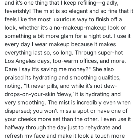
and it’s one thing that I keep refilling—gladly,
feverishly! The mist is so elegant and so fine that it
feels like the most luxurious way to finish off a
look, whether it’s a no-makeup-makeup look or
something a bit more glam for a night out. I use it
every day I wear makeup because it makes
everything last so, so long. Through super-hot
Los Angeles days, too-warm offices, and more.
Dare I say it’s saving me money?" She also
praised its hydrating and smoothing qualities,
noting, "It never pills, and while it’s not dew-
drops-on-your-skin ‘dewy,’ it is hydrating and
very smoothing. The mist is incredibly even when
dispersed; you won’t miss a spot or have one of
your cheeks more set than the other. I even use it
halfway through the day just to rehydrate and
refresh my face and make it look a touch more