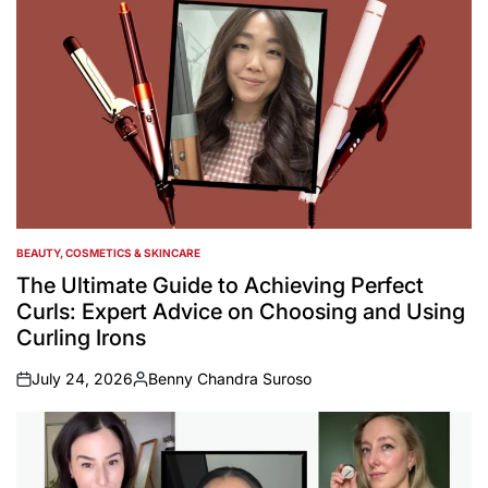
BEAUTY, COSMETICS & SKINCARE
POSTED
IN
The Ultimate Guide to Achieving Perfect
Curls: Expert Advice on Choosing and Using
Curling Irons
July 24, 2026
Benny Chandra Suroso
on
Posted
by