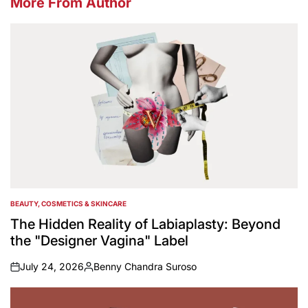
More From Author
BEAUTY, COSMETICS & SKINCARE
POSTED
IN
The Hidden Reality of Labiaplasty: Beyond
the "Designer Vagina" Label
July 24, 2026
Benny Chandra Suroso
on
Posted
by