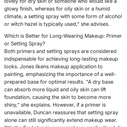
lovely for dry skin or someone who would like a
glowy finish, whereas for oily skin or a humid
climate, a setting spray with some form of alcohol
or witch hazel is typically used," she advises.
Which is Better for Long-Wearing Makeup: Primer
or Setting Spray?
Both primers and setting sprays are considered
indispensable for achieving long-lasting makeup
looks. Jones likens makeup application to
painting, emphasizing the importance of a well-
prepared base for optimal results. "A dry base
can absorb more liquid and oily skin can lift
foundation, causing the skin to become more
shiny," she explains. However, if a primer is
unavailable, Duncan reassures that setting spray
alone can still significantly extend makeup wear.