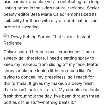
niacinamide, and aloe vera, contributing to a long-
lasting boost in the skin’s natural radiance. Senior
beauty editor Jesa Marie Calaor emphasized its
suitability for those with oily or combination skin
prone to sweating.
Calaor shared her personal experience: "I am a
sweaty gal; therefore, I need a setting spray to
keep my makeup from sliding off my face. Matte
sprays make me look a little too much like I’m
trying to conceal my greasiness, so I reach for
this formula. It gives my makeup a dewy finish
that doesn’t look slick at all. My complexion looks
fresh throughout the day. I’ve been through three
bottles of the stuff—nothing beats it."