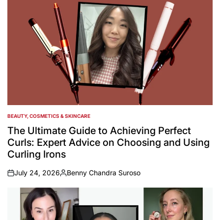
BEAUTY, COSMETICS & SKINCARE
POSTED
IN
The Ultimate Guide to Achieving Perfect
Curls: Expert Advice on Choosing and Using
Curling Irons
July 24, 2026
Benny Chandra Suroso
on
Posted
by