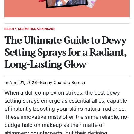
BEAUTY, COSMETICS & SKINCARE
POSTED
IN
The Ultimate Guide to Dewy
Setting Sprays for a Radiant,
Long-Lasting Glow
on
April 21, 2026
Benny Chandra Suroso
When a dull complexion strikes, the best dewy
setting sprays emerge as essential allies, capable
of instantly boosting your skin’s natural radiance.
These innovative mists offer the same reliable, no-
budge hold on makeup as their matte or
shimmery counterparts, but their defining