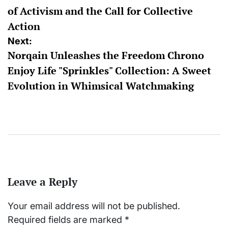
of Activism and the Call for Collective
Action
Next:
Norqain Unleashes the Freedom Chrono
Enjoy Life "Sprinkles" Collection: A Sweet
Evolution in Whimsical Watchmaking
Leave a Reply
Your email address will not be published.
Required fields are marked
*