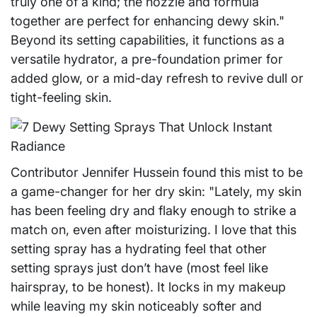
truly one of a kind; the nozzle and formula
together are perfect for enhancing dewy skin."
Beyond its setting capabilities, it functions as a
versatile hydrator, a pre-foundation primer for
added glow, or a mid-day refresh to revive dull or
tight-feeling skin.
Contributor Jennifer Hussein found this mist to be
a game-changer for her dry skin: "Lately, my skin
has been feeling dry and flaky enough to strike a
match on, even after moisturizing. I love that this
setting spray has a hydrating feel that other
setting sprays just don’t have (most feel like
hairspray, to be honest). It locks in my makeup
while leaving my skin noticeably softer and