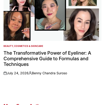
BEAUTY, COSMETICS & SKINCARE
POSTED
IN
The Transformative Power of Eyeliner: A
Comprehensive Guide to Formulas and
Techniques
July 24, 2026
Benny Chandra Suroso
on
Posted
by