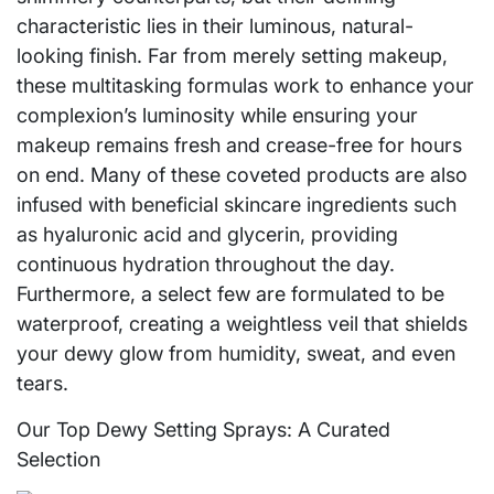
characteristic lies in their luminous, natural-
looking finish. Far from merely setting makeup,
these multitasking formulas work to enhance your
complexion’s luminosity while ensuring your
makeup remains fresh and crease-free for hours
on end. Many of these coveted products are also
infused with beneficial skincare ingredients such
as hyaluronic acid and glycerin, providing
continuous hydration throughout the day.
Furthermore, a select few are formulated to be
waterproof, creating a weightless veil that shields
your dewy glow from humidity, sweat, and even
tears.
Our Top Dewy Setting Sprays: A Curated
Selection