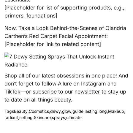
[Placeholder for list of supporting products, e.g.,
primers, foundations]
Now, Take a Look Behind-the-Scenes of Olandria
Carthen’s Red Carpet Facial Appointment:
[Placeholder for link to related content]
Shop all of our latest obsessions in one place! And
don’t forget to follow Allure on Instagram and
TikTok—or subscribe to our newsletter to stay up
to date on all things beauty.
Tags
Beauty
,
Cosmetics
,
dewy
,
glow
,
guide
,
lasting
,
long
,
Makeup
,
radiant
,
setting
,
Skincare
,
sprays
,
ultimate