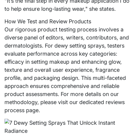
"It’s the final step in every makeup application I do
to help ensure long-lasting wear," she states.
How We Test and Review Products
Our rigorous product testing process involves a
diverse panel of editors, writers, contributors, and
dermatologists. For dewy setting sprays, testers
evaluate performance across key categories:
efficacy in setting makeup and enhancing glow,
texture and overall user experience, fragrance
profile, and packaging design. This multi-faceted
approach ensures comprehensive and reliable
product assessments. For more details on our
methodology, please visit our dedicated reviews
process page.