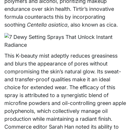
polymers and alcohol, prioritizing makeup
endurance over skin health. Tirtir’s innovative
formula counteracts this by incorporating
soothing
Centella asiatica
, also known as cica.
This K-beauty mist adeptly reduces greasiness
and blurs the appearance of pores without
compromising the skin’s natural glow. Its sweat-
and transfer-proof qualities make it an ideal
choice for extended wear. The efficacy of this
spray is attributed to a synergistic blend of
microfine powders and oil-controlling green apple
polyphenols, which collectively manage oil
production while maintaining a radiant finish.
Commerce editor Sarah Han noted its ability to