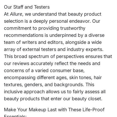
Our Staff and Testers
At
Allure
, we understand that beauty product
selection is a deeply personal endeavor. Our
commitment to providing trustworthy
recommendations is underpinned by a diverse
team of writers and editors, alongside a wide
array of external testers and industry experts.
This broad spectrum of perspectives ensures that
our reviews accurately reflect the needs and
concerns of a varied consumer base,
encompassing different ages, skin tones, hair
textures, genders, and backgrounds. This
inclusive approach allows us to fairly assess all
beauty products that enter our beauty closet.
Make Your Makeup Last with These Life-Proof
Essentials: