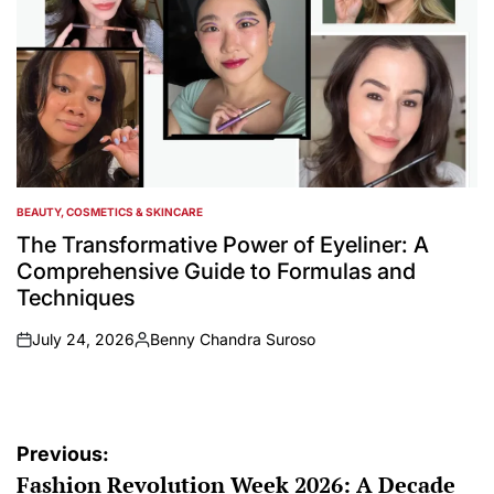
BEAUTY, COSMETICS & SKINCARE
POSTED
IN
The Transformative Power of Eyeliner: A
Comprehensive Guide to Formulas and
Techniques
July 24, 2026
Benny Chandra Suroso
on
Posted
by
Post
Previous:
Fashion Revolution Week 2026: A Decade
navigation