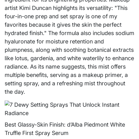
artist Kimi Duncan highlights its versatility: "This
four-in-one prep and set spray is one of my
favorites because it gives the skin the perfect
hydrated finish." The formula also includes sodium
hyaluronate for moisture retention and
plumpness, along with soothing botanical extracts
like lotus, gardenia, and white waterlily to enhance
radiance. As its name suggests, this mist offers
multiple benefits, serving as a makeup primer, a
setting spray, and a refreshing mist throughout
the day.
Best Glassy-Skin Finish: d’Alba Piedmont White
Truffle First Spray Serum