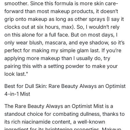
smoother. Since this formula is more skin care-
forward than most makeup products, it doesn’t
grip onto makeup as long as other sprays (I say it
clocks out at six hours, max). So, I wouldn’t rely
on this alone for a full face. But on most days, I
only wear blush, mascara, and eye shadow, so it’s
perfect for making my simple glam last. If you’re
applying more makeup than I usually do, try
pairing this with a setting powder to make your
look last."
Best for Dull Skin: Rare Beauty Always an Optimist
4-in-1 Mist
The Rare Beauty Always an Optimist Mist is a
standout choice for combating dullness, thanks to
its rich niacinamide content, a well-known
ingredient for its brightening properties. Makeup