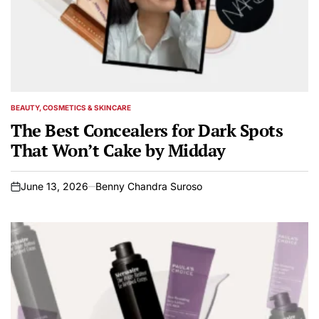
BEAUTY, COSMETICS & SKINCARE
POSTED
IN
The Best Concealers for Dark Spots
That Won’t Cake by Midday
June 13, 2026
Benny Chandra Suroso
on