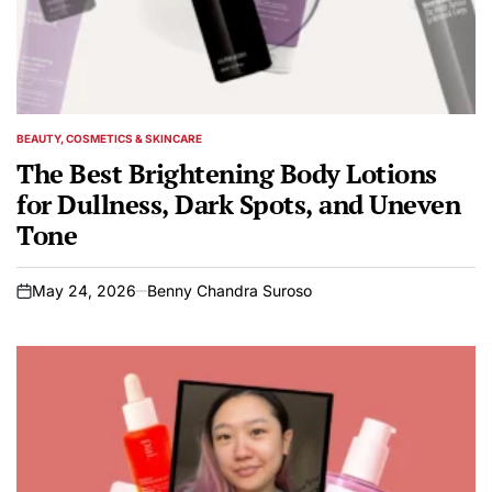
BEAUTY, COSMETICS & SKINCARE
POSTED
IN
The Best Brightening Body Lotions
for Dullness, Dark Spots, and Uneven
Tone
May 24, 2026
Benny Chandra Suroso
on