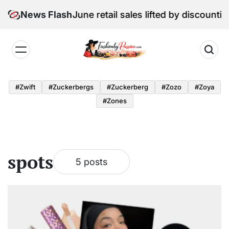
Skip
Digital Edition: June retail sales lifted by discountin
News Flash
to
content
Fashion
by
#zwift
#zuckerbergs
#zuckerberg
#zozo
#zoya
Passion
#zones
spots
5 posts