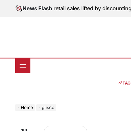
Skip
igital Edition: June retail sales lifted by discounting
News Flash
to
content
TAG
Home
glisco