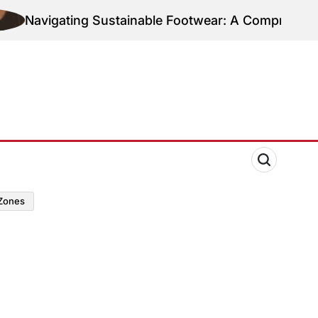
Navigating Sustainable Footwear: A Comprehensive
zones