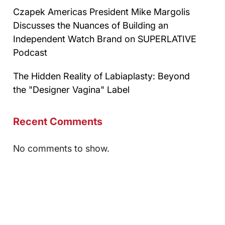
Czapek Americas President Mike Margolis
Discusses the Nuances of Building an
Independent Watch Brand on SUPERLATIVE
Podcast
The Hidden Reality of Labiaplasty: Beyond
the "Designer Vagina" Label
Recent Comments
No comments to show.