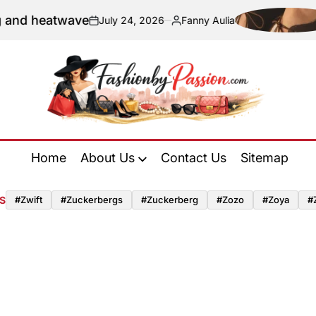
 and heatwave
July 24, 2026
Fanny Aulia
on
Posted
by
Fashion
by
Home
About Us
Contact Us
Sitemap
Passion
S
#zwift
#zuckerbergs
#zuckerberg
#zozo
#zoya
#