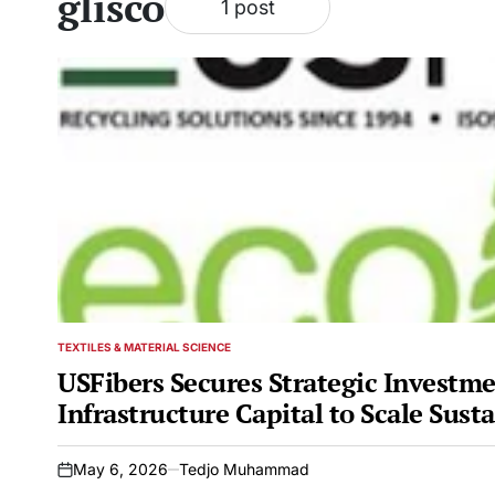
glisco
1 post
TEXTILES & MATERIAL SCIENCE
POSTED
IN
USFibers Secures Strategic Investme
Infrastructure Capital to Scale Sust
May 6, 2026
Tedjo Muhammad
on