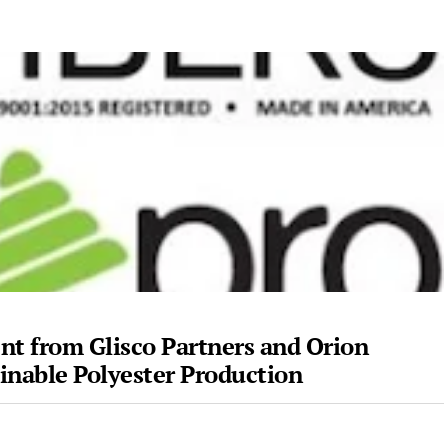
nt from Glisco Partners and Orion
ainable Polyester Production