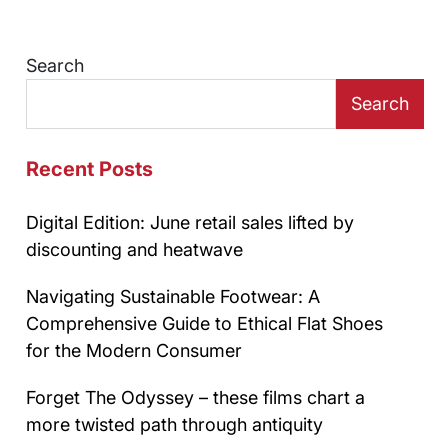
Search
Search
Recent Posts
Digital Edition: June retail sales lifted by
discounting and heatwave
Navigating Sustainable Footwear: A
Comprehensive Guide to Ethical Flat Shoes
for the Modern Consumer
Forget The Odyssey – these films chart a
more twisted path through antiquity