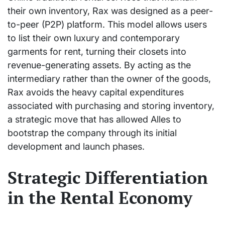
their own inventory, Rax was designed as a peer-
to-peer (P2P) platform. This model allows users
to list their own luxury and contemporary
garments for rent, turning their closets into
revenue-generating assets. By acting as the
intermediary rather than the owner of the goods,
Rax avoids the heavy capital expenditures
associated with purchasing and storing inventory,
a strategic move that has allowed Alles to
bootstrap the company through its initial
development and launch phases.
Strategic Differentiation
in the Rental Economy