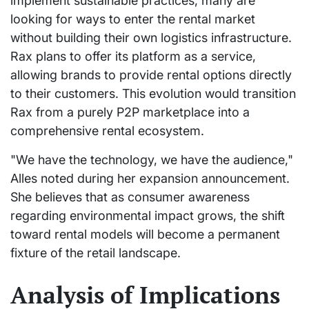
implement sustainable practices, many are
looking for ways to enter the rental market
without building their own logistics infrastructure.
Rax plans to offer its platform as a service,
allowing brands to provide rental options directly
to their customers. This evolution would transition
Rax from a purely P2P marketplace into a
comprehensive rental ecosystem.
"We have the technology, we have the audience,"
Alles noted during her expansion announcement.
She believes that as consumer awareness
regarding environmental impact grows, the shift
toward rental models will become a permanent
fixture of the retail landscape.
Analysis of Implications