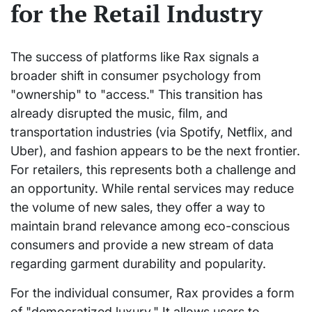
for the Retail Industry
The success of platforms like Rax signals a
broader shift in consumer psychology from
"ownership" to "access." This transition has
already disrupted the music, film, and
transportation industries (via Spotify, Netflix, and
Uber), and fashion appears to be the next frontier.
For retailers, this represents both a challenge and
an opportunity. While rental services may reduce
the volume of new sales, they offer a way to
maintain brand relevance among eco-conscious
consumers and provide a new stream of data
regarding garment durability and popularity.
For the individual consumer, Rax provides a form
of "democratized luxury." It allows users to