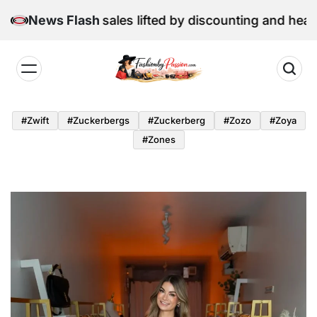
Skip
June retail sales lifted by discounting and heatwave
News Flash
to
content
Fashion
by
#zwift
#zuckerbergs
#zuckerberg
#zozo
#zoya
Passion
#zones