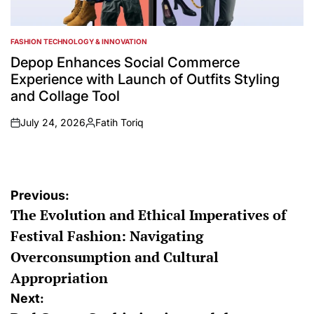
FASHION TECHNOLOGY & INNOVATION
POSTED
IN
Depop Enhances Social Commerce
Experience with Launch of Outfits Styling
and Collage Tool
July 24, 2026
Fatih Toriq
on
Posted
by
Post
Previous:
The Evolution and Ethical Imperatives of
navigation
Festival Fashion: Navigating
Overconsumption and Cultural
Appropriation
Next: