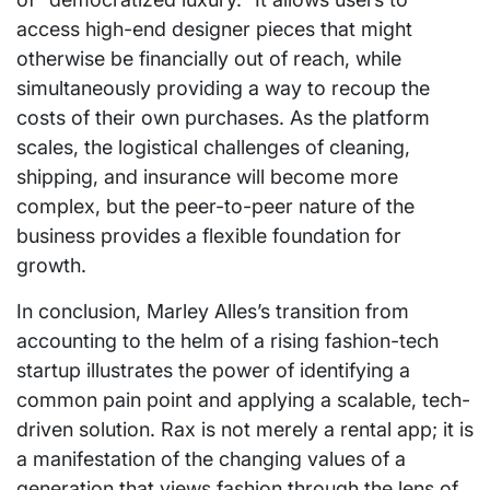
access high-end designer pieces that might
otherwise be financially out of reach, while
simultaneously providing a way to recoup the
costs of their own purchases. As the platform
scales, the logistical challenges of cleaning,
shipping, and insurance will become more
complex, but the peer-to-peer nature of the
business provides a flexible foundation for
growth.
In conclusion, Marley Alles’s transition from
accounting to the helm of a rising fashion-tech
startup illustrates the power of identifying a
common pain point and applying a scalable, tech-
driven solution. Rax is not merely a rental app; it is
a manifestation of the changing values of a
generation that views fashion through the lens of