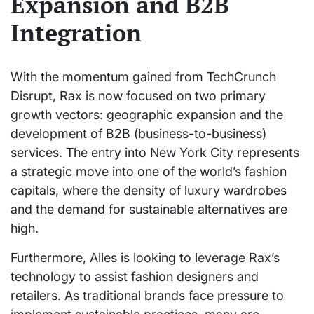
Expansion and B2B
Integration
With the momentum gained from TechCrunch
Disrupt, Rax is now focused on two primary
growth vectors: geographic expansion and the
development of B2B (business-to-business)
services. The entry into New York City represents
a strategic move into one of the world’s fashion
capitals, where the density of luxury wardrobes
and the demand for sustainable alternatives are
high.
Furthermore, Alles is looking to leverage Rax’s
technology to assist fashion designers and
retailers. As traditional brands face pressure to