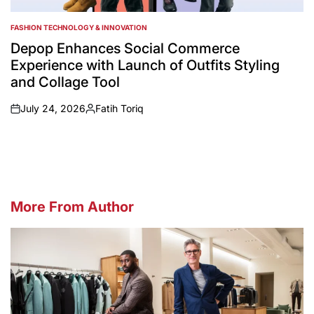
FASHION TECHNOLOGY & INNOVATION
POSTED
IN
Depop Enhances Social Commerce
Experience with Launch of Outfits Styling
and Collage Tool
July 24, 2026
Fatih Toriq
on
Posted
by
More From Author