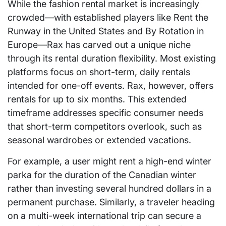
While the fashion rental market is increasingly
crowded—with established players like Rent the
Runway in the United States and By Rotation in
Europe—Rax has carved out a unique niche
through its rental duration flexibility. Most existing
platforms focus on short-term, daily rentals
intended for one-off events. Rax, however, offers
rentals for up to six months. This extended
timeframe addresses specific consumer needs
that short-term competitors overlook, such as
seasonal wardrobes or extended vacations.
For example, a user might rent a high-end winter
parka for the duration of the Canadian winter
rather than investing several hundred dollars in a
permanent purchase. Similarly, a traveler heading
on a multi-week international trip can secure a