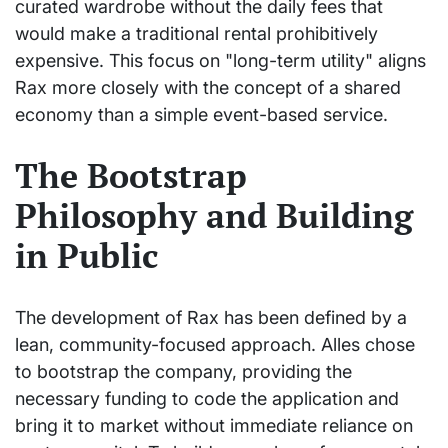
curated wardrobe without the daily fees that
would make a traditional rental prohibitively
expensive. This focus on "long-term utility" aligns
Rax more closely with the concept of a shared
economy than a simple event-based service.
The Bootstrap
Philosophy and Building
in Public
The development of Rax has been defined by a
lean, community-focused approach. Alles chose
to bootstrap the company, providing the
necessary funding to code the application and
bring it to market without immediate reliance on