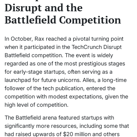
Disrupt and the
Battlefield Competition
In October, Rax reached a pivotal turning point
when it participated in the TechCrunch Disrupt
Battlefield competition. The event is widely
regarded as one of the most prestigious stages
for early-stage startups, often serving as a
launchpad for future unicorns. Alles, a long-time
follower of the tech publication, entered the
competition with modest expectations, given the
high level of competition.
The Battlefield arena featured startups with
significantly more resources, including some that
had raised upwards of $20 million and others