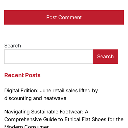
Search
Search
Recent Posts
Digital Edition: June retail sales lifted by
discounting and heatwave
Navigating Sustainable Footwear: A
Comprehensive Guide to Ethical Flat Shoes for the
Modern Consumer