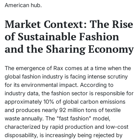
American hub.
Market Context: The Rise
of Sustainable Fashion
and the Sharing Economy
The emergence of Rax comes at a time when the
global fashion industry is facing intense scrutiny
for its environmental impact. According to
industry data, the fashion sector is responsible for
approximately 10% of global carbon emissions
and produces nearly 92 million tons of textile
waste annually. The "fast fashion" model,
characterized by rapid production and low-cost
disposability, is increasingly being rejected by