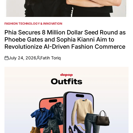
FASHION TECHNOLOGY & INNOVATION
POSTED
IN
Phia Secures 8 Million Dollar Seed Round as
Phoebe Gates and Sophia Kianni Aim to
Revolutionize AI-Driven Fashion Commerce
July 24, 2026
Fatih Toriq
on
Posted
by