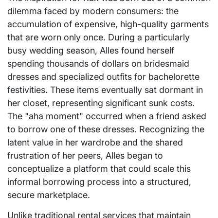
dilemma faced by modern consumers: the
accumulation of expensive, high-quality garments
that are worn only once. During a particularly
busy wedding season, Alles found herself
spending thousands of dollars on bridesmaid
dresses and specialized outfits for bachelorette
festivities. These items eventually sat dormant in
her closet, representing significant sunk costs.
The "aha moment" occurred when a friend asked
to borrow one of these dresses. Recognizing the
latent value in her wardrobe and the shared
frustration of her peers, Alles began to
conceptualize a platform that could scale this
informal borrowing process into a structured,
secure marketplace.
Unlike traditional rental services that maintain