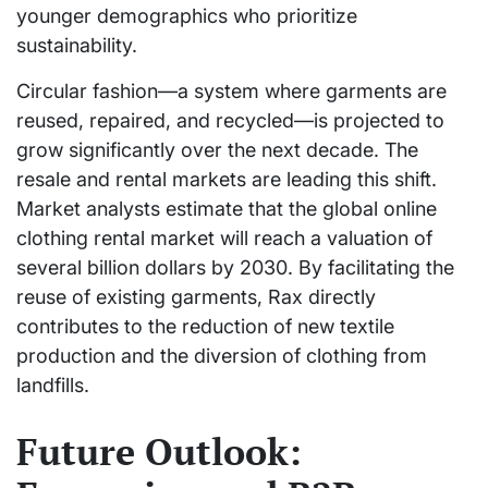
younger demographics who prioritize
sustainability.
Circular fashion—a system where garments are
reused, repaired, and recycled—is projected to
grow significantly over the next decade. The
resale and rental markets are leading this shift.
Market analysts estimate that the global online
clothing rental market will reach a valuation of
several billion dollars by 2030. By facilitating the
reuse of existing garments, Rax directly
contributes to the reduction of new textile
production and the diversion of clothing from
landfills.
Future Outlook: