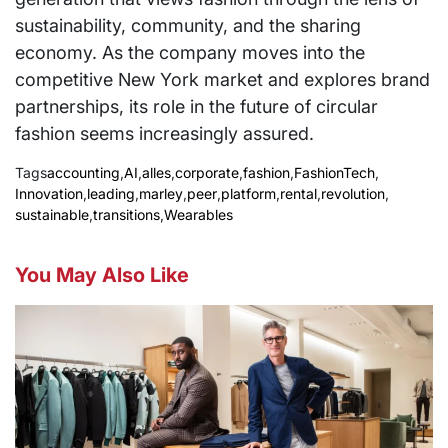
sustainability, community, and the sharing
economy. As the company moves into the
competitive New York market and explores brand
partnerships, its role in the future of circular
fashion seems increasingly assured.
Tags
accounting
,
AI
,
alles
,
corporate
,
fashion
,
FashionTech
,
Innovation
,
leading
,
marley
,
peer
,
platform
,
rental
,
revolution
,
sustainable
,
transitions
,
Wearables
You May Also Like