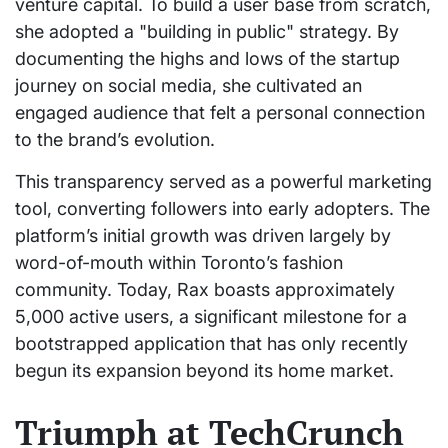
venture capital. To build a user base from scratch,
she adopted a "building in public" strategy. By
documenting the highs and lows of the startup
journey on social media, she cultivated an
engaged audience that felt a personal connection
to the brand’s evolution.
This transparency served as a powerful marketing
tool, converting followers into early adopters. The
platform’s initial growth was driven largely by
word-of-mouth within Toronto’s fashion
community. Today, Rax boasts approximately
5,000 active users, a significant milestone for a
bootstrapped application that has only recently
begun its expansion beyond its home market.
Triumph at TechCrunch