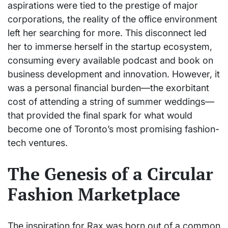
aspirations were tied to the prestige of major
corporations, the reality of the office environment
left her searching for more. This disconnect led
her to immerse herself in the startup ecosystem,
consuming every available podcast and book on
business development and innovation. However, it
was a personal financial burden—the exorbitant
cost of attending a string of summer weddings—
that provided the final spark for what would
become one of Toronto’s most promising fashion-
tech ventures.
The Genesis of a Circular
Fashion Marketplace
The inspiration for Rax was born out of a common