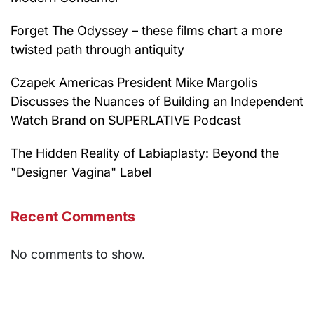
Forget The Odyssey – these films chart a more
twisted path through antiquity
Czapek Americas President Mike Margolis
Discusses the Nuances of Building an Independent
Watch Brand on SUPERLATIVE Podcast
The Hidden Reality of Labiaplasty: Beyond the
"Designer Vagina" Label
Recent Comments
No comments to show.