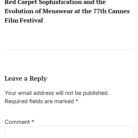
Red Carpet Sophistication and the
Evolution of Menswear at the 77th Cannes
Film Festival
Leave a Reply
Your email address will not be published.
Required fields are marked
*
Comment
*