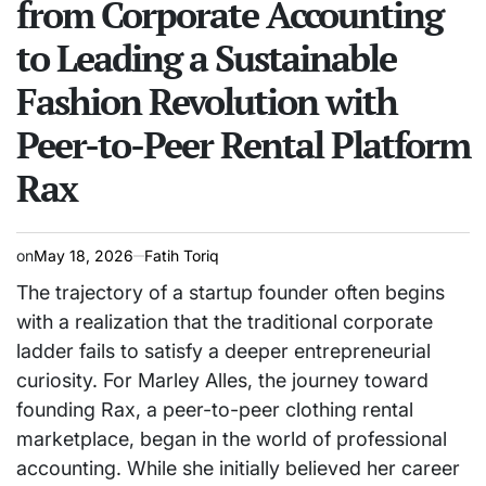
from Corporate Accounting
to Leading a Sustainable
Fashion Revolution with
Peer-to-Peer Rental Platform
Rax
on
May 18, 2026
Fatih Toriq
The trajectory of a startup founder often begins
with a realization that the traditional corporate
ladder fails to satisfy a deeper entrepreneurial
curiosity. For Marley Alles, the journey toward
founding Rax, a peer-to-peer clothing rental
marketplace, began in the world of professional
accounting. While she initially believed her career