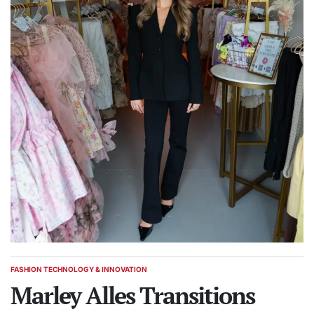
FASHION TECHNOLOGY & INNOVATION
POSTED
IN
Marley Alles Transitions