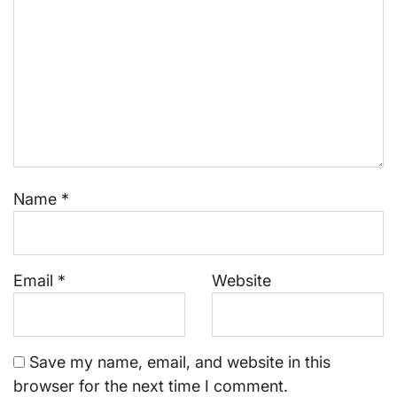
Name
*
Email
*
Website
Save my name, email, and website in this
browser for the next time I comment.