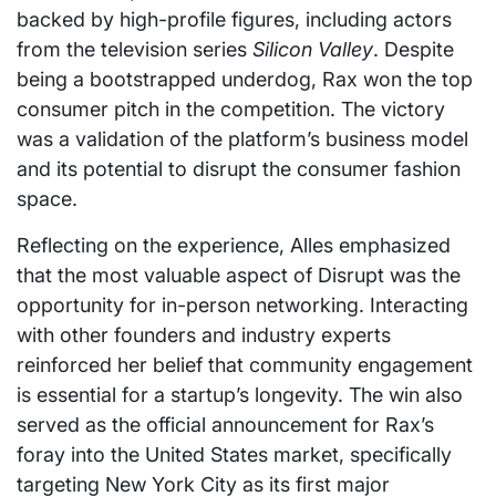
backed by high-profile figures, including actors
from the television series
Silicon Valley
. Despite
being a bootstrapped underdog, Rax won the top
consumer pitch in the competition. The victory
was a validation of the platform’s business model
and its potential to disrupt the consumer fashion
space.
Reflecting on the experience, Alles emphasized
that the most valuable aspect of Disrupt was the
opportunity for in-person networking. Interacting
with other founders and industry experts
reinforced her belief that community engagement
is essential for a startup’s longevity. The win also
served as the official announcement for Rax’s
foray into the United States market, specifically
targeting New York City as its first major