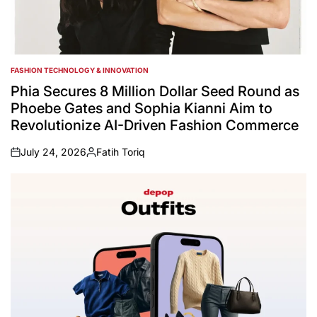
FASHION TECHNOLOGY & INNOVATION
POSTED
IN
Phia Secures 8 Million Dollar Seed Round as
Phoebe Gates and Sophia Kianni Aim to
Revolutionize AI-Driven Fashion Commerce
July 24, 2026
Fatih Toriq
on
Posted
by