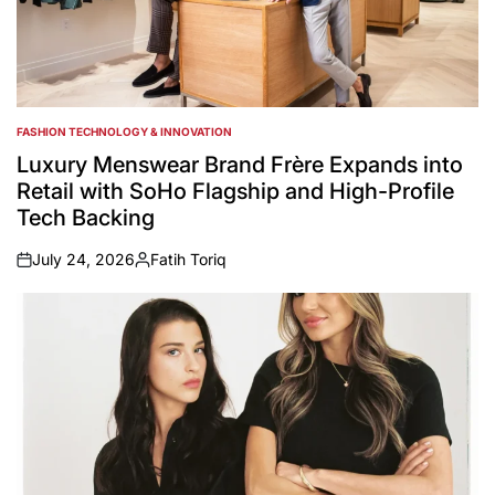
FASHION TECHNOLOGY & INNOVATION
POSTED
IN
Luxury Menswear Brand Frère Expands into
Retail with SoHo Flagship and High-Profile
Tech Backing
July 24, 2026
Fatih Toriq
on
Posted
by