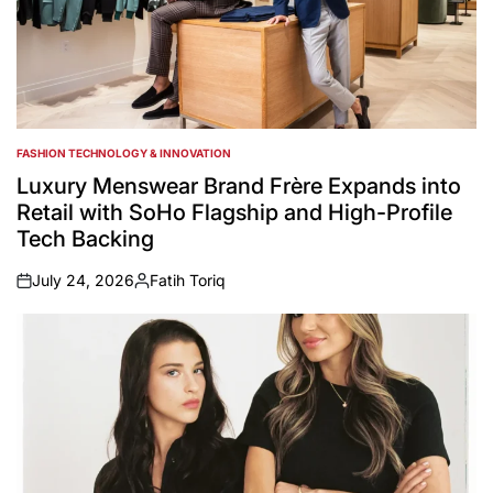
FASHION TECHNOLOGY & INNOVATION
POSTED
IN
Luxury Menswear Brand Frère Expands into
Retail with SoHo Flagship and High-Profile
Tech Backing
July 24, 2026
Fatih Toriq
on
Posted
by