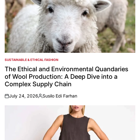
SUSTAINABLE & ETHICAL FASHION
POSTED
IN
The Ethical and Environmental Quandaries
of Wool Production: A Deep Dive into a
Complex Supply Chain
July 24, 2026
Susilo Edi Farhan
on
Posted
by