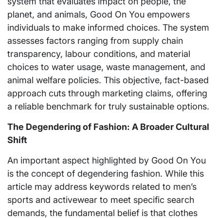
system that evaluates impact on people, the
planet, and animals, Good On You empowers
individuals to make informed choices. The system
assesses factors ranging from supply chain
transparency, labour conditions, and material
choices to water usage, waste management, and
animal welfare policies. This objective, fact-based
approach cuts through marketing claims, offering
a reliable benchmark for truly sustainable options.
The Degendering of Fashion: A Broader Cultural
Shift
An important aspect highlighted by Good On You
is the concept of degendering fashion. While this
article may address keywords related to men’s
sports and activewear to meet specific search
demands, the fundamental belief is that clothes