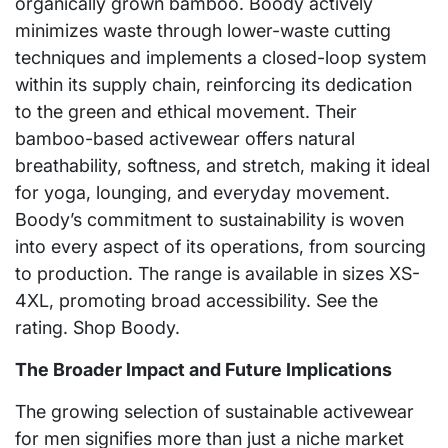
organically grown bamboo. Boody actively
minimizes waste through lower-waste cutting
techniques and implements a closed-loop system
within its supply chain, reinforcing its dedication
to the green and ethical movement. Their
bamboo-based activewear offers natural
breathability, softness, and stretch, making it ideal
for yoga, lounging, and everyday movement.
Boody’s commitment to sustainability is woven
into every aspect of its operations, from sourcing
to production. The range is available in sizes XS-
4XL, promoting broad accessibility. See the
rating. Shop Boody.
The Broader Impact and Future Implications
The growing selection of sustainable activewear
for men signifies more than just a niche market