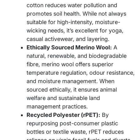
cotton reduces water pollution and
promotes soil health. While not always
suitable for high-intensity, moisture-
wicking needs, it’s excellent for yoga,
casual activewear, and layering.
Ethically Sourced Merino Wool:
A
natural, renewable, and biodegradable
fibre, merino wool offers superior
temperature regulation, odour resistance,
and moisture management. When
sourced ethically, it ensures animal
welfare and sustainable land
management practices.
Recycled Polyester (rPET):
By
repurposing post-consumer plastic
bottles or textile waste, rPET reduces