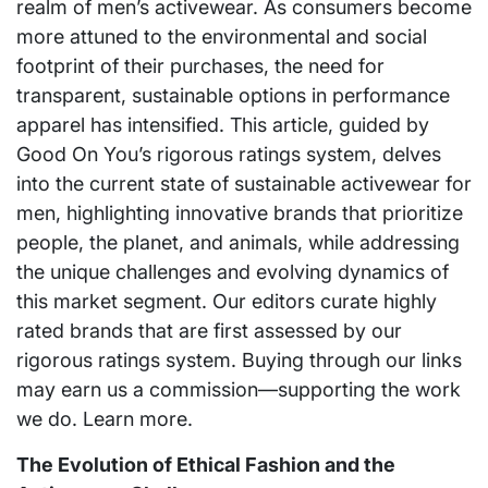
realm of men’s activewear. As consumers become
more attuned to the environmental and social
footprint of their purchases, the need for
transparent, sustainable options in performance
apparel has intensified. This article, guided by
Good On You’s rigorous ratings system, delves
into the current state of sustainable activewear for
men, highlighting innovative brands that prioritize
people, the planet, and animals, while addressing
the unique challenges and evolving dynamics of
this market segment. Our editors curate highly
rated brands that are first assessed by our
rigorous ratings system. Buying through our links
may earn us a commission—supporting the work
we do. Learn more.
The Evolution of Ethical Fashion and the