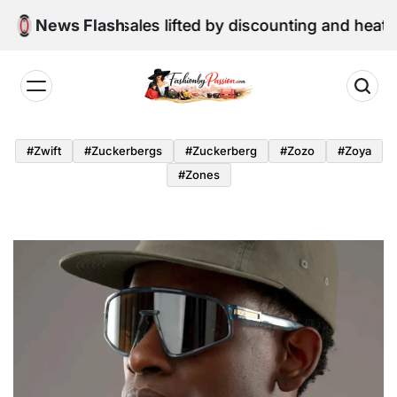
Skip
ne retail sales lifted by discounting and heatwave
News Flash
to
content
Fashion
by
#zwift
#zuckerbergs
#zuckerberg
#zozo
#zoya
Passion
#zones