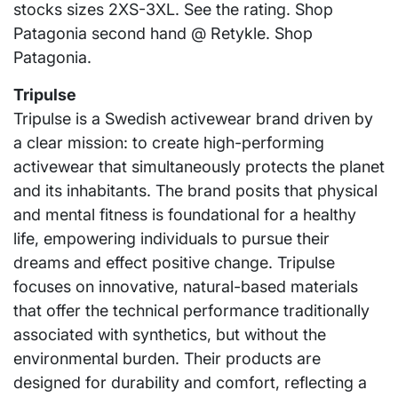
stocks sizes 2XS-3XL. See the rating. Shop
Patagonia second hand @ Retykle. Shop
Patagonia.
Tripulse
Tripulse is a Swedish activewear brand driven by
a clear mission: to create high-performing
activewear that simultaneously protects the planet
and its inhabitants. The brand posits that physical
and mental fitness is foundational for a healthy
life, empowering individuals to pursue their
dreams and effect positive change. Tripulse
focuses on innovative, natural-based materials
that offer the technical performance traditionally
associated with synthetics, but without the
environmental burden. Their products are
designed for durability and comfort, reflecting a