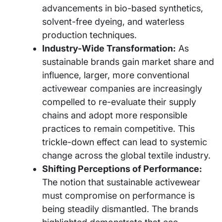
advancements in bio-based synthetics,
solvent-free dyeing, and waterless
production techniques.
Industry-Wide Transformation:
As
sustainable brands gain market share and
influence, larger, more conventional
activewear companies are increasingly
compelled to re-evaluate their supply
chains and adopt more responsible
practices to remain competitive. This
trickle-down effect can lead to systemic
change across the global textile industry.
Shifting Perceptions of Performance:
The notion that sustainable activewear
must compromise on performance is
being steadily dismantled. The brands