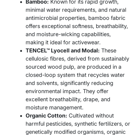
Bamboo:
Known for its rapid growth,
minimal water requirements, and natural
antimicrobial properties, bamboo fabric
offers exceptional softness, breathability,
and moisture-wicking capabilities,
making it ideal for activewear.
TENCEL™ Lyocell and Modal:
These
cellulosic fibres, derived from sustainably
sourced wood pulp, are produced in a
closed-loop system that recycles water
and solvents, significantly reducing
environmental impact. They offer
excellent breathability, drape, and
moisture management.
Organic Cotton:
Cultivated without
harmful pesticides, synthetic fertilizers, or
genetically modified organisms, organic