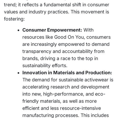
trend; it reflects a fundamental shift in consumer
values and industry practices. This movement is
fostering:
Consumer Empowerment:
With
resources like Good On You, consumers
are increasingly empowered to demand
transparency and accountability from
brands, driving a race to the top in
sustainability efforts.
Innovation in Materials and Production:
The demand for sustainable activewear is
accelerating research and development
into new, high-performance, and eco-
friendly materials, as well as more
efficient and less resource-intensive
manufacturing processes. This includes