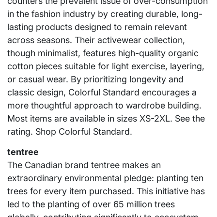
counters the prevalent issue of over-consumption
in the fashion industry by creating durable, long-
lasting products designed to remain relevant
across seasons. Their activewear collection,
though minimalist, features high-quality organic
cotton pieces suitable for light exercise, layering,
or casual wear. By prioritizing longevity and
classic design, Colorful Standard encourages a
more thoughtful approach to wardrobe building.
Most items are available in sizes XS-2XL. See the
rating. Shop Colorful Standard.
tentree
The Canadian brand tentree makes an
extraordinary environmental pledge: planting ten
trees for every item purchased. This initiative has
led to the planting of over 65 million trees