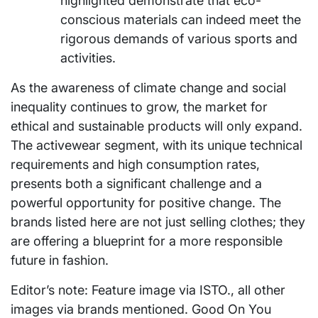
highlighted demonstrate that eco-
conscious materials can indeed meet the
rigorous demands of various sports and
activities.
As the awareness of climate change and social
inequality continues to grow, the market for
ethical and sustainable products will only expand.
The activewear segment, with its unique technical
requirements and high consumption rates,
presents both a significant challenge and a
powerful opportunity for positive change. The
brands listed here are not just selling clothes; they
are offering a blueprint for a more responsible
future in fashion.
Editor’s note: Feature image via ISTO., all other
images via brands mentioned. Good On You