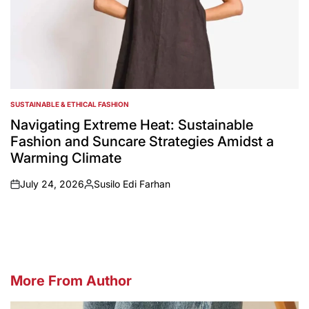
SUSTAINABLE & ETHICAL FASHION
POSTED
IN
Navigating Extreme Heat: Sustainable
Fashion and Suncare Strategies Amidst a
Warming Climate
July 24, 2026
Susilo Edi Farhan
on
Posted
by
More From Author