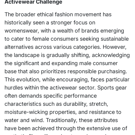
Activewear Challenge
The broader ethical fashion movement has
historically seen a stronger focus on
womenswear, with a wealth of brands emerging
to cater to female consumers seeking sustainable
alternatives across various categories. However,
the landscape is gradually shifting, acknowledging
the significant and expanding male consumer
base that also prioritizes responsible purchasing.
This evolution, while encouraging, faces particular
hurdles within the activewear sector. Sports gear
often demands specific performance
characteristics such as durability, stretch,
moisture-wicking properties, and resistance to
water and wind. Traditionally, these attributes
have been achieved through the extensive use of