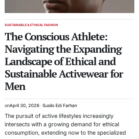
SUSTAINABLE & ETHICAL FASHION
POSTED
IN
The Conscious Athlete:
Navigating the Expanding
Landscape of Ethical and
Sustainable Activewear for
Men
on
April 30, 2026
Susilo Edi Farhan
The pursuit of active lifestyles increasingly
intersects with a growing demand for ethical
consumption, extending now to the specialized