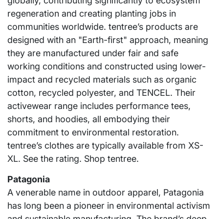
globally, contributing significantly to ecosystem
regeneration and creating planting jobs in
communities worldwide. tentree’s products are
designed with an "Earth-first" approach, meaning
they are manufactured under fair and safe
working conditions and constructed using lower-
impact and recycled materials such as organic
cotton, recycled polyester, and TENCEL. Their
activewear range includes performance tees,
shorts, and hoodies, all embodying their
commitment to environmental restoration.
tentree’s clothes are typically available from XS-
XL. See the rating. Shop tentree.
Patagonia
A venerable name in outdoor apparel, Patagonia
has long been a pioneer in environmental activism
and sustainable manufacturing. The brand’s deep