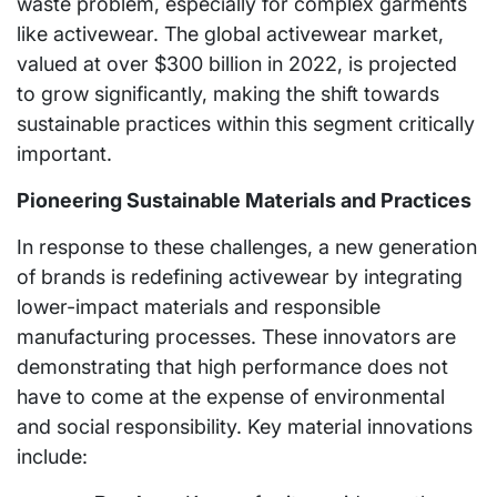
waste problem, especially for complex garments
like activewear. The global activewear market,
valued at over $300 billion in 2022, is projected
to grow significantly, making the shift towards
sustainable practices within this segment critically
important.
Pioneering Sustainable Materials and Practices
In response to these challenges, a new generation
of brands is redefining activewear by integrating
lower-impact materials and responsible
manufacturing processes. These innovators are
demonstrating that high performance does not
have to come at the expense of environmental
and social responsibility. Key material innovations
include: