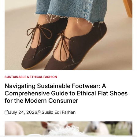
SUSTAINABLE & ETHICAL FASHION
POSTED
IN
Navigating Sustainable Footwear: A
Comprehensive Guide to Ethical Flat Shoes
for the Modern Consumer
July 24, 2026
Susilo Edi Farhan
on
Posted
by