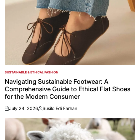
SUSTAINABLE & ETHICAL FASHION
POSTED
IN
Navigating Sustainable Footwear: A
Comprehensive Guide to Ethical Flat Shoes
for the Modern Consumer
July 24, 2026
Susilo Edi Farhan
on
Posted
by