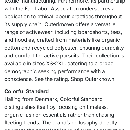
textile manufacturing. Furthermore, its partnership
with the Fair Labor Association underscores a
dedication to ethical labour practices throughout
its supply chain. Outerknown offers a versatile
range of activewear, including boardshorts, tees,
and hoodies, crafted from materials like organic
cotton and recycled polyester, ensuring durability
and comfort for active pursuits. Their collection is
available in sizes XS-2XL, catering to a broad
demographic seeking performance with a
conscience. See the rating. Shop Outerknown.
Colorful Standard
Hailing from Denmark, Colorful Standard
distinguishes itself by focusing on timeless,
organic fashion essentials rather than chasing
fleeting trends. The brand’s philosophy directly