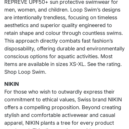
REPREVE UPF50+ sun protective swimwear for
men, women, and children. Loop Swim’s designs
are intentionally trendless, focusing on timeless
aesthetics and superior quality engineered to
retain shape and colour through countless swims.
This approach directly combats fast fashion’s
disposability, offering durable and environmentally
conscious options for aquatic activities. Most
items are available in sizes XS-XL. See the rating.
Shop Loop Swim.
NIKIN
For those who wish to outwardly express their
commitment to ethical values, Swiss brand NIKIN
offers a compelling proposition. Beyond creating
stylish and comfortable activewear and casual
apparel, NIKIN plants a tree for every product