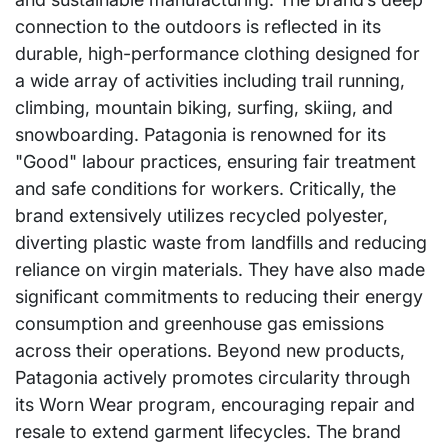
connection to the outdoors is reflected in its
durable, high-performance clothing designed for
a wide array of activities including trail running,
climbing, mountain biking, surfing, skiing, and
snowboarding. Patagonia is renowned for its
"Good" labour practices, ensuring fair treatment
and safe conditions for workers. Critically, the
brand extensively utilizes recycled polyester,
diverting plastic waste from landfills and reducing
reliance on virgin materials. They have also made
significant commitments to reducing their energy
consumption and greenhouse gas emissions
across their operations. Beyond new products,
Patagonia actively promotes circularity through
its Worn Wear program, encouraging repair and
resale to extend garment lifecycles. The brand