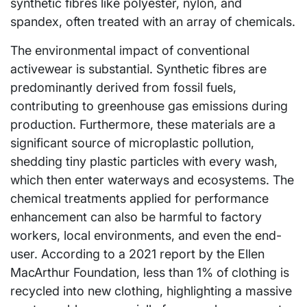
synthetic fibres like polyester, nylon, and
spandex, often treated with an array of chemicals.
The environmental impact of conventional
activewear is substantial. Synthetic fibres are
predominantly derived from fossil fuels,
contributing to greenhouse gas emissions during
production. Furthermore, these materials are a
significant source of microplastic pollution,
shedding tiny plastic particles with every wash,
which then enter waterways and ecosystems. The
chemical treatments applied for performance
enhancement can also be harmful to factory
workers, local environments, and even the end-
user. According to a 2021 report by the Ellen
MacArthur Foundation, less than 1% of clothing is
recycled into new clothing, highlighting a massive