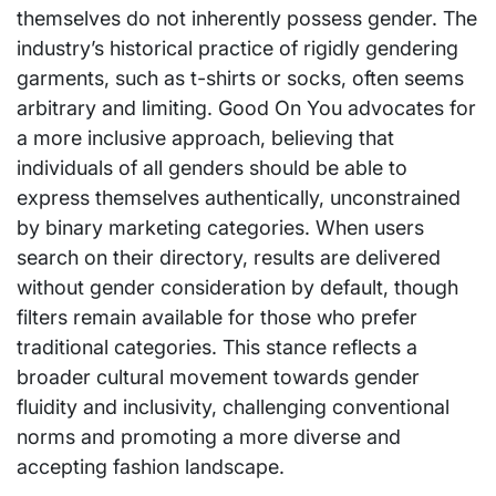
themselves do not inherently possess gender. The
industry’s historical practice of rigidly gendering
garments, such as t-shirts or socks, often seems
arbitrary and limiting. Good On You advocates for
a more inclusive approach, believing that
individuals of all genders should be able to
express themselves authentically, unconstrained
by binary marketing categories. When users
search on their directory, results are delivered
without gender consideration by default, though
filters remain available for those who prefer
traditional categories. This stance reflects a
broader cultural movement towards gender
fluidity and inclusivity, challenging conventional
norms and promoting a more diverse and
accepting fashion landscape.