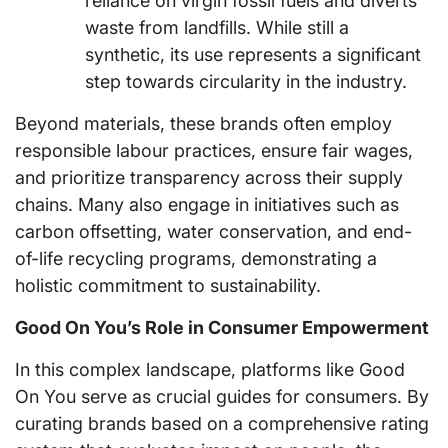
reliance on virgin fossil fuels and diverts
waste from landfills. While still a
synthetic, its use represents a significant
step towards circularity in the industry.
Beyond materials, these brands often employ
responsible labour practices, ensure fair wages,
and prioritize transparency across their supply
chains. Many also engage in initiatives such as
carbon offsetting, water conservation, and end-
of-life recycling programs, demonstrating a
holistic commitment to sustainability.
Good On You’s Role in Consumer Empowerment
In this complex landscape, platforms like Good
On You serve as crucial guides for consumers. By
curating brands based on a comprehensive rating