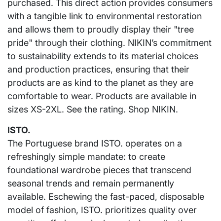
purchased. This direct action provides consumers
with a tangible link to environmental restoration
and allows them to proudly display their "tree
pride" through their clothing. NIKIN’s commitment
to sustainability extends to its material choices
and production practices, ensuring that their
products are as kind to the planet as they are
comfortable to wear. Products are available in
sizes XS-2XL. See the rating. Shop NIKIN.
ISTO.
The Portuguese brand ISTO. operates on a
refreshingly simple mandate: to create
foundational wardrobe pieces that transcend
seasonal trends and remain permanently
available. Eschewing the fast-paced, disposable
model of fashion, ISTO. prioritizes quality over