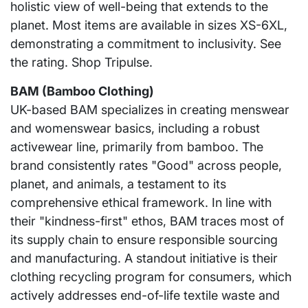
holistic view of well-being that extends to the
planet. Most items are available in sizes XS-6XL,
demonstrating a commitment to inclusivity. See
the rating. Shop Tripulse.
BAM (Bamboo Clothing)
UK-based BAM specializes in creating menswear
and womenswear basics, including a robust
activewear line, primarily from bamboo. The
brand consistently rates "Good" across people,
planet, and animals, a testament to its
comprehensive ethical framework. In line with
their "kindness-first" ethos, BAM traces most of
its supply chain to ensure responsible sourcing
and manufacturing. A standout initiative is their
clothing recycling program for consumers, which
actively addresses end-of-life textile waste and