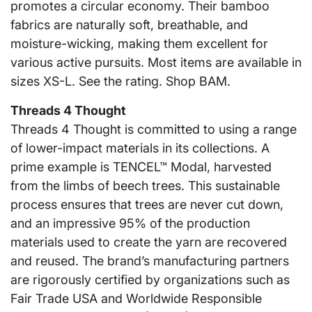
promotes a circular economy. Their bamboo
fabrics are naturally soft, breathable, and
moisture-wicking, making them excellent for
various active pursuits. Most items are available in
sizes XS-L. See the rating. Shop BAM.
Threads 4 Thought
Threads 4 Thought is committed to using a range
of lower-impact materials in its collections. A
prime example is TENCEL™ Modal, harvested
from the limbs of beech trees. This sustainable
process ensures that trees are never cut down,
and an impressive 95% of the production
materials used to create the yarn are recovered
and reused. The brand’s manufacturing partners
are rigorously certified by organizations such as
Fair Trade USA and Worldwide Responsible