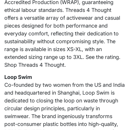
Accredited Production (WRAP), guaranteeing
ethical labour standards. Threads 4 Thought
offers a versatile array of activewear and casual
pieces designed for both performance and
everyday comfort, reflecting their dedication to
sustainability without compromising style. The
range is available in sizes XS-XL, with an
extended sizing range up to 3XL. See the rating.
Shop Threads 4 Thought.
Loop Swim
Co-founded by two women from the US and India
and headquartered in Shanghai, Loop Swim is
dedicated to closing the loop on waste through
circular design principles, particularly in
swimwear. The brand ingeniously transforms
post-consumer plastic bottles into high-quality,