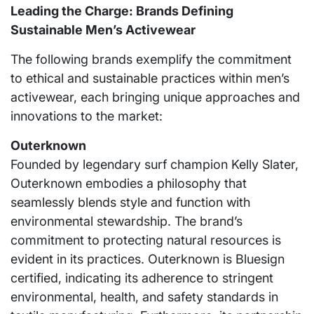
Leading the Charge: Brands Defining
Sustainable Men’s Activewear
The following brands exemplify the commitment
to ethical and sustainable practices within men’s
activewear, each bringing unique approaches and
innovations to the market:
Outerknown
Founded by legendary surf champion Kelly Slater,
Outerknown embodies a philosophy that
seamlessly blends style and function with
environmental stewardship. The brand’s
commitment to protecting natural resources is
evident in its practices. Outerknown is Bluesign
certified, indicating its adherence to stringent
environmental, health, and safety standards in