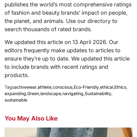
publishes the world’s most comprehensive ratings
of fashion and beauty brands’ impact on people,
the planet, and animals. Use our directory to
search thousands of rated brands.
We updated this article on 13 April 2026. Our
editors frequently make updates to articles to
ensure they’re up to date. We updated this article
to include brands with recent ratings and
products.
Tags
activewear
,
athlete
,
conscious
,
Eco-Friendly
,
ethical
,
Ethics
,
expanding
,
Green
,
landscape
,
navigating
,
Sustainability
,
sustainable
You May Also Like