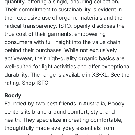
quantity, offering a single, enduring collection.
Their commitment to sustainability is evident in
their exclusive use of organic materials and their
radical transparency. ISTO. openly discloses the
true cost of their garments, empowering
consumers with full insight into the value chain
behind their purchases. While not exclusively
activewear, their high-quality organic basics are
well-suited for light activities and offer exceptional
durability. The range is available in XS-XL. See the
rating. Shop ISTO.
Boody
Founded by two best friends in Australia, Boody
centers its brand around comfort, style, and
health. They specialize in creating comfortable,
thoughtfully made everyday essentials from