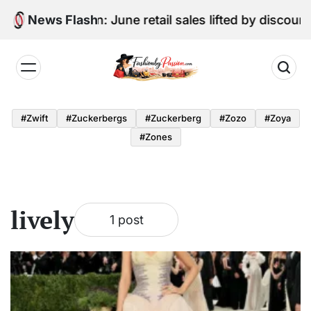
Skip
Digital Edition: June retail sales lifted by discoun
News Flash
to
content
Fashion
by
#zwift
#zuckerbergs
#zuckerberg
#zozo
#zoya
Passion
#zones
lively
1 post