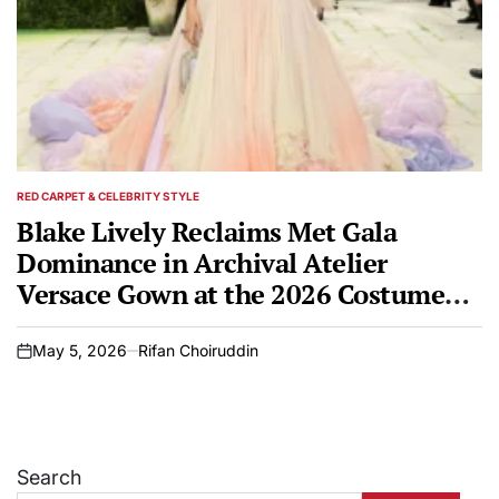
RED CARPET & CELEBRITY STYLE
POSTED
IN
Blake Lively Reclaims Met Gala
Dominance in Archival Atelier
Versace Gown at the 2026 Costume
Institute Benefit
May 5, 2026
Rifan Choiruddin
on
Search