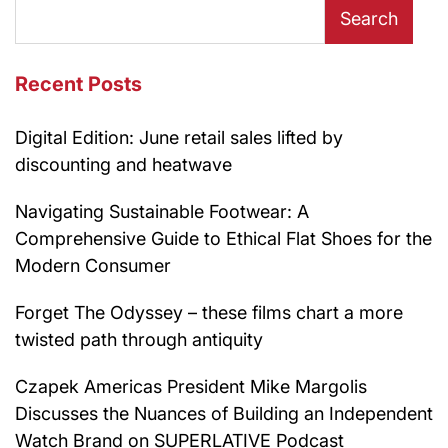
Search
Recent Posts
Digital Edition: June retail sales lifted by
discounting and heatwave
Navigating Sustainable Footwear: A
Comprehensive Guide to Ethical Flat Shoes for the
Modern Consumer
Forget The Odyssey – these films chart a more
twisted path through antiquity
Czapek Americas President Mike Margolis
Discusses the Nuances of Building an Independent
Watch Brand on SUPERLATIVE Podcast