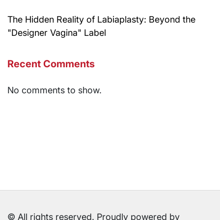
The Hidden Reality of Labiaplasty: Beyond the
"Designer Vagina" Label
Recent Comments
No comments to show.
© All rights reserved. Proudly powered by