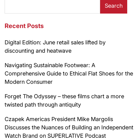
Search
Recent Posts
Digital Edition: June retail sales lifted by
discounting and heatwave
Navigating Sustainable Footwear: A
Comprehensive Guide to Ethical Flat Shoes for the
Modern Consumer
Forget The Odyssey – these films chart a more
twisted path through antiquity
Czapek Americas President Mike Margolis
Discusses the Nuances of Building an Independent
Watch Brand on SUPERLATIVE Podcast