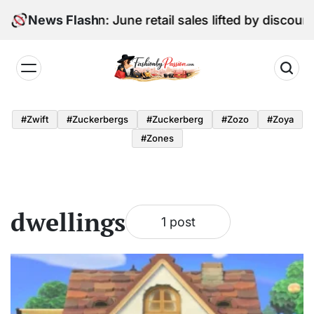
Skip
Digital Edition: June retail sales lifted by discoun
News Flash
to
content
Fashion
by
#zwift
#zuckerbergs
#zuckerberg
#zozo
#zoya
Passion
#zones
dwellings
1 post