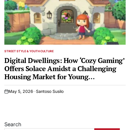
STREET STYLE & YOUTH CULTURE
POSTED
IN
Digital Dwellings: How ‘Cozy Gaming’
Offers Solace Amidst a Challenging
Housing Market for Young
Generations
May 5, 2026
Santoso Susilo
on
Search