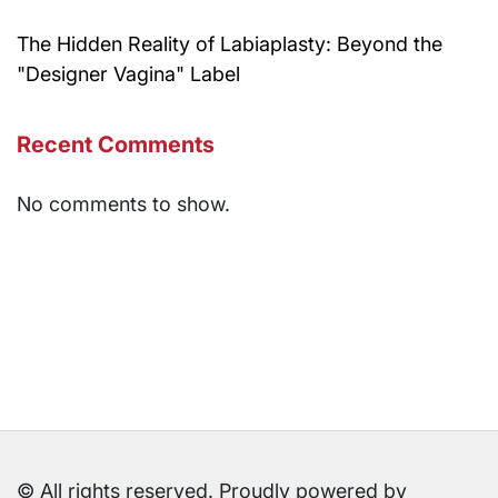
The Hidden Reality of Labiaplasty: Beyond the
"Designer Vagina" Label
Recent Comments
No comments to show.
© All rights reserved. Proudly powered by