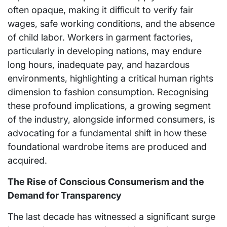
often opaque, making it difficult to verify fair
wages, safe working conditions, and the absence
of child labor. Workers in garment factories,
particularly in developing nations, may endure
long hours, inadequate pay, and hazardous
environments, highlighting a critical human rights
dimension to fashion consumption. Recognising
these profound implications, a growing segment
of the industry, alongside informed consumers, is
advocating for a fundamental shift in how these
foundational wardrobe items are produced and
acquired.
The Rise of Conscious Consumerism and the
Demand for Transparency
The last decade has witnessed a significant surge