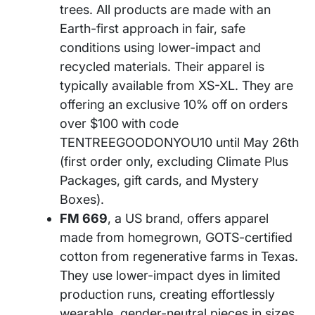
trees. All products are made with an
Earth-first approach in fair, safe
conditions using lower-impact and
recycled materials. Their apparel is
typically available from XS-XL. They are
offering an exclusive 10% off on orders
over $100 with code
TENTREEGOODONYOU10 until May 26th
(first order only, excluding Climate Plus
Packages, gift cards, and Mystery
Boxes).
FM 669
, a US brand, offers apparel
made from homegrown, GOTS-certified
cotton from regenerative farms in Texas.
They use lower-impact dyes in limited
production runs, creating effortlessly
wearable, gender-neutral pieces in sizes