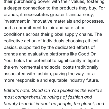
their purchasing power with their values, fostering
a deeper connection to the products they buy. For
brands, it necessitates greater transparency,
investment in innovative materials and processes,
and a commitment to fair and safe labor
conditions across their global supply chains. The
collective action of individuals choosing ethical
basics, supported by the dedicated efforts of
brands and evaluative platforms like Good On
You, holds the potential to significantly mitigate
the environmental and social costs traditionally
associated with fashion, paving the way for a
more responsible and equitable industry future.
Editor’s note: Good On You publishes the world’s
most comprehensive ratings of fashion and
beauty brands’ impact on people, the planet, and