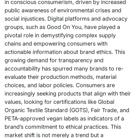
in conscious consumerism, driven by increased
public awareness of environmental crises and
social injustices. Digital platforms and advocacy
groups, such as Good On You, have played a
pivotal role in demystifying complex supply
chains and empowering consumers with
actionable information about brand ethics. This
growing demand for transparency and
accountability has spurred many brands to re-
evaluate their production methods, material
choices, and labor policies. Consumers are
increasingly seeking products that align with their
values, looking for certifications like Global
Organic Textile Standard (GOTS), Fair Trade, and
PETA-approved vegan labels as indicators of a
brand’s commitment to ethical practices. This
market shift is not merely a trend but a