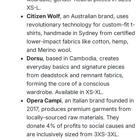
XS-L.
Citizen Wolf
, an Australian brand, uses
revolutionary technology for custom-fit t-
shirts, handmade in Sydney from certified
lower-impact fabrics like cotton, hemp,
and Merino wool.
Dorsu
, based in Cambodia, creates
everyday basics and signature pieces
from deadstock and remnant fabrics,
forming the core of a conscious
wardrobe. Available in XS-XL.
Opera Campi
, an Italian brand founded in
2017, produces premium garments from
locally-sourced raw materials. They
donate 4% of profits to social causes and
are inclusively sized from 3XS-3XL.