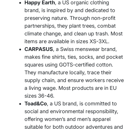
Happy Earth
, a US organic clothing
brand, is inspired by and dedicated to
preserving nature. Through non-profit
partnerships, they plant trees, combat
climate change, and clean up trash. Most
items are available in sizes XS-3XL.
CARPASUS
, a Swiss menswear brand,
makes fine shirts, ties, socks, and pocket
squares using GOTS-certified cotton.
They manufacture locally, trace their
supply chain, and ensure workers receive
a living wage. Most products are in EU
sizes 36-46.
Toad&Co
, a US brand, is committed to
social and environmental responsibility,
offering women’s and men’s apparel
suitable for both outdoor adventures and