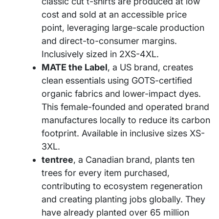
classic cut t-shirts are produced at low
cost and sold at an accessible price
point, leveraging large-scale production
and direct-to-consumer margins.
Inclusively sized in 2XS-4XL.
MATE the Label
, a US brand, creates
clean essentials using GOTS-certified
organic fabrics and lower-impact dyes.
This female-founded and operated brand
manufactures locally to reduce its carbon
footprint. Available in inclusive sizes XS-
3XL.
tentree
, a Canadian brand, plants ten
trees for every item purchased,
contributing to ecosystem regeneration
and creating planting jobs globally. They
have already planted over 65 million