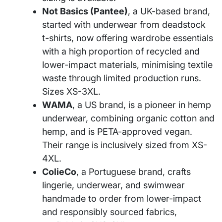
Not Basics (Pantee)
, a UK-based brand,
started with underwear from deadstock
t-shirts, now offering wardrobe essentials
with a high proportion of recycled and
lower-impact materials, minimising textile
waste through limited production runs.
Sizes XS-3XL.
WAMA
, a US brand, is a pioneer in hemp
underwear, combining organic cotton and
hemp, and is PETA-approved vegan.
Their range is inclusively sized from XS-
4XL.
ColieCo
, a Portuguese brand, crafts
lingerie, underwear, and swimwear
handmade to order from lower-impact
and responsibly sourced fabrics,