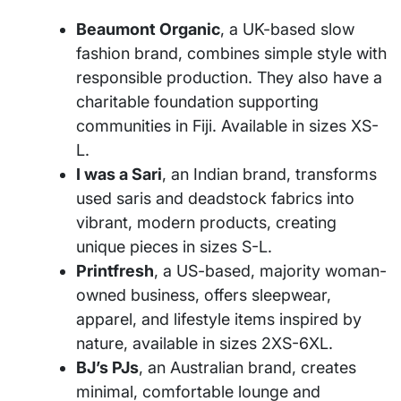
Beaumont Organic
, a UK-based slow
fashion brand, combines simple style with
responsible production. They also have a
charitable foundation supporting
communities in Fiji. Available in sizes XS-
L.
I was a Sari
, an Indian brand, transforms
used saris and deadstock fabrics into
vibrant, modern products, creating
unique pieces in sizes S-L.
Printfresh
, a US-based, majority woman-
owned business, offers sleepwear,
apparel, and lifestyle items inspired by
nature, available in sizes 2XS-6XL.
BJ’s PJs
, an Australian brand, creates
minimal, comfortable lounge and