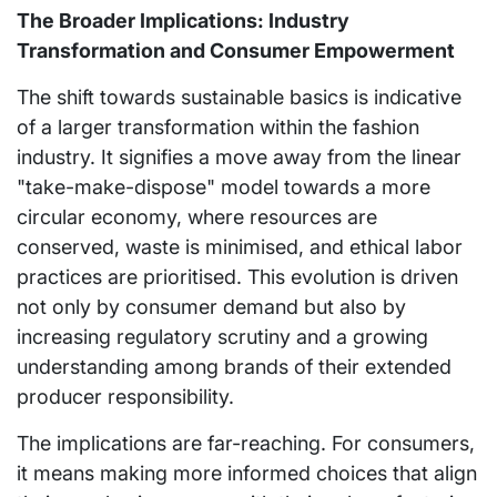
The Broader Implications: Industry
Transformation and Consumer Empowerment
The shift towards sustainable basics is indicative
of a larger transformation within the fashion
industry. It signifies a move away from the linear
"take-make-dispose" model towards a more
circular economy, where resources are
conserved, waste is minimised, and ethical labor
practices are prioritised. This evolution is driven
not only by consumer demand but also by
increasing regulatory scrutiny and a growing
understanding among brands of their extended
producer responsibility.
The implications are far-reaching. For consumers,
it means making more informed choices that align