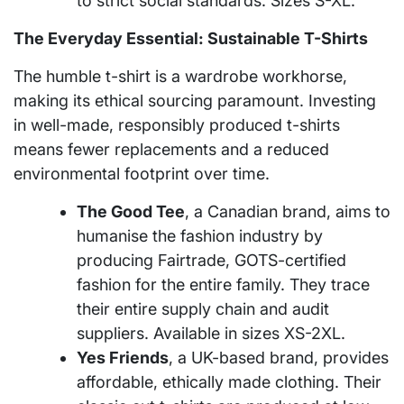
to strict social standards. Sizes S-XL.
The Everyday Essential: Sustainable T-Shirts
The humble t-shirt is a wardrobe workhorse,
making its ethical sourcing paramount. Investing
in well-made, responsibly produced t-shirts
means fewer replacements and a reduced
environmental footprint over time.
The Good Tee
, a Canadian brand, aims to
humanise the fashion industry by
producing Fairtrade, GOTS-certified
fashion for the entire family. They trace
their entire supply chain and audit
suppliers. Available in sizes XS-2XL.
Yes Friends
, a UK-based brand, provides
affordable, ethically made clothing. Their