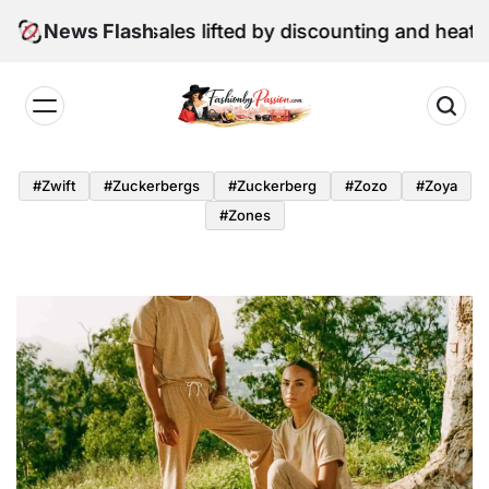
Skip
ne retail sales lifted by discounting and heatwave
News Flash
to
content
Fashion
by
#zwift
#zuckerbergs
#zuckerberg
#zozo
#zoya
Passion
#zones