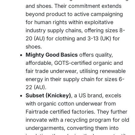
and shoes. Their commitment extends
beyond product to active campaigning
for human rights within exploitative
industry supply chains, offering sizes 8-
20 (AU) for clothing and 3-13 (UK) for
shoes.
Mighty Good Basics
offers quality,
affordable, GOTS-certified organic and
fair trade underwear, utilising renewable
energy in their supply chain for sizes 6-
22 (AU).
Subset (Knickey)
, a US brand, excels
with organic cotton underwear from
Fairtrade certified factories. They further
innovate with a recycling program for old
undergarments, converting them into