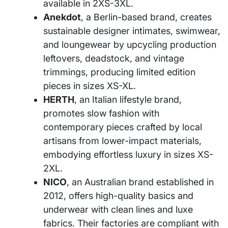
available in 2XS-3XL.
Anekdot
, a Berlin-based brand, creates
sustainable designer intimates, swimwear,
and loungewear by upcycling production
leftovers, deadstock, and vintage
trimmings, producing limited edition
pieces in sizes XS-XL.
HERTH
, an Italian lifestyle brand,
promotes slow fashion with
contemporary pieces crafted by local
artisans from lower-impact materials,
embodying effortless luxury in sizes XS-
2XL.
NICO
, an Australian brand established in
2012, offers high-quality basics and
underwear with clean lines and luxe
fabrics. Their factories are compliant with