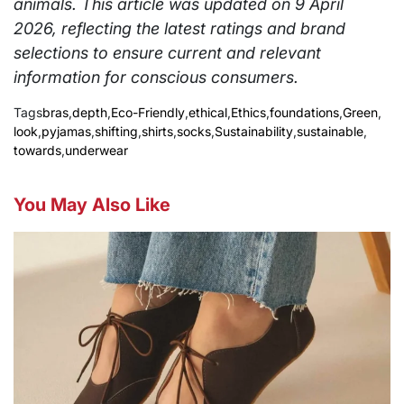
animals. This article was updated on 9 April
2026, reflecting the latest ratings and brand
selections to ensure current and relevant
information for conscious consumers.
Tags
bras
,
depth
,
Eco-Friendly
,
ethical
,
Ethics
,
foundations
,
Green
,
look
,
pyjamas
,
shifting
,
shirts
,
socks
,
Sustainability
,
sustainable
,
towards
,
underwear
You May Also Like