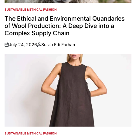
SUSTAINABLE & ETHICAL FASHION
POSTED
IN
The Ethical and Environmental Quandaries
of Wool Production: A Deep Dive into a
Complex Supply Chain
July 24, 2026
Susilo Edi Farhan
on
Posted
by
SUSTAINABLE & ETHICAL FASHION
POSTED