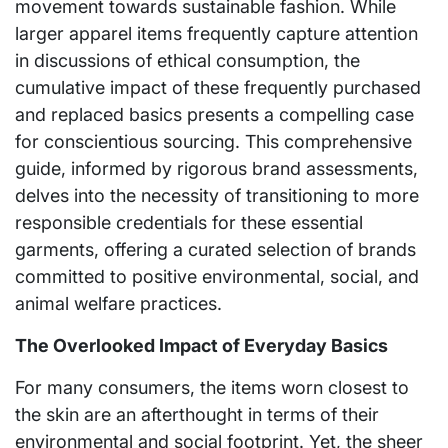
movement towards sustainable fashion. While
larger apparel items frequently capture attention
in discussions of ethical consumption, the
cumulative impact of these frequently purchased
and replaced basics presents a compelling case
for conscientious sourcing. This comprehensive
guide, informed by rigorous brand assessments,
delves into the necessity of transitioning to more
responsible credentials for these essential
garments, offering a curated selection of brands
committed to positive environmental, social, and
animal welfare practices.
The Overlooked Impact of Everyday Basics
For many consumers, the items worn closest to
the skin are an afterthought in terms of their
environmental and social footprint. Yet, the sheer