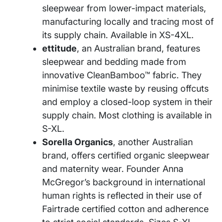
sleepwear from lower-impact materials,
manufacturing locally and tracing most of
its supply chain. Available in XS-4XL.
ettitude
, an Australian brand, features
sleepwear and bedding made from
innovative CleanBamboo™ fabric. They
minimise textile waste by reusing offcuts
and employ a closed-loop system in their
supply chain. Most clothing is available in
S-XL.
Sorella Organics
, another Australian
brand, offers certified organic sleepwear
and maternity wear. Founder Anna
McGregor’s background in international
human rights is reflected in their use of
Fairtrade certified cotton and adherence