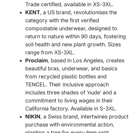
Trade certified, available in XS-3XL.
KENT
, a US brand, revolutionises the
category with the first verified
compostable underwear, designed to
return to nature within 90 days, fostering
soil health and new plant growth. Sizes
range from XS-3XL.
Proclaim
, based in Los Angeles, creates
beautiful bras, underwear, and basics
from recycled plastic bottles and
TENCEL. Their inclusive approach
includes three shades of ‘nude’ and a
commitment to living wages in their
California factory. Available in S-3XL.
NIKIN
, a Swiss brand, intertwines product
purchase with environmental action,
planting a tree for every item sold.