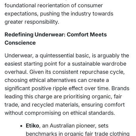
foundational reorientation of consumer
expectations, pushing the industry towards
greater responsibility.
Redefining Underwear: Comfort Meets
Conscience
Underwear, a quintessential basic, is arguably the
easiest starting point for a sustainable wardrobe
overhaul. Given its consistent repurchase cycle,
choosing ethical alternatives can create a
significant positive ripple effect over time. Brands
leading this charge are prioritising organic, fair
trade, and recycled materials, ensuring comfort
without compromising on ethical standards.
Etiko
, an Australian pioneer, sets
benchmarks in organic fair trade clothing