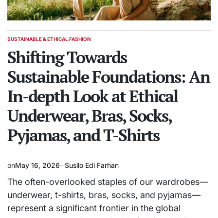
SUSTAINABLE & ETHICAL FASHION
POSTED
IN
Shifting Towards
Sustainable Foundations: An
In-depth Look at Ethical
Underwear, Bras, Socks,
Pyjamas, and T-Shirts
on
May 16, 2026
Susilo Edi Farhan
The often-overlooked staples of our wardrobes—
underwear, t-shirts, bras, socks, and pyjamas—
represent a significant frontier in the global