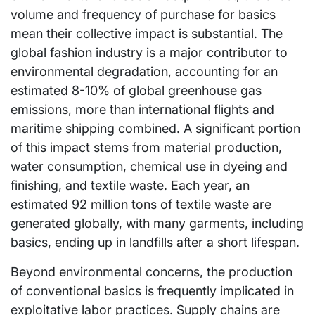
volume and frequency of purchase for basics
mean their collective impact is substantial. The
global fashion industry is a major contributor to
environmental degradation, accounting for an
estimated 8-10% of global greenhouse gas
emissions, more than international flights and
maritime shipping combined. A significant portion
of this impact stems from material production,
water consumption, chemical use in dyeing and
finishing, and textile waste. Each year, an
estimated 92 million tons of textile waste are
generated globally, with many garments, including
basics, ending up in landfills after a short lifespan.
Beyond environmental concerns, the production
of conventional basics is frequently implicated in
exploitative labor practices. Supply chains are