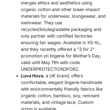
merges ethics and aesthetics using
organic cotton and other lower-impact
materials for underwear, loungewear, and
swimwear. They use
recycled/biodegradable packaging and
only partner with certified factories
ensuring fair wages. Available in XS-XL,
and they recently offered a "3 for 2"
promotion on lingerie for Mother’s Day,
valid until May 11th with code
UNDERPROTECTION3FOR2.
Luva Huva
, a UK brand, offers
comfortable, elegant lingerie handmade
with environmentally friendly fabrics like
organic cotton, bamboo, soy, remnant
materials, and vintage lace. Custom
sizing is available.