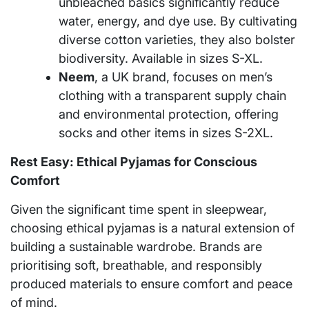
unbleached basics significantly reduce
water, energy, and dye use. By cultivating
diverse cotton varieties, they also bolster
biodiversity. Available in sizes S-XL.
Neem
, a UK brand, focuses on men’s
clothing with a transparent supply chain
and environmental protection, offering
socks and other items in sizes S-2XL.
Rest Easy: Ethical Pyjamas for Conscious
Comfort
Given the significant time spent in sleepwear,
choosing ethical pyjamas is a natural extension of
building a sustainable wardrobe. Brands are
prioritising soft, breathable, and responsibly
produced materials to ensure comfort and peace
of mind.