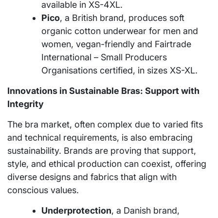
available in XS-4XL.
Pico
, a British brand, produces soft
organic cotton underwear for men and
women, vegan-friendly and Fairtrade
International – Small Producers
Organisations certified, in sizes XS-XL.
Innovations in Sustainable Bras: Support with
Integrity
The bra market, often complex due to varied fits
and technical requirements, is also embracing
sustainability. Brands are proving that support,
style, and ethical production can coexist, offering
diverse designs and fabrics that align with
conscious values.
Underprotection
, a Danish brand,