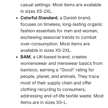
casual settings. Most items are available
in sizes XS-2XL.
Colorful Standard
, a Danish brand,
focuses on timeless, long-lasting organic
fashion essentials for men and women,
eschewing seasonal trends to combat
over-consumption. Most items are
available in sizes XS-2XL.
BAM
, a UK-based brand, creates
womenswear and menswear basics from
bamboo, earning a "Good" rating for
people, planet, and animals. They trace
most of their supply chain and offer
clothing recycling to consumers,
addressing end-of-life textile waste. Most
items are in sizes XS-L.