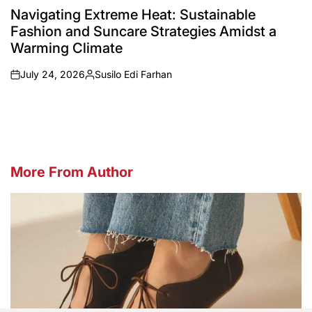
IN
Navigating Extreme Heat: Sustainable
Fashion and Suncare Strategies Amidst a
Warming Climate
July 24, 2026
Susilo Edi Farhan
on
Posted
by
More From Author