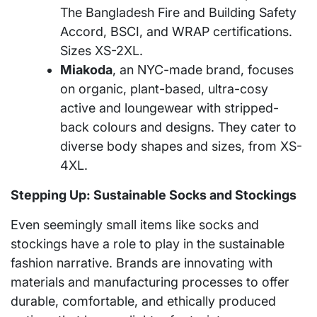
The Bangladesh Fire and Building Safety
Accord, BSCI, and WRAP certifications.
Sizes XS-2XL.
Miakoda
, an NYC-made brand, focuses
on organic, plant-based, ultra-cosy
active and loungewear with stripped-
back colours and designs. They cater to
diverse body shapes and sizes, from XS-
4XL.
Stepping Up: Sustainable Socks and Stockings
Even seemingly small items like socks and
stockings have a role to play in the sustainable
fashion narrative. Brands are innovating with
materials and manufacturing processes to offer
durable, comfortable, and ethically produced