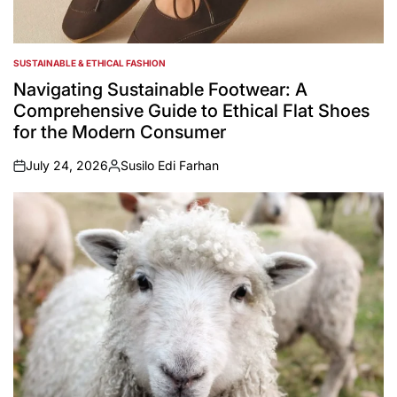
SUSTAINABLE & ETHICAL FASHION
POSTED
IN
Navigating Sustainable Footwear: A
Comprehensive Guide to Ethical Flat Shoes
for the Modern Consumer
July 24, 2026
Susilo Edi Farhan
on
Posted
by