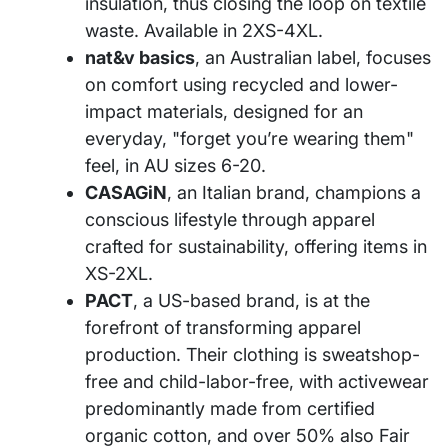
insulation, thus closing the loop on textile
waste. Available in 2XS-4XL.
nat&v basics
, an Australian label, focuses
on comfort using recycled and lower-
impact materials, designed for an
everyday, "forget you’re wearing them"
feel, in AU sizes 6-20.
CASAGiN
, an Italian brand, champions a
conscious lifestyle through apparel
crafted for sustainability, offering items in
XS-2XL.
PACT
, a US-based brand, is at the
forefront of transforming apparel
production. Their clothing is sweatshop-
free and child-labor-free, with activewear
predominantly made from certified
organic cotton, and over 50% also Fair