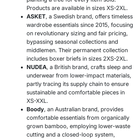
Products are available in sizes XS-2XL.
ASKET
, a Swedish brand, offers timeless
wardrobe essentials since 2015, focusing
on revolutionary sizing and fair pricing,
bypassing seasonal collections and
middlemen. Their permanent collection
includes boxer briefs in sizes 2XS-2XL.
NUDEA
, a British brand, crafts sleep and
underwear from lower-impact materials,
partly tracing its supply chain to ensure
sustainable and comfortable pieces in
XS-XXL.
Boody
, an Australian brand, provides
comfortable essentials from organically
grown bamboo, employing lower-waste
cutting and a closed-loop system,