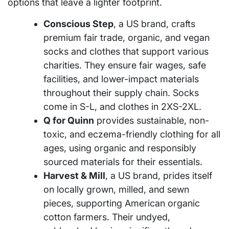
options that leave a lighter footprint.
Conscious Step
, a US brand, crafts
premium fair trade, organic, and vegan
socks and clothes that support various
charities. They ensure fair wages, safe
facilities, and lower-impact materials
throughout their supply chain. Socks
come in S-L, and clothes in 2XS-2XL.
Q for Quinn
provides sustainable, non-
toxic, and eczema-friendly clothing for all
ages, using organic and responsibly
sourced materials for their essentials.
Harvest & Mill
, a US brand, prides itself
on locally grown, milled, and sewn
pieces, supporting American organic
cotton farmers. Their undyed,