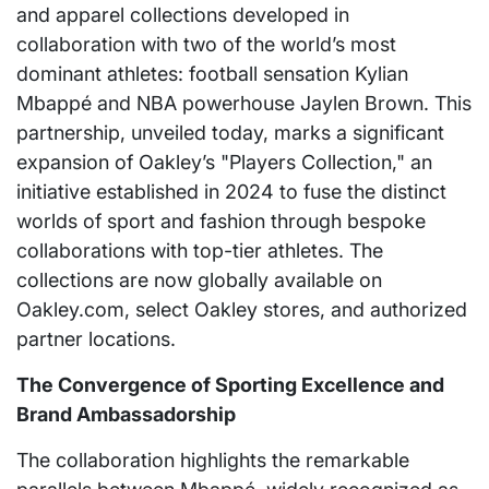
and apparel collections developed in
collaboration with two of the world’s most
dominant athletes: football sensation Kylian
Mbappé and NBA powerhouse Jaylen Brown. This
partnership, unveiled today, marks a significant
expansion of Oakley’s "Players Collection," an
initiative established in 2024 to fuse the distinct
worlds of sport and fashion through bespoke
collaborations with top-tier athletes. The
collections are now globally available on
Oakley.com, select Oakley stores, and authorized
partner locations.
The Convergence of Sporting Excellence and
Brand Ambassadorship
The collaboration highlights the remarkable