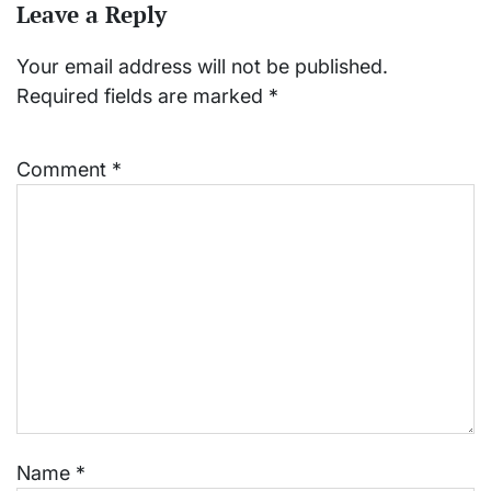
Leave a Reply
Your email address will not be published.
Required fields are marked
*
Comment
*
Name
*