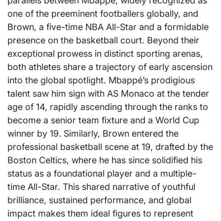
parallels between Mbappé, widely recognized as
one of the preeminent footballers globally, and
Brown, a five-time NBA All-Star and a formidable
presence on the basketball court. Beyond their
exceptional prowess in distinct sporting arenas,
both athletes share a trajectory of early ascension
into the global spotlight. Mbappé’s prodigious
talent saw him sign with AS Monaco at the tender
age of 14, rapidly ascending through the ranks to
become a senior team fixture and a World Cup
winner by 19. Similarly, Brown entered the
professional basketball scene at 19, drafted by the
Boston Celtics, where he has since solidified his
status as a foundational player and a multiple-
time All-Star. This shared narrative of youthful
brilliance, sustained performance, and global
impact makes them ideal figures to represent