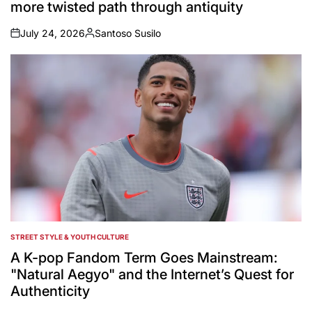
more twisted path through antiquity
July 24, 2026
Santoso Susilo
on
Posted
by
STREET STYLE & YOUTH CULTURE
POSTED
IN
A K-pop Fandom Term Goes Mainstream:
"Natural Aegyo" and the Internet’s Quest for
Authenticity