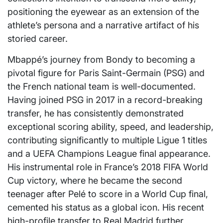
positioning the eyewear as an extension of the
athlete’s persona and a narrative artifact of his
storied career.
Mbappé’s journey from Bondy to becoming a
pivotal figure for Paris Saint-Germain (PSG) and
the French national team is well-documented.
Having joined PSG in 2017 in a record-breaking
transfer, he has consistently demonstrated
exceptional scoring ability, speed, and leadership,
contributing significantly to multiple Ligue 1 titles
and a UEFA Champions League final appearance.
His instrumental role in France’s 2018 FIFA World
Cup victory, where he became the second
teenager after Pelé to score in a World Cup final,
cemented his status as a global icon. His recent
high-profile transfer to Real Madrid further