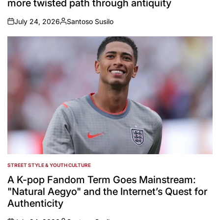
more twisted path through antiquity
July 24, 2026
Santoso Susilo
on
Posted
by
STREET STYLE & YOUTH CULTURE
POSTED
IN
A K-pop Fandom Term Goes Mainstream:
"Natural Aegyo" and the Internet’s Quest for
Authenticity