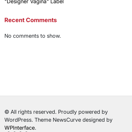
"Designer Vagina" Label
Recent Comments
No comments to show.
© All rights reserved. Proudly powered by
WordPress. Theme NewsCurve designed by
WPInterface
.