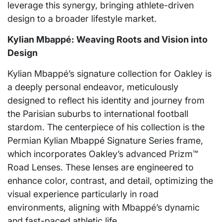
leverage this synergy, bringing athlete-driven
design to a broader lifestyle market.
Kylian Mbappé: Weaving Roots and Vision into
Design
Kylian Mbappé’s signature collection for Oakley is
a deeply personal endeavor, meticulously
designed to reflect his identity and journey from
the Parisian suburbs to international football
stardom. The centerpiece of his collection is the
Permian Kylian Mbappé Signature Series frame,
which incorporates Oakley’s advanced Prizm™
Road Lenses. These lenses are engineered to
enhance color, contrast, and detail, optimizing the
visual experience particularly in road
environments, aligning with Mbappé’s dynamic
and fast-paced athletic life.