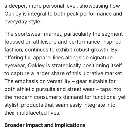
a deeper, more personal level, showcasing how
Oakley is integral to both peak performance and
everyday style."
The sportswear market, particularly the segment
focused on athleisure and performance-inspired
fashion, continues to exhibit robust growth. By
offering full apparel lines alongside signature
eyewear, Oakley is strategically positioning itself
to capture a larger share of this lucrative market.
The emphasis on versatility – gear suitable for
both athletic pursuits and street wear – taps into
the modern consumer’s demand for functional yet
stylish products that seamlessly integrate into
their multifaceted lives.
Broader Impact and Implications