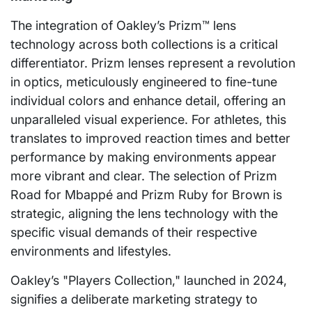
The integration of Oakley’s Prizm™ lens
technology across both collections is a critical
differentiator. Prizm lenses represent a revolution
in optics, meticulously engineered to fine-tune
individual colors and enhance detail, offering an
unparalleled visual experience. For athletes, this
translates to improved reaction times and better
performance by making environments appear
more vibrant and clear. The selection of Prizm
Road for Mbappé and Prizm Ruby for Brown is
strategic, aligning the lens technology with the
specific visual demands of their respective
environments and lifestyles.
Oakley’s "Players Collection," launched in 2024,
signifies a deliberate marketing strategy to