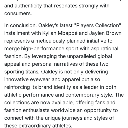
and authenticity that resonates strongly with
consumers.
In conclusion, Oakley’s latest "Players Collection"
installment with Kylian Mbappé and Jaylen Brown
represents a meticulously planned initiative to
merge high-performance sport with aspirational
fashion. By leveraging the unparalleled global
appeal and personal narratives of these two
sporting titans, Oakley is not only delivering
innovative eyewear and apparel but also
reinforcing its brand identity as a leader in both
athletic performance and contemporary style. The
collections are now available, offering fans and
fashion enthusiasts worldwide an opportunity to
connect with the unique journeys and styles of
these extraordinary athletes.