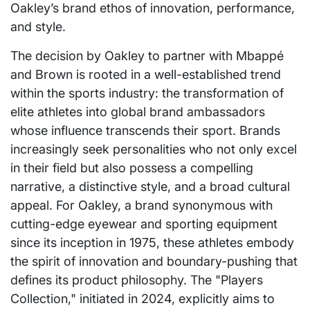
Oakley’s brand ethos of innovation, performance,
and style.
The decision by Oakley to partner with Mbappé
and Brown is rooted in a well-established trend
within the sports industry: the transformation of
elite athletes into global brand ambassadors
whose influence transcends their sport. Brands
increasingly seek personalities who not only excel
in their field but also possess a compelling
narrative, a distinctive style, and a broad cultural
appeal. For Oakley, a brand synonymous with
cutting-edge eyewear and sporting equipment
since its inception in 1975, these athletes embody
the spirit of innovation and boundary-pushing that
defines its product philosophy. The "Players
Collection," initiated in 2024, explicitly aims to