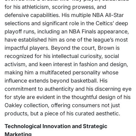
for his athleticism, scoring prowess, and
defensive capabilities. His multiple NBA All-Star
selections and significant role in the Celtics’ deep
playoff runs, including an NBA Finals appearance,
have established him as one of the league’s most
impactful players. Beyond the court, Brown is
recognized for his intellectual curiosity, social
activism, and keen interest in fashion and design,
making him a multifaceted personality whose
influence extends beyond basketball. His
commitment to authenticity and his discerning eye
for style are evident in the thoughtful design of his
Oakley collection, offering consumers not just
products, but a piece of his curated aesthetic.
Technological Innovation and Strategic
Marketing