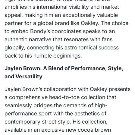
amplifies his international visibility and market
appeal, making him an exceptionally valuable
partner for a global brand like Oakley. The choice
to embed Bondy’s coordinates speaks to an
authentic narrative that resonates with fans
globally, connecting his astronomical success
back to his humble beginnings.
Jaylen Brown: A Blend of Performance, Style,
and Versatility
Jaylen Brown’s collaboration with Oakley presents
a comprehensive head-to-toe collection that
seamlessly bridges the demands of high-
performance sport with the aesthetics of
contemporary street style. His collection,
available in an exclusive new cocoa brown