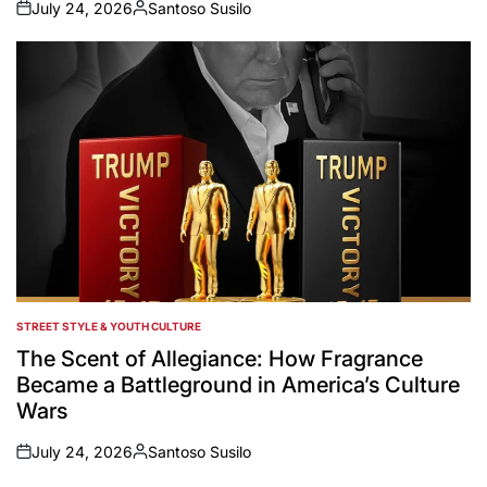
July 24, 2026
Santoso Susilo
on
Posted
by
STREET STYLE & YOUTH CULTURE
POSTED
IN
The Scent of Allegiance: How Fragrance
Became a Battleground in America’s Culture
Wars
July 24, 2026
Santoso Susilo
on
Posted
by