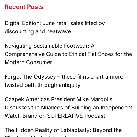
Recent Posts
Digital Edition: June retail sales lifted by
discounting and heatwave
Navigating Sustainable Footwear: A
Comprehensive Guide to Ethical Flat Shoes for the
Modern Consumer
Forget The Odyssey – these films chart a more
twisted path through antiquity
Czapek Americas President Mike Margolis
Discusses the Nuances of Building an Independent
Watch Brand on SUPERLATIVE Podcast
The Hidden Reality of Labiaplasty: Beyond the