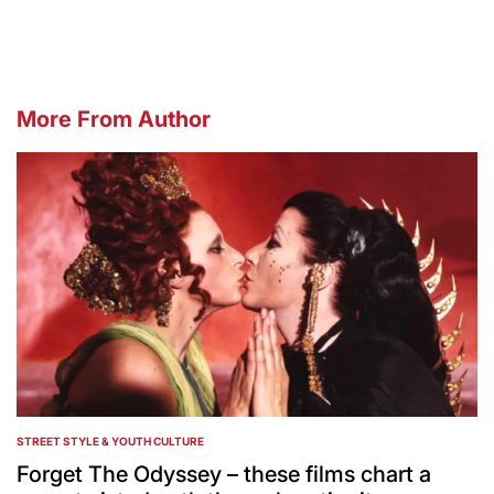
More From Author
STREET STYLE & YOUTH CULTURE
POSTED
IN
Forget The Odyssey – these films chart a