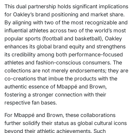
This dual partnership holds significant implications
for Oakley’s brand positioning and market share.
By aligning with two of the most recognizable and
influential athletes across two of the world’s most
popular sports (football and basketball), Oakley
enhances its global brand equity and strengthens
its credibility among both performance-focused
athletes and fashion-conscious consumers. The
collections are not merely endorsements; they are
co-creations that imbue the products with the
authentic essence of Mbappé and Brown,
fostering a stronger connection with their
respective fan bases.
For Mbappé and Brown, these collaborations
further solidify their status as global cultural icons
beyond their athletic achievements. Such