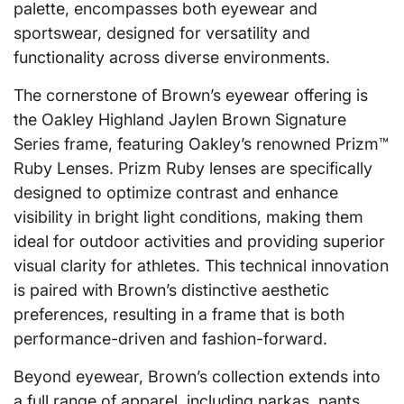
palette, encompasses both eyewear and
sportswear, designed for versatility and
functionality across diverse environments.
The cornerstone of Brown’s eyewear offering is
the Oakley Highland Jaylen Brown Signature
Series frame, featuring Oakley’s renowned Prizm™
Ruby Lenses. Prizm Ruby lenses are specifically
designed to optimize contrast and enhance
visibility in bright light conditions, making them
ideal for outdoor activities and providing superior
visual clarity for athletes. This technical innovation
is paired with Brown’s distinctive aesthetic
preferences, resulting in a frame that is both
performance-driven and fashion-forward.
Beyond eyewear, Brown’s collection extends into
a full range of apparel, including parkas, pants,