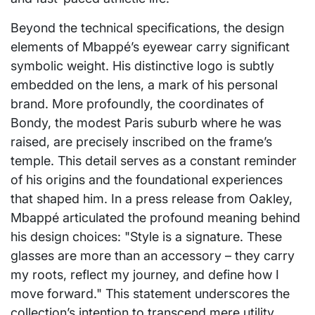
Beyond the technical specifications, the design
elements of Mbappé’s eyewear carry significant
symbolic weight. His distinctive logo is subtly
embedded on the lens, a mark of his personal
brand. More profoundly, the coordinates of
Bondy, the modest Paris suburb where he was
raised, are precisely inscribed on the frame’s
temple. This detail serves as a constant reminder
of his origins and the foundational experiences
that shaped him. In a press release from Oakley,
Mbappé articulated the profound meaning behind
his design choices: "Style is a signature. These
glasses are more than an accessory – they carry
my roots, reflect my journey, and define how I
move forward." This statement underscores the
collection’s intention to transcend mere utility,