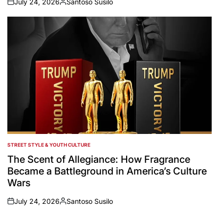
July 24, 2026
Santoso Susilo
on
Posted
by
STREET STYLE & YOUTH CULTURE
POSTED
IN
The Scent of Allegiance: How Fragrance
Became a Battleground in America’s Culture
Wars
July 24, 2026
Santoso Susilo
on
Posted
by