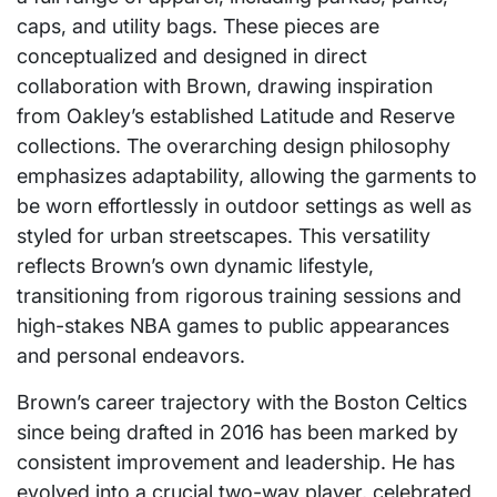
caps, and utility bags. These pieces are
conceptualized and designed in direct
collaboration with Brown, drawing inspiration
from Oakley’s established Latitude and Reserve
collections. The overarching design philosophy
emphasizes adaptability, allowing the garments to
be worn effortlessly in outdoor settings as well as
styled for urban streetscapes. This versatility
reflects Brown’s own dynamic lifestyle,
transitioning from rigorous training sessions and
high-stakes NBA games to public appearances
and personal endeavors.
Brown’s career trajectory with the Boston Celtics
since being drafted in 2016 has been marked by
consistent improvement and leadership. He has
evolved into a crucial two-way player, celebrated