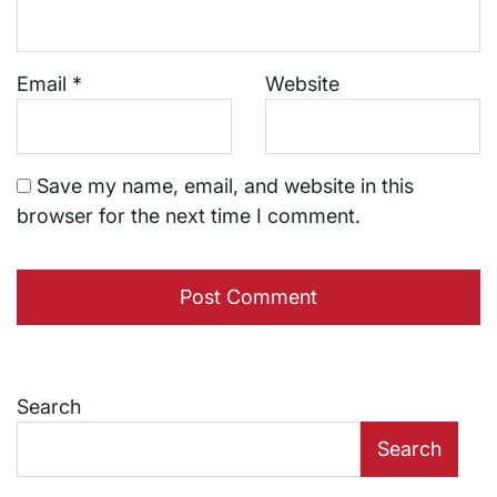
Email
*
Website
Save my name, email, and website in this
browser for the next time I comment.
Search
Search