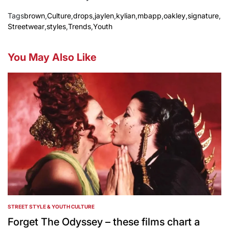
Tags
brown
,
Culture
,
drops
,
jaylen
,
kylian
,
mbapp
,
oakley
,
signature
,
Streetwear
,
styles
,
Trends
,
Youth
You May Also Like
STREET STYLE & YOUTH CULTURE
POSTED
IN
Forget The Odyssey – these films chart a