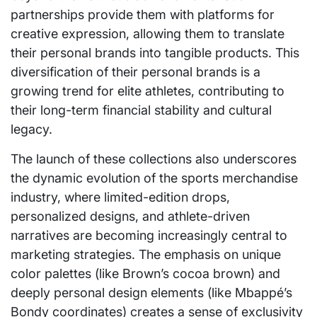
partnerships provide them with platforms for
creative expression, allowing them to translate
their personal brands into tangible products. This
diversification of their personal brands is a
growing trend for elite athletes, contributing to
their long-term financial stability and cultural
legacy.
The launch of these collections also underscores
the dynamic evolution of the sports merchandise
industry, where limited-edition drops,
personalized designs, and athlete-driven
narratives are becoming increasingly central to
marketing strategies. The emphasis on unique
color palettes (like Brown’s cocoa brown) and
deeply personal design elements (like Mbappé’s
Bondy coordinates) creates a sense of exclusivity