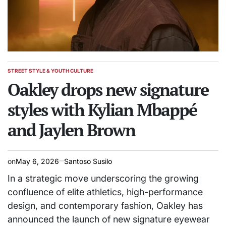
STREET STYLE & YOUTH CULTURE
POSTED
IN
Oakley drops new signature
styles with Kylian Mbappé
and Jaylen Brown
on
May 6, 2026
Santoso Susilo
In a strategic move underscoring the growing
confluence of elite athletics, high-performance
design, and contemporary fashion, Oakley has
announced the launch of new signature eyewear