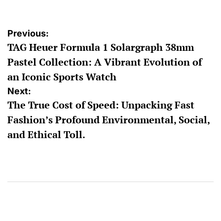
Post
Previous:
TAG Heuer Formula 1 Solargraph 38mm
navigation
Pastel Collection: A Vibrant Evolution of
an Iconic Sports Watch
Next:
The True Cost of Speed: Unpacking Fast
Fashion’s Profound Environmental, Social,
and Ethical Toll.