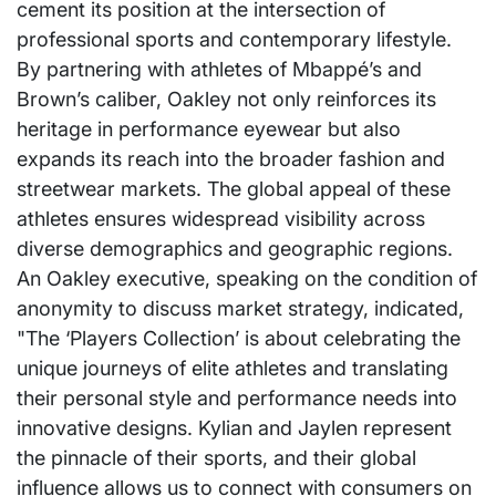
cement its position at the intersection of
professional sports and contemporary lifestyle.
By partnering with athletes of Mbappé’s and
Brown’s caliber, Oakley not only reinforces its
heritage in performance eyewear but also
expands its reach into the broader fashion and
streetwear markets. The global appeal of these
athletes ensures widespread visibility across
diverse demographics and geographic regions.
An Oakley executive, speaking on the condition of
anonymity to discuss market strategy, indicated,
"The ‘Players Collection’ is about celebrating the
unique journeys of elite athletes and translating
their personal style and performance needs into
innovative designs. Kylian and Jaylen represent
the pinnacle of their sports, and their global
influence allows us to connect with consumers on