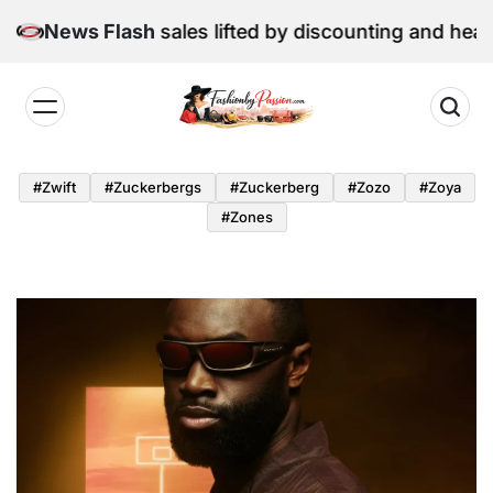
Skip
une retail sales lifted by discounting and heatwave
News Flash
to
content
Fashion
by
#zwift
#zuckerbergs
#zuckerberg
#zozo
#zoya
Passion
#zones