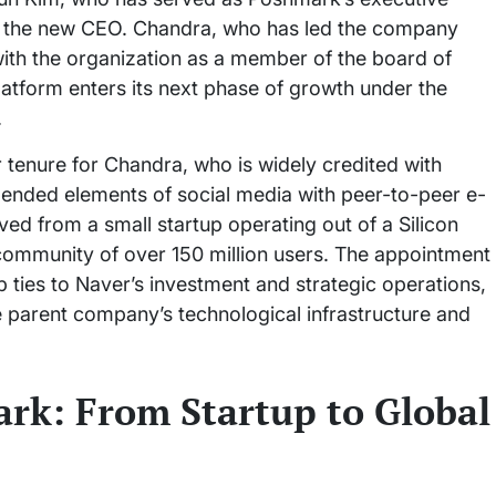
 as the new CEO. Chandra, who has led the company
d with the organization as a member of the board of
platform enters its next phase of growth under the
.
r tenure for Chandra, who is widely credited with
ended elements of social media with peer-to-peer e-
d from a small startup operating out of a Silicon
 community of over 150 million users. The appointment
ties to Naver’s investment and strategic operations,
the parent company’s technological infrastructure and
rk: From Startup to Global