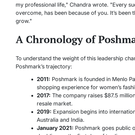
my professional life," Chandra wrote. "Every s
overcome, has been because of you. It’s been th
grow."
A Chronology of Poshma
To understand the weight of this leadership change
Poshmark’s trajectory:
2011:
Poshmark is founded in Menlo Park
shopping experience for women’s fashi
2017:
The company raises $87.5 million 
resale market.
2019:
Expansion begins into internation
Australia and India.
January 2021:
Poshmark goes public o