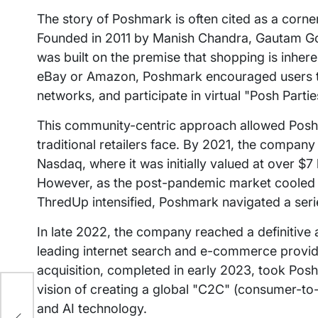
The story of Poshmark is often cited as a co
Founded in 2011 by Manish Chandra, Gautam Gol
was built on the premise that shopping is inheren
eBay or Amazon, Poshmark encouraged users to f
networks, and participate in virtual "Posh Partie
This community-centric approach allowed Poshm
traditional retailers face. By 2021, the compan
Nasdaq, where it was initially valued at over $
However, as the post-pandemic market cooled a
ThredUp intensified, Poshmark navigated a series
In late 2022, the company reached a definitive
leading internet search and e-commerce provider
acquisition, completed in early 2023, took Posh
vision of creating a global "C2C" (consumer-
ep
and AI technology.