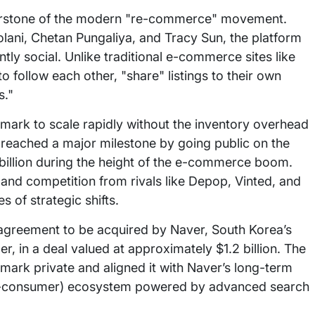
rnerstone of the modern "re-commerce" movement.
ani, Chetan Pungaliya, and Tracy Sun, the platform
tly social. Unlike traditional e-commerce sites like
ollow each other, "share" listings to their own
s."
ark to scale rapidly without the inventory overhead
y reached a major milestone by going public on the
7 billion during the height of the e-commerce boom.
nd competition from rivals like Depop, Vinted, and
 of strategic shifts.
 agreement to be acquired by Naver, South Korea’s
, in a deal valued at approximately $1.2 billion. The
mark private and aligned it with Naver’s long-term
to-consumer) ecosystem powered by advanced search