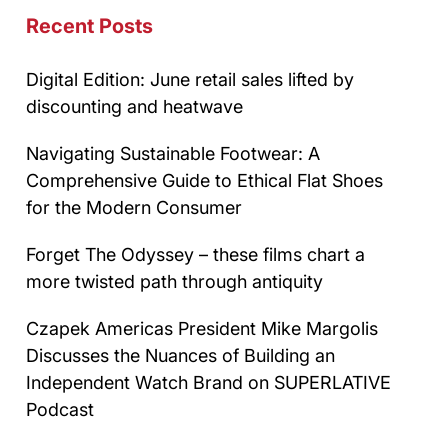
Recent Posts
Digital Edition: June retail sales lifted by
discounting and heatwave
Navigating Sustainable Footwear: A
Comprehensive Guide to Ethical Flat Shoes
for the Modern Consumer
Forget The Odyssey – these films chart a
more twisted path through antiquity
Czapek Americas President Mike Margolis
Discusses the Nuances of Building an
Independent Watch Brand on SUPERLATIVE
Podcast