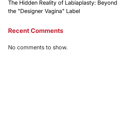
The Hidden Reality of Labiaplasty: Beyond
the "Designer Vagina" Label
Recent Comments
No comments to show.