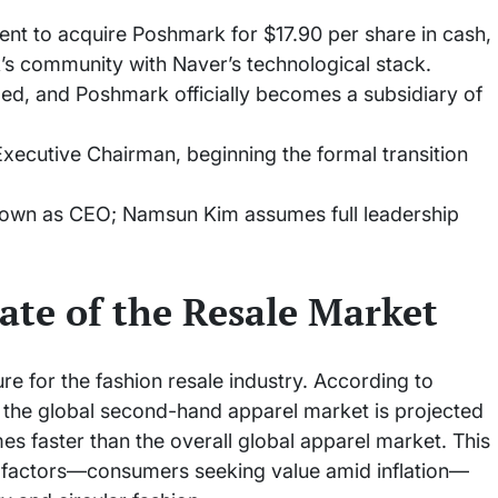
ent to acquire Poshmark for $17.90 per share in cash,
s community with Naver’s technological stack.
ized, and Poshmark officially becomes a subsidiary of
ecutive Chairman, beginning the formal transition
own as CEO; Namsun Kim assumes full leadership
ate of the Resale Market
re for the fashion resale industry. According to
 the global second-hand apparel market is projected
es faster than the overall global apparel market. This
 factors—consumers seeking value amid inflation—