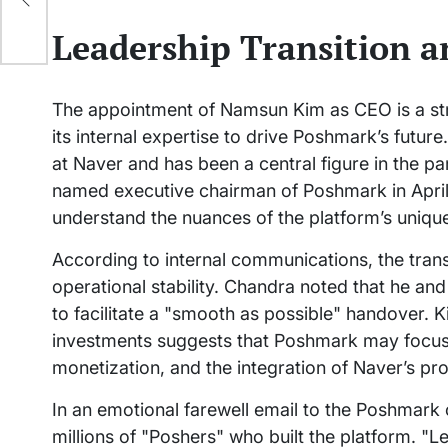
als
Leadership Transition 
The appointment of Namsun Kim as CEO is a stra
its internal expertise to drive Poshmark’s futur
at Naver and has been a central figure in the p
named executive chairman of Poshmark in April
understand the nuances of the platform’s uniqu
According to internal communications, the tran
operational stability. Chandra noted that he an
to facilitate a "smooth as possible" handover. 
investments suggests that Poshmark may focus m
monetization, and the integration of Naver’s pr
In an emotional farewell email to the Poshmark
millions of "Poshers" who built the platform. "