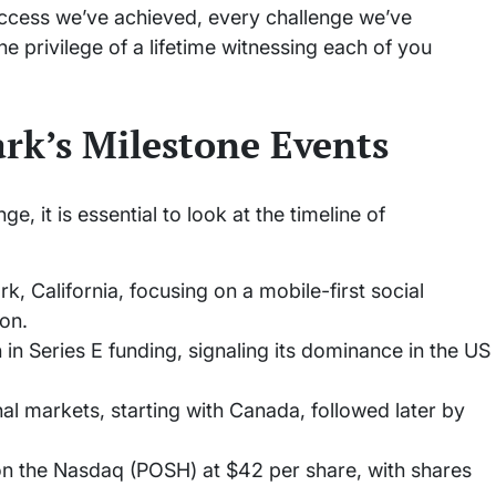
uccess we’ve achieved, every challenge we’ve
e privilege of a lifetime witnessing each of you
rk’s Milestone Events
, it is essential to look at the timeline of
, California, focusing on a mobile-first social
on.
in Series E funding, signaling its dominance in the US
al markets, starting with Canada, followed later by
n the Nasdaq (POSH) at $42 per share, with shares