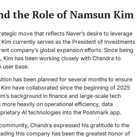
and the Role of Namsun Kim
tegic move that reflects Naver’s desire to leverage
e. Kim currently serves as the President of Investments
arent company’s global expansion efforts. Since being
, Kim has been working closely with Chandra to
e user base.
sition has been planned for several months to ensure
d Kim have collaborated since the beginning of 2025
Kim’s background in finance and large-scale tech
ore heavily on operational efficiency, data
oprietary AI technologies into the Poshmark app.
 community, Chandra expressed his gratitude to the
Leading this company has been the greatest honor of