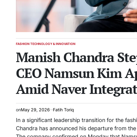
FASHION TECHNOLOGY & INNOVATION
POSTED
Manish Chandra Ste
IN
CEO Namsun Kim App
Amid Naver Integra
on
May 29, 2026
Fatih Toriq
In a significant leadership transition for the f
Chandra has announced his departure from the ro
The company confirmed on Monday that Namsun