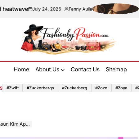
ve
Navigati
July 24, 2026
Fanny Aulia
on
Posted
by
Fashion
by
Home
About Us
Contact Us
Sitemap
Passion
S
#zwift
#zuckerbergs
#zuckerberg
#zozo
#zoya
#
r Integration Phase