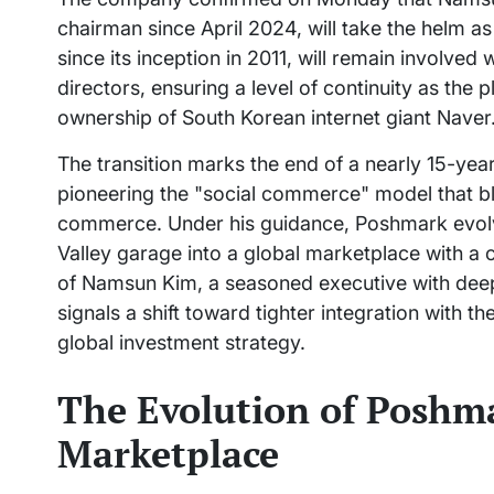
chairman since April 2024, will take the helm
since its inception in 2011, will remain involve
directors, ensuring a level of continuity as the 
ownership of South Korean internet giant Naver
The transition marks the end of a nearly 15-yea
pioneering the "social commerce" model that bl
commerce. Under his guidance, Poshmark evolve
Valley garage into a global marketplace with a
of Namsun Kim, a seasoned executive with deep 
signals a shift toward tighter integration with 
global investment strategy.
The Evolution of Poshma
Marketplace