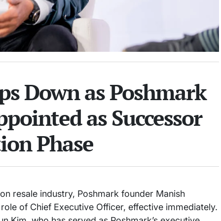
ps Down as Poshmark
ointed as Successor
tion Phase
ashion resale industry, Poshmark founder Manish
le of Chief Executive Officer, effective immediately.
 Kim, who has served as Poshmark’s executive