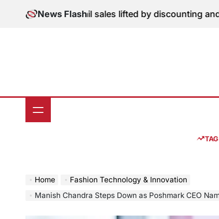
Skip
ion: June retail sales lifted by discounting and heatwa
News Flash
to
content
TAG
Home
Fashion Technology & Innovation
Manish Chandra Steps Down as Poshmark CEO Namsun Kim Appointed as Successor Amid Nave