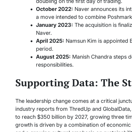
doubling on the first day of trading.
October 2022:
Naver announces its int
a move intended to combine Poshmark’
January 2023:
The acquisition is final
Naver.
April 2025:
Namsun Kim is appointed Ex
period.
August 2025:
Manish Chandra steps d
responsibilities.
Supporting Data: The St
The leadership change comes at a critical junctu
industry reports from ThredUp and GlobalData,
to reach $350 billion by 2027, growing three tim
growth is driven by a combination of economic