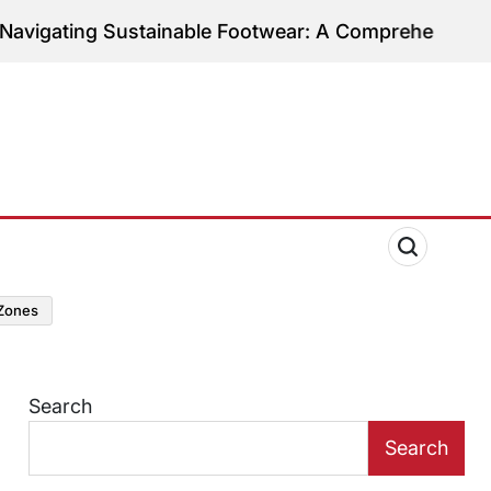
ng Sustainable Footwear: A Comprehensive Guide to 
zones
Search
Search