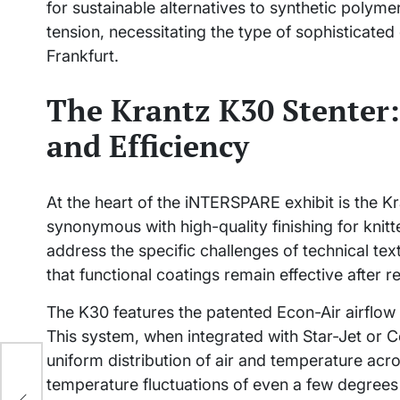
for sustainable alternatives to synthetic polymer
tension, necessitating the type of sophisticated
Frankfurt.
The Krantz K30 Stenter:
and Efficiency
At the heart of the iNTERSPARE exhibit is the 
synonymous with high-quality finishing for knit
address the specific challenges of technical tex
that functional coatings remain effective after 
The K30 features the patented Econ-Air airflow
This system, when integrated with Star-Jet or C
uniform distribution of air and temperature across
tic
temperature fluctuations of even a few degrees 