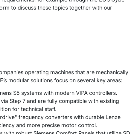
tform to discuss these topics together with our
companies operating machines that are mechanically
’s modular solutions focus on several key areas:
mens S5 systems with modern VIPA controllers.
a Step 7 and are fully compatible with existing
ion for technical staff.
rdrive" frequency converters with durable Lenze
iciency and more precise motor control.
s with robust Siemens Comfort Panels that utilize SD