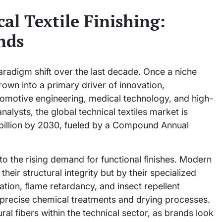
al Textile Finishing:
nds
aradigm shift over the last decade. Once a niche
grown into a primary driver of innovation,
omotive engineering, medical technology, and high-
lysts, the global technical textiles market is
 billion by 2030, fueled by a Compound Annual
d to the rising demand for functional finishes. Modern
their structural integrity but by their specialized
ation, flame retardancy, and insect repellent
ly precise chemical treatments and drying processes.
ural fibers within the technical sector, as brands look