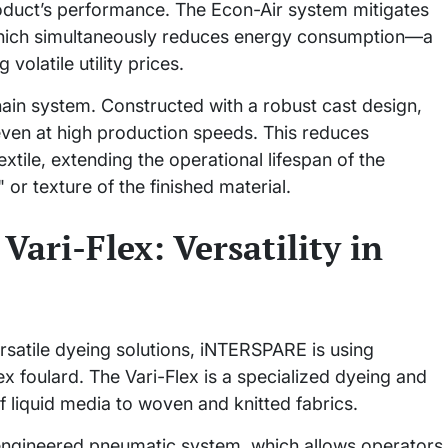
oduct’s performance. The Econ-Air system mitigates
y, which simultaneously reduces energy consumption—a
volatile utility prices.
hain system. Constructed with a robust cast design,
even at high production speeds. This reduces
tile, extending the operational lifespan of the
or texture of the finished material.
Vari-Flex: Versatility in
satile dyeing solutions, iNTERSPARE is using
ex foulard. The Vari-Flex is a specialized dyeing and
f liquid media to woven and knitted fabrics.
y engineered pneumatic system, which allows operators