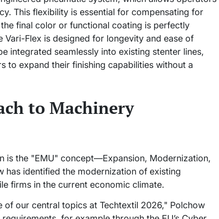
y. This flexibility is essential for compensating for
he final color or functional coating is perfectly
he Vari-Flex is designed for longevity and ease of
e integrated seamlessly into existing stenter lines,
 to expand their finishing capabilities without a
ach to Machinery
on is the "EMU" concept—Expansion, Modernization,
has identified the modernization of existing
tile firms in the current economic climate.
 of our central topics at Techtextil 2026," Polchow
new requirements, for example through the EU’s Cyber