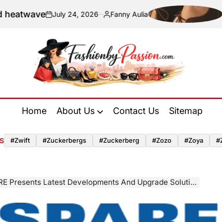
ave
Navigati
July 24, 2026
Fanny Aulia
on
Posted
by
Fashion
by
Home
About Us
Contact Us
Sitemap
Passion
S
#zwift
#zuckerbergs
#zuckerberg
#zozo
#zoya
#
s Latest Developments And Upgrade Solutions For Technical Textile Finishing At Techtextil