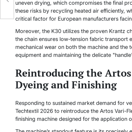
uneven drying, which compromises the final pr
these risks by recycling heated air efficientl
critical factor for European manufacturers facing 
Moreover, the K30 utilizes the proven Krantz c
the chain ensures low-tension fabric transport 
mechanical wear on both the machine and the tex
equipment and maintaining the delicate "handle" 
Reintroducing the Artos 
Dyeing and Finishing
Responding to sustained market demand for ver
Techtextil 2026 to reintroduce the Artos Vari-Fl
finishing machine designed for the application o
The machine’s standout feature is its precisel