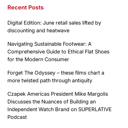
Recent Posts
Digital Edition: June retail sales lifted by
discounting and heatwave
Navigating Sustainable Footwear: A
Comprehensive Guide to Ethical Flat Shoes
for the Modern Consumer
Forget The Odyssey – these films chart a
more twisted path through antiquity
Czapek Americas President Mike Margolis
Discusses the Nuances of Building an
Independent Watch Brand on SUPERLATIVE
Podcast