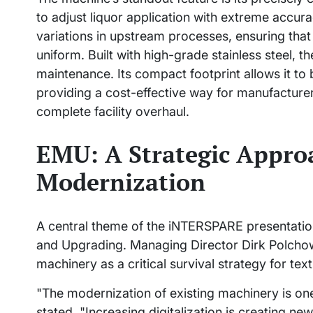
to adjust liquor application with extreme accurac
variations in upstream processes, ensuring that t
uniform. Built with high-grade stainless steel, t
maintenance. Its compact footprint allows it to b
providing a cost-effective way for manufacturers
complete facility overhaul.
EMU: A Strategic Appro
Modernization
A central theme of the iNTERSPARE presentati
and Upgrading. Managing Director Dirk Polchow 
machinery as a critical survival strategy for tex
"The modernization of existing machinery is one
stated. "Increasing digitalization is creating 