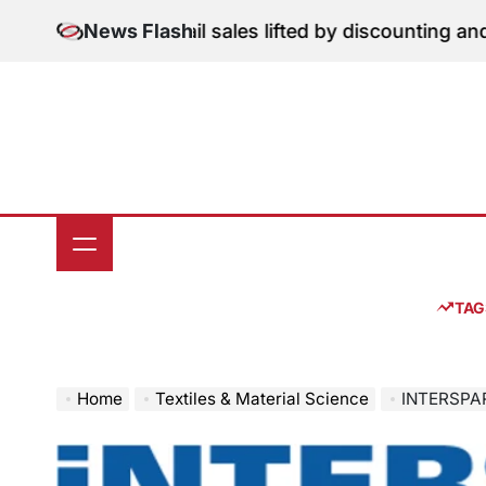
Skip
tion: June retail sales lifted by discounting and heatw
News Flash
to
content
TAG
Home
Textiles & Material Science
INTERSPARE Present