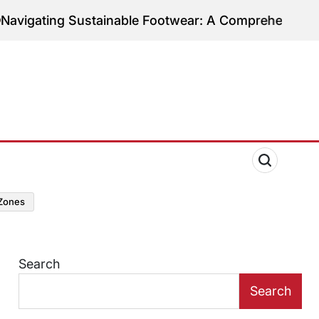
ng Sustainable Footwear: A Comprehensive Guide to
zones
Search
Search