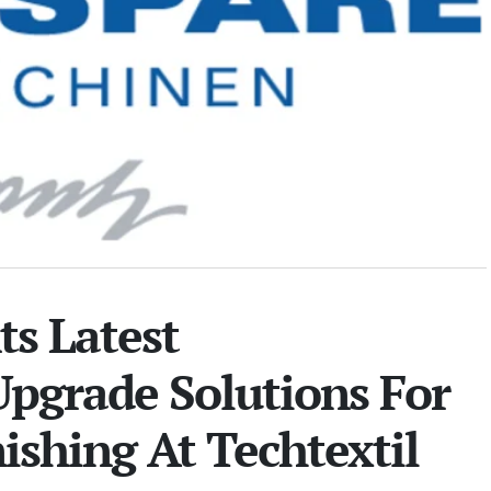
s Latest
pgrade Solutions For
nishing At Techtextil