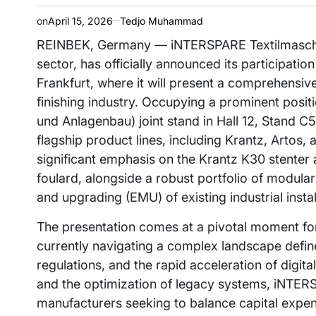
on
April 15, 2026
Tedjo Muhammad
REINBEK, Germany — iNTERSPARE Textilmaschine
sector, has officially announced its participatio
Frankfurt, where it will present a comprehensive s
finishing industry. Occupying a prominent pos
und Anlagenbau) joint stand in Hall 12, Stand C5
flagship product lines, including Krantz, Arto
significant emphasis on the Krantz K30 stenter a
foulard, alongside a robust portfolio of modula
and upgrading (EMU) of existing industrial instal
The presentation comes at a pivotal moment for 
currently navigating a complex landscape defin
regulations, and the rapid acceleration of digi
and the optimization of legacy systems, iNTERSP
manufacturers seeking to balance capital expen