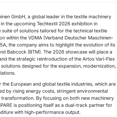
n GmbH, a global leader in the textile machinery
n in the upcoming Techtextil 2026 exhibition in
uite of solutions tailored for the technical textile
ition within the VDMA (Verband Deutscher Maschinen-
5A, the company aims to highlight the evolution of its
s, and Babcock (BTM). The 2026 showcase will place a
nd the strategic reintroduction of the Artos Vari-Flex
r solutions designed for the expansion, modernization,
lations.
the European and global textile industries, which are
ed by rising energy costs, stringent environmental
tal transformation. By focusing on both new machinery
ARE is positioning itself as a dual-track partner for
diture with high-performance output.