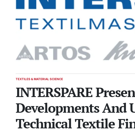
TEXTILES & MATERIAL SCIENCE
POSTED
INTERSPARE Present
IN
Developments And U
Technical Textile Fi