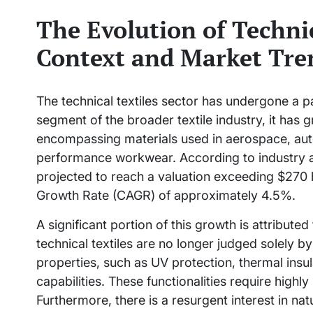
The Evolution of Technic
Context and Market Tre
The technical textiles sector has undergone a p
segment of the broader textile industry, it has 
encompassing materials used in aerospace, aut
performance workwear. According to industry ana
projected to reach a valuation exceeding $270
Growth Rate (CAGR) of approximately 4.5%.
A significant portion of this growth is attribute
technical textiles are no longer judged solely by 
properties, such as UV protection, thermal insul
capabilities. These functionalities require high
Furthermore, there is a resurgent interest in nat