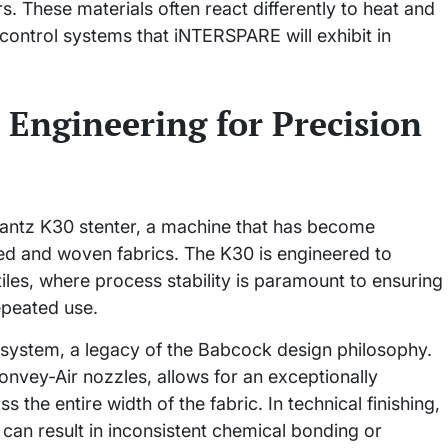
s. These materials often react differently to heat and
 control systems that iNTERSPARE will exhibit in
 Engineering for Precision
Krantz K30 stenter, a machine that has become
ted and woven fabrics. The K30 is engineered to
tiles, where process stability is paramount to ensuring
repeated use.
 system, a legacy of the Babcock design philosophy.
onvey-Air nozzles, allows for an exceptionally
 the entire width of the fabric. In technical finishing,
can result in inconsistent chemical bonding or