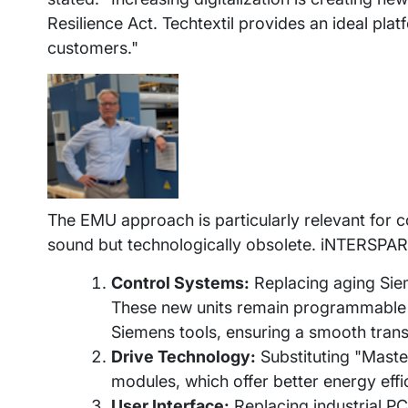
Resilience Act. Techtextil provides an ideal pla
customers."
The EMU approach is particularly relevant for 
sound but technologically obsolete. iNTERSPARE
Control Systems:
Replacing aging Sie
These new units remain programmable vi
Siemens tools, ensuring a smooth transit
Drive Technology:
Substituting "Maste
modules, which offer better energy eff
User Interface:
Replacing industrial PC