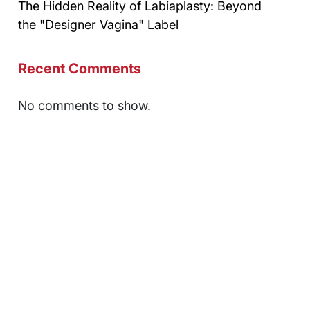
The Hidden Reality of Labiaplasty: Beyond
the "Designer Vagina" Label
Recent Comments
No comments to show.