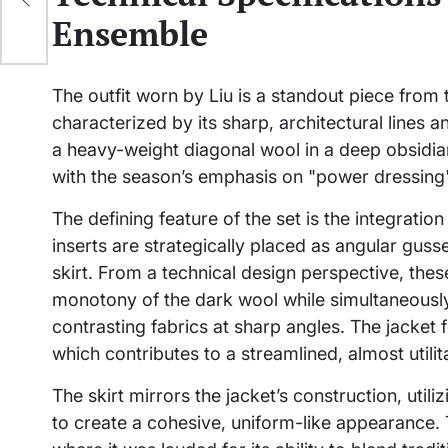
ps
Ensemble
The outfit worn by Liu is a standout piece from
characterized by its sharp, architectural lines a
a heavy-weight diagonal wool in a deep obsidian 
with the season’s emphasis on "power dressing"
The defining feature of the set is the integrati
inserts are strategically placed as angular guss
skirt. From a technical design perspective, thes
monotony of the dark wool while simultaneously
contrasting fabrics at sharp angles. The jacket 
which contributes to a streamlined, almost utilit
The skirt mirrors the jacket’s construction, ut
to create a cohesive, uniform-like appearance. 