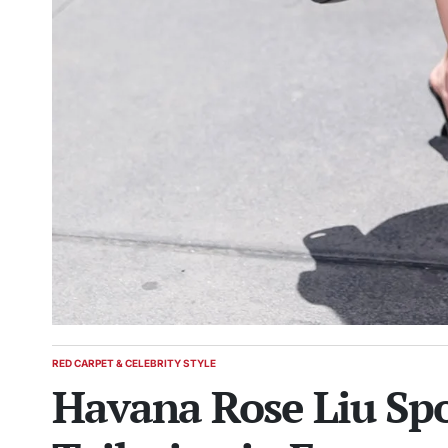
RED CARPET & CELEBRITY STYLE
POSTED
Havana Rose Liu Spo
IN