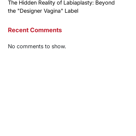
The Hidden Reality of Labiaplasty: Beyond
the "Designer Vagina" Label
Recent Comments
No comments to show.