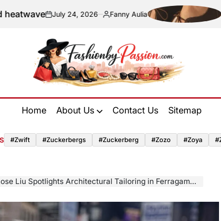
Navigating Sus
y 24, 2026
Fanny Aulia
Posted
by
Fashion
by
Home
About Us
Contact Us
Sitemap
Passion
S
#zwift
#zuckerbergs
#zuckerberg
#zozo
#zoya
#
Spotlights Architectural Tailoring in Ferragamo During New York Press Appearance for Tuner