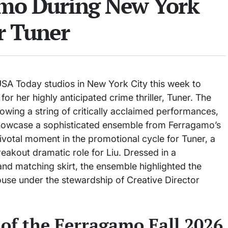
amo During New York
r Tuner
SA Today studios in New York City this week to
for her highly anticipated crime thriller, Tuner. The
llowing a string of critically acclaimed performances,
 showcase a sophisticated ensemble from Ferragamo’s
ivotal moment in the promotional cycle for Tuner, a
reakout dramatic role for Liu. Dressed in a
nd matching skirt, the ensemble highlighted the
 house under the stewardship of Creative Director
 of the Ferragamo Fall 2026