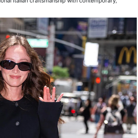
itional Italian craftsmanship with contemporary,