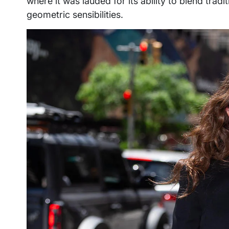
where it was lauded for its ability to blend trad
geometric sensibilities.