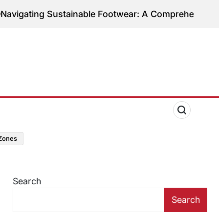
tainable Footwear: A Comprehensive Guide to Ethica
zones
Search
Search