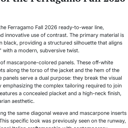
 the Ferragamo Fall 2026 ready-to-wear line,
nd innovative use of contrast. The primary material is
black, providing a structured silhouette that aligns
 with a modern, subversive twist.
on of mascarpone-colored panels. These off-white
ets along the torso of the jacket and the hem of the
e panels serve a dual purpose: they break the visual
 emphasizing the complex tailoring required to join
features a concealed placket and a high-neck finish,
arian aesthetic.
ilizing the same diagonal weave and mascarpone inserts
This specific look was previously seen on the runway,