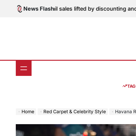
Skip
une retail sales lifted by discounting and heatwave
News Flash
Jul
to
on
content
TAG
Home
Red Carpet & Celebrity Style
Havana Rose Liu 