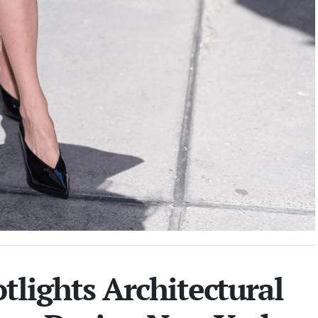
tlights Architectural