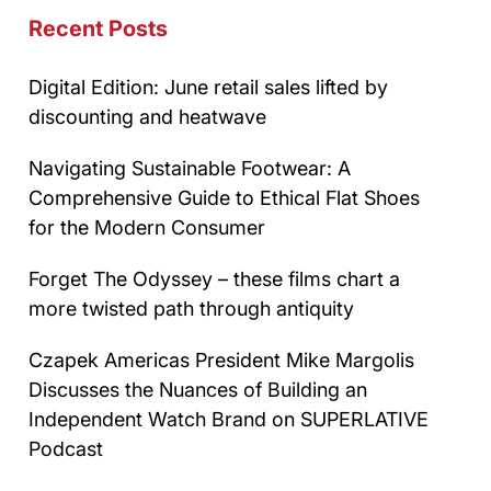
Recent Posts
Digital Edition: June retail sales lifted by
discounting and heatwave
Navigating Sustainable Footwear: A
Comprehensive Guide to Ethical Flat Shoes
for the Modern Consumer
Forget The Odyssey – these films chart a
more twisted path through antiquity
Czapek Americas President Mike Margolis
Discusses the Nuances of Building an
Independent Watch Brand on SUPERLATIVE
Podcast