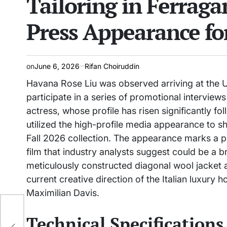
Tailoring in Ferrag
Press Appearance fo
on
June 6, 2026
Rifan Choiruddin
Havana Rose Liu was observed arriving at the U
participate in a series of promotional interviews 
actress, whose profile has risen significantly fo
utilized the high-profile media appearance to
Fall 2026 collection. The appearance marks a p
film that industry analysts suggest could be a b
meticulously constructed diagonal wool jacket a
current creative direction of the Italian luxury
Maximilian Davis.
s to
Technical Specifications