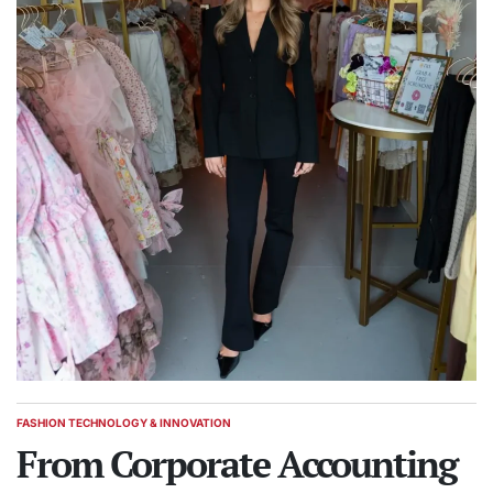
FASHION TECHNOLOGY & INNOVATION
POSTED
IN
From Corporate Accounting