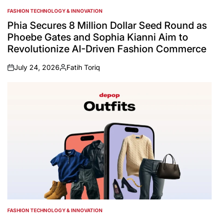
FASHION TECHNOLOGY & INNOVATION
POSTED
IN
Phia Secures 8 Million Dollar Seed Round as
Phoebe Gates and Sophia Kianni Aim to
Revolutionize AI-Driven Fashion Commerce
July 24, 2026
Fatih Toriq
on
Posted
by
FASHION TECHNOLOGY & INNOVATION
POSTED