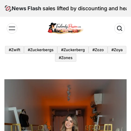
Skip
June retail sales lifted by discounting and heatwave
News Flash
to
content
Fashion
by
#zwift
#zuckerbergs
#zuckerberg
#zozo
#zoya
Passion
#zones