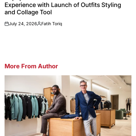
Experience with Launch of Outfits Styling
and Collage Tool
July 24, 2026
Fatih Toriq
on
Posted
by
More From Author