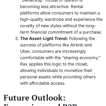
"ownership" model of fashion is
becoming less attractive. Rental
platforms allow consumers to maintain a
high-quality wardrobe and experience the
novelty of new styles without the long-
term financial commitment of a purchase.
The Asset-Light Trend:
Following the
success of platforms like Airbnb and
Uber, consumers are increasingly
comfortable with the "sharing economy."
Rax applies this logic to the closet,
allowing individuals to monetize their
personal assets while providing others
with affordable access.
Future Outlook: