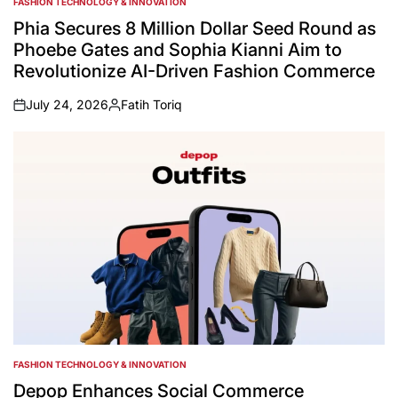
FASHION TECHNOLOGY & INNOVATION
POSTED
IN
Phia Secures 8 Million Dollar Seed Round as
Phoebe Gates and Sophia Kianni Aim to
Revolutionize AI-Driven Fashion Commerce
July 24, 2026
Fatih Toriq
on
Posted
by
FASHION TECHNOLOGY & INNOVATION
POSTED
IN
Depop Enhances Social Commerce