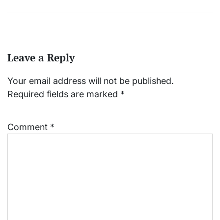
Leave a Reply
Your email address will not be published.
Required fields are marked
*
Comment
*