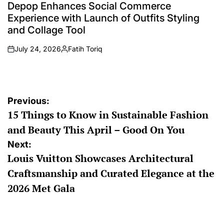
IN
Depop Enhances Social Commerce
Experience with Launch of Outfits Styling
and Collage Tool
July 24, 2026
Fatih Toriq
on
Posted
by
Post
Previous:
15 Things to Know in Sustainable Fashion
navigation
and Beauty This April – Good On You
Next:
Louis Vuitton Showcases Architectural
Craftsmanship and Curated Elegance at the
2026 Met Gala