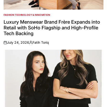
FASHION TECHNOLOGY & INNOVATION
POSTED
IN
Luxury Menswear Brand Frère Expands into
Retail with SoHo Flagship and High-Profile
Tech Backing
July 24, 2026
Fatih Toriq
on
Posted
by