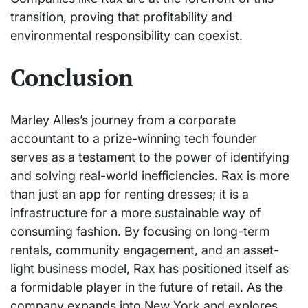
transition, proving that profitability and
environmental responsibility can coexist.
Conclusion
Marley Alles’s journey from a corporate
accountant to a prize-winning tech founder
serves as a testament to the power of identifying
and solving real-world inefficiencies. Rax is more
than just an app for renting dresses; it is a
infrastructure for a more sustainable way of
consuming fashion. By focusing on long-term
rentals, community engagement, and an asset-
light business model, Rax has positioned itself as
a formidable player in the future of retail. As the
company expands into New York and explores