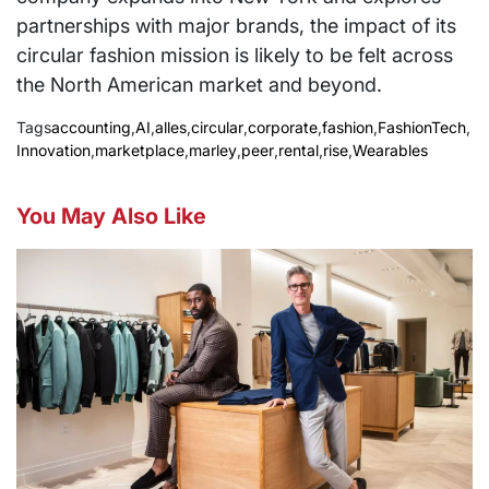
partnerships with major brands, the impact of its
circular fashion mission is likely to be felt across
the North American market and beyond.
Tags
accounting
,
AI
,
alles
,
circular
,
corporate
,
fashion
,
FashionTech
,
Innovation
,
marketplace
,
marley
,
peer
,
rental
,
rise
,
Wearables
You May Also Like