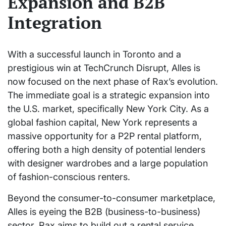
Expansion and B2B
Integration
With a successful launch in Toronto and a
prestigious win at TechCrunch Disrupt, Alles is
now focused on the next phase of Rax’s evolution.
The immediate goal is a strategic expansion into
the U.S. market, specifically New York City. As a
global fashion capital, New York represents a
massive opportunity for a P2P rental platform,
offering both a high density of potential lenders
with designer wardrobes and a large population
of fashion-conscious renters.
Beyond the consumer-to-consumer marketplace,
Alles is eyeing the B2B (business-to-business)
sector. Rax aims to build out a rental service