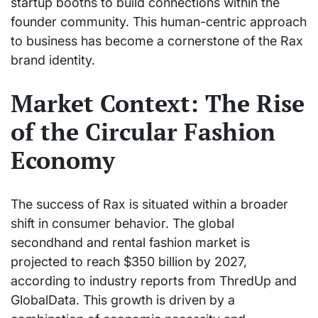
startup booths to build connections within the
founder community. This human-centric approach
to business has become a cornerstone of the Rax
brand identity.
Market Context: The Rise
of the Circular Fashion
Economy
The success of Rax is situated within a broader
shift in consumer behavior. The global
secondhand and rental fashion market is
projected to reach $350 billion by 2027,
according to industry reports from ThredUp and
GlobalData. This growth is driven by a