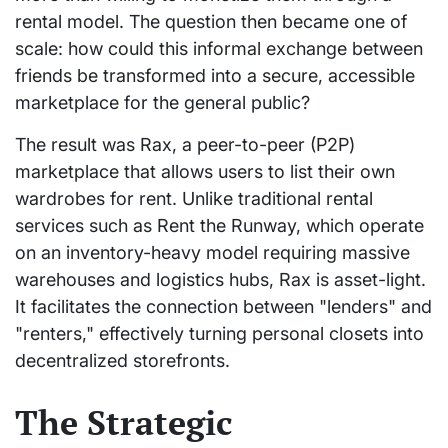
rental model. The question then became one of
scale: how could this informal exchange between
friends be transformed into a secure, accessible
marketplace for the general public?
The result was Rax, a peer-to-peer (P2P)
marketplace that allows users to list their own
wardrobes for rent. Unlike traditional rental
services such as Rent the Runway, which operate
on an inventory-heavy model requiring massive
warehouses and logistics hubs, Rax is asset-light.
It facilitates the connection between "lenders" and
"renters," effectively turning personal closets into
decentralized storefronts.
The Strategic