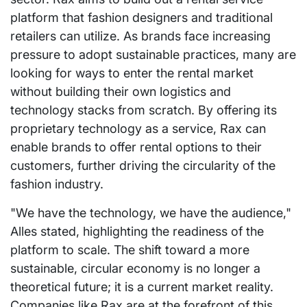
platform that fashion designers and traditional
retailers can utilize. As brands face increasing
pressure to adopt sustainable practices, many are
looking for ways to enter the rental market
without building their own logistics and
technology stacks from scratch. By offering its
proprietary technology as a service, Rax can
enable brands to offer rental options to their
customers, further driving the circularity of the
fashion industry.
"We have the technology, we have the audience,"
Alles stated, highlighting the readiness of the
platform to scale. The shift toward a more
sustainable, circular economy is no longer a
theoretical future; it is a current market reality.
Companies like Rax are at the forefront of this