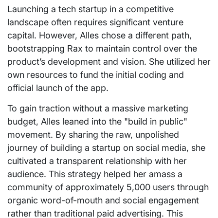
Launching a tech startup in a competitive
landscape often requires significant venture
capital. However, Alles chose a different path,
bootstrapping Rax to maintain control over the
product’s development and vision. She utilized her
own resources to fund the initial coding and
official launch of the app.
To gain traction without a massive marketing
budget, Alles leaned into the "build in public"
movement. By sharing the raw, unpolished
journey of building a startup on social media, she
cultivated a transparent relationship with her
audience. This strategy helped her amass a
community of approximately 5,000 users through
organic word-of-mouth and social engagement
rather than traditional paid advertising. This