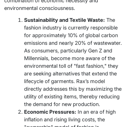
combination of economic necessity and
environmental consciousness.
Sustainability and Textile Waste:
The
fashion industry is currently responsible
for approximately 10% of global carbon
emissions and nearly 20% of wastewater.
As consumers, particularly Gen Z and
Millennials, become more aware of the
environmental toll of "fast fashion," they
are seeking alternatives that extend the
lifecycle of garments. Rax’s model
directly addresses this by maximizing the
utility of existing items, thereby reducing
the demand for new production.
Economic Pressures:
In an era of high
inflation and rising living costs, the