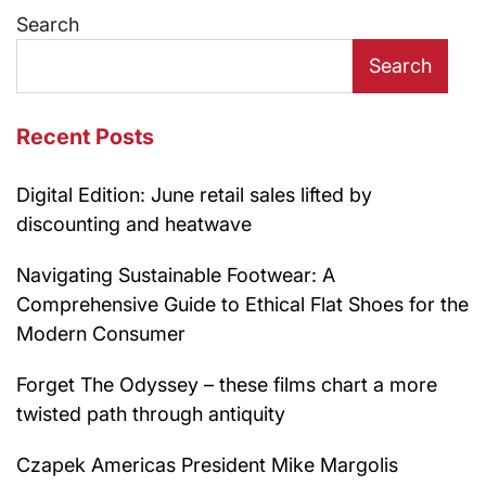
Search
Search
Recent Posts
Digital Edition: June retail sales lifted by
discounting and heatwave
Navigating Sustainable Footwear: A
Comprehensive Guide to Ethical Flat Shoes for the
Modern Consumer
Forget The Odyssey – these films chart a more
twisted path through antiquity
Czapek Americas President Mike Margolis