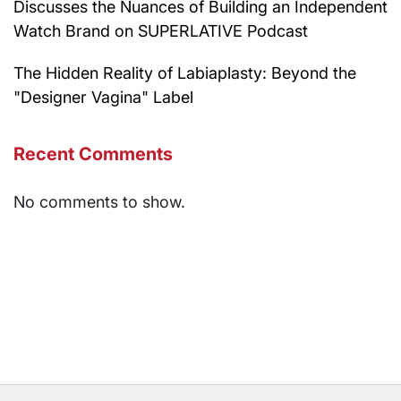
Discusses the Nuances of Building an Independent
Watch Brand on SUPERLATIVE Podcast
The Hidden Reality of Labiaplasty: Beyond the
"Designer Vagina" Label
Recent Comments
No comments to show.