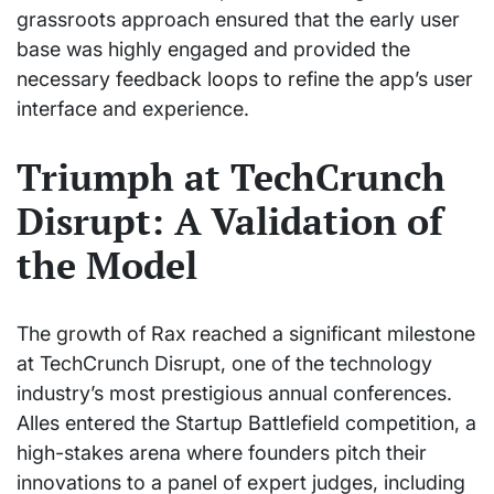
grassroots approach ensured that the early user
base was highly engaged and provided the
necessary feedback loops to refine the app’s user
interface and experience.
Triumph at TechCrunch
Disrupt: A Validation of
the Model
The growth of Rax reached a significant milestone
at TechCrunch Disrupt, one of the technology
industry’s most prestigious annual conferences.
Alles entered the Startup Battlefield competition, a
high-stakes arena where founders pitch their
innovations to a panel of expert judges, including