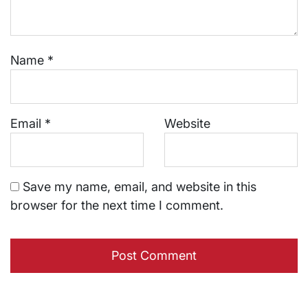
Name
*
Email
*
Website
Save my name, email, and website in this
browser for the next time I comment.