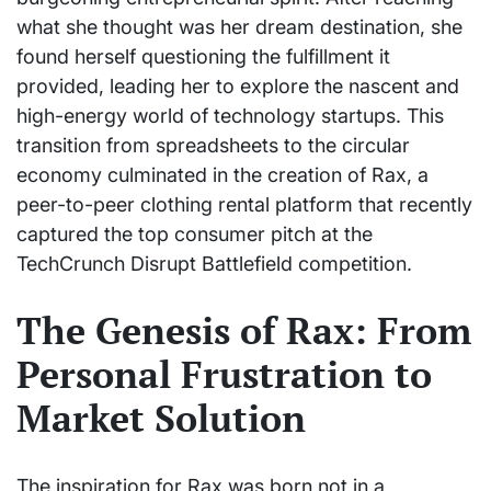
what she thought was her dream destination, she
found herself questioning the fulfillment it
provided, leading her to explore the nascent and
high-energy world of technology startups. This
transition from spreadsheets to the circular
economy culminated in the creation of Rax, a
peer-to-peer clothing rental platform that recently
captured the top consumer pitch at the
TechCrunch Disrupt Battlefield competition.
The Genesis of Rax: From
Personal Frustration to
Market Solution
The inspiration for Rax was born not in a