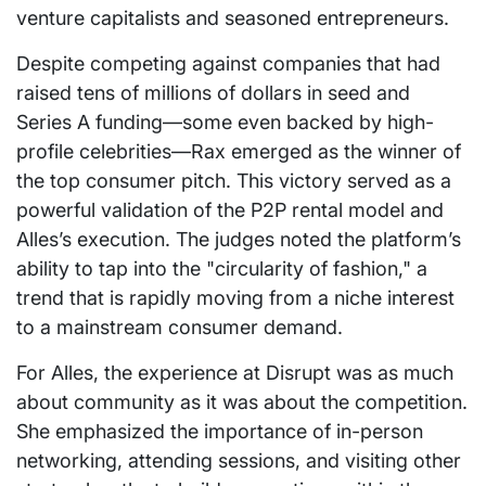
venture capitalists and seasoned entrepreneurs.
Despite competing against companies that had
raised tens of millions of dollars in seed and
Series A funding—some even backed by high-
profile celebrities—Rax emerged as the winner of
the top consumer pitch. This victory served as a
powerful validation of the P2P rental model and
Alles’s execution. The judges noted the platform’s
ability to tap into the "circularity of fashion," a
trend that is rapidly moving from a niche interest
to a mainstream consumer demand.
For Alles, the experience at Disrupt was as much
about community as it was about the competition.
She emphasized the importance of in-person
networking, attending sessions, and visiting other