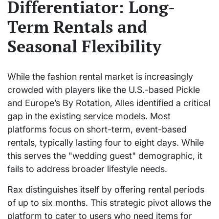
Differentiator: Long-
Term Rentals and
Seasonal Flexibility
While the fashion rental market is increasingly
crowded with players like the U.S.-based Pickle
and Europe’s By Rotation, Alles identified a critical
gap in the existing service models. Most
platforms focus on short-term, event-based
rentals, typically lasting four to eight days. While
this serves the "wedding guest" demographic, it
fails to address broader lifestyle needs.
Rax distinguishes itself by offering rental periods
of up to six months. This strategic pivot allows the
platform to cater to users who need items for