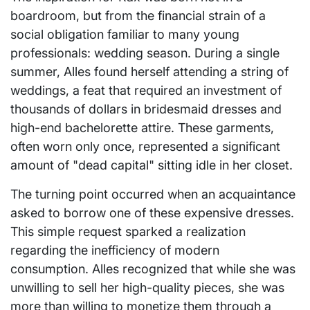
boardroom, but from the financial strain of a
social obligation familiar to many young
professionals: wedding season. During a single
summer, Alles found herself attending a string of
weddings, a feat that required an investment of
thousands of dollars in bridesmaid dresses and
high-end bachelorette attire. These garments,
often worn only once, represented a significant
amount of "dead capital" sitting idle in her closet.
The turning point occurred when an acquaintance
asked to borrow one of these expensive dresses.
This simple request sparked a realization
regarding the inefficiency of modern
consumption. Alles recognized that while she was
unwilling to sell her high-quality pieces, she was
more than willing to monetize them through a