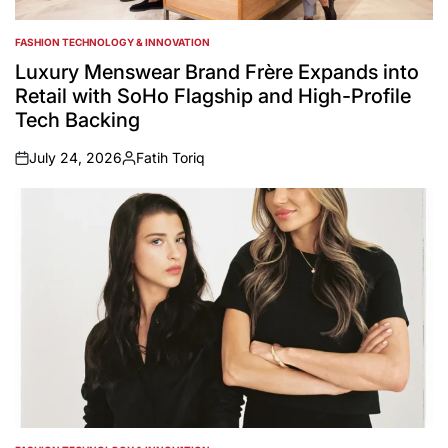
FASHION TECHNOLOGY & INNOVATION
POSTED
IN
Luxury Menswear Brand Frère Expands into
Retail with SoHo Flagship and High-Profile
Tech Backing
July 24, 2026
Fatih Toriq
on
Posted
by