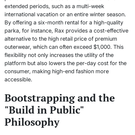
extended periods, such as a multi-week
international vacation or an entire winter season.
By offering a six-month rental for a high-quality
parka, for instance, Rax provides a cost-effective
alternative to the high retail price of premium
outerwear, which can often exceed $1,000. This
flexibility not only increases the utility of the
platform but also lowers the per-day cost for the
consumer, making high-end fashion more
accessible.
Bootstrapping and the
"Build in Public"
Philosophy