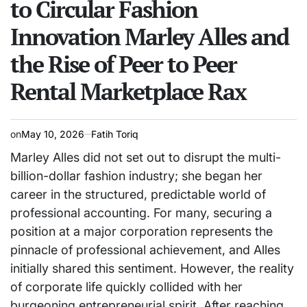
to Circular Fashion
Innovation Marley Alles and
the Rise of Peer to Peer
Rental Marketplace Rax
on
May 10, 2026
Fatih Toriq
Marley Alles did not set out to disrupt the multi-
billion-dollar fashion industry; she began her
career in the structured, predictable world of
professional accounting. For many, securing a
position at a major corporation represents the
pinnacle of professional achievement, and Alles
initially shared this sentiment. However, the reality
of corporate life quickly collided with her
burgeoning entrepreneurial spirit. After reaching