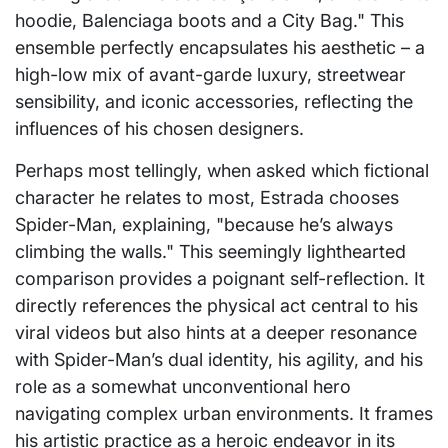
hoodie, Balenciaga boots and a City Bag." This
ensemble perfectly encapsulates his aesthetic – a
high-low mix of avant-garde luxury, streetwear
sensibility, and iconic accessories, reflecting the
influences of his chosen designers.
Perhaps most tellingly, when asked which fictional
character he relates to most, Estrada chooses
Spider-Man, explaining, "because he’s always
climbing the walls." This seemingly lighthearted
comparison provides a poignant self-reflection. It
directly references the physical act central to his
viral videos but also hints at a deeper resonance
with Spider-Man’s dual identity, his agility, and his
role as a somewhat unconventional hero
navigating complex urban environments. It frames
his artistic practice as a heroic endeavor in its