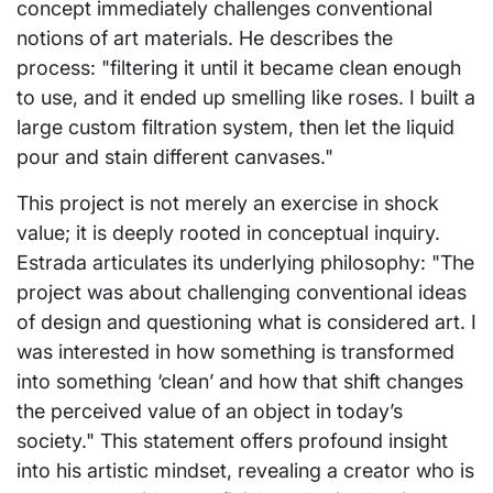
concept immediately challenges conventional
notions of art materials. He describes the
process: "filtering it until it became clean enough
to use, and it ended up smelling like roses. I built a
large custom filtration system, then let the liquid
pour and stain different canvases."
This project is not merely an exercise in shock
value; it is deeply rooted in conceptual inquiry.
Estrada articulates its underlying philosophy: "The
project was about challenging conventional ideas
of design and questioning what is considered art. I
was interested in how something is transformed
into something ‘clean’ and how that shift changes
the perceived value of an object in today’s
society." This statement offers profound insight
into his artistic mindset, revealing a creator who is