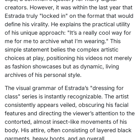
creators. However, it was within the last year that
Estrada truly "locked in" on the format that would
define his virality. He explains the practical utility
of his unique approach: "It’s a really cool way for
me for me to archive what I’m wearing." This
simple statement belies the complex artistic
choices at play, positioning his videos not merely
as fashion showcases but as dynamic, living
archives of his personal style.
The visual grammar of Estrada’s "dressing for
class" series is instantly recognizable. The artist
consistently appears veiled, obscuring his facial
features and directing the viewer’s attention to the
contorted, almost insect-like movements of his
body. His attire, often consisting of layered black
garments, heavy boots, and an overall