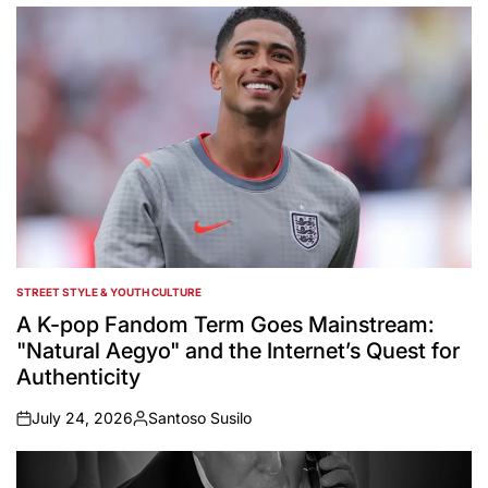
by
STREET STYLE & YOUTH CULTURE
POSTED
IN
A K-pop Fandom Term Goes Mainstream:
"Natural Aegyo" and the Internet’s Quest for
Authenticity
July 24, 2026
Santoso Susilo
on
Posted
by