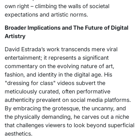
own right – climbing the walls of societal
expectations and artistic norms.
Broader Implications and The Future of Digital
Artistry
David Estrada’s work transcends mere viral
entertainment; it represents a significant
commentary on the evolving nature of art,
fashion, and identity in the digital age. His
"dressing for class" videos subvert the
meticulously curated, often performative
authenticity prevalent on social media platforms.
By embracing the grotesque, the uncanny, and
the physically demanding, he carves out a niche
that challenges viewers to look beyond superficial
aesthetics.