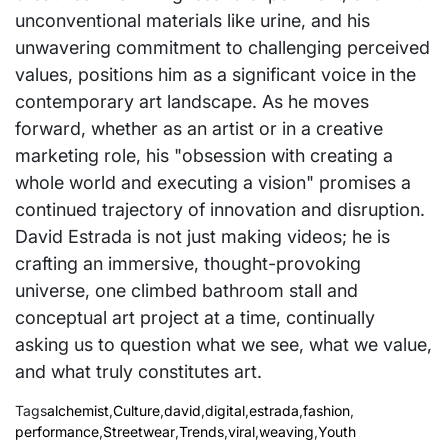
unconventional materials like urine, and his
unwavering commitment to challenging perceived
values, positions him as a significant voice in the
contemporary art landscape. As he moves
forward, whether as an artist or in a creative
marketing role, his "obsession with creating a
whole world and executing a vision" promises a
continued trajectory of innovation and disruption.
David Estrada is not just making videos; he is
crafting an immersive, thought-provoking
universe, one climbed bathroom stall and
conceptual art project at a time, continually
asking us to question what we see, what we value,
and what truly constitutes art.
Tags
alchemist
,
Culture
,
david
,
digital
,
estrada
,
fashion
,
performance
,
Streetwear
,
Trends
,
viral
,
weaving
,
Youth