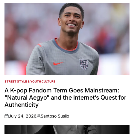
by
STREET STYLE & YOUTH CULTURE
POSTED
IN
A K-pop Fandom Term Goes Mainstream:
"Natural Aegyo" and the Internet’s Quest for
Authenticity
July 24, 2026
Santoso Susilo
on
Posted
by