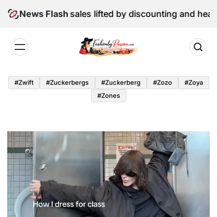
Skip
June retail sales lifted by discounting and heatwave
News Flash
to
content
Fashion
by
#zwift
#zuckerbergs
#zuckerberg
#zozo
#zoya
Passion
#zones