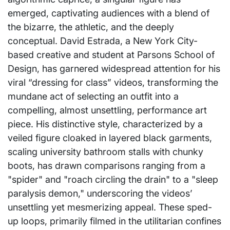
emerged, captivating audiences with a blend of
the bizarre, the athletic, and the deeply
conceptual. David Estrada, a New York City-
based creative and student at Parsons School of
Design, has garnered widespread attention for his
viral “dressing for class” videos, transforming the
mundane act of selecting an outfit into a
compelling, almost unsettling, performance art
piece. His distinctive style, characterized by a
veiled figure cloaked in layered black garments,
scaling university bathroom stalls with chunky
boots, has drawn comparisons ranging from a
"spider" and "roach circling the drain" to a "sleep
paralysis demon," underscoring the videos’
unsettling yet mesmerizing appeal. These sped-
up loops, primarily filmed in the utilitarian confines