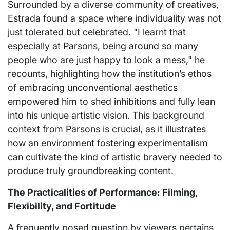
Surrounded by a diverse community of creatives,
Estrada found a space where individuality was not
just tolerated but celebrated. "I learnt that
especially at Parsons, being around so many
people who are just happy to look a mess," he
recounts, highlighting how the institution’s ethos
of embracing unconventional aesthetics
empowered him to shed inhibitions and fully lean
into his unique artistic vision. This background
context from Parsons is crucial, as it illustrates
how an environment fostering experimentalism
can cultivate the kind of artistic bravery needed to
produce truly groundbreaking content.
The Practicalities of Performance: Filming,
Flexibility, and Fortitude
A frequently posed question by viewers pertains