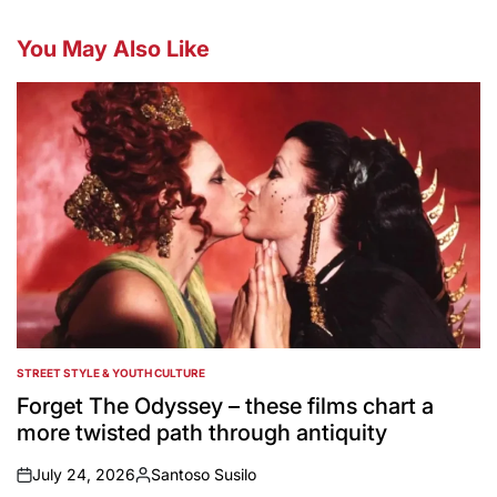
You May Also Like
STREET STYLE & YOUTH CULTURE
POSTED
IN
Forget The Odyssey – these films chart a
more twisted path through antiquity
July 24, 2026
Santoso Susilo
on
Posted