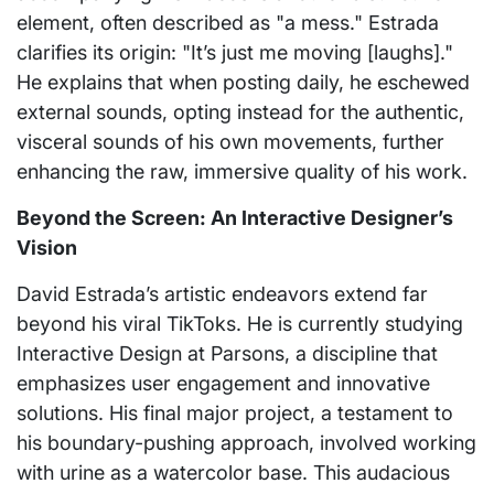
element, often described as "a mess." Estrada
clarifies its origin: "It’s just me moving [laughs]."
He explains that when posting daily, he eschewed
external sounds, opting instead for the authentic,
visceral sounds of his own movements, further
enhancing the raw, immersive quality of his work.
Beyond the Screen: An Interactive Designer’s
Vision
David Estrada’s artistic endeavors extend far
beyond his viral TikToks. He is currently studying
Interactive Design at Parsons, a discipline that
emphasizes user engagement and innovative
solutions. His final major project, a testament to
his boundary-pushing approach, involved working
with urine as a watercolor base. This audacious