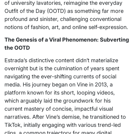
of university lavatories, reimagine the everyday
Outfit of the Day (OOTD) as something far more
profound and sinister, challenging conventional
notions of fashion, art, and online self-expression.
The Genesis of a Viral Phenomenon: Subverting
the OOTD
Estrada’s distinctive content didn’t materialize
overnight but is the culmination of years spent
navigating the ever-shifting currents of social
media. His journey began on Vine in 2013, a
platform known for its short, looping videos,
which arguably laid the groundwork for his
current mastery of concise, impactful visual
narratives. After Vine’s demise, he transitioned to
TikTok, initially engaging with various trend-led
clips, a common trajectory for many digital