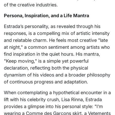
of the creative industries.
Persona, Inspiration, and a Life Mantra
Estrada’s personality, as revealed through his
responses, is a compelling mix of artistic intensity
and relatable charm. He feels most creative "late
at night," a common sentiment among artists who
find inspiration in the quiet hours. His mantra,
"Keep moving," is a simple yet powerful
declaration, reflecting both the physical
dynamism of his videos and a broader philosophy
of continuous progress and adaptation.
When contemplating a hypothetical encounter in a
lift with his celebrity crush, Lisa Rinna, Estrada
provides a glimpse into his personal style: "I’m
wearing a Comme des Garçons skirt, a Vetements