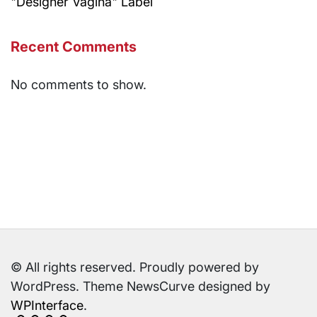
"Designer Vagina" Label
Recent Comments
No comments to show.
© All rights reserved. Proudly powered by
WordPress. Theme NewsCurve designed by
WPInterface
.