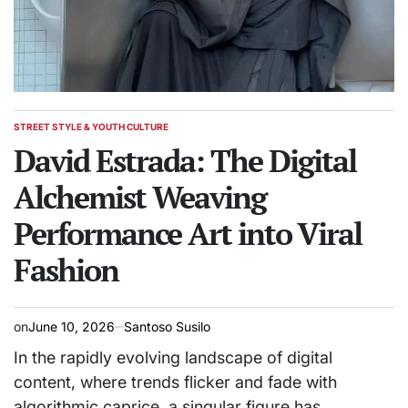
STREET STYLE & YOUTH CULTURE
POSTED
IN
David Estrada: The Digital
Alchemist Weaving
Performance Art into Viral
Fashion
on
June 10, 2026
Santoso Susilo
In the rapidly evolving landscape of digital
content, where trends flicker and fade with
algorithmic caprice, a singular figure has