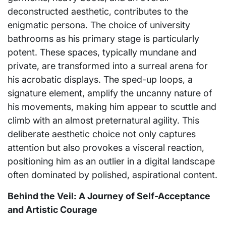
deconstructed aesthetic, contributes to the
enigmatic persona. The choice of university
bathrooms as his primary stage is particularly
potent. These spaces, typically mundane and
private, are transformed into a surreal arena for
his acrobatic displays. The sped-up loops, a
signature element, amplify the uncanny nature of
his movements, making him appear to scuttle and
climb with an almost preternatural agility. This
deliberate aesthetic choice not only captures
attention but also provokes a visceral reaction,
positioning him as an outlier in a digital landscape
often dominated by polished, aspirational content.
Behind the Veil: A Journey of Self-Acceptance
and Artistic Courage