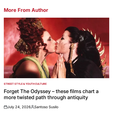
More From Author
STREET STYLE & YOUTH CULTURE
POSTED
IN
Forget The Odyssey – these films chart a
more twisted path through antiquity
July 24, 2026
Santoso Susilo
on
Posted