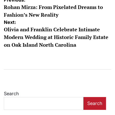
Post
Rohan Mirza: From Pixelated Dreams to
navigation
Fashion’s New Reality
Next:
Olivia and Franklin Celebrate Intimate
Modern Wedding at Historic Family Estate
on Oak Island North Carolina
Search
Search