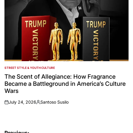
STREET STYLE & YOUTH CULTURE
POSTED
IN
The Scent of Allegiance: How Fragrance
Became a Battleground in America’s Culture
Wars
July 24, 2026
Santoso Susilo
on
Posted
by
Previous: