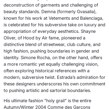
deconstruction of garments and challenging of
beauty standards. Demna (formerly Gvasalia),
known for his work at Vetements and Balenciaga,
is celebrated for his subversive take on luxury and
appropriation of everyday aesthetics. Shayne
Oliver, of Hood by Air fame, pioneered a
distinctive blend of streetwear, club culture, and
high fashion, pushing boundaries in gender and
identity. Simone Rocha, on the other hand, offers
a more romantic yet equally challenging vision,
often exploring historical references with a
modern, subversive twist. Estrada’s admiration for
these designers underscores his own commitment
to pushing artistic and sartorial boundaries.
His ultimate fashion "holy grail" is the entire
Autumn/Winter 2004 Comme des Garçons