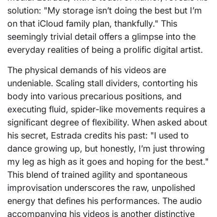
solution: "My storage isn’t doing the best but I’m
on that iCloud family plan, thankfully." This
seemingly trivial detail offers a glimpse into the
everyday realities of being a prolific digital artist.
The physical demands of his videos are
undeniable. Scaling stall dividers, contorting his
body into various precarious positions, and
executing fluid, spider-like movements requires a
significant degree of flexibility. When asked about
his secret, Estrada credits his past: "I used to
dance growing up, but honestly, I’m just throwing
my leg as high as it goes and hoping for the best."
This blend of trained agility and spontaneous
improvisation underscores the raw, unpolished
energy that defines his performances. The audio
accompanying his videos is another distinctive