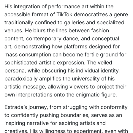
His integration of performance art within the
accessible format of TikTok democratizes a genre
traditionally confined to galleries and specialized
venues. He blurs the lines between fashion
content, contemporary dance, and conceptual
art, demonstrating how platforms designed for
mass consumption can become fertile ground for
sophisticated artistic expression. The veiled
persona, while obscuring his individual identity,
paradoxically amplifies the universality of his
artistic message, allowing viewers to project their
own interpretations onto the enigmatic figure.
Estrada’s journey, from struggling with conformity
to confidently pushing boundaries, serves as an
inspiring narrative for aspiring artists and
creatives. His willingness to experiment, even with