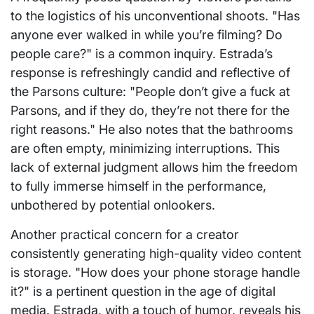
to the logistics of his unconventional shoots. "Has
anyone ever walked in while you’re filming? Do
people care?" is a common inquiry. Estrada’s
response is refreshingly candid and reflective of
the Parsons culture: "People don’t give a fuck at
Parsons, and if they do, they’re not there for the
right reasons." He also notes that the bathrooms
are often empty, minimizing interruptions. This
lack of external judgment allows him the freedom
to fully immerse himself in the performance,
unbothered by potential onlookers.
Another practical concern for a creator
consistently generating high-quality video content
is storage. "How does your phone storage handle
it?" is a pertinent question in the age of digital
media. Estrada, with a touch of humor, reveals his