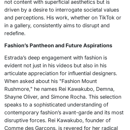
not content with superficial aesthetics but is
driven by a desire to interrogate societal values
and perceptions. His work, whether on TikTok or
in a gallery, consistently aims to disrupt and
redefine.
Fashion’s Pantheon and Future Aspirations
Estrada’s deep engagement with fashion is
evident not just in his videos but also in his
articulate appreciation for influential designers.
When asked about his "Fashion Mount
Rushmore," he names Rei Kawakubo, Demna,
Shayne Oliver, and Simone Rocha. This selection
speaks to a sophisticated understanding of
contemporary fashion’s avant-garde and its most
disruptive forces. Rei Kawakubo, founder of
Comme des Garçons, is revered for her radical