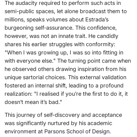
The audacity required to perform such acts in
semi-public spaces, let alone broadcast them to
millions, speaks volumes about Estrada’s
burgeoning self-assurance. This confidence,
however, was not an innate trait. He candidly
shares his earlier struggles with conformity:
"When I was growing up, I was so into fitting in
with everyone else." The turning point came when
he observed others drawing inspiration from his
unique sartorial choices. This external validation
fostered an internal shift, leading to a profound
realization: "I realised if you’re the first to do it, it
doesn’t mean it’s bad."
This journey of self-discovery and acceptance
was significantly nurtured by his academic
environment at Parsons School of Design.