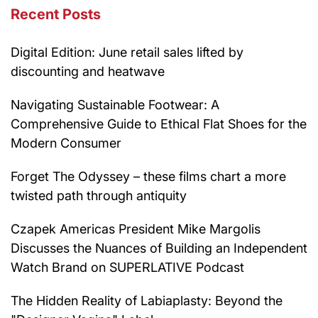
Recent Posts
Digital Edition: June retail sales lifted by
discounting and heatwave
Navigating Sustainable Footwear: A
Comprehensive Guide to Ethical Flat Shoes for the
Modern Consumer
Forget The Odyssey – these films chart a more
twisted path through antiquity
Czapek Americas President Mike Margolis
Discusses the Nuances of Building an Independent
Watch Brand on SUPERLATIVE Podcast
The Hidden Reality of Labiaplasty: Beyond the