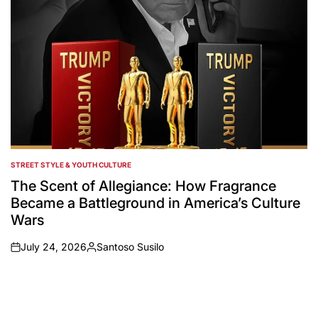
STREET STYLE & YOUTH CULTURE
POSTED
IN
The Scent of Allegiance: How Fragrance
Became a Battleground in America’s Culture
Wars
July 24, 2026
Santoso Susilo
on
Posted
by