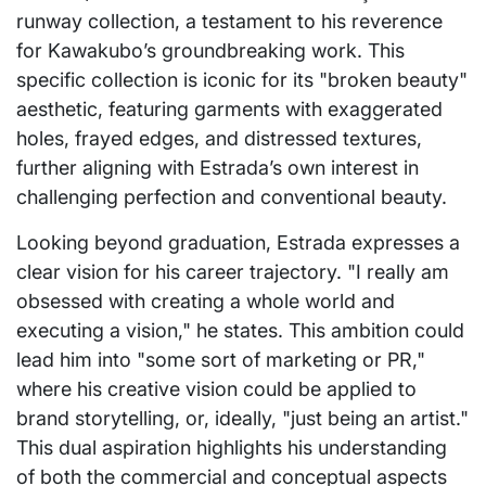
runway collection, a testament to his reverence
for Kawakubo’s groundbreaking work. This
specific collection is iconic for its "broken beauty"
aesthetic, featuring garments with exaggerated
holes, frayed edges, and distressed textures,
further aligning with Estrada’s own interest in
challenging perfection and conventional beauty.
Looking beyond graduation, Estrada expresses a
clear vision for his career trajectory. "I really am
obsessed with creating a whole world and
executing a vision," he states. This ambition could
lead him into "some sort of marketing or PR,"
where his creative vision could be applied to
brand storytelling, or, ideally, "just being an artist."
This dual aspiration highlights his understanding
of both the commercial and conceptual aspects