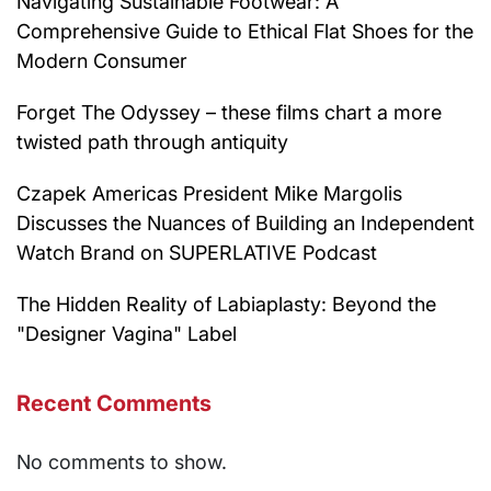
Navigating Sustainable Footwear: A
Comprehensive Guide to Ethical Flat Shoes for the
Modern Consumer
Forget The Odyssey – these films chart a more
twisted path through antiquity
Czapek Americas President Mike Margolis
Discusses the Nuances of Building an Independent
Watch Brand on SUPERLATIVE Podcast
The Hidden Reality of Labiaplasty: Beyond the
"Designer Vagina" Label
Recent Comments
No comments to show.