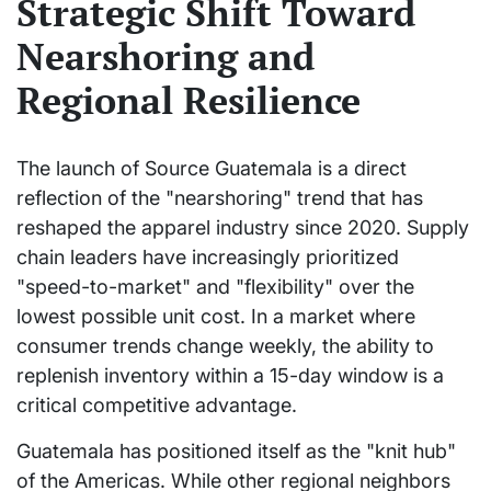
Strategic Shift Toward
Nearshoring and
Regional Resilience
The launch of Source Guatemala is a direct
reflection of the "nearshoring" trend that has
reshaped the apparel industry since 2020. Supply
chain leaders have increasingly prioritized
"speed-to-market" and "flexibility" over the
lowest possible unit cost. In a market where
consumer trends change weekly, the ability to
replenish inventory within a 15-day window is a
critical competitive advantage.
Guatemala has positioned itself as the "knit hub"
of the Americas. While other regional neighbors