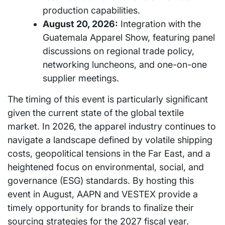
production capabilities.
August 20, 2026:
Integration with the
Guatemala Apparel Show, featuring panel
discussions on regional trade policy,
networking luncheons, and one-on-one
supplier meetings.
The timing of this event is particularly significant
given the current state of the global textile
market. In 2026, the apparel industry continues to
navigate a landscape defined by volatile shipping
costs, geopolitical tensions in the Far East, and a
heightened focus on environmental, social, and
governance (ESG) standards. By hosting this
event in August, AAPN and VESTEX provide a
timely opportunity for brands to finalize their
sourcing strategies for the 2027 fiscal year.