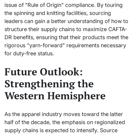
issue of "Rule of Origin" compliance. By touring
the spinning and knitting facilities, sourcing
leaders can gain a better understanding of how to
structure their supply chains to maximize CAFTA-
DR benefits, ensuring that their products meet the
rigorous "yarn-forward" requirements necessary
for duty-free status.
Future Outlook:
Strengthening the
Western Hemisphere
As the apparel industry moves toward the latter
half of the decade, the emphasis on regionalized
supply chains is expected to intensify. Source