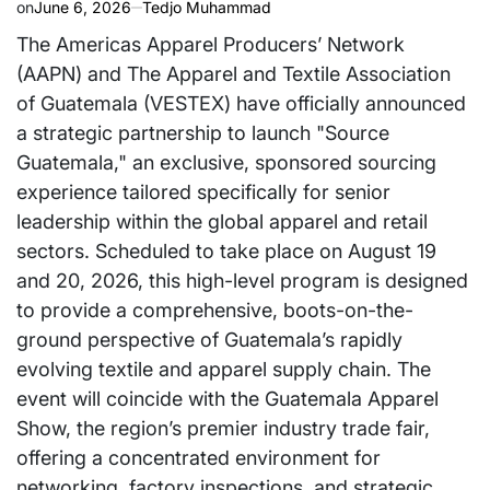
on
June 6, 2026
Tedjo Muhammad
The Americas Apparel Producers’ Network
(AAPN) and The Apparel and Textile Association
of Guatemala (VESTEX) have officially announced
a strategic partnership to launch "Source
Guatemala," an exclusive, sponsored sourcing
experience tailored specifically for senior
leadership within the global apparel and retail
sectors. Scheduled to take place on August 19
and 20, 2026, this high-level program is designed
to provide a comprehensive, boots-on-the-
ground perspective of Guatemala’s rapidly
evolving textile and apparel supply chain. The
event will coincide with the Guatemala Apparel
Show, the region’s premier industry trade fair,
offering a concentrated environment for
networking, factory inspections, and strategic