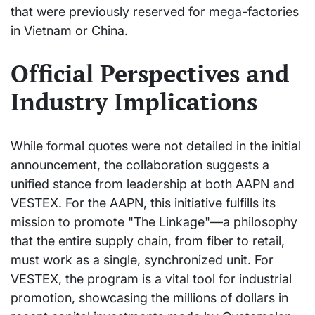
that were previously reserved for mega-factories
in Vietnam or China.
Official Perspectives and
Industry Implications
While formal quotes were not detailed in the initial
announcement, the collaboration suggests a
unified stance from leadership at both AAPN and
VESTEX. For the AAPN, this initiative fulfills its
mission to promote "The Linkage"—a philosophy
that the entire supply chain, from fiber to retail,
must work as a single, synchronized unit. For
VESTEX, the program is a vital tool for industrial
promotion, showcasing the millions of dollars in