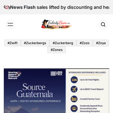
Skip
June retail sales lifted by discounting and heatwave
News Flash
to
content
Fashion
by
#zwift
#zuckerbergs
#zuckerberg
#zozo
#zoya
Passion
#zones