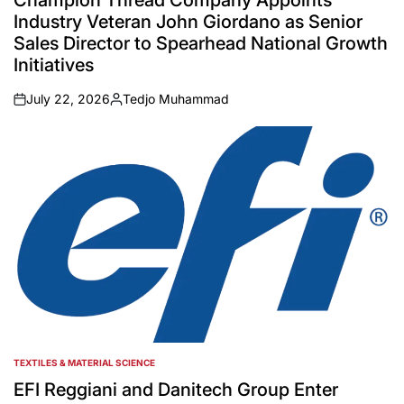
Champion Thread Company Appoints
Industry Veteran John Giordano as Senior
Sales Director to Spearhead National Growth
Initiatives
July 22, 2026
Tedjo Muhammad
on
Posted
by
TEXTILES & MATERIAL SCIENCE
POSTED
IN
EFI Reggiani and Danitech Group Enter