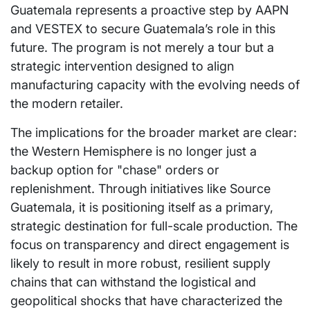
Guatemala represents a proactive step by AAPN
and VESTEX to secure Guatemala’s role in this
future. The program is not merely a tour but a
strategic intervention designed to align
manufacturing capacity with the evolving needs of
the modern retailer.
The implications for the broader market are clear:
the Western Hemisphere is no longer just a
backup option for "chase" orders or
replenishment. Through initiatives like Source
Guatemala, it is positioning itself as a primary,
strategic destination for full-scale production. The
focus on transparency and direct engagement is
likely to result in more robust, resilient supply
chains that can withstand the logistical and
geopolitical shocks that have characterized the