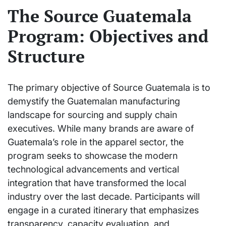
The Source Guatemala
Program: Objectives and
Structure
The primary objective of Source Guatemala is to
demystify the Guatemalan manufacturing
landscape for sourcing and supply chain
executives. While many brands are aware of
Guatemala’s role in the apparel sector, the
program seeks to showcase the modern
technological advancements and vertical
integration that have transformed the local
industry over the last decade. Participants will
engage in a curated itinerary that emphasizes
transparency, capacity evaluation, and