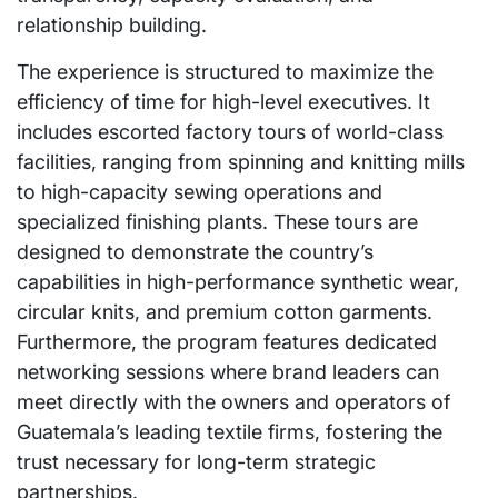
relationship building.
The experience is structured to maximize the
efficiency of time for high-level executives. It
includes escorted factory tours of world-class
facilities, ranging from spinning and knitting mills
to high-capacity sewing operations and
specialized finishing plants. These tours are
designed to demonstrate the country’s
capabilities in high-performance synthetic wear,
circular knits, and premium cotton garments.
Furthermore, the program features dedicated
networking sessions where brand leaders can
meet directly with the owners and operators of
Guatemala’s leading textile firms, fostering the
trust necessary for long-term strategic
partnerships.