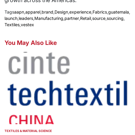
growth across the Americas.
Tags
aapn
,
apparel
,
brand
,
Design
,
experience
,
Fabrics
,
guatemala
,
launch
,
leaders
,
Manufacturing
,
partner
,
Retail
,
source
,
sourcing
,
Textiles
,
vestex
You May Also Like
TEXTILES & MATERIAL SCIENCE
POSTED