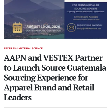
TEXTILES & MATERIAL SCIENCE
POSTED
IN
AAPN and VESTEX Partner
to Launch Source Guatemala
Sourcing Experience for
Apparel Brand and Retail
Leaders