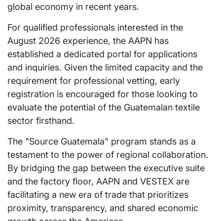
global economy in recent years.
For qualified professionals interested in the
August 2026 experience, the AAPN has
established a dedicated portal for applications
and inquiries. Given the limited capacity and the
requirement for professional vetting, early
registration is encouraged for those looking to
evaluate the potential of the Guatemalan textile
sector firsthand.
The "Source Guatemala" program stands as a
testament to the power of regional collaboration.
By bridging the gap between the executive suite
and the factory floor, AAPN and VESTEX are
facilitating a new era of trade that prioritizes
proximity, transparency, and shared economic