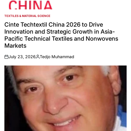
TEXTILES & MATERIAL SCIENCE
POSTED
IN
Cinte Techtextil China 2026 to Drive
Innovation and Strategic Growth in Asia-
Pacific Technical Textiles and Nonwovens
Markets
July 23, 2026
Tedjo Muhammad
on
Posted
by