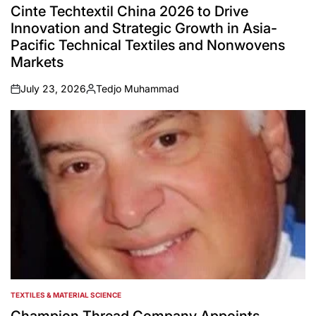
IN
Cinte Techtextil China 2026 to Drive
Innovation and Strategic Growth in Asia-
Pacific Technical Textiles and Nonwovens
Markets
July 23, 2026
Tedjo Muhammad
on
Posted
by
TEXTILES & MATERIAL SCIENCE
POSTED
IN