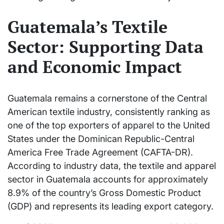
Guatemala’s Textile
Sector: Supporting Data
and Economic Impact
Guatemala remains a cornerstone of the Central
American textile industry, consistently ranking as
one of the top exporters of apparel to the United
States under the Dominican Republic-Central
America Free Trade Agreement (CAFTA-DR).
According to industry data, the textile and apparel
sector in Guatemala accounts for approximately
8.9% of the country’s Gross Domestic Product
(GDP) and represents its leading export category.