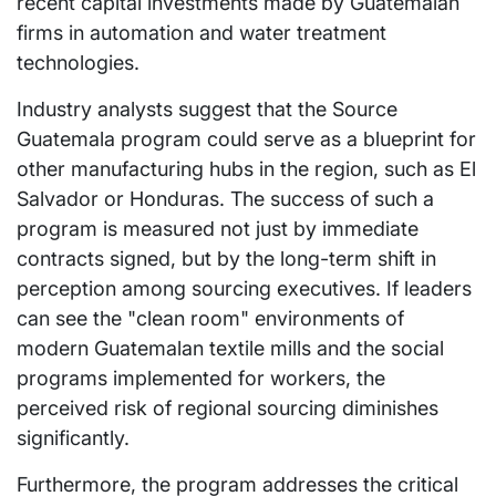
recent capital investments made by Guatemalan
firms in automation and water treatment
technologies.
Industry analysts suggest that the Source
Guatemala program could serve as a blueprint for
other manufacturing hubs in the region, such as El
Salvador or Honduras. The success of such a
program is measured not just by immediate
contracts signed, but by the long-term shift in
perception among sourcing executives. If leaders
can see the "clean room" environments of
modern Guatemalan textile mills and the social
programs implemented for workers, the
perceived risk of regional sourcing diminishes
significantly.
Furthermore, the program addresses the critical