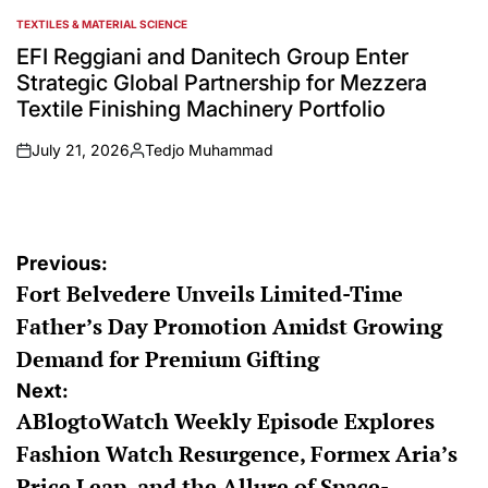
TEXTILES & MATERIAL SCIENCE
POSTED
IN
EFI Reggiani and Danitech Group Enter
Strategic Global Partnership for Mezzera
Textile Finishing Machinery Portfolio
July 21, 2026
Tedjo Muhammad
on
Posted
by
Post
Previous:
Fort Belvedere Unveils Limited-Time
navigation
Father’s Day Promotion Amidst Growing
Demand for Premium Gifting
Next:
ABlogtoWatch Weekly Episode Explores
Fashion Watch Resurgence, Formex Aria’s
Price Leap, and the Allure of Space-