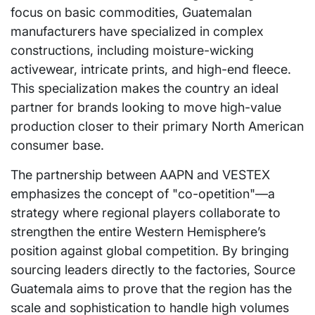
focus on basic commodities, Guatemalan
manufacturers have specialized in complex
constructions, including moisture-wicking
activewear, intricate prints, and high-end fleece.
This specialization makes the country an ideal
partner for brands looking to move high-value
production closer to their primary North American
consumer base.
The partnership between AAPN and VESTEX
emphasizes the concept of "co-opetition"—a
strategy where regional players collaborate to
strengthen the entire Western Hemisphere’s
position against global competition. By bringing
sourcing leaders directly to the factories, Source
Guatemala aims to prove that the region has the
scale and sophistication to handle high volumes