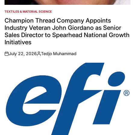
TEXTILES & MATERIAL SCIENCE
POSTED
IN
Champion Thread Company Appoints
Industry Veteran John Giordano as Senior
Sales Director to Spearhead National Growth
Initiatives
July 22, 2026
Tedjo Muhammad
on
Posted
by