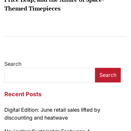
Themed Timepieces
Search
Search
Recent Posts
Digital Edition: June retail sales lifted by
discounting and heatwave