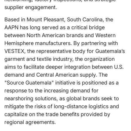
supplier engagement.
Based in Mount Pleasant, South Carolina, the
AAPN has long served as a critical bridge
between North American brands and Western
Hemisphere manufacturers. By partnering with
VESTEX, the representative body for Guatemala’s
garment and textile industry, the organization
aims to facilitate deeper integration between U.S.
demand and Central American supply. The
"Source Guatemala" initiative is positioned as a
response to the increasing demand for
nearshoring solutions, as global brands seek to
mitigate the risks of long-distance logistics and
capitalize on the trade benefits provided by
regional agreements.