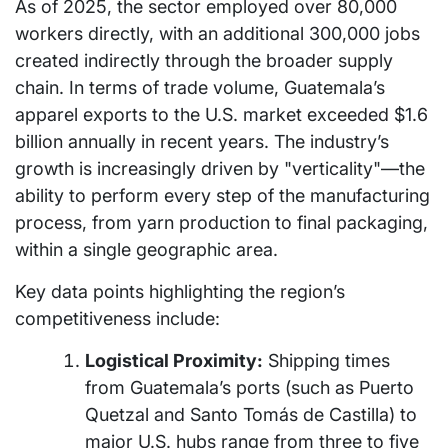
As of 2025, the sector employed over 80,000
workers directly, with an additional 300,000 jobs
created indirectly through the broader supply
chain. In terms of trade volume, Guatemala’s
apparel exports to the U.S. market exceeded $1.6
billion annually in recent years. The industry’s
growth is increasingly driven by "verticality"—the
ability to perform every step of the manufacturing
process, from yarn production to final packaging,
within a single geographic area.
Key data points highlighting the region’s
competitiveness include:
Logistical Proximity:
Shipping times
from Guatemala’s ports (such as Puerto
Quetzal and Santo Tomás de Castilla) to
major U.S. hubs range from three to five