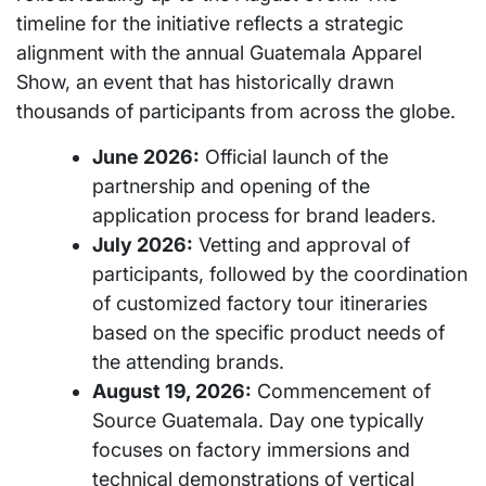
timeline for the initiative reflects a strategic
alignment with the annual Guatemala Apparel
Show, an event that has historically drawn
thousands of participants from across the globe.
June 2026:
Official launch of the
partnership and opening of the
application process for brand leaders.
July 2026:
Vetting and approval of
participants, followed by the coordination
of customized factory tour itineraries
based on the specific product needs of
the attending brands.
August 19, 2026:
Commencement of
Source Guatemala. Day one typically
focuses on factory immersions and
technical demonstrations of vertical