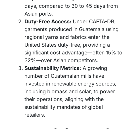
days, compared to 30 to 45 days from
Asian ports.
Duty-Free Access:
Under CAFTA-DR,
garments produced in Guatemala using
regional yarns and fabrics enter the
United States duty-free, providing a
significant cost advantage—often 15% to
32%—over Asian competitors.
Sustainability Metrics:
A growing
number of Guatemalan mills have
invested in renewable energy sources,
including biomass and solar, to power
their operations, aligning with the
sustainability mandates of global
retailers.