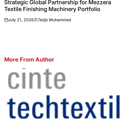
Strategic Global Partnership for Mezzera
Textile Finishing Machinery Portfolio
July 21, 2026
Tedjo Muhammad
on
Posted
by
More From Author