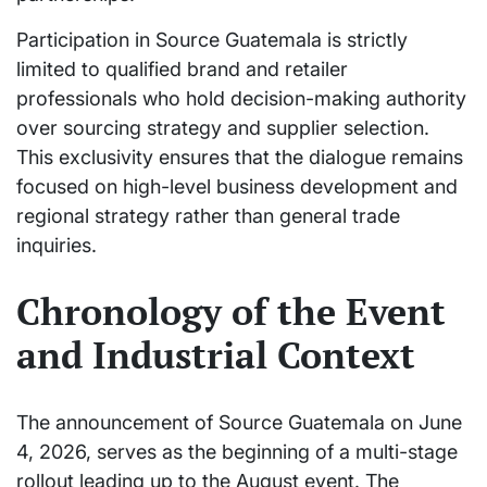
Participation in Source Guatemala is strictly
limited to qualified brand and retailer
professionals who hold decision-making authority
over sourcing strategy and supplier selection.
This exclusivity ensures that the dialogue remains
focused on high-level business development and
regional strategy rather than general trade
inquiries.
Chronology of the Event
and Industrial Context
The announcement of Source Guatemala on June
4, 2026, serves as the beginning of a multi-stage
rollout leading up to the August event. The