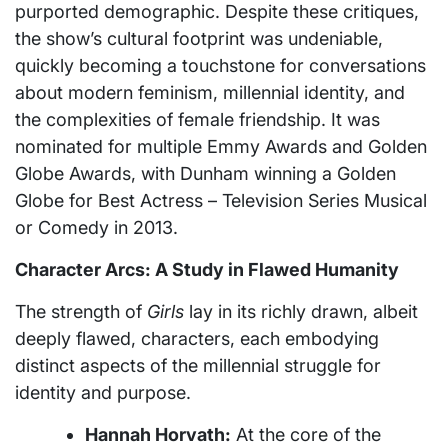
purported demographic. Despite these critiques,
the show’s cultural footprint was undeniable,
quickly becoming a touchstone for conversations
about modern feminism, millennial identity, and
the complexities of female friendship. It was
nominated for multiple Emmy Awards and Golden
Globe Awards, with Dunham winning a Golden
Globe for Best Actress – Television Series Musical
or Comedy in 2013.
Character Arcs: A Study in Flawed Humanity
The strength of
Girls
lay in its richly drawn, albeit
deeply flawed, characters, each embodying
distinct aspects of the millennial struggle for
identity and purpose.
Hannah Horvath:
At the core of the