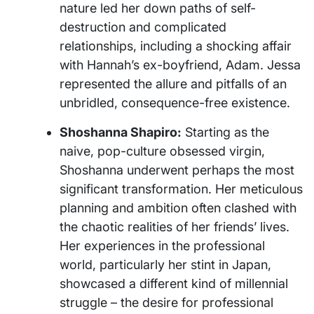
nature led her down paths of self-
destruction and complicated
relationships, including a shocking affair
with Hannah’s ex-boyfriend, Adam. Jessa
represented the allure and pitfalls of an
unbridled, consequence-free existence.
Shoshanna Shapiro:
Starting as the
naive, pop-culture obsessed virgin,
Shoshanna underwent perhaps the most
significant transformation. Her meticulous
planning and ambition often clashed with
the chaotic realities of her friends’ lives.
Her experiences in the professional
world, particularly her stint in Japan,
showcased a different kind of millennial
struggle – the desire for professional