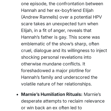
one episode, the confrontation between
Hannah and her ex-boyfriend Elijah
(Andrew Rannells) over a potential HPV
scare takes an unexpected turn when
Elijah, in a fit of anger, reveals that
Hannah’s father is gay. This scene was
emblematic of the show’s sharp, often
cruel, dialogue and its willingness to inject
shocking personal revelations into
otherwise mundane conflicts. It
foreshadowed a major plotline for
Hannah’s family and underscored the
volatile nature of her relationships.
Marnie’s Humiliation Rituals:
Marnie’s
desperate attempts to reclaim relevance
or win back an ex often led to