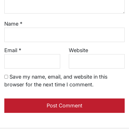
Name
*
Email
*
Website
Save my name, email, and website in this
browser for the next time I comment.