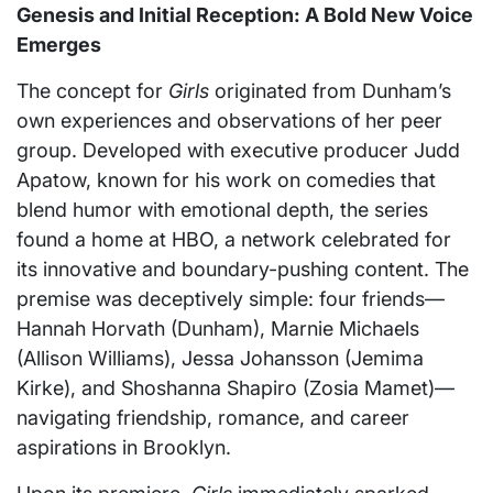
Genesis and Initial Reception: A Bold New Voice
Emerges
The concept for
Girls
originated from Dunham’s
own experiences and observations of her peer
group. Developed with executive producer Judd
Apatow, known for his work on comedies that
blend humor with emotional depth, the series
found a home at HBO, a network celebrated for
its innovative and boundary-pushing content. The
premise was deceptively simple: four friends—
Hannah Horvath (Dunham), Marnie Michaels
(Allison Williams), Jessa Johansson (Jemima
Kirke), and Shoshanna Shapiro (Zosia Mamet)—
navigating friendship, romance, and career
aspirations in Brooklyn.