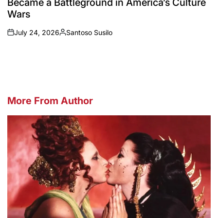
Became a Battleground in America’s Culture
Wars
July 24, 2026
Santoso Susilo
on
Posted
by
More From Author