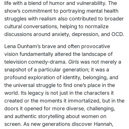
life with a blend of humor and vulnerability. The
show’s commitment to portraying mental health
struggles with realism also contributed to broader
cultural conversations, helping to normalize
discussions around anxiety, depression, and OCD.
Lena Dunham’s brave and often provocative
vision fundamentally altered the landscape of
television comedy-drama.
Girls
was not merely a
snapshot of a particular generation; it was a
profound exploration of identity, belonging, and
the universal struggle to find one’s place in the
world. Its legacy is not just in the characters it
created or the moments it immortalized, but in the
doors it opened for more diverse, challenging,
and authentic storytelling about women on
screen. As new generations discover Hannah,