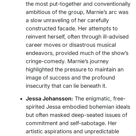
the most put-together and conventionally
ambitious of the group, Marnie’s arc was
a slow unraveling of her carefully
constructed facade. Her attempts to
reinvent herself, often through ill-advised
career moves or disastrous musical
endeavors, provided much of the show’s
cringe-comedy. Marnie’s journey
highlighted the pressure to maintain an
image of success and the profound
insecurity that can lie beneath it.
Jessa Johansson:
The enigmatic, free-
spirited Jessa embodied bohemian ideals
but often masked deep-seated issues of
commitment and self-sabotage. Her
artistic aspirations and unpredictable