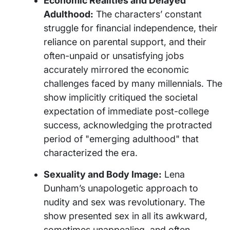
Economic Realities and Delayed
Adulthood:
The characters’ constant
struggle for financial independence, their
reliance on parental support, and their
often-unpaid or unsatisfying jobs
accurately mirrored the economic
challenges faced by many millennials. The
show implicitly critiqued the societal
expectation of immediate post-college
success, acknowledging the protracted
period of "emerging adulthood" that
characterized the era.
Sexuality and Body Image:
Lena
Dunham’s unapologetic approach to
nudity and sex was revolutionary. The
show presented sex in all its awkward,
sometimes unappealing, and often