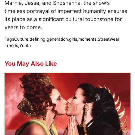
Marnie, Jessa, and Shoshanna, the show’s
timeless portrayal of imperfect humanity ensures
its place as a significant cultural touchstone for
years to come.
Tags
Culture
,
defining
,
generation
,
girls
,
moments
,
Streetwear
,
Trends
,
Youth
You May Also Like