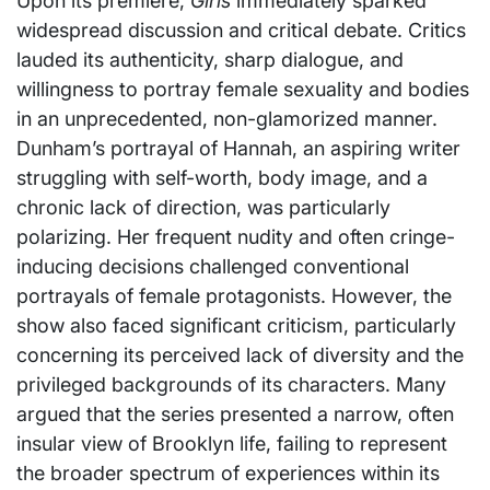
Upon its premiere,
Girls
immediately sparked
widespread discussion and critical debate. Critics
lauded its authenticity, sharp dialogue, and
willingness to portray female sexuality and bodies
in an unprecedented, non-glamorized manner.
Dunham’s portrayal of Hannah, an aspiring writer
struggling with self-worth, body image, and a
chronic lack of direction, was particularly
polarizing. Her frequent nudity and often cringe-
inducing decisions challenged conventional
portrayals of female protagonists. However, the
show also faced significant criticism, particularly
concerning its perceived lack of diversity and the
privileged backgrounds of its characters. Many
argued that the series presented a narrow, often
insular view of Brooklyn life, failing to represent
the broader spectrum of experiences within its