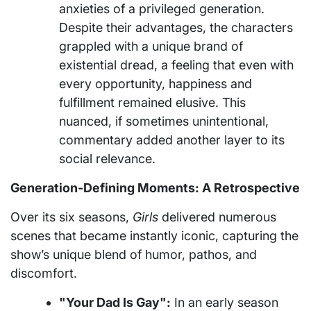
anxieties of a privileged generation.
Despite their advantages, the characters
grappled with a unique brand of
existential dread, a feeling that even with
every opportunity, happiness and
fulfillment remained elusive. This
nuanced, if sometimes unintentional,
commentary added another layer to its
social relevance.
Generation-Defining Moments: A Retrospective
Over its six seasons,
Girls
delivered numerous
scenes that became instantly iconic, capturing the
show’s unique blend of humor, pathos, and
discomfort.
"Your Dad Is Gay":
In an early season