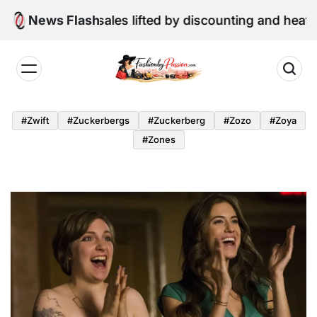
Skip
ne retail sales lifted by discounting and heatwave
News Flash
to
content
Fashion
by
#zwift
#zuckerbergs
#zuckerberg
#zozo
#zoya
Passion
#zones