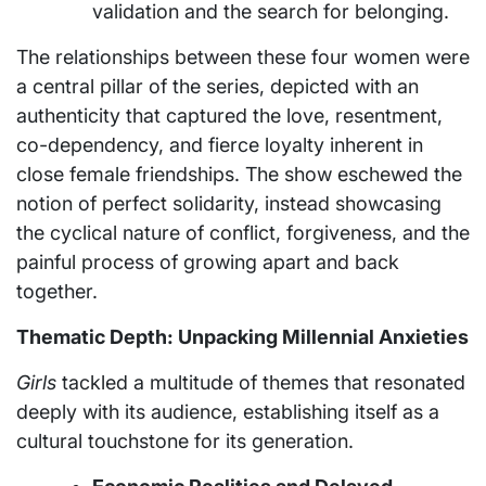
validation and the search for belonging.
The relationships between these four women were
a central pillar of the series, depicted with an
authenticity that captured the love, resentment,
co-dependency, and fierce loyalty inherent in
close female friendships. The show eschewed the
notion of perfect solidarity, instead showcasing
the cyclical nature of conflict, forgiveness, and the
painful process of growing apart and back
together.
Thematic Depth: Unpacking Millennial Anxieties
Girls
tackled a multitude of themes that resonated
deeply with its audience, establishing itself as a
cultural touchstone for its generation.