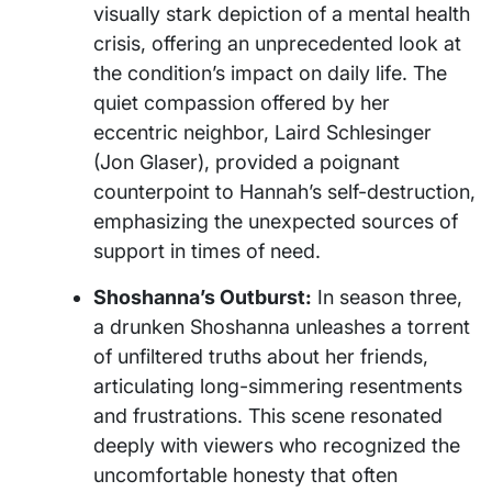
visually stark depiction of a mental health
crisis, offering an unprecedented look at
the condition’s impact on daily life. The
quiet compassion offered by her
eccentric neighbor, Laird Schlesinger
(Jon Glaser), provided a poignant
counterpoint to Hannah’s self-destruction,
emphasizing the unexpected sources of
support in times of need.
Shoshanna’s Outburst:
In season three,
a drunken Shoshanna unleashes a torrent
of unfiltered truths about her friends,
articulating long-simmering resentments
and frustrations. This scene resonated
deeply with viewers who recognized the
uncomfortable honesty that often