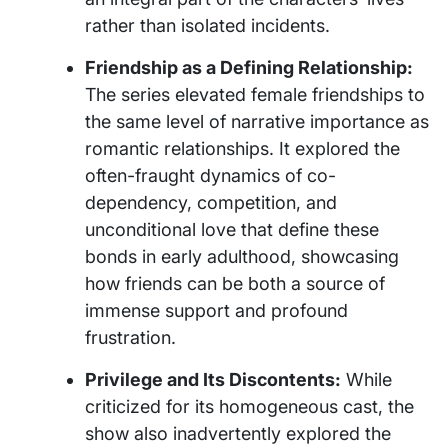
rather than isolated incidents.
Friendship as a Defining Relationship:
The series elevated female friendships to
the same level of narrative importance as
romantic relationships. It explored the
often-fraught dynamics of co-
dependency, competition, and
unconditional love that define these
bonds in early adulthood, showcasing
how friends can be both a source of
immense support and profound
frustration.
Privilege and Its Discontents:
While
criticized for its homogeneous cast, the
show also inadvertently explored the