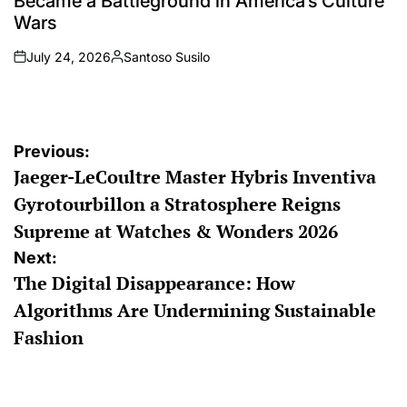
Became a Battleground in America’s Culture
Wars
July 24, 2026
Santoso Susilo
on
Posted
by
Post
Previous:
Jaeger-LeCoultre Master Hybris Inventiva
navigation
Gyrotourbillon a Stratosphere Reigns
Supreme at Watches & Wonders 2026
Next:
The Digital Disappearance: How
Algorithms Are Undermining Sustainable
Fashion