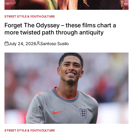
STREET STYLE & YOUTH CULTURE
POSTED
IN
Forget The Odyssey – these films chart a
more twisted path through antiquity
July 24, 2026
Santoso Susilo
on
Posted
by
STREET STYLE & YOUTH CULTURE
POSTED