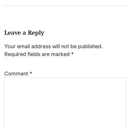
Leave a Reply
Your email address will not be published.
Required fields are marked
*
Comment
*