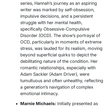
series, Hannah’s journey as an aspiring
writer was marked by self-obsession,
impulsive decisions, and a persistent
struggle with her mental health,
specifically Obsessive-Compulsive
Disorder (OCD). The show’s portrayal of
OCD, particularly in moments of extreme
stress, was lauded for its realism, moving
beyond superficial quirks to depict the
debilitating nature of the condition. Her
romantic relationships, especially with
Adam Sackler (Adam Driver), were
tumultuous and often unhealthy, reflecting
a generation’s navigation of complex
emotional intimacy.
Marnie Michaels:
Initially presented as