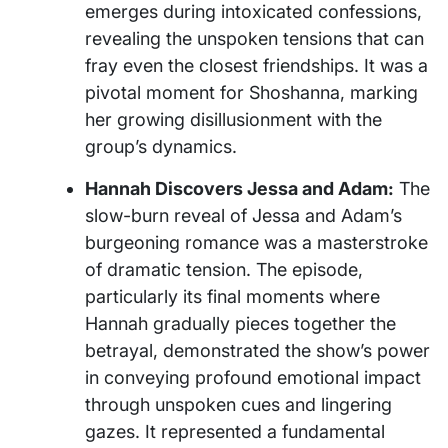
emerges during intoxicated confessions,
revealing the unspoken tensions that can
fray even the closest friendships. It was a
pivotal moment for Shoshanna, marking
her growing disillusionment with the
group’s dynamics.
Hannah Discovers Jessa and Adam:
The
slow-burn reveal of Jessa and Adam’s
burgeoning romance was a masterstroke
of dramatic tension. The episode,
particularly its final moments where
Hannah gradually pieces together the
betrayal, demonstrated the show’s power
in conveying profound emotional impact
through unspoken cues and lingering
gazes. It represented a fundamental