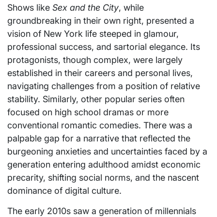
Shows like
Sex and the City
, while
groundbreaking in their own right, presented a
vision of New York life steeped in glamour,
professional success, and sartorial elegance. Its
protagonists, though complex, were largely
established in their careers and personal lives,
navigating challenges from a position of relative
stability. Similarly, other popular series often
focused on high school dramas or more
conventional romantic comedies. There was a
palpable gap for a narrative that reflected the
burgeoning anxieties and uncertainties faced by a
generation entering adulthood amidst economic
precarity, shifting social norms, and the nascent
dominance of digital culture.
The early 2010s saw a generation of millennials