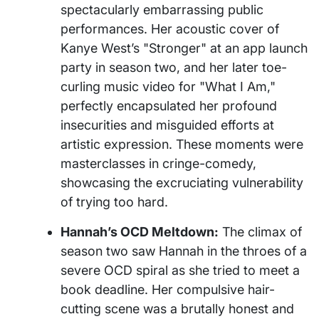
spectacularly embarrassing public
performances. Her acoustic cover of
Kanye West’s "Stronger" at an app launch
party in season two, and her later toe-
curling music video for "What I Am,"
perfectly encapsulated her profound
insecurities and misguided efforts at
artistic expression. These moments were
masterclasses in cringe-comedy,
showcasing the excruciating vulnerability
of trying too hard.
Hannah’s OCD Meltdown:
The climax of
season two saw Hannah in the throes of a
severe OCD spiral as she tried to meet a
book deadline. Her compulsive hair-
cutting scene was a brutally honest and