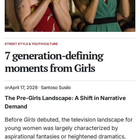
STREET STYLE & YOUTH CULTURE
POSTED
IN
7 generation-defining
moments from Girls
on
April 17, 2026
Santoso Susilo
The Pre-Girls Landscape: A Shift in Narrative
Demand
Before
Girls
debuted, the television landscape for
young women was largely characterized by
aspirational fantasies or heightened dramatics.