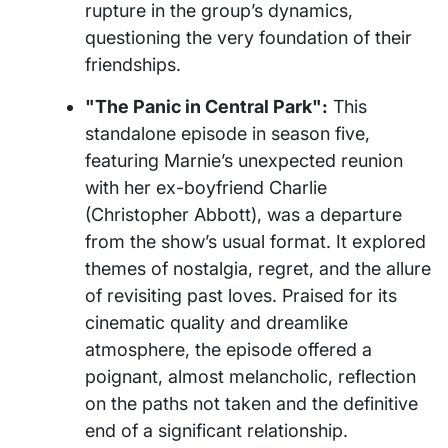
rupture in the group’s dynamics,
questioning the very foundation of their
friendships.
"The Panic in Central Park":
This
standalone episode in season five,
featuring Marnie’s unexpected reunion
with her ex-boyfriend Charlie
(Christopher Abbott), was a departure
from the show’s usual format. It explored
themes of nostalgia, regret, and the allure
of revisiting past loves. Praised for its
cinematic quality and dreamlike
atmosphere, the episode offered a
poignant, almost melancholic, reflection
on the paths not taken and the definitive
end of a significant relationship.