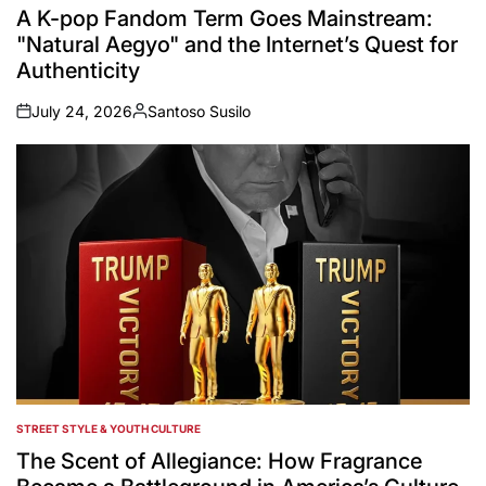
IN
A K-pop Fandom Term Goes Mainstream:
"Natural Aegyo" and the Internet’s Quest for
Authenticity
July 24, 2026
Santoso Susilo
on
Posted
by
STREET STYLE & YOUTH CULTURE
POSTED
IN
The Scent of Allegiance: How Fragrance