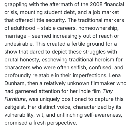
grappling with the aftermath of the 2008 financial
crisis, mounting student debt, and a job market
that offered little security. The traditional markers
of adulthood – stable careers, homeownership,
marriage – seemed increasingly out of reach or
undesirable. This created a fertile ground for a
show that dared to depict these struggles with
brutal honesty, eschewing traditional heroism for
characters who were often selfish, confused, and
profoundly relatable in their imperfections. Lena
Dunham, then a relatively unknown filmmaker who
had garnered attention for her indie film
Tiny
Furniture
, was uniquely positioned to capture this
zeitgeist. Her distinct voice, characterized by its
vulnerability, wit, and unflinching self-awareness,
promised a fresh perspective.