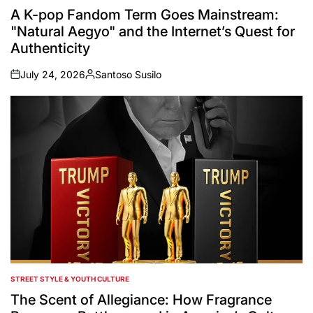
IN
A K-pop Fandom Term Goes Mainstream:
"Natural Aegyo" and the Internet’s Quest for
Authenticity
July 24, 2026
Santoso Susilo
on
Posted
by
STREET STYLE & YOUTH CULTURE
POSTED
IN
The Scent of Allegiance: How Fragrance