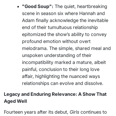
"Good Soup":
The quiet, heartbreaking
scene in season six where Hannah and
Adam finally acknowledge the inevitable
end of their tumultuous relationship
epitomized the show’s ability to convey
profound emotion without overt
melodrama. The simple, shared meal and
unspoken understanding of their
incompatibility marked a mature, albeit
painful, conclusion to their long love
affair, highlighting the nuanced ways
relationships can evolve and dissolve.
Legacy and Enduring Relevance: A Show That
Aged Well
Fourteen years after its debut,
Girls
continues to