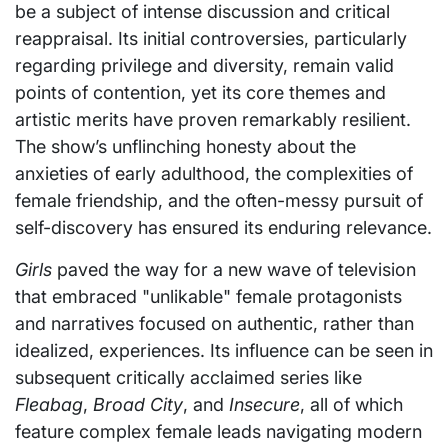
be a subject of intense discussion and critical
reappraisal. Its initial controversies, particularly
regarding privilege and diversity, remain valid
points of contention, yet its core themes and
artistic merits have proven remarkably resilient.
The show’s unflinching honesty about the
anxieties of early adulthood, the complexities of
female friendship, and the often-messy pursuit of
self-discovery has ensured its enduring relevance.
Girls
paved the way for a new wave of television
that embraced "unlikable" female protagonists
and narratives focused on authentic, rather than
idealized, experiences. Its influence can be seen in
subsequent critically acclaimed series like
Fleabag
,
Broad City
, and
Insecure
, all of which
feature complex female leads navigating modern