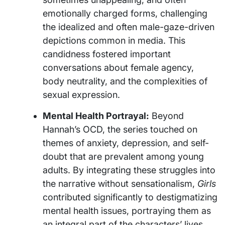
emotionally charged forms, challenging
the idealized and often male-gaze-driven
depictions common in media. This
candidness fostered important
conversations about female agency,
body neutrality, and the complexities of
sexual expression.
Mental Health Portrayal:
Beyond
Hannah’s OCD, the series touched on
themes of anxiety, depression, and self-
doubt that are prevalent among young
adults. By integrating these struggles into
the narrative without sensationalism,
Girls
contributed significantly to destigmatizing
mental health issues, portraying them as
an integral part of the characters’ lives