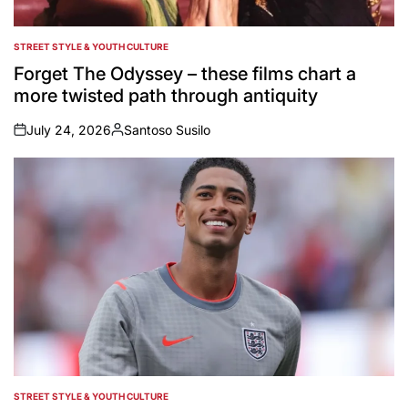
STREET STYLE & YOUTH CULTURE
POSTED
IN
Forget The Odyssey – these films chart a
more twisted path through antiquity
July 24, 2026
Santoso Susilo
on
Posted
by
STREET STYLE & YOUTH CULTURE
POSTED