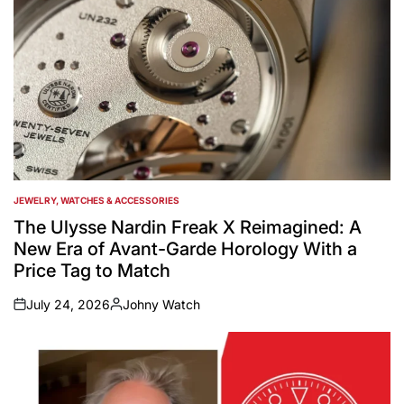
JEWELRY, WATCHES & ACCESSORIES
POSTED
IN
The Ulysse Nardin Freak X Reimagined: A
New Era of Avant-Garde Horology With a
Price Tag to Match
July 24, 2026
Johny Watch
on
Posted
by