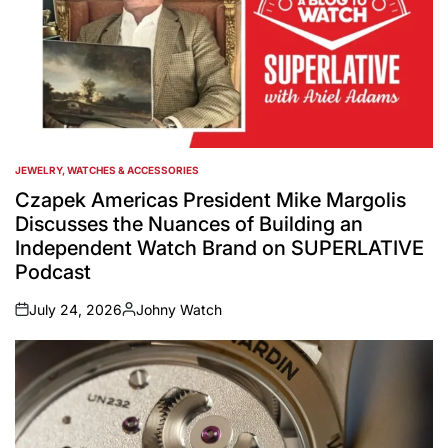
JEWELRY, WATCHES & ACCESSORIES
POSTED
IN
Czapek Americas President Mike Margolis
Discusses the Nuances of Building an
Independent Watch Brand on SUPERLATIVE
Podcast
July 24, 2026
Johny Watch
on
Posted
by