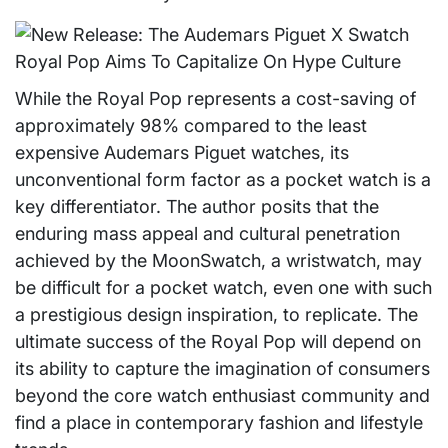
While the Royal Pop represents a cost-saving of
approximately 98% compared to the least
expensive Audemars Piguet watches, its
unconventional form factor as a pocket watch is a
key differentiator. The author posits that the
enduring mass appeal and cultural penetration
achieved by the MoonSwatch, a wristwatch, may
be difficult for a pocket watch, even one with such
a prestigious design inspiration, to replicate. The
ultimate success of the Royal Pop will depend on
its ability to capture the imagination of consumers
beyond the core watch enthusiast community and
find a place in contemporary fashion and lifestyle