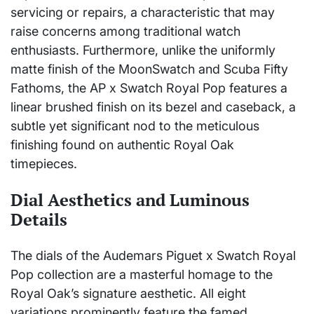
servicing or repairs, a characteristic that may
raise concerns among traditional watch
enthusiasts. Furthermore, unlike the uniformly
matte finish of the MoonSwatch and Scuba Fifty
Fathoms, the AP x Swatch Royal Pop features a
linear brushed finish on its bezel and caseback, a
subtle yet significant nod to the meticulous
finishing found on authentic Royal Oak
timepieces.
Dial Aesthetics and Luminous
Details
The dials of the Audemars Piguet x Swatch Royal
Pop collection are a masterful homage to the
Royal Oak’s signature aesthetic. All eight
variations prominently feature the famed