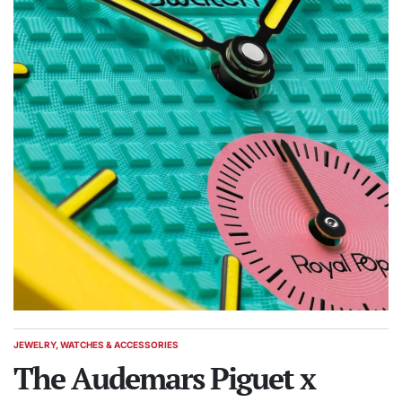
JEWELRY, WATCHES & ACCESSORIES
POSTED
IN
The Audemars Piguet x