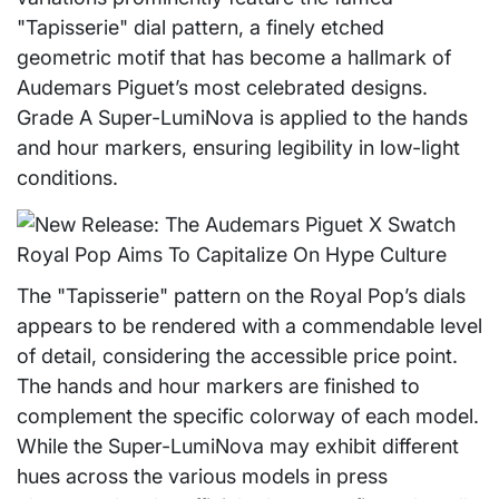
"Tapisserie" dial pattern, a finely etched
geometric motif that has become a hallmark of
Audemars Piguet’s most celebrated designs.
Grade A Super-LumiNova is applied to the hands
and hour markers, ensuring legibility in low-light
conditions.
The "Tapisserie" pattern on the Royal Pop’s dials
appears to be rendered with a commendable level
of detail, considering the accessible price point.
The hands and hour markers are finished to
complement the specific colorway of each model.
While the Super-LumiNova may exhibit different
hues across the various models in press