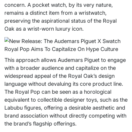
concern. A pocket watch, by its very nature,
remains a distinct item from a wristwatch,
preserving the aspirational status of the Royal
Oak as a wrist-worn luxury icon.
This approach allows Audemars Piguet to engage
with a broader audience and capitalize on the
widespread appeal of the Royal Oak’s design
language without devaluing its core product line.
The Royal Pop can be seen as a horological
equivalent to collectible designer toys, such as the
Labubu figures, offering a desirable aesthetic and
brand association without directly competing with
the brand’s flagship offerings.