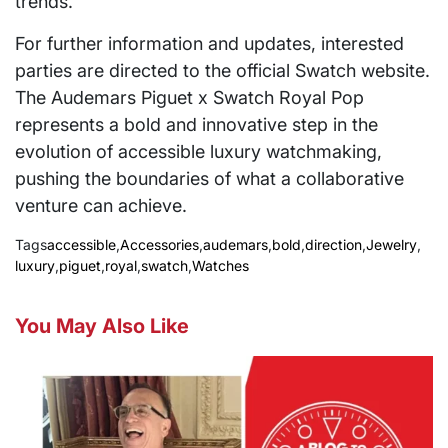
trends.
For further information and updates, interested
parties are directed to the official Swatch website.
The Audemars Piguet x Swatch Royal Pop
represents a bold and innovative step in the
evolution of accessible luxury watchmaking,
pushing the boundaries of what a collaborative
venture can achieve.
Tags
accessible
,
Accessories
,
audemars
,
bold
,
direction
,
Jewelry
,
luxury
,
piguet
,
royal
,
swatch
,
Watches
You May Also Like