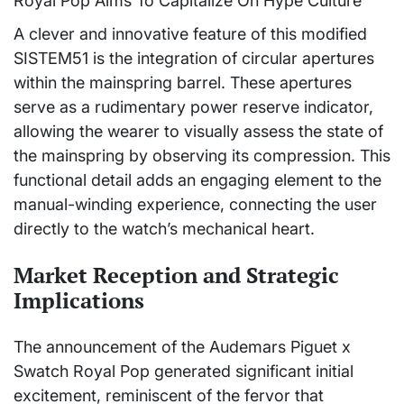
A clever and innovative feature of this modified
SISTEM51 is the integration of circular apertures
within the mainspring barrel. These apertures
serve as a rudimentary power reserve indicator,
allowing the wearer to visually assess the state of
the mainspring by observing its compression. This
functional detail adds an engaging element to the
manual-winding experience, connecting the user
directly to the watch’s mechanical heart.
Market Reception and Strategic
Implications
The announcement of the Audemars Piguet x
Swatch Royal Pop generated significant initial
excitement, reminiscent of the fervor that