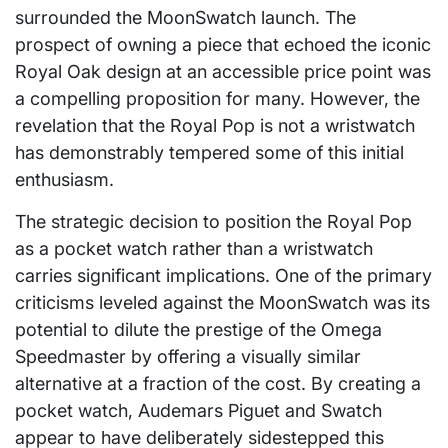
surrounded the MoonSwatch launch. The
prospect of owning a piece that echoed the iconic
Royal Oak design at an accessible price point was
a compelling proposition for many. However, the
revelation that the Royal Pop is not a wristwatch
has demonstrably tempered some of this initial
enthusiasm.
The strategic decision to position the Royal Pop
as a pocket watch rather than a wristwatch
carries significant implications. One of the primary
criticisms leveled against the MoonSwatch was its
potential to dilute the prestige of the Omega
Speedmaster by offering a visually similar
alternative at a fraction of the cost. By creating a
pocket watch, Audemars Piguet and Swatch
appear to have deliberately sidestepped this