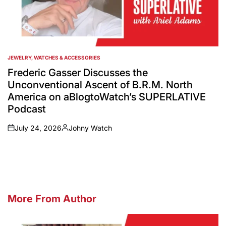
JEWELRY, WATCHES & ACCESSORIES
POSTED
IN
Frederic Gasser Discusses the
Unconventional Ascent of B.R.M. North
America on aBlogtoWatch’s SUPERLATIVE
Podcast
July 24, 2026
Johny Watch
on
Posted
by
More From Author