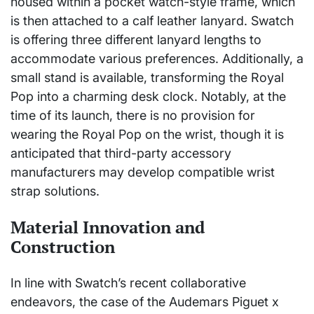
housed within a pocket watch-style frame, which
is then attached to a calf leather lanyard. Swatch
is offering three different lanyard lengths to
accommodate various preferences. Additionally, a
small stand is available, transforming the Royal
Pop into a charming desk clock. Notably, at the
time of its launch, there is no provision for
wearing the Royal Pop on the wrist, though it is
anticipated that third-party accessory
manufacturers may develop compatible wrist
strap solutions.
Material Innovation and
Construction
In line with Swatch’s recent collaborative
endeavors, the case of the Audemars Piguet x