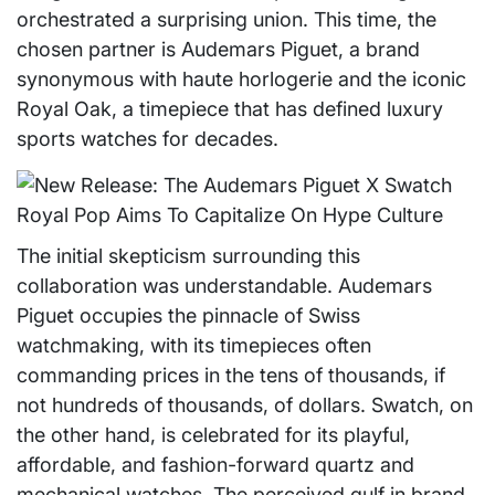
orchestrated a surprising union. This time, the
chosen partner is Audemars Piguet, a brand
synonymous with haute horlogerie and the iconic
Royal Oak, a timepiece that has defined luxury
sports watches for decades.
The initial skepticism surrounding this
collaboration was understandable. Audemars
Piguet occupies the pinnacle of Swiss
watchmaking, with its timepieces often
commanding prices in the tens of thousands, if
not hundreds of thousands, of dollars. Swatch, on
the other hand, is celebrated for its playful,
affordable, and fashion-forward quartz and
mechanical watches. The perceived gulf in brand