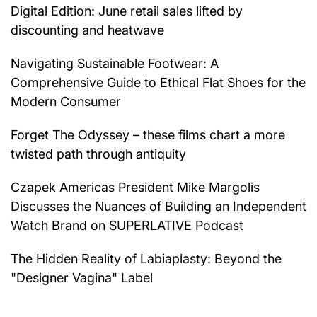
Digital Edition: June retail sales lifted by
discounting and heatwave
Navigating Sustainable Footwear: A
Comprehensive Guide to Ethical Flat Shoes for the
Modern Consumer
Forget The Odyssey – these films chart a more
twisted path through antiquity
Czapek Americas President Mike Margolis
Discusses the Nuances of Building an Independent
Watch Brand on SUPERLATIVE Podcast
The Hidden Reality of Labiaplasty: Beyond the
"Designer Vagina" Label