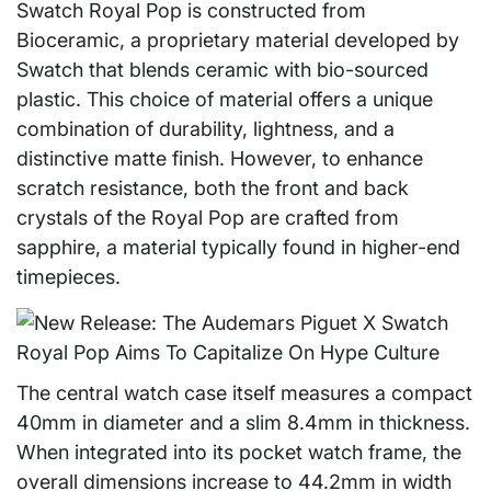
Swatch Royal Pop is constructed from
Bioceramic, a proprietary material developed by
Swatch that blends ceramic with bio-sourced
plastic. This choice of material offers a unique
combination of durability, lightness, and a
distinctive matte finish. However, to enhance
scratch resistance, both the front and back
crystals of the Royal Pop are crafted from
sapphire, a material typically found in higher-end
timepieces.
The central watch case itself measures a compact
40mm in diameter and a slim 8.4mm in thickness.
When integrated into its pocket watch frame, the
overall dimensions increase to 44.2mm in width