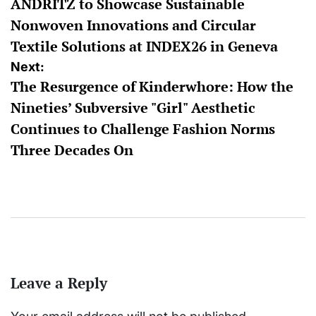
ANDRITZ to Showcase Sustainable
navigation
Nonwoven Innovations and Circular
Textile Solutions at INDEX26 in Geneva
Next:
The Resurgence of Kinderwhore: How the
Nineties’ Subversive "Girl" Aesthetic
Continues to Challenge Fashion Norms
Three Decades On
Leave a Reply