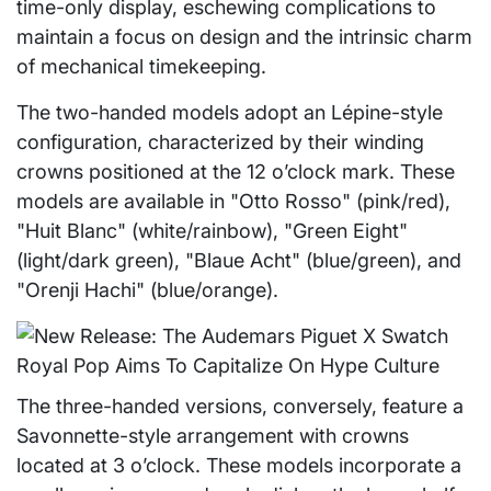
time-only display, eschewing complications to
maintain a focus on design and the intrinsic charm
of mechanical timekeeping.
The two-handed models adopt an Lépine-style
configuration, characterized by their winding
crowns positioned at the 12 o’clock mark. These
models are available in "Otto Rosso" (pink/red),
"Huit Blanc" (white/rainbow), "Green Eight"
(light/dark green), "Blaue Acht" (blue/green), and
"Orenji Hachi" (blue/orange).
The three-handed versions, conversely, feature a
Savonnette-style arrangement with crowns
located at 3 o’clock. These models incorporate a