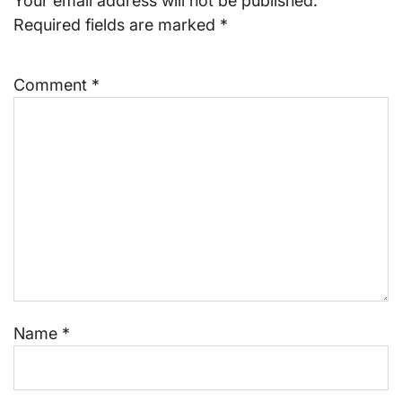
Your email address will not be published.
Required fields are marked
*
Comment
*
Name
*