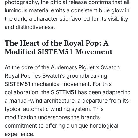
photography, the official release confirms that all
luminous material emits a consistent blue glow in
the dark, a characteristic favored for its visibility
and distinctiveness.
The Heart of the Royal Pop: A
Modified SISTEM51 Movement
At the core of the Audemars Piguet x Swatch
Royal Pop lies Swatch’s groundbreaking
SISTEM51 mechanical movement. For this
collaboration, the SISTEM51 has been adapted to
a manual-wind architecture, a departure from its
typical automatic winding system. This
modification underscores the brand’s
commitment to offering a unique horological
experience.