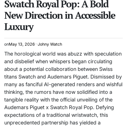
Swatch Royal Pop: A Bold
New Direction in Accessible
Luxury
on
May 13, 2026
Johny Watch
The horological world was abuzz with speculation
and disbelief when whispers began circulating
about a potential collaboration between Swiss
titans Swatch and Audemars Piguet. Dismissed by
many as fanciful AI-generated renders and wishful
thinking, the rumors have now solidified into a
tangible reality with the official unveiling of the
Audemars Piguet x Swatch Royal Pop. Defying
expectations of a traditional wristwatch, this
unprecedented partnership has yielded a