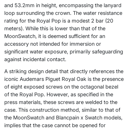
and 53.2mm in height, encompassing the lanyard
loop surrounding the crown. The water resistance
rating for the Royal Pop is a modest 2 bar (20
meters). While this is lower than that of the
MoonSwatch, it is deemed sufficient for an
accessory not intended for immersion or
significant water exposure, primarily safeguarding
against incidental contact.
A striking design detail that directly references the
iconic Audemars Piguet Royal Oak is the presence
of eight exposed screws on the octagonal bezel
of the Royal Pop. However, as specified in the
press materials, these screws are welded to the
case. This construction method, similar to that of
the MoonSwatch and Blancpain x Swatch models,
implies that the case cannot be opened for