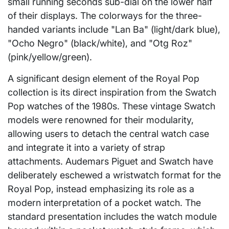
small running seconds sub-dial on the lower half
of their displays. The colorways for the three-
handed variants include "Lan Ba" (light/dark blue),
"Ocho Negro" (black/white), and "Otg Roz"
(pink/yellow/green).
A significant design element of the Royal Pop
collection is its direct inspiration from the Swatch
Pop watches of the 1980s. These vintage Swatch
models were renowned for their modularity,
allowing users to detach the central watch case
and integrate it into a variety of strap
attachments. Audemars Piguet and Swatch have
deliberately eschewed a wristwatch format for the
Royal Pop, instead emphasizing its role as a
modern interpretation of a pocket watch. The
standard presentation includes the watch module