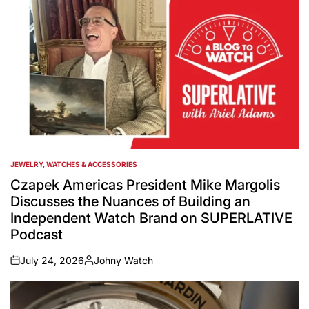
JEWELRY, WATCHES & ACCESSORIES
POSTED
IN
Czapek Americas President Mike Margolis
Discusses the Nuances of Building an
Independent Watch Brand on SUPERLATIVE
Podcast
July 24, 2026
Johny Watch
on
Posted
by