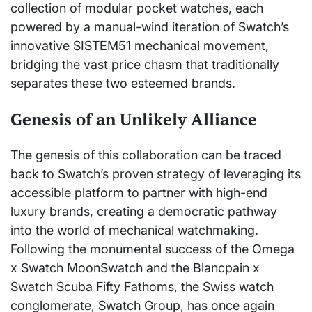
collection of modular pocket watches, each
powered by a manual-wind iteration of Swatch’s
innovative SISTEM51 mechanical movement,
bridging the vast price chasm that traditionally
separates these two esteemed brands.
Genesis of an Unlikely Alliance
The genesis of this collaboration can be traced
back to Swatch’s proven strategy of leveraging its
accessible platform to partner with high-end
luxury brands, creating a democratic pathway
into the world of mechanical watchmaking.
Following the monumental success of the Omega
x Swatch MoonSwatch and the Blancpain x
Swatch Scuba Fifty Fathoms, the Swiss watch
conglomerate, Swatch Group, has once again