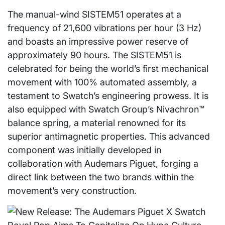
The manual-wind SISTEM51 operates at a
frequency of 21,600 vibrations per hour (3 Hz)
and boasts an impressive power reserve of
approximately 90 hours. The SISTEM51 is
celebrated for being the world’s first mechanical
movement with 100% automated assembly, a
testament to Swatch’s engineering prowess. It is
also equipped with Swatch Group’s Nivachron™
balance spring, a material renowned for its
superior antimagnetic properties. This advanced
component was initially developed in
collaboration with Audemars Piguet, forging a
direct link between the two brands within the
movement’s very construction.