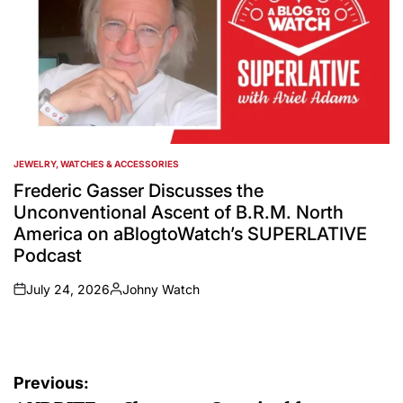
JEWELRY, WATCHES & ACCESSORIES
POSTED
IN
Frederic Gasser Discusses the
Unconventional Ascent of B.R.M. North
America on aBlogtoWatch’s SUPERLATIVE
Podcast
July 24, 2026
Johny Watch
on
Posted
by
Post
Previous: