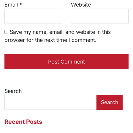
Email
*
Website
Save my name, email, and website in this
browser for the next time I comment.
Search
Search
Recent Posts