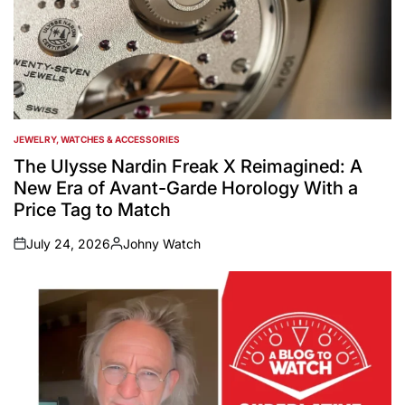
JEWELRY, WATCHES & ACCESSORIES
POSTED
IN
The Ulysse Nardin Freak X Reimagined: A
New Era of Avant-Garde Horology With a
Price Tag to Match
July 24, 2026
Johny Watch
on
Posted
by