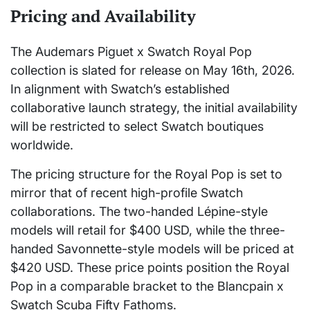
Pricing and Availability
The Audemars Piguet x Swatch Royal Pop
collection is slated for release on May 16th, 2026.
In alignment with Swatch’s established
collaborative launch strategy, the initial availability
will be restricted to select Swatch boutiques
worldwide.
The pricing structure for the Royal Pop is set to
mirror that of recent high-profile Swatch
collaborations. The two-handed Lépine-style
models will retail for $400 USD, while the three-
handed Savonnette-style models will be priced at
$420 USD. These price points position the Royal
Pop in a comparable bracket to the Blancpain x
Swatch Scuba Fifty Fathoms.