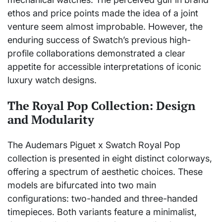
ethos and price points made the idea of a joint
venture seem almost improbable. However, the
enduring success of Swatch’s previous high-
profile collaborations demonstrated a clear
appetite for accessible interpretations of iconic
luxury watch designs.
The Royal Pop Collection: Design
and Modularity
The Audemars Piguet x Swatch Royal Pop
collection is presented in eight distinct colorways,
offering a spectrum of aesthetic choices. These
models are bifurcated into two main
configurations: two-handed and three-handed
timepieces. Both variants feature a minimalist,