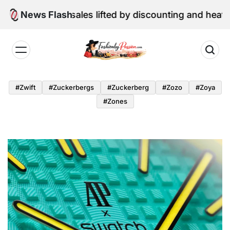
Skip
ne retail sales lifted by discounting and heatwave
News Flash
to
content
Fashion
by
#zwift
#zuckerbergs
#zuckerberg
#zozo
#zoya
Passion
#zones