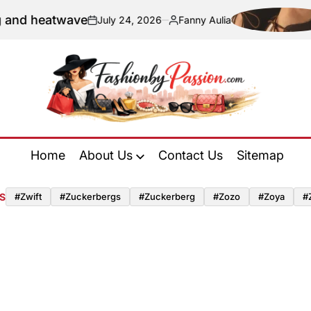
and heatwave
July 24, 2026
Fanny Aulia
on
Posted
by
Fashion
by
Home
About Us
Contact Us
Sitemap
Passion
S
#zwift
#zuckerbergs
#zuckerberg
#zozo
#zoya
#