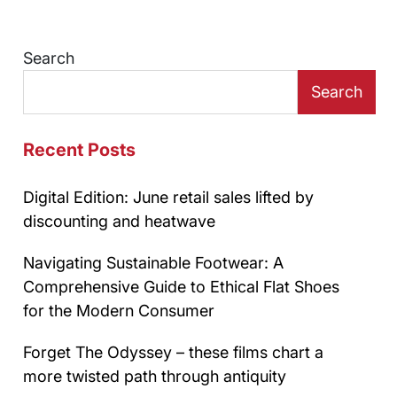
Search
Search
Recent Posts
Digital Edition: June retail sales lifted by
discounting and heatwave
Navigating Sustainable Footwear: A
Comprehensive Guide to Ethical Flat Shoes
for the Modern Consumer
Forget The Odyssey – these films chart a
more twisted path through antiquity