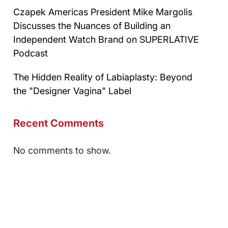
Czapek Americas President Mike Margolis
Discusses the Nuances of Building an
Independent Watch Brand on SUPERLATIVE
Podcast
The Hidden Reality of Labiaplasty: Beyond
the "Designer Vagina" Label
Recent Comments
No comments to show.