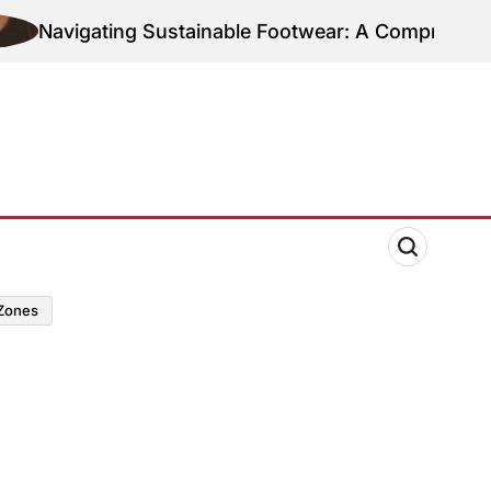
Navigating Sustainable Footwear: A Comprehensive 
zones