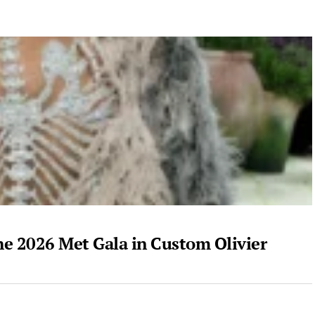
he 2026 Met Gala in Custom Olivier