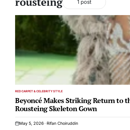
rousteing
1 post
RED CARPET & CELEBRITY STYLE
POSTED
IN
Beyoncé Makes Striking Return to t
Rousteing Skeleton Gown
May 5, 2026
Rifan Choiruddin
on