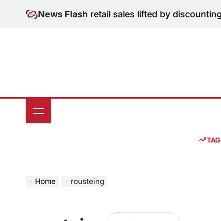
Skip
gital Edition: June retail sales lifted by discounting 
News Flash
to
content
TAG
Home
rousteing