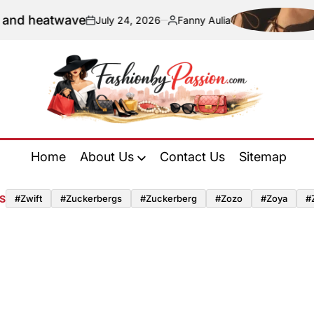
nd heatwave
July 24, 2026
Fanny Aulia
on
Posted
by
Fashion
by
Home
About Us
Contact Us
Sitemap
Passion
S
#zwift
#zuckerbergs
#zuckerberg
#zozo
#zoya
#