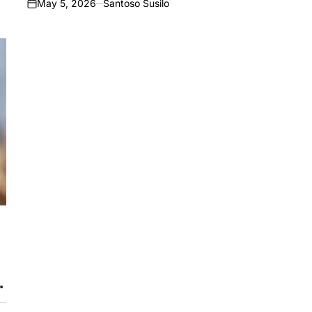
May 5, 2026
Santoso Susilo
on
c