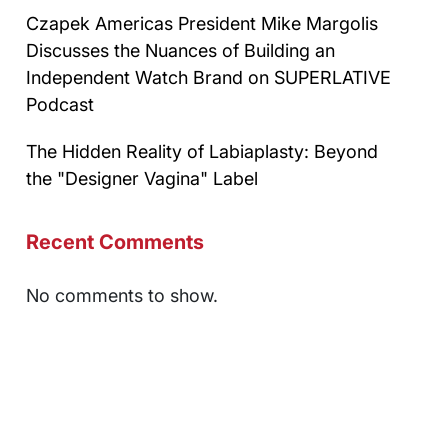
Czapek Americas President Mike Margolis
Discusses the Nuances of Building an
Independent Watch Brand on SUPERLATIVE
Podcast
The Hidden Reality of Labiaplasty: Beyond
the "Designer Vagina" Label
Recent Comments
No comments to show.