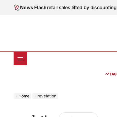
Skip
ital Edition: June retail sales lifted by discounting a
News Flash
to
content
TAG
Home
revelation