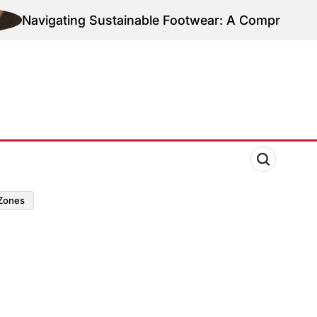
Navigating Sustainable Footwear: A Comprehensive G
zones