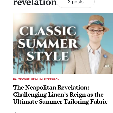
revelation
3 posts
HAUTE COUTURE & LUXURY FASHION
POSTED
IN
The Neapolitan Revelation:
Challenging Linen’s Reign as the
Ultimate Summer Tailoring Fabric