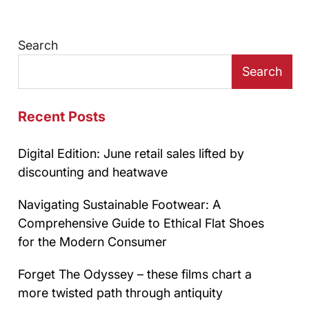
Search
Search
Recent Posts
Digital Edition: June retail sales lifted by
discounting and heatwave
Navigating Sustainable Footwear: A
Comprehensive Guide to Ethical Flat Shoes
for the Modern Consumer
Forget The Odyssey – these films chart a
more twisted path through antiquity