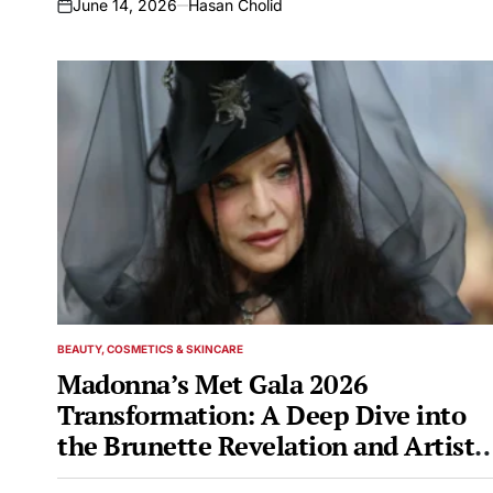
June 14, 2026
Hasan Cholid
on
BEAUTY, COSMETICS & SKINCARE
POSTED
IN
Madonna’s Met Gala 2026
Transformation: A Deep Dive into
the Brunette Revelation and Artisti
Inspiration