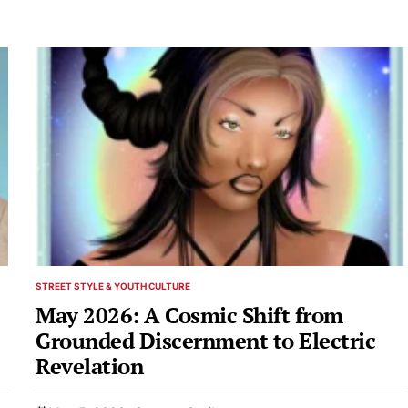
STREET STYLE & YOUTH CULTURE
POSTED
IN
May 2026: A Cosmic Shift from
Grounded Discernment to Electric
Revelation